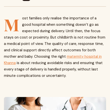
M
ost families only realise the importance of a
good hospital when something doesn’t go as
expected during delivery. Until then, the focus
stays on cost or proximity. But childbirth is not routine from
a medical point of view. The quality of care, response time,
and clinical support directly affect outcomes for both
mother and baby. Choosing the right
maternity hospital in
Khanna
is about reducing avoidable risks and ensuring that
every stage of delivery is handled properly, without last
minute complications or uncertainty.