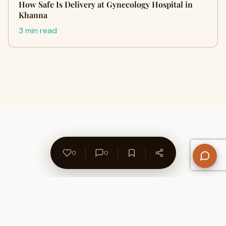
How Safe Is Delivery at Gynecology Hospital in
Khanna
3 min read
0
0
About Us
Contact
Privacy Policy
Refund Policy
Terms of Use
Disclaimers
Content Ownership
Help Center
Free SEO Tools