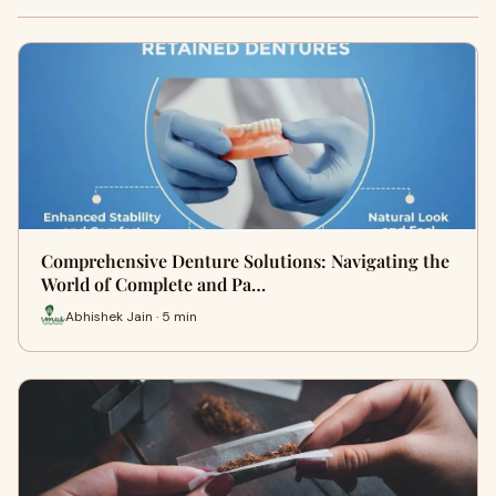
Comprehensive Denture Solutions: Navigating the
World of Complete and Pa…
Abhishek Jain · 5 min