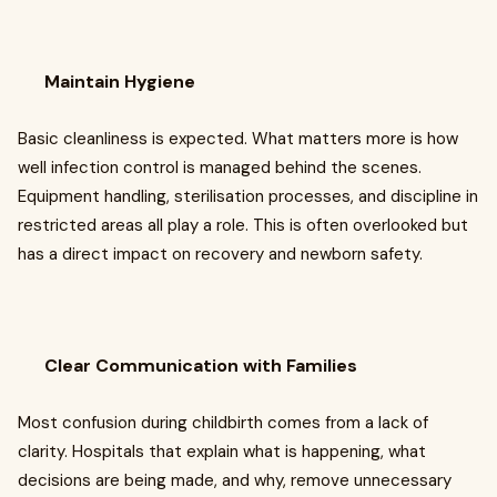
Maintain Hygiene
Basic cleanliness is expected. What matters more is how
well infection control is managed behind the scenes.
Equipment handling, sterilisation processes, and discipline in
restricted areas all play a role. This is often overlooked but
has a direct impact on recovery and newborn safety.
Clear Communication with Families
Most confusion during childbirth comes from a lack of
clarity. Hospitals that explain what is happening, what
decisions are being made, and why, remove unnecessary