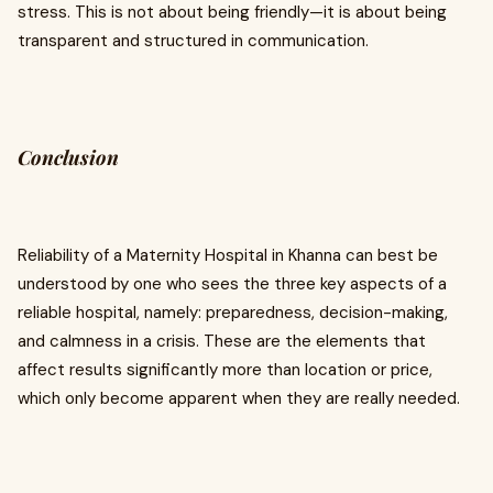
stress. This is not about being friendly—it is about being
transparent and structured in communication.
Conclusion
Reliability of a Maternity Hospital in Khanna can best be
understood by one who sees the three key aspects of a
reliable hospital, namely: preparedness, decision-making,
and calmness in a crisis. These are the elements that
affect results significantly more than location or price,
which only become apparent when they are really needed.