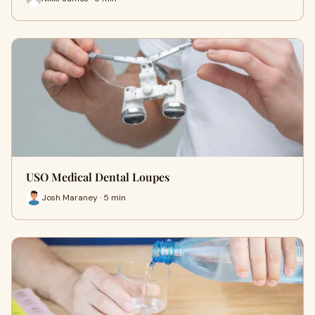
USO Medical Dental Loupes
Josh Maraney · 5 min