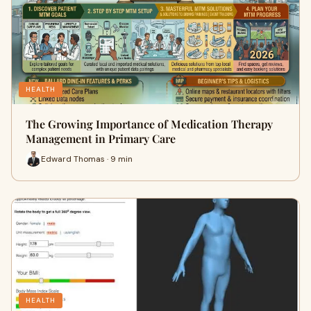
HEALTH
The Growing Importance of Medication Therapy
Management in Primary Care
Edward Thomas · 9 min
HEALTH