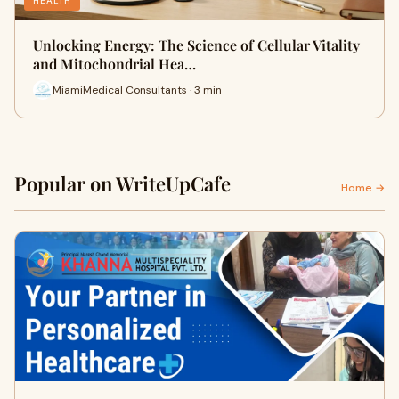
HEALTH
Unlocking Energy: The Science of Cellular Vitality
and Mitochondrial Hea…
MiamiMedical Consultants · 3 min
Popular on WriteUpCafe
Home →