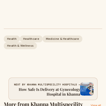
Health
Healthcare
Medicine & Healthcare
Health & Wellness
NEXT BY KHANNA MULTISPECILITY HOSPITALS →
How Safe Is Delivery at Gynecology
Hospital in Khanna
More from Khanna Multispecility
View all