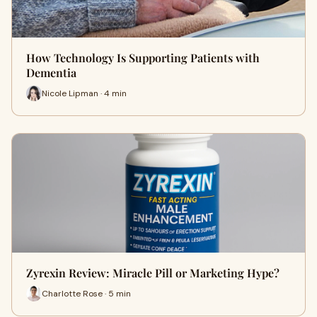
How Technology Is Supporting Patients with
Dementia
Nicole Lipman · 4 min
Zyrexin Review: Miracle Pill or Marketing Hype?
Charlotte Rose · 5 min