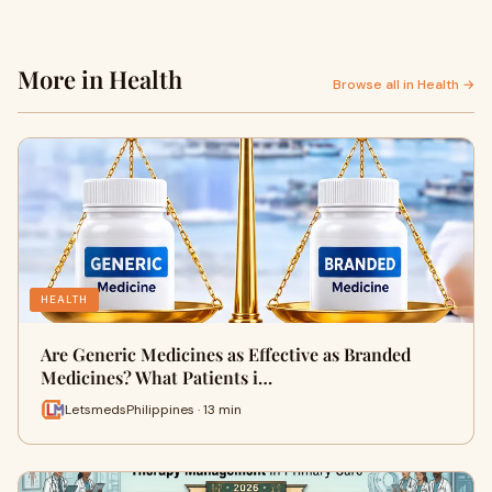
More in Health
Browse all in Health →
HEALTH
Are Generic Medicines as Effective as Branded
Medicines? What Patients i…
LetsmedsPhilippines · 13 min