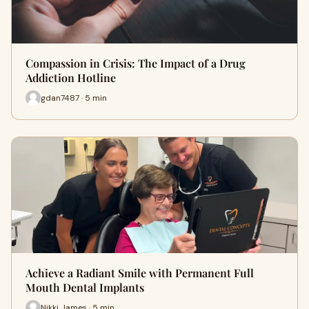
Compassion in Crisis: The Impact of a Drug
Addiction Hotline
gdan7487 · 5 min
Achieve a Radiant Smile with Permanent Full
Mouth Dental Implants
Nikki James · 5 min