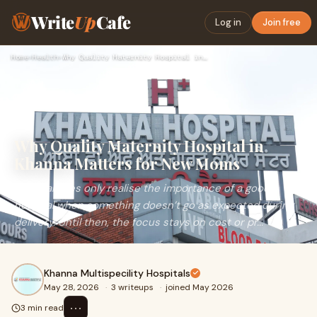
Write
Up
Cafe
Log in
Join free
Home
›
Health
›
Why Quality Maternity Hospital in Khanna Matters for New Mom…
Why Quality Maternity Hospital in
Khanna Matters for New Moms
Most families only realise the importance of a good
hospital when something doesn’t go as expected during
delivery. Until then, the focus stays on cost or pr...
Khanna Multispecility Hospitals
May 28, 2026
·
3 writeups
·
joined May 2026
⋯
3 min read