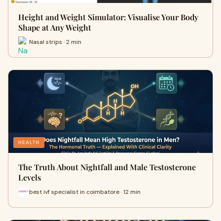
Height and Weight Simulator: Visualise Your Body
Shape at Any Weight
Nasal strips · 2 min
HEALTH
The Truth About Nightfall and Male Testosterone
Levels
best ivf specialist in coimbatore · 12 min