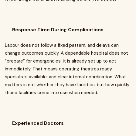
Response Time During Complications
Labour does not follow a fixed pattern, and delays can
change outcomes quickly. A dependable hospital does not
“prepare” for emergencies, it is already set up to act
immediately. That means operating theatres ready,
specialists available, and clear internal coordination. What
matters is not whether they have facilities, but how quickly
those facilities come into use when needed.
Experienced Doctors