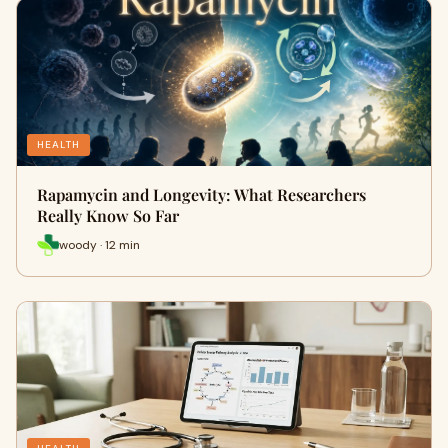
HEALTH
Rapamycin and Longevity: What Researchers
Really Know So Far
woody · 12 min