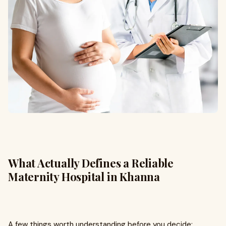
What Actually Defines a Reliable
Maternity Hospital in Khanna
A few things worth understanding before you decide: