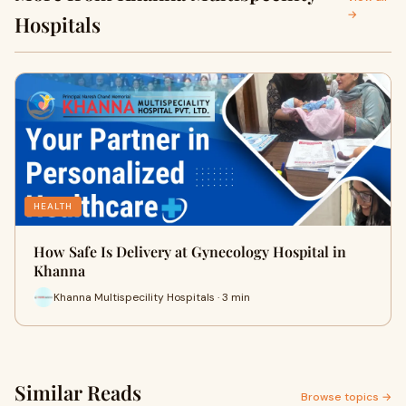
→
Hospitals
HEALTH
How Safe Is Delivery at Gynecology Hospital in
Khanna
Khanna Multispecility Hospitals · 3 min
Similar Reads
Browse topics →