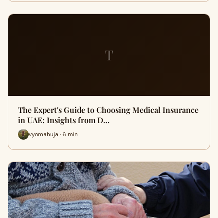
T
The Expert's Guide to Choosing Medical Insurance
in UAE: Insights from D…
vyomahuja · 6 min