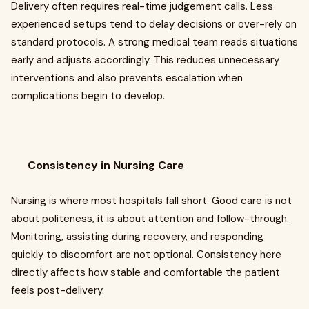
Delivery often requires real-time judgement calls. Less
experienced setups tend to delay decisions or over-rely on
standard protocols. A strong medical team reads situations
early and adjusts accordingly. This reduces unnecessary
interventions and also prevents escalation when
complications begin to develop.
Consistency in Nursing Care
Nursing is where most hospitals fall short. Good care is not
about politeness, it is about attention and follow-through.
Monitoring, assisting during recovery, and responding
quickly to discomfort are not optional. Consistency here
directly affects how stable and comfortable the patient
feels post-delivery.