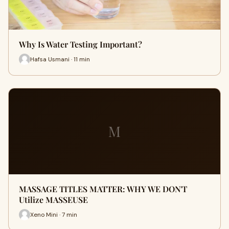
Why Is Water Testing Important?
Hafsa Usmani · 11 min
M
MASSAGE TITLES MATTER: WHY WE DON'T
Utilize MASSEUSE
Xeno Mini · 7 min