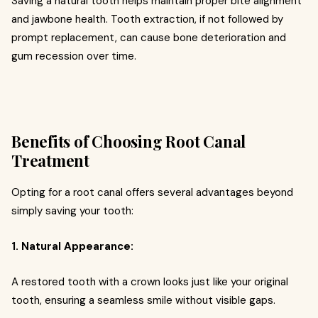
Saving a natural tooth helps maintain proper bite alignment
and jawbone health. Tooth extraction, if not followed by
prompt replacement, can cause bone deterioration and
gum recession over time.
Benefits of Choosing Root Canal
Treatment
Opting for a root canal offers several advantages beyond
simply saving your tooth:
1. Natural Appearance:
A restored tooth with a crown looks just like your original
tooth, ensuring a seamless smile without visible gaps.