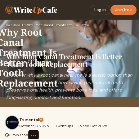
Write
Up
Cafe
Log in
Join free
Home
›
Health
›
Why Root Canal Treatment Is Better Than Tooth Replacement
Why Root Canal Treatment Is Better
Than Tooth Replacement
Discover why a root canal near me is a better option than
tooth extraction. Learn how saving your natural tooth
preserves oral health, prevents bone loss, and offers
long-lasting comfort and function.
Trudental
October 17, 2025
·
11 writeups
·
joined Oct 2025
⋯
11 min read