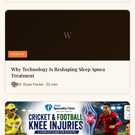
W
HEALTH
Why Technology Is Reshaping Sleep Apnea
Treatment
Dr. Ryan Foster · 22 min