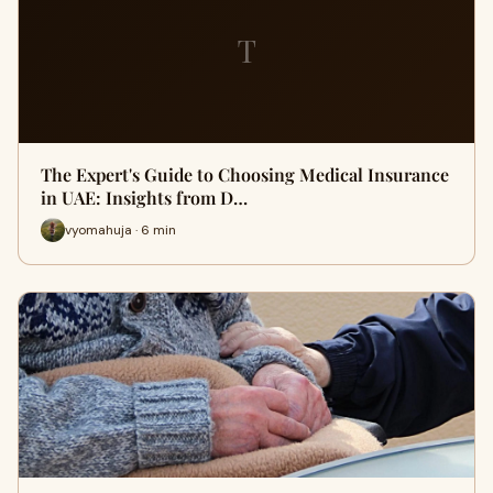
T
The Expert's Guide to Choosing Medical Insurance
in UAE: Insights from D…
vyomahuja · 6 min