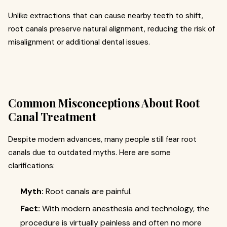
Unlike extractions that can cause nearby teeth to shift,
root canals preserve natural alignment, reducing the risk of
misalignment or additional dental issues.
Common Misconceptions About Root
Canal Treatment
Despite modern advances, many people still fear root
canals due to outdated myths. Here are some
clarifications:
Myth:
Root canals are painful.
Fact:
With modern anesthesia and technology, the
procedure is virtually painless and often no more