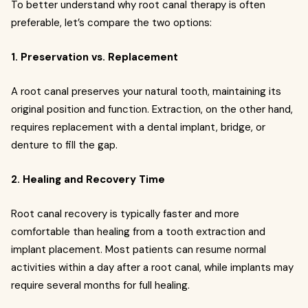
To better understand why root canal therapy is often
preferable, let’s compare the two options:
1. Preservation vs. Replacement
A root canal preserves your natural tooth, maintaining its
original position and function. Extraction, on the other hand,
requires replacement with a dental implant, bridge, or
denture to fill the gap.
2. Healing and Recovery Time
Root canal recovery is typically faster and more
comfortable than healing from a tooth extraction and
implant placement. Most patients can resume normal
activities within a day after a root canal, while implants may
require several months for full healing.