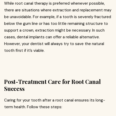
While root canal therapy is preferred whenever possible,
there are situations where extraction and replacement may
be unavoidable. For example, if a tooth is severely fractured
below the gum line or has too little remaining structure to
support a crown, extraction might be necessary. In such
cases, dental implants can offer a reliable alternative.
However, your dentist will always try to save the natural
tooth first if it’s viable.
Post-Treatment Care for Root Canal
Success
Caring for your tooth after a root canal ensures its long-
term health. Follow these steps: