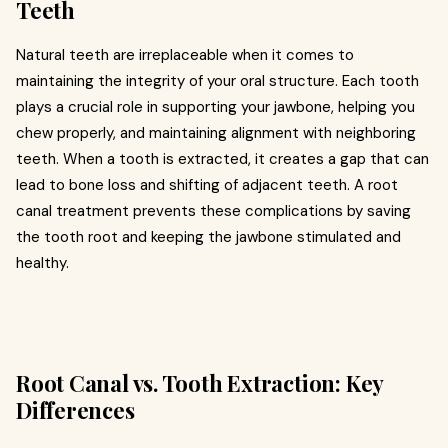
Teeth
Natural teeth are irreplaceable when it comes to
maintaining the integrity of your oral structure. Each tooth
plays a crucial role in supporting your jawbone, helping you
chew properly, and maintaining alignment with neighboring
teeth. When a tooth is extracted, it creates a gap that can
lead to bone loss and shifting of adjacent teeth. A root
canal treatment prevents these complications by saving
the tooth root and keeping the jawbone stimulated and
healthy.
Root Canal vs. Tooth Extraction: Key
Differences