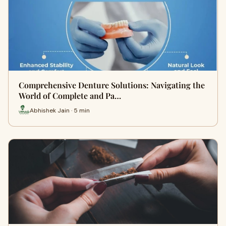
Comprehensive Denture Solutions: Navigating the
World of Complete and Pa…
Abhishek Jain · 5 min