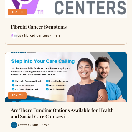
HEALTH
Fibroid Cancer Symptoms
usa fibroid centers · 1 min
HEALTH
Are There Funding Options Available for Health
and Social Care Courses i…
Access Skills · 7 min