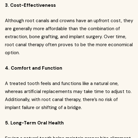
3. Cost-Effectiveness
Although root canals and crowns have an upfront cost, they
are generally more affordable than the combination of
extraction, bone grafting, and implant surgery. Over time,
root canal therapy often proves to be the more economical
option.
4. Comfort and Function
A treated tooth feels and functions like a natural one,
whereas artificial replacements may take time to adjust to.
Additionally, with root canal therapy, there’s no risk of
implant failure or shifting of a bridge.
5. Long-Term Oral Health