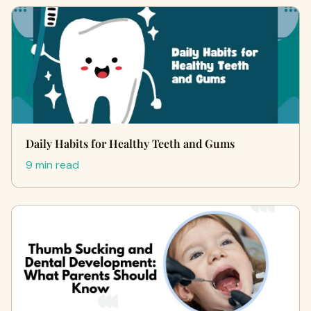
Daily Habits for Healthy Teeth and Gums
9 min read