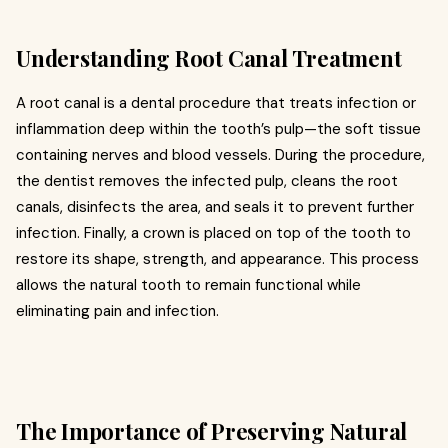
Understanding Root Canal Treatment
A root canal is a dental procedure that treats infection or
inflammation deep within the tooth’s pulp—the soft tissue
containing nerves and blood vessels. During the procedure,
the dentist removes the infected pulp, cleans the root
canals, disinfects the area, and seals it to prevent further
infection. Finally, a crown is placed on top of the tooth to
restore its shape, strength, and appearance. This process
allows the natural tooth to remain functional while
eliminating pain and infection.
The Importance of Preserving Natural