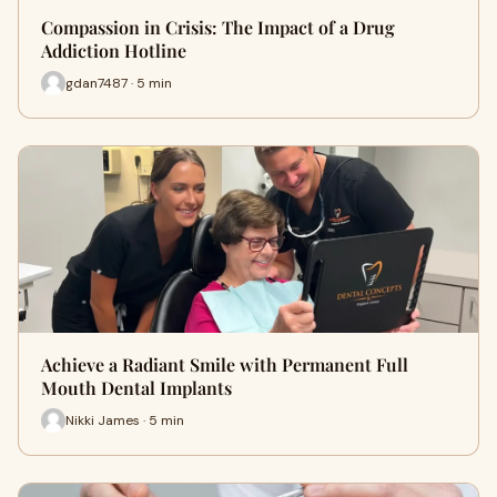
Compassion in Crisis: The Impact of a Drug
Addiction Hotline
gdan7487 · 5 min
Achieve a Radiant Smile with Permanent Full
Mouth Dental Implants
Nikki James · 5 min