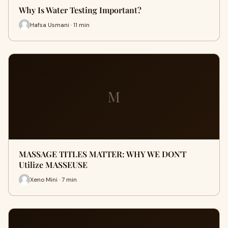
Why Is Water Testing Important?
Hafsa Usmani · 11 min
M
MASSAGE TITLES MATTER: WHY WE DON'T
Utilize MASSEUSE
Xeno Mini · 7 min