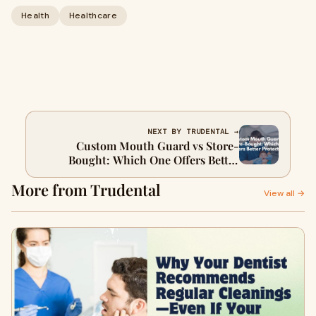
Health
Healthcare
NEXT BY TRUDENTAL →
Custom Mouth Guard vs Store-
Bought: Which One Offers Better
Protection?
More from Trudental
View all →