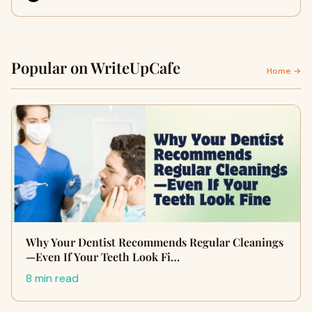
Popular on WriteUpCafe
Home →
Why Your Dentist Recommends Regular Cleanings
—Even If Your Teeth Look Fi…
8 min read