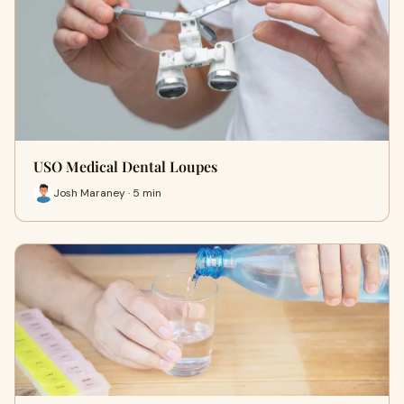
USO Medical Dental Loupes
Josh Maraney · 5 min