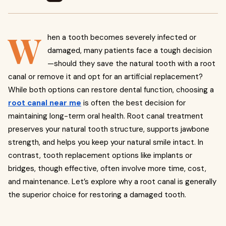
W
hen a tooth becomes severely infected or
damaged, many patients face a tough decision
—should they save the natural tooth with a root
canal or remove it and opt for an artificial replacement?
While both options can restore dental function, choosing a
root canal near me
is often the best decision for
maintaining long-term oral health. Root canal treatment
preserves your natural tooth structure, supports jawbone
strength, and helps you keep your natural smile intact. In
contrast, tooth replacement options like implants or
bridges, though effective, often involve more time, cost,
and maintenance. Let’s explore why a root canal is generally
the superior choice for restoring a damaged tooth.