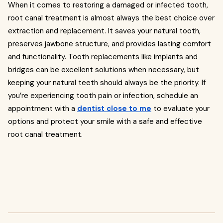
When it comes to restoring a damaged or infected tooth,
root canal treatment is almost always the best choice over
extraction and replacement. It saves your natural tooth,
preserves jawbone structure, and provides lasting comfort
and functionality. Tooth replacements like implants and
bridges can be excellent solutions when necessary, but
keeping your natural teeth should always be the priority. If
you’re experiencing tooth pain or infection, schedule an
appointment with a
dentist close to me
to evaluate your
options and protect your smile with a safe and effective
root canal treatment.