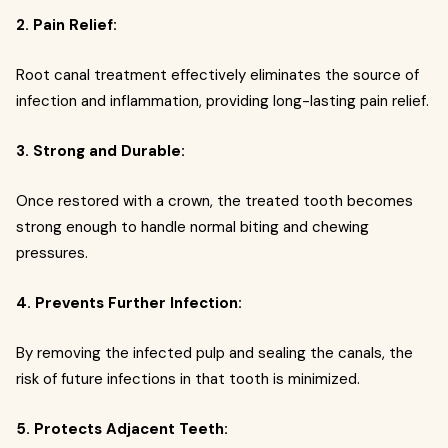
2. Pain Relief:
Root canal treatment effectively eliminates the source of
infection and inflammation, providing long-lasting pain relief.
3. Strong and Durable:
Once restored with a crown, the treated tooth becomes
strong enough to handle normal biting and chewing
pressures.
4. Prevents Further Infection:
By removing the infected pulp and sealing the canals, the
risk of future infections in that tooth is minimized.
5. Protects Adjacent Teeth: