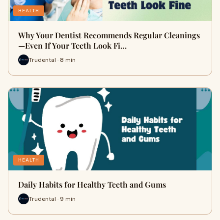
HEALTH
Why Your Dentist Recommends Regular Cleanings
—Even If Your Teeth Look Fi…
Trudental · 8 min
HEALTH
Daily Habits for Healthy Teeth and Gums
Trudental · 9 min