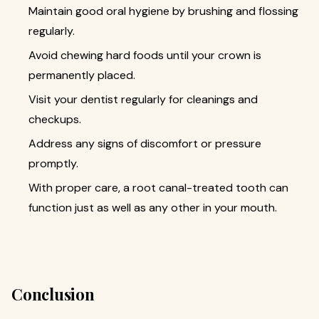
Maintain good oral hygiene by brushing and flossing
regularly.
Avoid chewing hard foods until your crown is
permanently placed.
Visit your dentist regularly for cleanings and
checkups.
Address any signs of discomfort or pressure
promptly.
With proper care, a root canal-treated tooth can
function just as well as any other in your mouth.
Conclusion