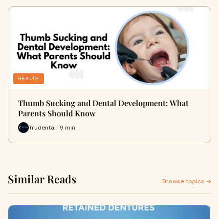
HEALTH
Thumb Sucking and Dental Development: What
Parents Should Know
Trudental · 9 min
Similar Reads
Browse topics →