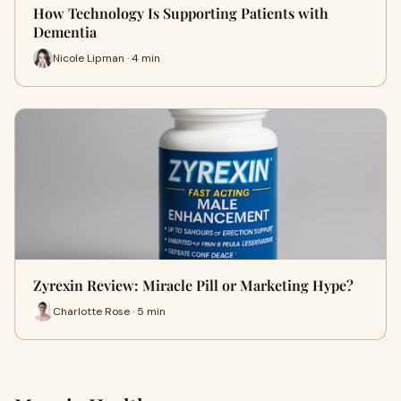
How Technology Is Supporting Patients with
Dementia
Nicole Lipman · 4 min
Zyrexin Review: Miracle Pill or Marketing Hype?
Charlotte Rose · 5 min