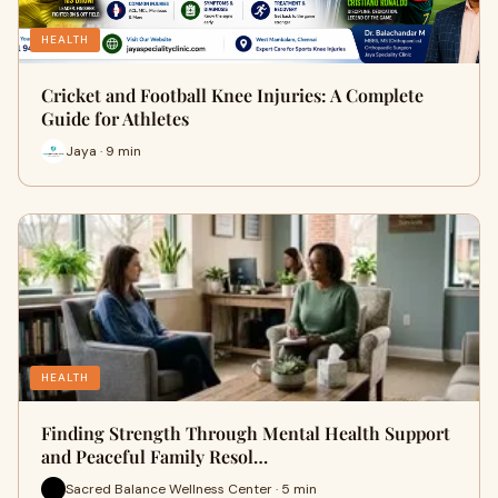
HEALTH
Cricket and Football Knee Injuries: A Complete
Guide for Athletes
Jaya · 9 min
HEALTH
Finding Strength Through Mental Health Support
and Peaceful Family Resol…
Sacred Balance Wellness Center · 5 min