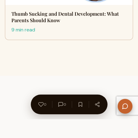
Thumb Sucking and Dental Development: What
Parents Should Know
9 min read
0
0