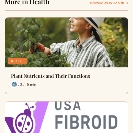
More in Health
Browse all in Health →
HEALTH
Plant Nutrients and Their Functions
JGL · 9 min