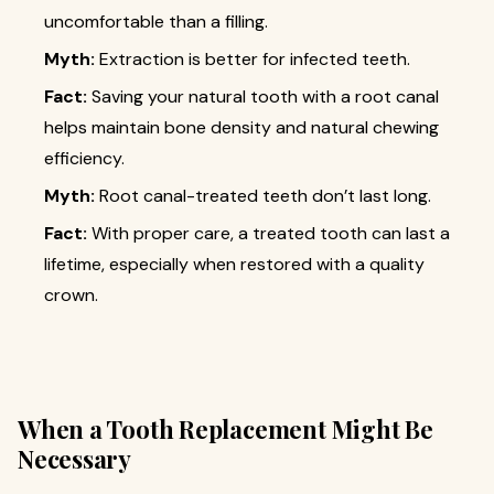
uncomfortable than a filling.
Myth:
Extraction is better for infected teeth.
Fact:
Saving your natural tooth with a root canal
helps maintain bone density and natural chewing
efficiency.
Myth:
Root canal-treated teeth don’t last long.
Fact:
With proper care, a treated tooth can last a
lifetime, especially when restored with a quality
crown.
When a Tooth Replacement Might Be
Necessary