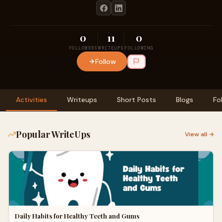
0
11
0
FOLLOWERS
WRITEUPS
FOLLOWING
Follow
Activities
Writeups
Short Posts
Blogs
Fo
Popular WriteUps
View all →
Daily Habits for Healthy Teeth and Gums