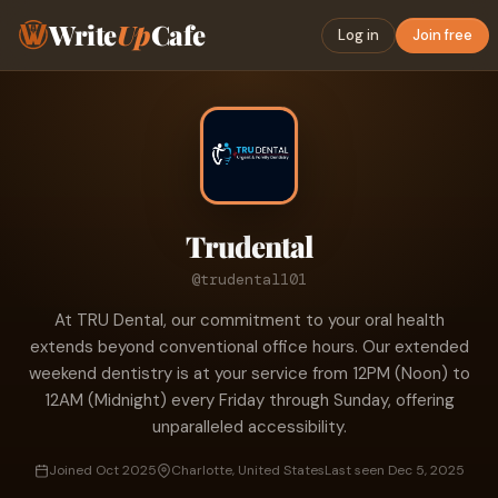
Write
Up
Cafe
Log in
Join free
Trudental
@trudental101
At TRU Dental, our commitment to your oral health
extends beyond conventional office hours. Our extended
weekend dentistry is at your service from 12PM (Noon) to
12AM (Midnight) every Friday through Sunday, offering
unparalleled accessibility.
Joined Oct 2025
Charlotte, United States
Last seen Dec 5, 2025