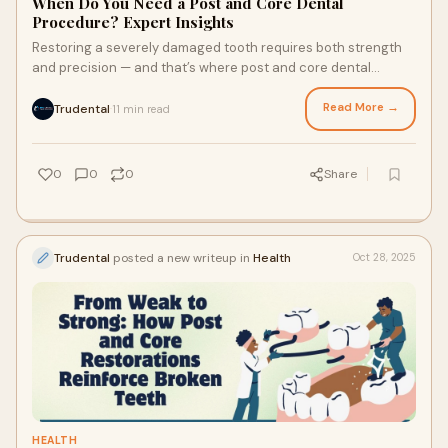
When Do You Need a Post and Core Dental
Procedure? Expert Insights
Restoring a severely damaged tooth requires both strength
and precision — and that’s where post and core dental
procedures come in. This restorati
Read More →
Trudental
11 min read
·
0
0
0
Share
Trudental
posted a new writeup in
Health
Oct 28, 2025
HEALTH