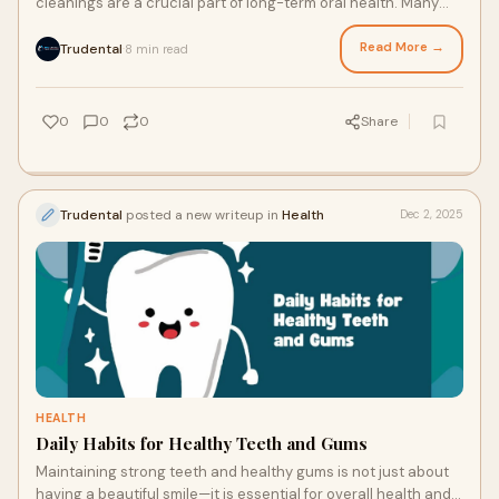
cleanings are a crucial part of long-term oral health. Many
people tend to delay checkups
Read More →
Trudental
8 min read
·
0
0
0
Share
Trudental
posted a new writeup in
Health
Dec 2, 2025
HEALTH
Daily Habits for Healthy Teeth and Gums
Maintaining strong teeth and healthy gums is not just about
having a beautiful smile—it is essential for overall health and