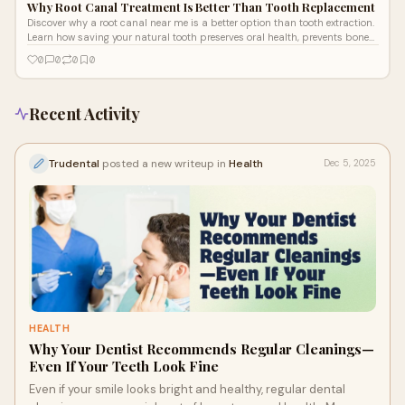
Why Root Canal Treatment Is Better Than Tooth Replacement
Discover why a root canal near me is a better option than tooth extraction.
Learn how saving your natural tooth preserves oral health, prevents bone
loss, and offers long-lasting comfort and function.
0
0
0
0
Recent Activity
Trudental
posted a new writeup in
Health
Dec 5, 2025
HEALTH
Why Your Dentist Recommends Regular Cleanings—
Even If Your Teeth Look Fine
Even if your smile looks bright and healthy, regular dental