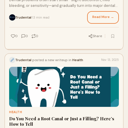
bleeding, or sensitivity—and gradually turn into major dental
issues if left untreated.
Read More →
Trudental
13 min read
·
0
0
0
Share
Trudental
posted a new writeup in
Health
Nov 13, 2025
HEALTH
Do You Need a Root Canal or Just a Filling? Here’s
How to Tell