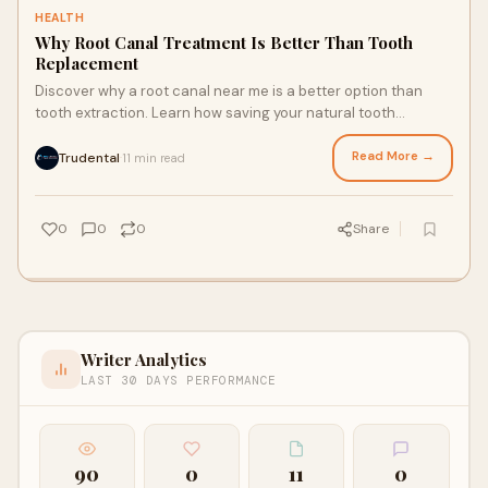
HEALTH
Why Root Canal Treatment Is Better Than Tooth
Replacement
Discover why a root canal near me is a better option than
tooth extraction. Learn how saving your natural tooth
preserves oral health, prevents bone loss, and offers long-
lasting comfort and function.
Read More →
Trudental
11 min read
·
0
0
0
Share
Writer Analytics
LAST 30 DAYS PERFORMANCE
90
0
11
0