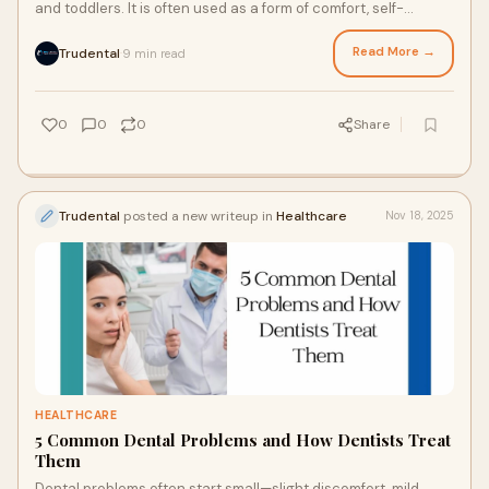
and toddlers. It is often used as a form of comfort, self-
soothing, and emotional security.
Read More →
Trudental
9 min read
·
0
0
0
Share
Trudental
posted a new writeup in
Healthcare
Nov 18, 2025
HEALTHCARE
5 Common Dental Problems and How Dentists Treat
Them
Dental problems often start small—slight discomfort, mild