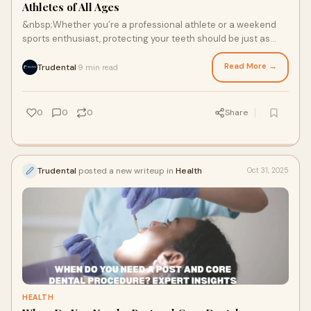
Athletes of All Ages
&nbsp;Whether you’re a professional athlete or a weekend
sports enthusiast, protecting your teeth should be just as
important as improving your perf
Read More →
Trudental
9 min read
·
0
0
0
Share
Trudental
posted a new writeup in
Health
Oct 31, 2025
HEALTH