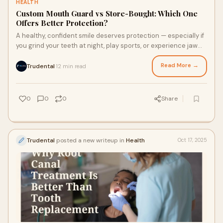
HEALTH
Custom Mouth Guard vs Store-Bought: Which One
Offers Better Protection?
A healthy, confident smile deserves protection — especially if
you grind your teeth at night, play sports, or experience jaw
tension. That’s where
Read More →
Trudental
12 min read
·
0
0
0
Share
Trudental
posted a new writeup in
Health
Oct 17, 2025