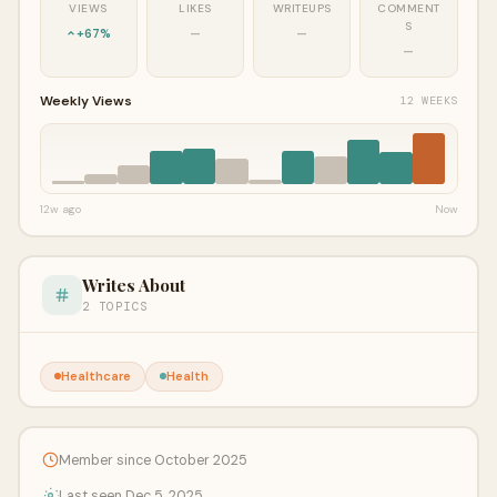
VIEWS
LIKES
WRITEUPS
COMMENT
S
+67%
—
—
—
Weekly Views
12 WEEKS
12w ago
Now
Writes About
2 TOPICS
Healthcare
Health
Member since October 2025
Last seen Dec 5, 2025