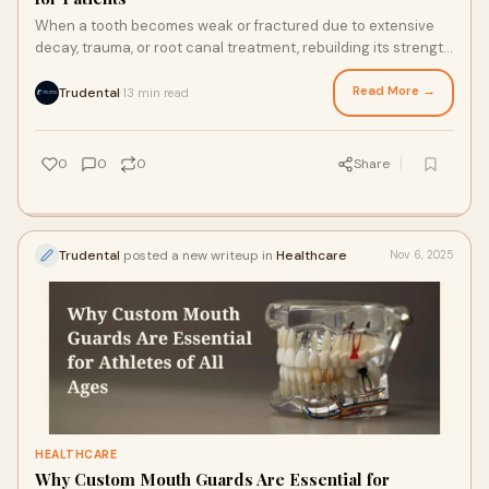
When a tooth becomes weak or fractured due to extensive
decay, trauma, or root canal treatment, rebuilding its strength
and structure is crucial for l
Read More →
Trudental
13 min read
·
0
0
0
Share
Trudental
posted a new writeup in
Healthcare
Nov 6, 2025
HEALTHCARE
Why Custom Mouth Guards Are Essential for