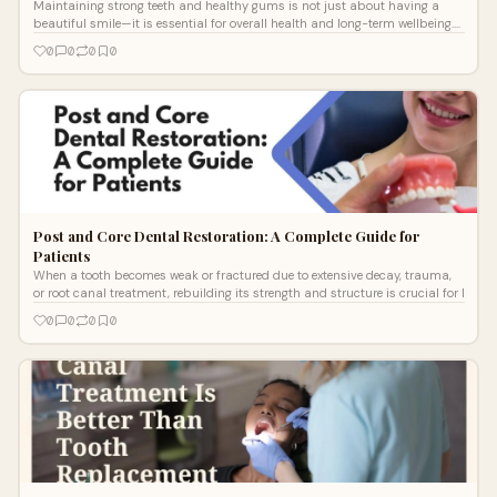
Maintaining strong teeth and healthy gums is not just about having a
beautiful smile—it is essential for overall health and long-term wellbeing.
Man
0
0
0
0
Post and Core Dental Restoration: A Complete Guide for
Patients
When a tooth becomes weak or fractured due to extensive decay, trauma,
or root canal treatment, rebuilding its strength and structure is crucial for l
0
0
0
0