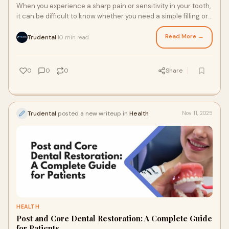
When you experience a sharp pain or sensitivity in your tooth,
it can be difficult to know whether you need a simple filling or
a more advanced treatm
Read More →
Trudental
10 min read
·
0
0
0
Share
Trudental
posted a new writeup in
Health
Nov 11, 2025
HEALTH
Post and Core Dental Restoration: A Complete Guide
for Patients