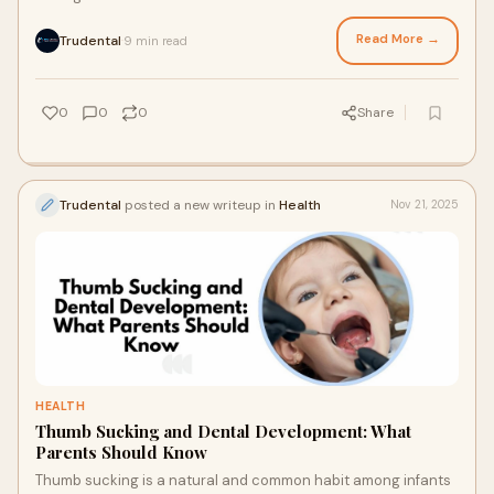
long-term wellbeing. Man
Read More →
Trudental
9 min read
·
0
0
0
Share
Trudental
posted a new writeup in
Health
Nov 21, 2025
HEALTH
Thumb Sucking and Dental Development: What
Parents Should Know
Thumb sucking is a natural and common habit among infants