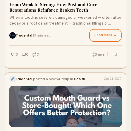
From Weak to Strong: How Post and Core
Restorations Reinforce Broken Teeth
When a tooth is severely damaged or weakened — often after
decay or a root canal treatment — traditional fillings or
crowns alone may not be enoug
Read More →
Trudental
13 min read
·
0
0
0
Share
Trudental
posted a new writeup in
Health
Oct 21, 2025