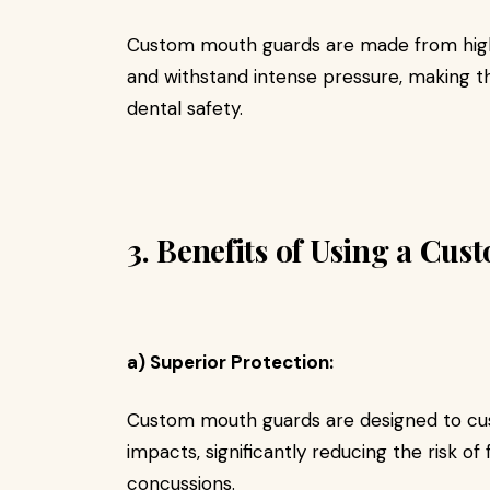
Custom mouth guards are made from high-
and withstand intense pressure, making 
dental safety.
3. Benefits of Using a Cu
a) Superior Protection:
Custom mouth guards are designed to cus
impacts, significantly reducing the risk of f
concussions.