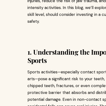
injuries, reduce the risk of jaw trauma, a
intensity activities. In this blog, we’ll ex
skill level, should consider investing in a
safety.
1. Understanding the Imp
Sports
Sports activities—especially contact sports
arts—pose a significant risk to your teeth
chipped teeth, fractures, or even complet
protective barrier that absorbs and distr
potential damage. Even in non-contact sp