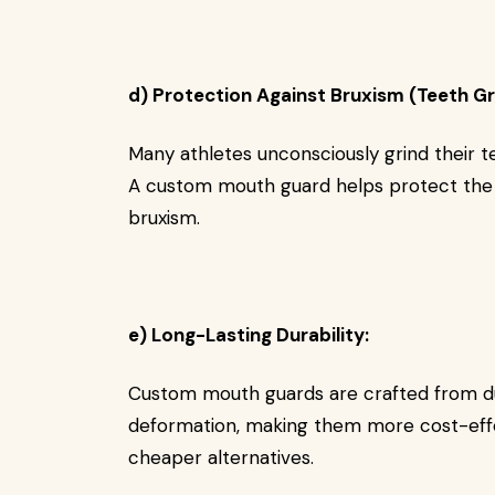
d) Protection Against Bruxism (Teeth Gr
Many athletes unconsciously grind their t
A custom mouth guard helps protect the
bruxism.
e) Long-Lasting Durability:
Custom mouth guards are crafted from dur
deformation, making them more cost-effe
cheaper alternatives.