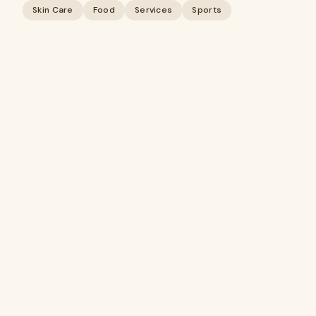
Skin Care
Food
Services
Sports