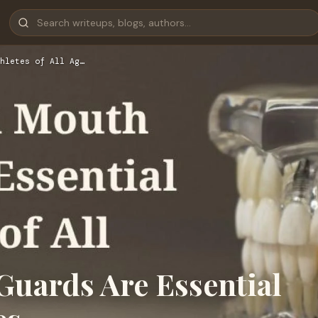
hletes of All Ag…
uards Are Essential