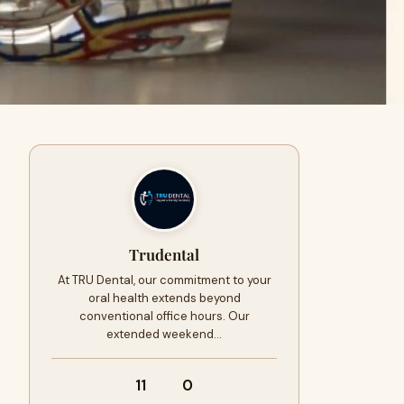
Trudental
At TRU Dental, our commitment to your
oral health extends beyond
conventional office hours. Our
extended weekend…
11
0