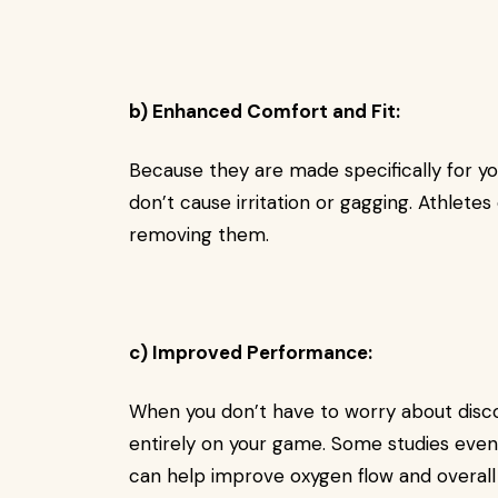
b) Enhanced Comfort and Fit:
Because they are made specifically for y
don’t cause irritation or gagging. Athletes
removing them.
c) Improved Performance:
When you don’t have to worry about disco
entirely on your game. Some studies even
can help improve oxygen flow and overall