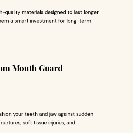
quality materials designed to last longer
them a smart investment for long-term
stom Mouth Guard
hion your teeth and jaw against sudden
ractures, soft tissue injuries, and