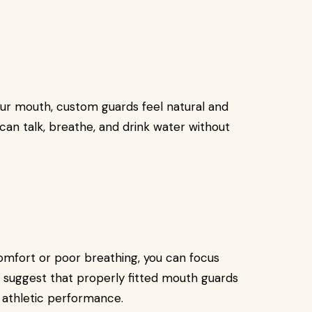
our mouth, custom guards feel natural and
 can talk, breathe, and drink water without
mfort or poor breathing, you can focus
 suggest that properly fitted mouth guards
 athletic performance.