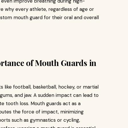
nd even improve breathing during high-
plore why every athlete, regardless of age or
 custom mouth guard for their oral and overall
ortance of Mouth Guards in
 like football, basketball, hockey, or martial
, gums, and jaw. A sudden impact can lead to
e tooth loss. Mouth guards act as a
ibutes the force of impact, minimizing
orts such as gymnastics or cycling,