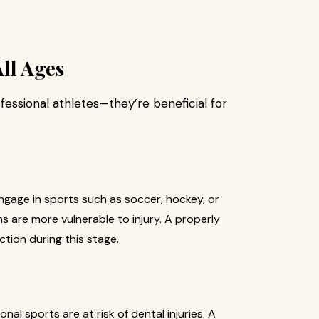
All Ages
essional athletes—they’re beneficial for
gage in sports such as soccer, hockey, or
s are more vulnerable to injury. A properly
tion during this stage.
al sports are at risk of dental injuries. A