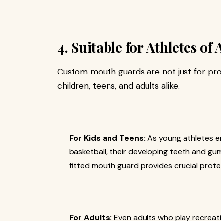
4. Suitable for Athletes of 
Custom mouth guards are not just for prof
children, teens, and adults alike.
For Kids and Teens:
As young athletes en
basketball, their developing teeth and gum
fitted mouth guard provides crucial protec
For Adults:
Even adults who play recreation