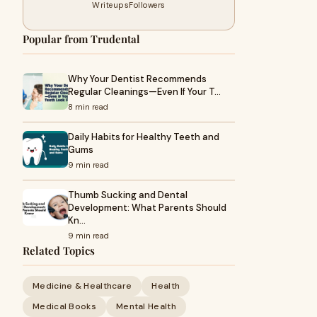
Writeups
Followers
Popular from Trudental
Why Your Dentist Recommends
Regular Cleanings—Even If Your T…
8 min read
Daily Habits for Healthy Teeth and
Gums
9 min read
Thumb Sucking and Dental
Development: What Parents Should
Kn…
9 min read
Related Topics
Medicine & Healthcare
Health
Medical Books
Mental Health