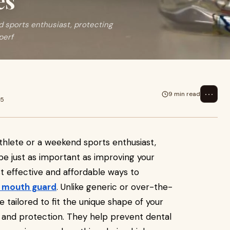
es
d sports enthusiast, protecting
perf
⋯
9 min read
25
athlete or a weekend sports enthusiast,
be just as important as improving your
 effective and affordable ways to
 mouth guard
. Unlike generic or over-the-
tailored to fit the unique shape of your
 and protection. They help prevent dental