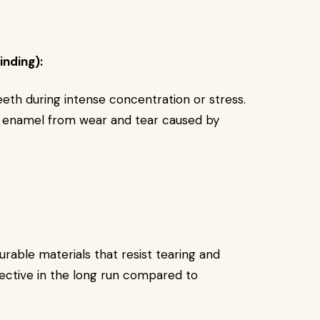
inding):
eeth during intense concentration or stress.
 enamel from wear and tear caused by
able materials that resist tearing and
ctive in the long run compared to