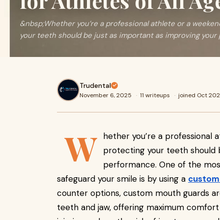
for Athletes of All Ag
&nbsp;Whether you’re a professional athlete or a weeken
your teeth should be just as important as improving your 
Trudental
November 6, 2025
·
11 writeups
·
joined Oct 20
W
hether you’re a professional 
protecting your teeth should 
performance. One of the most
safeguard your smile is by using a
custom
counter options, custom mouth guards are 
teeth and jaw, offering maximum comfort