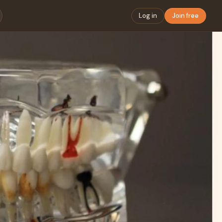
Log in
Join free