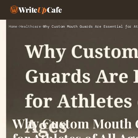
Write
Up
Cafe
Home
›
Healthcare
›
Why Custom Mouth Guards Are Essential for At
Why Custom Mouth G