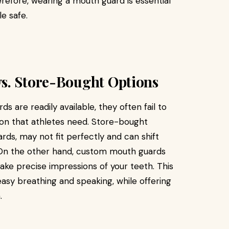
herefore, wearing a mouth guard is essential
e safe.
s. Store-Bought Options
 are readily available, they often fail to
ion that athletes need. Store-bought
ards, may not fit perfectly and can shift
s. On the other hand, custom mouth guards
ake precise impressions of your teeth. This
 easy breathing and speaking, while offering
.