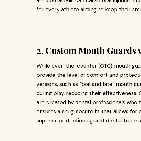
accidental falls can cause oral injuries. T
for every athlete aiming to keep their smil
2. Custom Mouth Guards v
While over-the-counter (OTC) mouth guards
provide the level of comfort and protect
versions, such as “boil and bite” mouth gu
during play, reducing their effectivenes
are created by dental professionals who t
ensures a snug, secure fit that allows for
superior protection against dental trauma