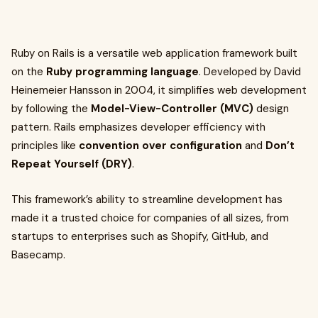
Ruby on Rails is a versatile web application framework built
on the
Ruby programming language
. Developed by David
Heinemeier Hansson in 2004, it simplifies web development
by following the
Model-View-Controller (MVC)
design
pattern. Rails emphasizes developer efficiency with
principles like
convention over configuration
and
Don’t
Repeat Yourself (DRY)
.
This framework’s ability to streamline development has
made it a trusted choice for companies of all sizes, from
startups to enterprises such as Shopify, GitHub, and
Basecamp.