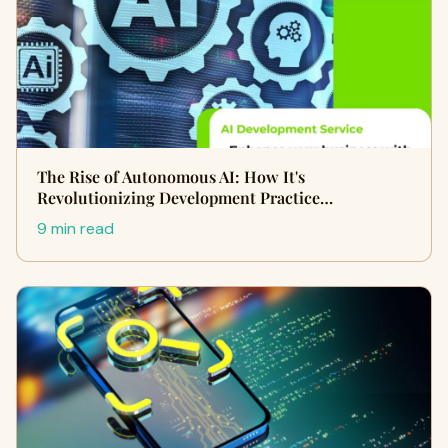
The Rise of Autonomous AI: How It's
Revolutionizing Development Practice…
9 min read