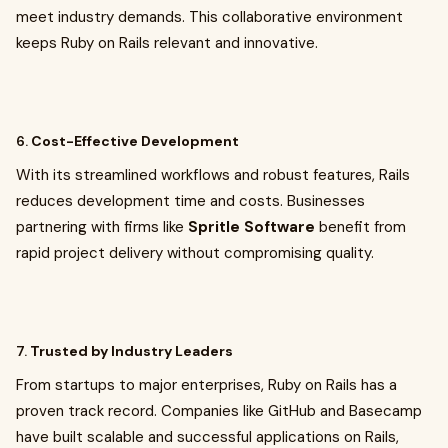
meet industry demands. This collaborative environment
keeps Ruby on Rails relevant and innovative.
6.
Cost-Effective Development
With its streamlined workflows and robust features, Rails
reduces development time and costs. Businesses
partnering with firms like
Spritle Software
benefit from
rapid project delivery without compromising quality.
7.
Trusted by Industry Leaders
From startups to major enterprises, Ruby on Rails has a
proven track record. Companies like GitHub and Basecamp
have built scalable and successful applications on Rails,