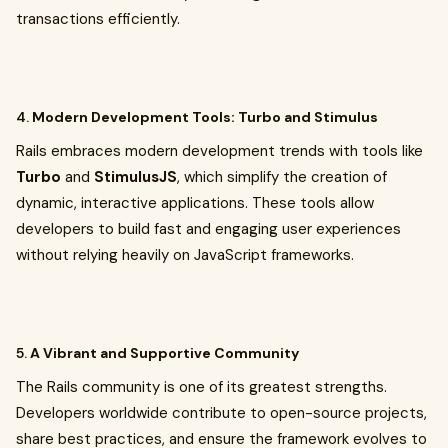
transactions efficiently.
4.
Modern Development Tools: Turbo and Stimulus
Rails embraces modern development trends with tools like
Turbo
and
StimulusJS
, which simplify the creation of
dynamic, interactive applications. These tools allow
developers to build fast and engaging user experiences
without relying heavily on JavaScript frameworks.
5.
A Vibrant and Supportive Community
The Rails community is one of its greatest strengths.
Developers worldwide contribute to open-source projects,
share best practices, and ensure the framework evolves to