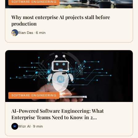
SOFTWARE ENGINEERING
Why most enterprise AI projects stall before
production
Rian Das · 6 min
SOFTWARE ENGINEERING
AI-Powered Software Engineering: What
Enterprise Teams Need to Know in 2…
Wizr AI · 9 min