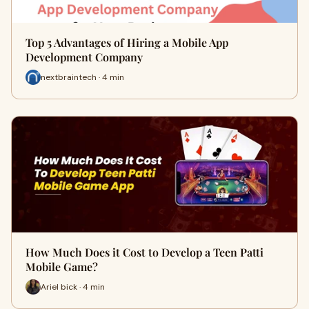
Top 5 Advantages of Hiring a Mobile App
Development Company
nextbraintech · 4 min
How Much Does it Cost to Develop a Teen Patti
Mobile Game?
Ariel bick · 4 min