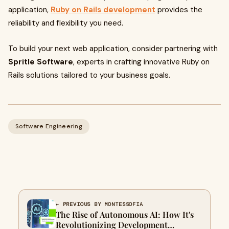
application,
Ruby on Rails development
provides the
reliability and flexibility you need.
To build your next web application, consider partnering with
Spritle Software
, experts in crafting innovative Ruby on
Rails solutions tailored to your business goals.
Software Engineering
← PREVIOUS BY MONTESSOFIA
The Rise of Autonomous AI: How It's
Revolutionizing Development