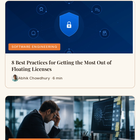
SOFTWARE ENGINEERING
8 Best Practices for Getting the Most Out of
Floating Licenses
Abhik Chowdhury · 6 min