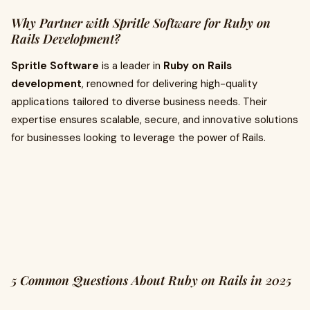
Why Partner with Spritle Software for Ruby on
Rails Development?
Spritle Software
is a leader in
Ruby on Rails
development
, renowned for delivering high-quality
applications tailored to diverse business needs. Their
expertise ensures scalable, secure, and innovative solutions
for businesses looking to leverage the power of Rails.
5 Common Questions About Ruby on Rails in 2025