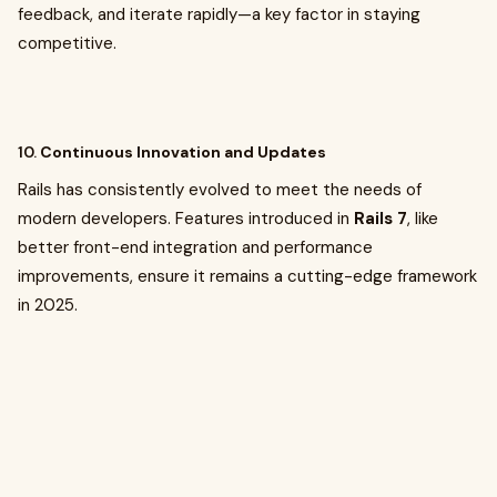
feedback, and iterate rapidly—a key factor in staying
competitive.
10.
Continuous Innovation and Updates
Rails has consistently evolved to meet the needs of
modern developers. Features introduced in
Rails 7
, like
better front-end integration and performance
improvements, ensure it remains a cutting-edge framework
in 2025.