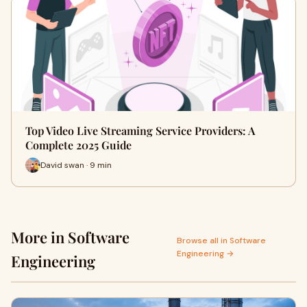
Top Video Live Streaming Service Providers: A
Complete 2025 Guide
David swan · 9 min
More in Software
Browse all in Software
Engineering →
Engineering