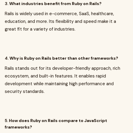
3.
What industries benefit from Ruby on Rails?
Rails is widely used in e-commerce, SaaS, healthcare,
education, and more. Its flexibility and speed make it a
great fit for a variety of industries.
4.
Why is Ruby on Rails better than other frameworks?
Rails stands out for its developer-friendly approach, rich
ecosystem, and built-in features. It enables rapid
development while maintaining high performance and
security standards.
5.
How does Ruby on Rails compare to JavaScript
frameworks?