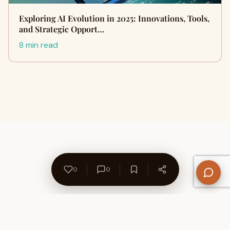
Exploring AI Evolution in 2025: Innovations, Tools,
and Strategic Opport…
8 min read
0
0