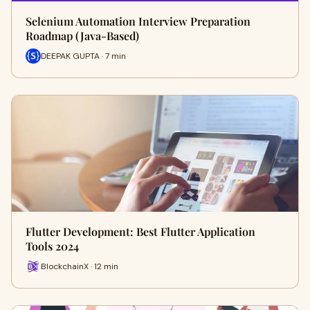
Selenium Automation Interview Preparation
Roadmap (Java-Based)
DEEPAK GUPTA · 7 min
Flutter Development: Best Flutter Application
Tools 2024
BlockchainX · 12 min