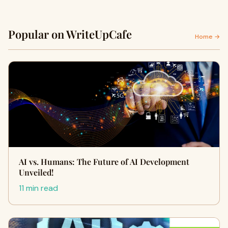
Popular on WriteUpCafe
Home →
AI vs. Humans: The Future of AI Development
Unveiled!
11 min read