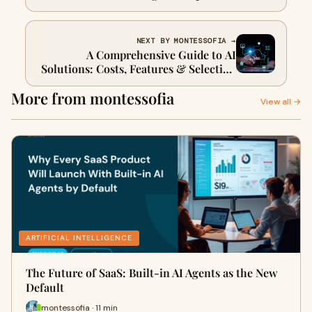
Practices
NEXT BY MONTESSOFIA →
A Comprehensive Guide to AI
Solutions: Costs, Features & Selecting
the Right Vendor
More from montessofia
View all →
ARTIFICIAL INTELLIGENCE
The Future of SaaS: Built-in AI Agents as the New
Default
montessofia · 11 min