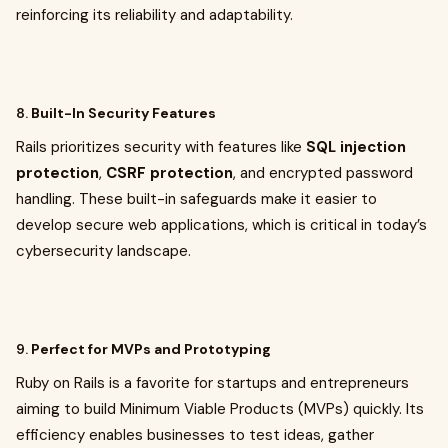
reinforcing its reliability and adaptability.
8.
Built-In Security Features
Rails prioritizes security with features like
SQL injection
protection
,
CSRF protection
, and encrypted password
handling. These built-in safeguards make it easier to
develop secure web applications, which is critical in today’s
cybersecurity landscape.
9.
Perfect for MVPs and Prototyping
Ruby on Rails is a favorite for startups and entrepreneurs
aiming to build Minimum Viable Products (MVPs) quickly. Its
efficiency enables businesses to test ideas, gather