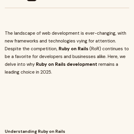
The landscape of web development is ever-changing, with
new frameworks and technologies vying for attention.
Despite the competition,
Ruby on Rails
(RoR) continues to
be a favorite for developers and businesses alike. Here, we
delve into why
Ruby on Rails development
remains a
leading choice in 2025.
Understanding Ruby on Rails