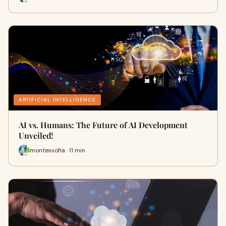
ARTIFICIAL INTELLIGENCE
AI vs. Humans: The Future of AI Development
Unveiled!
montessofia · 11 min