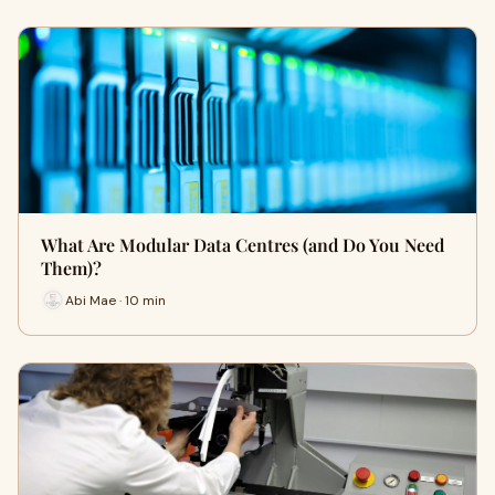
What Are Modular Data Centres (and Do You Need
Them)?
Abi Mae · 10 min