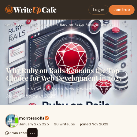
Write
Up
Cafe
Log in
Join free
Home
›
Software Engineering
›
Why Ruby on Rails Remains the Top Choice for Web Development…
Why Ruby on Rails Remains the Top
Choice for Web Development in 2025
we delve into why Ruby on Rails development remains a
leading choice in 2025.
montessofia
January 27, 2025
·
36 writeups
·
joined Nov 2023
⋯
7 min read