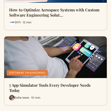
How to Optimize Aerospace Systems with Custom
Software Engineering Solut…
3HTi · 12 min
SOFTWARE ENGINEERING
7 App Simulator Tools Every Developer Needs
Today
Sofia lewis · 10 min