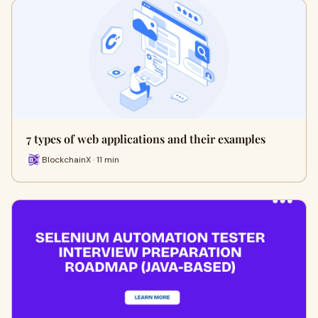
7 types of web applications and their examples
BlockchainX · 11 min