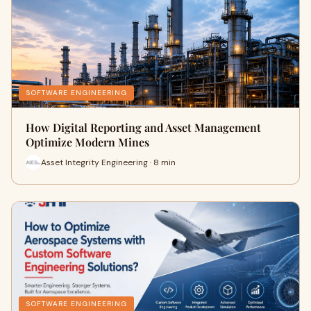
SOFTWARE ENGINEERING
How Digital Reporting and Asset Management
Optimize Modern Mines
Asset Integrity Engineering · 8 min
SOFTWARE ENGINEERING