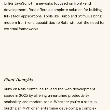
Unlike JavaScript frameworks focused on front-end
development, Rails offers a complete solution for building
full-stack applications. Tools like Turbo and Stimulus bring
modern front-end capabilities to Rails without the need for
external frameworks.
Final Thoughts
Ruby on Rails continues to lead the web development
space in 2025 by offering unmatched productivity,
scalability, and modern tools. Whether you’re a startup
building an MVP or an enterprise developing a complex