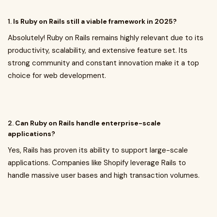
1.
Is Ruby on Rails still a viable framework in 2025?
Absolutely! Ruby on Rails remains highly relevant due to its
productivity, scalability, and extensive feature set. Its
strong community and constant innovation make it a top
choice for web development.
2.
Can Ruby on Rails handle enterprise-scale
applications?
Yes, Rails has proven its ability to support large-scale
applications. Companies like Shopify leverage Rails to
handle massive user bases and high transaction volumes.