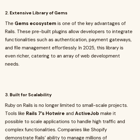
2.
Extensive Library of Gems
The
Gems ecosystem
is one of the key advantages of
Rails. These pre-built plugins allow developers to integrate
functionalities such as authentication, payment gateways,
and file management effortlessly. In 2025, this library is
even richer, catering to an array of web development
needs.
3.
Built for Scalability
Ruby on Rails is no longer limited to small-scale projects.
Tools like
Rails 7’s Hotwire
and
ActiveJob
make it
possible to scale applications to handle high traffic and
complex functionalities. Companies like Shopify
demonstrate Rails’ ability to manage millions of