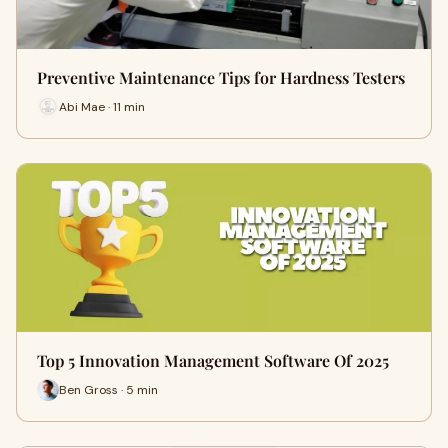
Preventive Maintenance Tips for Hardness Testers
Abi Mae · 11 min
Top 5 Innovation Management Software Of 2025
Ben Gross · 5 min