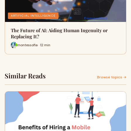
ARTIFICIAL INTELLIGENCE
The Future of AI: Aiding Human Ingenuity or
Replacing It?
montessofia · 12 min
Similar Reads
Browse topics →