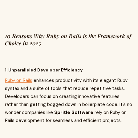
10 Reasons Why Ruby on Rails is the Framework of
Choice in 2025
1.
Unparalleled Developer Efficiency
Ruby on Rails
enhances productivity with its elegant Ruby
syntax and a suite of tools that reduce repetitive tasks.
Developers can focus on creating innovative features
rather than getting bogged down in boilerplate code. It’s no
wonder companies like
Spritle Software
rely on Ruby on
Rails development for seamless and efficient projects.