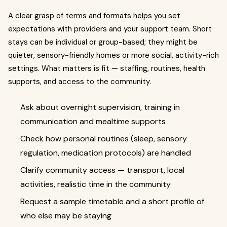
A clear grasp of terms and formats helps you set
expectations with providers and your support team. Short
stays can be individual or group-based; they might be
quieter, sensory-friendly homes or more social, activity-rich
settings. What matters is fit — staffing, routines, health
supports, and access to the community.
Ask about overnight supervision, training in
communication and mealtime supports
Check how personal routines (sleep, sensory
regulation, medication protocols) are handled
Clarify community access — transport, local
activities, realistic time in the community
Request a sample timetable and a short profile of
who else may be staying