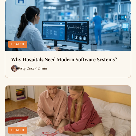
HEALTH
Why Hospitals Need Modern Software Systems?
Paty Diaz · 12 min
HEALTH