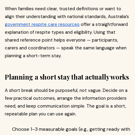
When families need clear, trusted definitions or want to
align their understanding with national standards, Australia’s
government respite care resources
offer a straightforward
explanation of respite types and eligibility. Using that
shared reference point helps everyone — participants,
carers and coordinators — speak the same language when
planning a short-term stay.
Planning a short stay that actually works
A short break should be purposeful, not vague. Decide on a
few practical outcomes, arrange the information providers
need, and keep communication simple. The goal is a short,
repeatable plan you can use again.
Choose 1–3 measurable goals (e.g., getting ready with