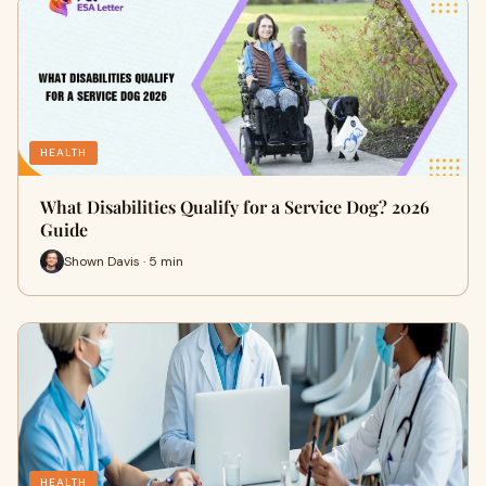
HEALTH
What Disabilities Qualify for a Service Dog? 2026
Guide
Shown Davis · 5 min
HEALTH