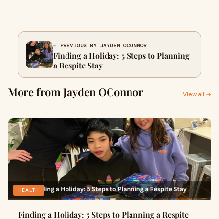
← PREVIOUS BY JAYDEN OCONNOR
Finding a Holiday: 5 Steps to Planning
a Respite Stay
More from Jayden OConnor
View all →
HEALTH
Finding a Holiday: 5 Steps to Planning a Respite