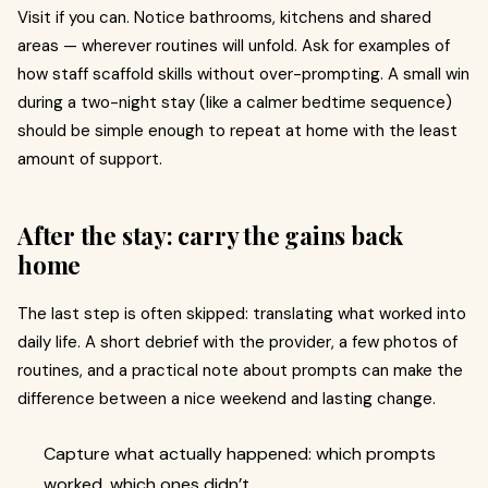
Visit if you can. Notice bathrooms, kitchens and shared
areas — wherever routines will unfold. Ask for examples of
how staff scaffold skills without over-prompting. A small win
during a two-night stay (like a calmer bedtime sequence)
should be simple enough to repeat at home with the least
amount of support.
After the stay: carry the gains back
home
The last step is often skipped: translating what worked into
daily life. A short debrief with the provider, a few photos of
routines, and a practical note about prompts can make the
difference between a nice weekend and lasting change.
Capture what actually happened: which prompts
worked, which ones didn’t