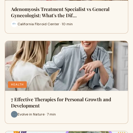
Adenomyosis Treatment Specialist vs General
Gynecologist: What's the Dif…
California Fibroid Center · 10 min
HEALTH
7 Effective Therapies for Personal Growth and
Development
Evolve in Nature · 7 min