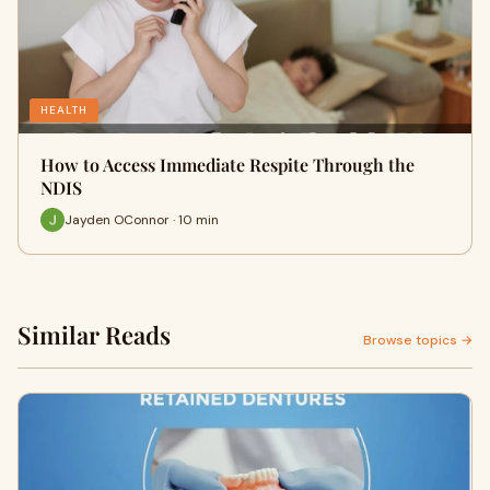
HEALTH
How to Access Immediate Respite Through the
NDIS
Jayden OConnor · 10 min
Similar Reads
Browse topics →