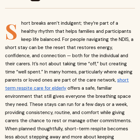
S
hort breaks aren’t indulgent; they’re part of a
healthy rhythm that helps families and participants
keep life balanced. For people navigating the NDIS, a
short stay can be the reset that restores energy,
confidence, and connection — both for the individual and
their carers. It’s not about taking time “off,” but creating
time “well spent.” In many homes, particularly where ageing
parents or loved ones are part of the care network,
short
term respite care for elderly
offers a safe, familiar
environment that still gives everyone the breathing space
they need. These stays can run for a few days or a week,
providing consistency, routine, and comfort while giving
carers the chance to rest or manage other commitments.
When planned thoughtfully, short-term respite becomes
less about stepping away and more about keeping