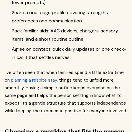
fewer prompts)
Share a one-page profile covering strengths,
preferences and communication
Pack familiar aids: AAC devices, chargers, sensory
items, and a short routine outline
Agree on contact: quick daily updates or one check-
in call if that settles nerves
I’ve often seen that when families spend a little extra time
on
planning a respite stay
, things tend to unfold more
smoothly. Having a simple outline keeps everyone on the
same page and helps the person settling in know what to
expect. It’s a gentle structure that supports independence
while keeping the experience positive for everyone involved.
Choosing a provider that fits the person,