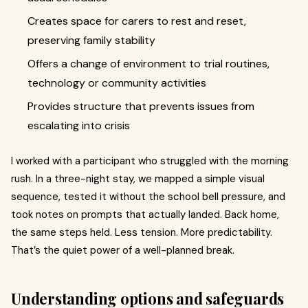
Creates space for carers to rest and reset,
preserving family stability
Offers a change of environment to trial routines,
technology or community activities
Provides structure that prevents issues from
escalating into crisis
I worked with a participant who struggled with the morning
rush. In a three-night stay, we mapped a simple visual
sequence, tested it without the school bell pressure, and
took notes on prompts that actually landed. Back home,
the same steps held. Less tension. More predictability.
That’s the quiet power of a well-planned break.
Understanding options and safeguards