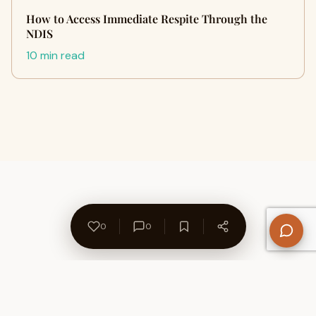
How to Access Immediate Respite Through the
NDIS
10 min read
0
0