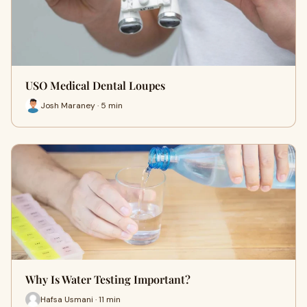
USO Medical Dental Loupes
Josh Maraney · 5 min
Why Is Water Testing Important?
Hafsa Usmani · 11 min