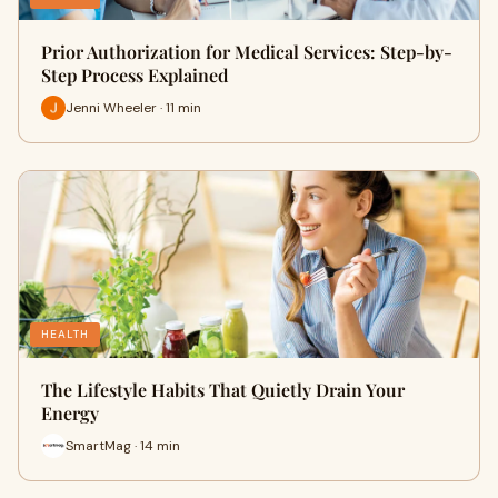
Prior Authorization for Medical Services: Step-by-
Step Process Explained
Jenni Wheeler · 11 min
HEALTH
The Lifestyle Habits That Quietly Drain Your
Energy
SmartMag · 14 min