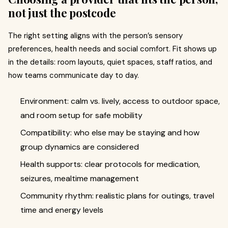
not just the postcode
The right setting aligns with the person’s sensory
preferences, health needs and social comfort. Fit shows up
in the details: room layouts, quiet spaces, staff ratios, and
how teams communicate day to day.
Environment: calm vs. lively, access to outdoor space,
and room setup for safe mobility
Compatibility: who else may be staying and how
group dynamics are considered
Health supports: clear protocols for medication,
seizures, mealtime management
Community rhythm: realistic plans for outings, travel
time and energy levels