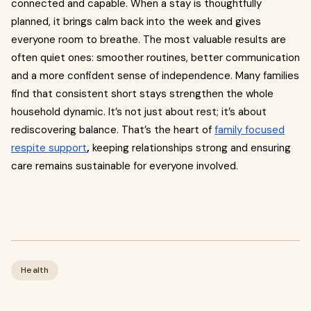
connected and capable. When a stay is thoughtfully
planned, it brings calm back into the week and gives
everyone room to breathe. The most valuable results are
often quiet ones: smoother routines, better communication
and a more confident sense of independence. Many families
find that consistent short stays strengthen the whole
household dynamic. It’s not just about rest; it’s about
rediscovering balance. That’s the heart of
family focused
respite support
,
keeping relationships strong and ensuring
care remains sustainable for everyone involved.
Health