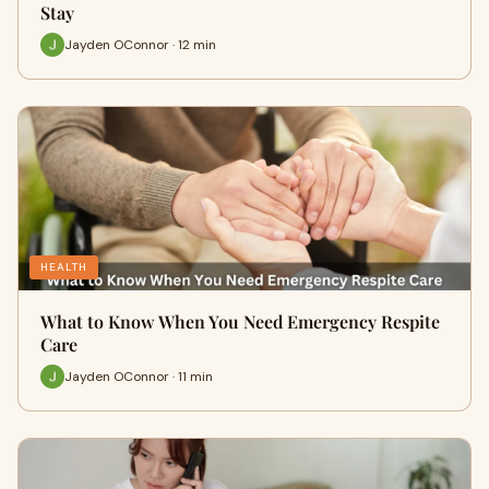
Stay
Jayden OConnor · 12 min
HEALTH
What to Know When You Need Emergency Respite
Care
Jayden OConnor · 11 min