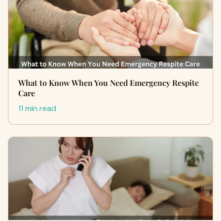
What to Know When You Need Emergency Respite
Care
11 min read