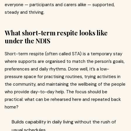
everyone — participants and carers alike — supported,
steady and thriving.
What short-term respite looks like
under the NDIS
Short-term respite (often called STA) is a temporary stay
where supports are organised to match the person’s goals,
preferences and daily rhythms. Done well, it’s a low-
pressure space for practising routines, trying activities in
the community, and maintaining the wellbeing of the people
who provide day-to-day help. The focus should be
practical: what can be rehearsed here and repeated back
home?
Builds capability in daily living without the rush of
usual schedules