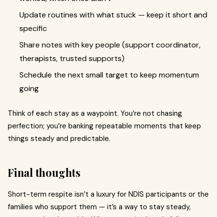
Update routines with what stuck — keep it short and
specific
Share notes with key people (support coordinator,
therapists, trusted supports)
Schedule the next small target to keep momentum
going
Think of each stay as a waypoint. You’re not chasing
perfection; you’re banking repeatable moments that keep
things steady and predictable.
Final thoughts
Short-term respite isn’t a luxury for NDIS participants or the
families who support them — it’s a way to stay steady,