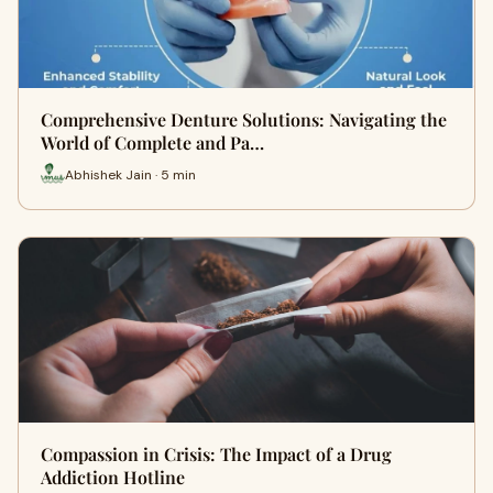
Comprehensive Denture Solutions: Navigating the
World of Complete and Pa…
Abhishek Jain · 5 min
Compassion in Crisis: The Impact of a Drug
Addiction Hotline