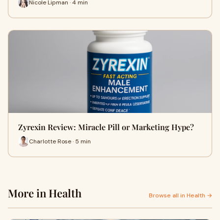
Nicole Lipman · 4 min
Zyrexin Review: Miracle Pill or Marketing Hype?
Charlotte Rose · 5 min
More in Health
Browse all in Health →