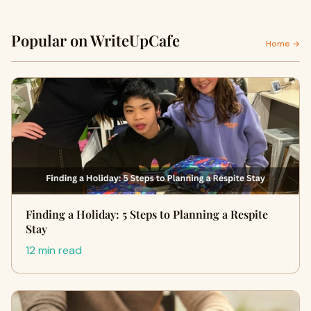
Popular on WriteUpCafe
Home →
Finding a Holiday: 5 Steps to Planning a Respite
Stay
12 min read