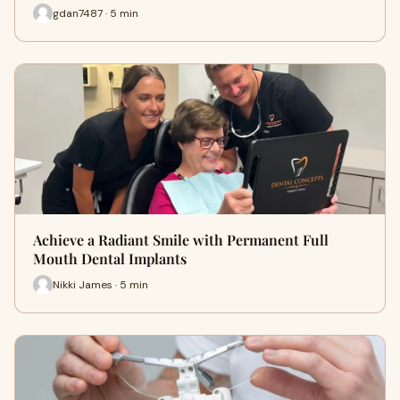
gdan7487 · 5 min
Achieve a Radiant Smile with Permanent Full
Mouth Dental Implants
Nikki James · 5 min