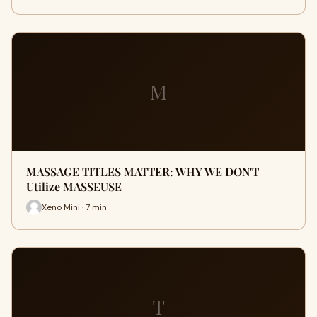
M
MASSAGE TITLES MATTER: WHY WE DON'T
Utilize MASSEUSE
Xeno Mini · 7 min
T