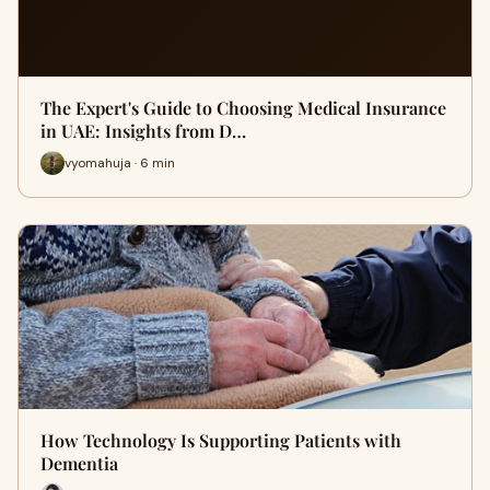
The Expert's Guide to Choosing Medical Insurance
in UAE: Insights from D…
vyomahuja · 6 min
How Technology Is Supporting Patients with
Dementia