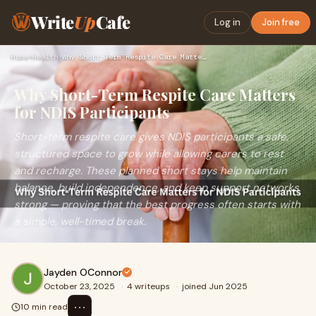
Write
Up
Cafe
Log in
Join free
Home
›
Health
›
Why Short-Term Respite Care Matters for NDIS Participants
Why Short-Term Respite Care Matters
for NDIS Participants
Short-term respite care gives NDIS participants a safe,
structured space to grow while allowing carers to rest
and recharge. These planned short stays help maintain
balance, build independence, and keep support networks
strong — proving that the best progress often starts with
a simple, well-timed break.
Jayden OConnor
October 23, 2025
·
4 writeups
·
joined Jun 2025
⋯
10 min read