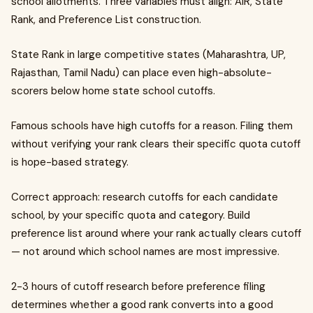
school allotments. Three variables must align: AIR, State
Rank, and Preference List construction.
State Rank in large competitive states (Maharashtra, UP,
Rajasthan, Tamil Nadu) can place even high-absolute-
scorers below home state school cutoffs.
Famous schools have high cutoffs for a reason. Filing them
without verifying your rank clears their specific quota cutoff
is hope-based strategy.
Correct approach: research cutoffs for each candidate
school, by your specific quota and category. Build
preference list around where your rank actually clears cutoff
— not around which school names are most impressive.
2-3 hours of cutoff research before preference filing
determines whether a good rank converts into a good