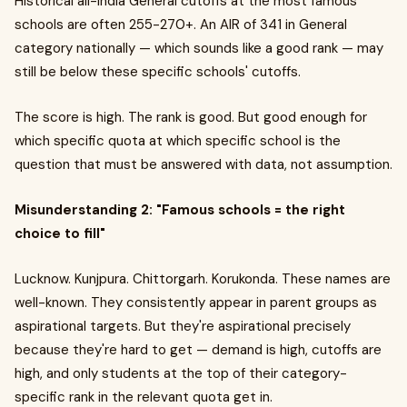
Historical all-India General cutoffs at the most famous
schools are often 255-270+. An AIR of 341 in General
category nationally — which sounds like a good rank — may
still be below these specific schools' cutoffs.
The score is high. The rank is good. But good enough for
which specific quota at which specific school is the
question that must be answered with data, not assumption.
Misunderstanding 2: "Famous schools = the right
choice to fill"
Lucknow. Kunjpura. Chittorgarh. Korukonda. These names are
well-known. They consistently appear in parent groups as
aspirational targets. But they're aspirational precisely
because they're hard to get — demand is high, cutoffs are
high, and only students at the top of their category-
specific rank in the relevant quota get in.