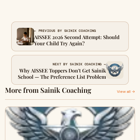
← PREVIOUS BY SAINIK COACHING
AISSEE 2026 Second Attempt: Should
Your Child Try Again?
NEXT BY SAINIK COACHING →
Why AISSEE Toppers Don't Get Sainik
School — The Preference List Problem
More from Sainik Coaching
View all →