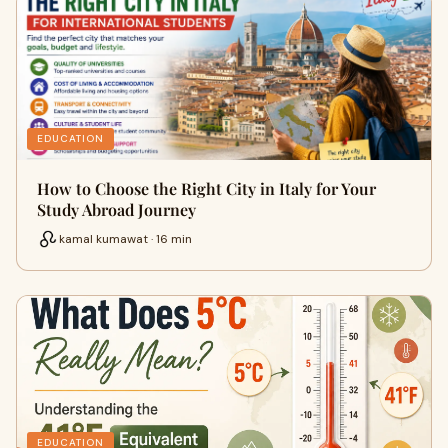
EDUCATION
How to Choose the Right City in Italy for Your
Study Abroad Journey
kamal kumawat · 16 min
EDUCATION