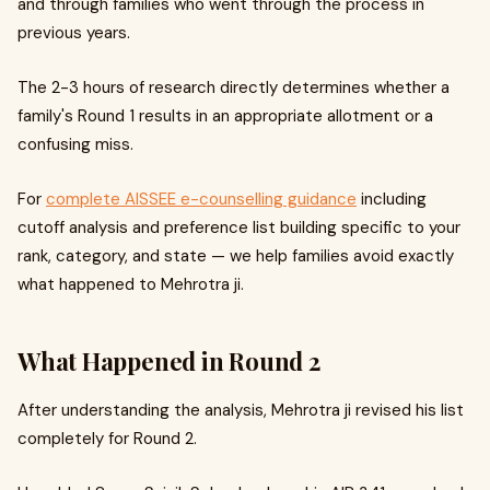
and through families who went through the process in
previous years.
The 2-3 hours of research directly determines whether a
family's Round 1 results in an appropriate allotment or a
confusing miss.
For
complete AISSEE e-counselling guidance
including
cutoff analysis and preference list building specific to your
rank, category, and state — we help families avoid exactly
what happened to Mehrotra ji.
What Happened in Round 2
After understanding the analysis, Mehrotra ji revised his list
completely for Round 2.