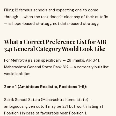
Filling 12 famous schools and expecting one to come
through — when the rank doesn't clear any of their cutoffs
— is hope-based strategy, not data-based strategy.
What a Correct Preference List for AIR
341 General Category Would Look Like
For Mehrotra ji's son specifically — 261 marks, AIR 341,
Maharashtra General State Rank 312 — a correctly built list
would look like:
Zone 1 (Ambitious Realistic, Positions 1-5):
Sainik School Satara (Maharashtra home state) —
ambiguous, given cutoff may be 271 but worth listing at
Position 1 in case of favourable year. Position 1.