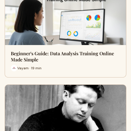
Beginner's Guide: Data Analysis Training Online
Made Simple
Vayam · 19 min