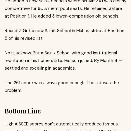
He added 8 new Sainik Schools where his AIR 341 was clearly
competitive for 60% merit pool seats. He retained Satara
at Position 1. He added 3 lower-competition old schools.
Round 2: Got a new Sainik School in Maharashtra at Position
5 of his revised list.
Not Lucknow. But a Sainik School with good institutional
reputation in his home state. His son joined. By Month 4 —
settled and excelling in academics.
The 261 score was always good enough. The list was the
problem.
Bottom Line
High AISSEE scores don't automatically produce famous