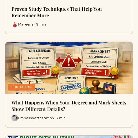
Proven Study Techniques That Help You
Remember More
Mareena · 9 min
EDUCATION
What Happens When Your Degree and Mark Sheets
Show Different Details?
Embassyattestation · 7 min