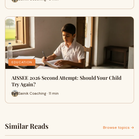
EDUCATION
AISSEE 2026 Second Attempt: Should Your Child
Try Again?
Sainik Coaching · 11 min
Similar Reads
Browse topics →