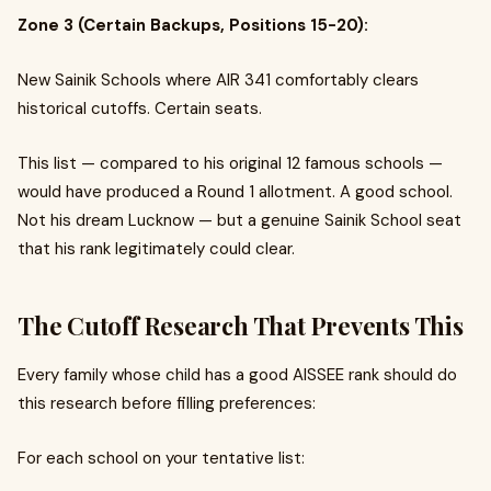
Zone 3 (Certain Backups, Positions 15-20):
New Sainik Schools where AIR 341 comfortably clears
historical cutoffs. Certain seats.
This list — compared to his original 12 famous schools —
would have produced a Round 1 allotment. A good school.
Not his dream Lucknow — but a genuine Sainik School seat
that his rank legitimately could clear.
The Cutoff Research That Prevents This
Every family whose child has a good AISSEE rank should do
this research before filling preferences:
For each school on your tentative list: