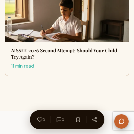
AISSEE 2026 Second Attempt: Should Your Child
Try Again?
11 min read
0
0