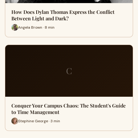
How Does Dylan Thomas Express the Conflict
Between Light and Dark?
Angela Brown · 8 min
C
Conquer Your Campus Chaos: The Student's Guide
to Time Management
Stephine George · 3 min