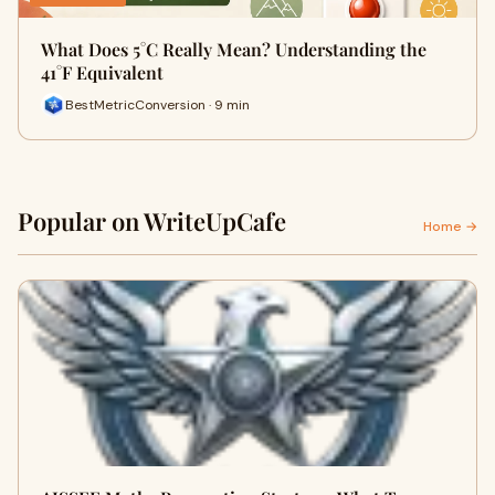
What Does 5°C Really Mean? Understanding the
41°F Equivalent
BestMetricConversion · 9 min
Popular on WriteUpCafe
Home →