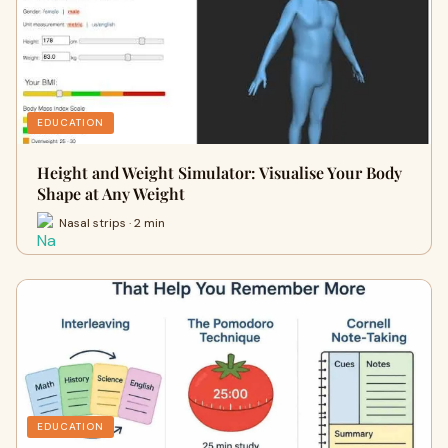
EDUCATION
Height and Weight Simulator: Visualise Your Body
Shape at Any Weight
Nasal strips · 2 min
EDUCATION