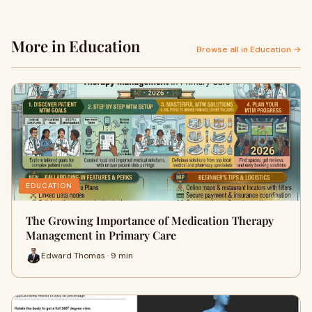
More in Education
Browse all in Education →
EDUCATION
The Growing Importance of Medication Therapy
Management in Primary Care
Edward Thomas · 9 min