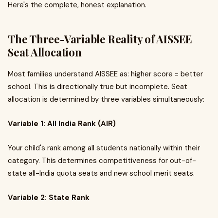
Here's the complete, honest explanation.
The Three-Variable Reality of AISSEE
Seat Allocation
Most families understand AISSEE as: higher score = better
school. This is directionally true but incomplete. Seat
allocation is determined by three variables simultaneously:
Variable 1: All India Rank (AIR)
Your child's rank among all students nationally within their
category. This determines competitiveness for out-of-
state all-India quota seats and new school merit seats.
Variable 2: State Rank