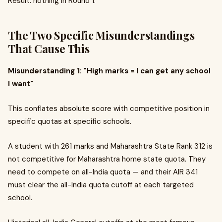
Result: nothing in Round 1.
The Two Specific Misunderstandings
That Cause This
Misunderstanding 1: "High marks = I can get any school
I want"
This conflates absolute score with competitive position in
specific quotas at specific schools.
A student with 261 marks and Maharashtra State Rank 312 is
not competitive for Maharashtra home state quota. They
need to compete on all-India quota — and their AIR 341
must clear the all-India quota cutoff at each targeted
school.