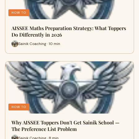
HOW TO
AISSEE Maths Preparation Strategy: What Toppers
Do Differently in 2026
Sainik Coaching · 10 min
HOW TO
Why AISSEE Toppers Don't Get Sainik School —
The Preference List Problem
Sainik Coaching · 8 min