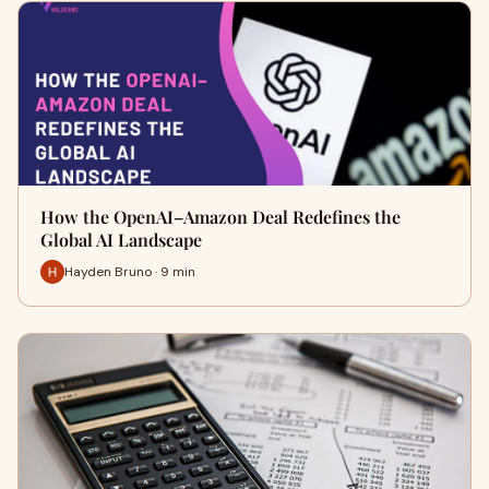
How the OpenAI–Amazon Deal Redefines the
Global AI Landscape
Hayden Bruno · 9 min