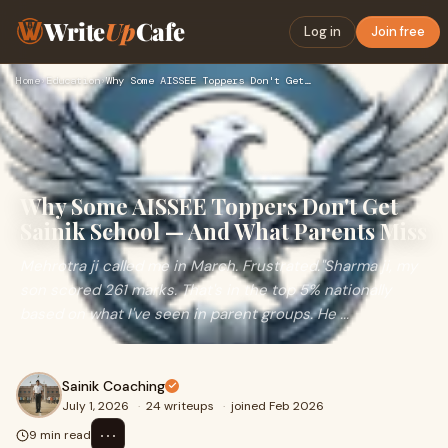
Write
Up
Cafe
Log in
Join free
Home
›
Education
›
Why Some AISSEE Toppers Don't Get Sainik School — And What P…
Why Some AISSEE Toppers Don't Get
Sainik School — And What Parents Miss
Mehrotra ji called me in March. Frustrated."Sharma ji, my
son scored 261 marks. That's in the top 5% nationally
based on what I've seen in parent groups. He ...
Sainik Coaching
July 1, 2026
·
24 writeups
·
joined Feb 2026
⋯
9 min read