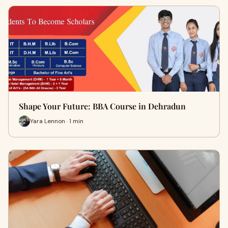
Shape Your Future: BBA Course in Dehradun
Yara Lennon · 1 min