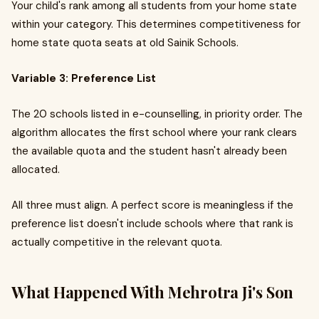
Your child's rank among all students from your home state
within your category. This determines competitiveness for
home state quota seats at old Sainik Schools.
Variable 3: Preference List
The 20 schools listed in e-counselling, in priority order. The
algorithm allocates the first school where your rank clears
the available quota and the student hasn't already been
allocated.
All three must align. A perfect score is meaningless if the
preference list doesn't include schools where that rank is
actually competitive in the relevant quota.
What Happened With Mehrotra Ji's Son