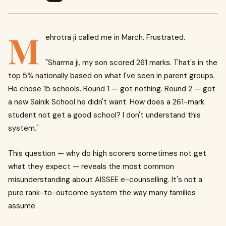
M
ehrotra ji called me in March. Frustrated.
"Sharma ji, my son scored 261 marks. That's in the
top 5% nationally based on what I've seen in parent groups.
He chose 15 schools. Round 1 — got nothing. Round 2 — got
a new Sainik School he didn't want. How does a 261-mark
student not get a good school? I don't understand this
system."
This question — why do high scorers sometimes not get
what they expect — reveals the most common
misunderstanding about AISSEE e-counselling. It's not a
pure rank-to-outcome system the way many families
assume.