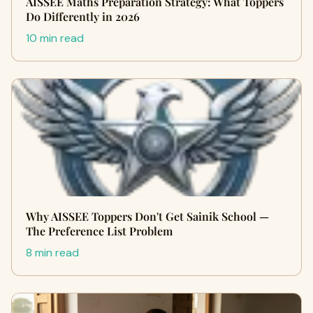
AISSEE Maths Preparation Strategy: What Toppers
Do Differently in 2026
10 min read
Why AISSEE Toppers Don't Get Sainik School —
The Preference List Problem
8 min read