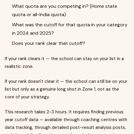
What quota are you competing in? (Home state
quota or all-India quota)
What was the cutoff for that quota in your category
in 2024 and 2025?
Does your rank clear that cutoff?
If your rank clears it — the school can stay on your list in a
realistic zone.
If your rank doesn't clear it — the school can still be on your
list but only as a genuine long shot in Zone 1, not as the
core of your strategy.
This research takes 2-3 hours. It requires finding previous
year cutoff data — available through coaching centres with
data tracking, through detailed post-result analysis posts,