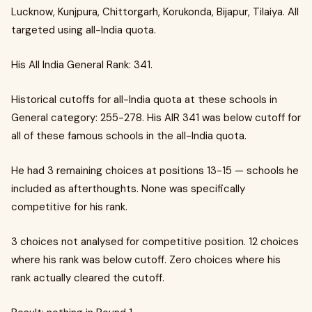
Lucknow, Kunjpura, Chittorgarh, Korukonda, Bijapur, Tilaiya. All
targeted using all-India quota.
His All India General Rank: 341.
Historical cutoffs for all-India quota at these schools in
General category: 255-278. His AIR 341 was below cutoff for
all of these famous schools in the all-India quota.
He had 3 remaining choices at positions 13-15 — schools he
included as afterthoughts. None was specifically
competitive for his rank.
3 choices not analysed for competitive position. 12 choices
where his rank was below cutoff. Zero choices where his
rank actually cleared the cutoff.