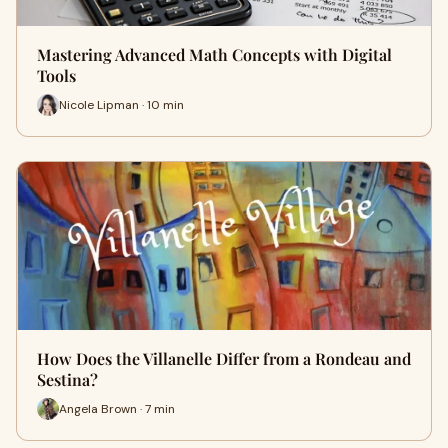
Mastering Advanced Math Concepts with Digital
Tools
Nicole Lipman · 10 min
How Does the Villanelle Differ from a Rondeau and
Sestina?
Angela Brown · 7 min