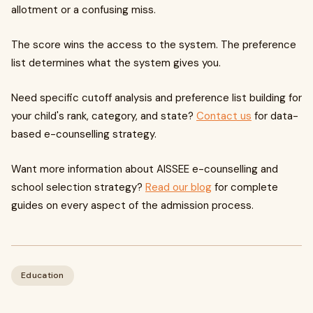
allotment or a confusing miss.
The score wins the access to the system. The preference
list determines what the system gives you.
Need specific cutoff analysis and preference list building for
your child's rank, category, and state?
Contact us
for data-
based e-counselling strategy.
Want more information about AISSEE e-counselling and
school selection strategy?
Read our blog
for complete
guides on every aspect of the admission process.
Education