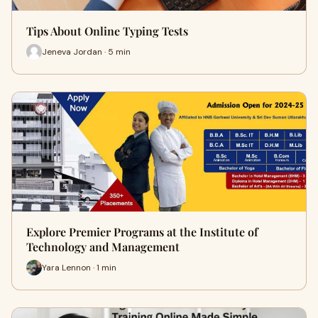
Tips About Online Typing Tests
Jeneva Jordan · 5 min
Explore Premier Programs at the Institute of
Technology and Management
Yara Lennon · 1 min