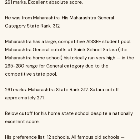
261 marks. Excellent absolute score.
He was from Maharashtra. His Maharashtra General
Category State Rank: 312.
Maharashtra has a large, competitive AISSEE student pool.
Maharashtra General cutoffs at Sainik School Satara (the
Maharashtra home school) historically run very high — in the
265-280 range for General category due to the
competitive state pool.
261 marks. Maharashtra State Rank 312. Satara cutoff
approximately 271.
Below cutoff for his home state school despite a nationally
excellent score.
His preference list: 12 schools. All famous old schools —