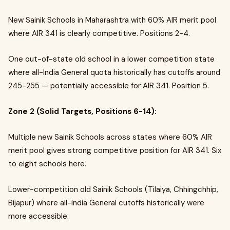
New Sainik Schools in Maharashtra with 60% AIR merit pool
where AIR 341 is clearly competitive. Positions 2-4.
One out-of-state old school in a lower competition state
where all-India General quota historically has cutoffs around
245-255 — potentially accessible for AIR 341. Position 5.
Zone 2 (Solid Targets, Positions 6-14):
Multiple new Sainik Schools across states where 60% AIR
merit pool gives strong competitive position for AIR 341. Six
to eight schools here.
Lower-competition old Sainik Schools (Tilaiya, Chhingchhip,
Bijapur) where all-India General cutoffs historically were
more accessible.