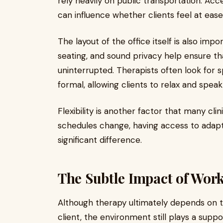
rely heavily on public transportation. Acces
can influence whether clients feel at ease
The layout of the office itself is also im
seating, and sound privacy help ensure th
uninterrupted. Therapists often look for s
formal, allowing clients to relax and speak
Flexibility is another factor that many cli
schedules change, having access to adap
significant difference.
The Subtle Impact of Wor
Although therapy ultimately depends on t
client, the environment still plays a suppo