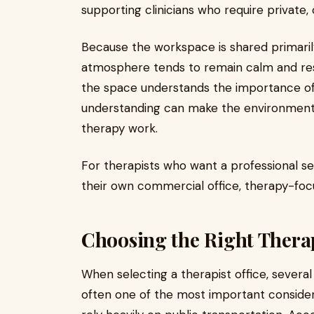
supporting clinicians who require private,
Because the workspace is shared primaril
atmosphere tends to remain calm and resp
the space understands the importance of 
understanding can make the environment 
therapy work.
For therapists who want a professional s
their own commercial office, therapy-foc
Choosing the Right Therap
When selecting a therapist office, several 
often one of the most important considerat