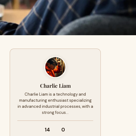
Charlie Liam
Charlie Liam is a technology and
manufacturing enthusiast specializing
in advanced industrial processes, with a
strong focus…
14
0