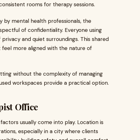
 consistent rooms for therapy sessions.
y by mental health professionals, the
ectful of confidentiality. Everyone using
privacy and quiet surroundings. This shared
feel more aligned with the nature of
etting without the complexity of managing
used workspaces provide a practical option.
ist Office
factors usually come into play. Location is
ions, especially in a city where clients