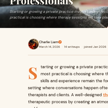
Professionals
Starting or growing a private practice involves many deci
practical is choosing where therapy sessions will take pla
Charlie Liam
March 14, 2026
·
14 writeups
·
joined Jan 2026
S
tarting or growing a private practi
most practical is choosing where the
skills and experience remain the fo
setting where conversations happen often
therapists and clients. A well-designed
th
therapeutic process by creating an atmo