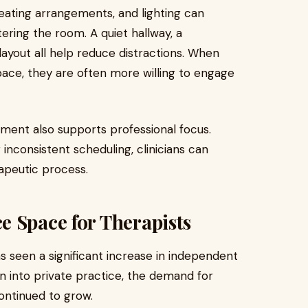
eating arrangements, and lighting can
ering the room. A quiet hallway, a
layout all help reduce distractions. When
space, they are often more willing to engage
nment also supports professional focus.
 inconsistent scheduling, clinicians can
apeutic process.
 Space for Therapists
as seen a significant increase in independent
on into private practice, the demand for
ontinued to grow.