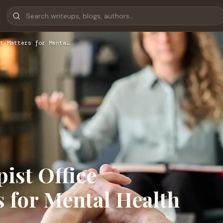
t Matters for Menta…
ist Office
 for Mental Health