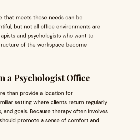
pace that meets these needs can be
tiful, but not all office environments are
erapists and psychologists who want to
 structure of the workspace become
n a Psychologist Office
e than provide a location for
iliar setting where clients return regularly
, and goals. Because therapy often involves
t should promote a sense of comfort and