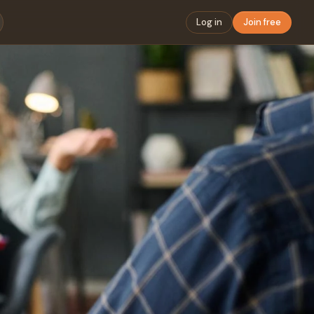
Log in
Join free