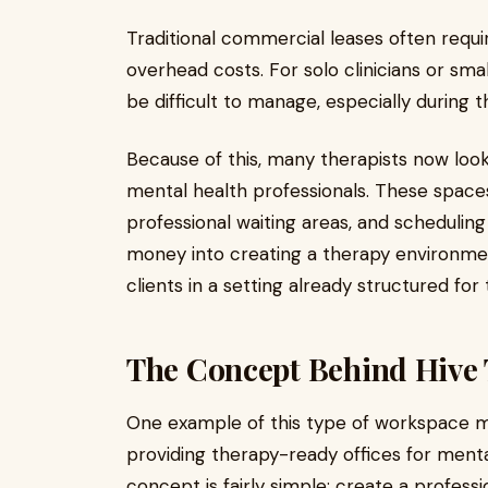
Traditional commercial leases often req
overhead costs. For solo clinicians or sm
be difficult to manage, especially during t
Because of this, many therapists now look
mental health professionals. These spac
professional waiting areas, and scheduling f
money into creating a therapy environmen
clients in a setting already structured for 
The Concept Behind Hive
One example of this type of workspace m
providing therapy-ready offices for menta
concept is fairly simple: create a profess