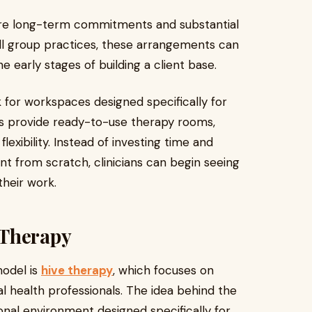
uire long-term commitments and substantial
all group practices, these arrangements can
he early stages of building a client base.
 for workspaces designed specifically for
es provide ready-to-use therapy rooms,
lexibility. Instead of investing time and
t from scratch, clinicians can begin seeing
their work.
 Therapy
odel is
hive therapy
, which focuses on
l health professionals. The idea behind the
ional environment designed specifically for