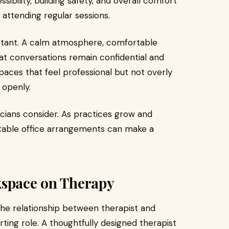
sibility, building safety, and overall comfort
 attending regular sessions.
portant. A calm atmosphere, comfortable
at conversations remain confidential and
paces that feel professional but not overly
 openly.
nicians consider. As practices grow and
table office arrangements can make a
kspace on Therapy
he relationship between therapist and
rting role. A thoughtfully designed therapist