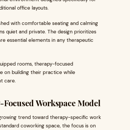
tional office layouts.
ished with comfortable seating and calming
 quiet and private. The design prioritizes
are essential elements in any therapeutic
 equipped rooms, therapy-focused
 on building their practice while
nt care.
y-Focused Workspace Model
growing trend toward therapy-specific work
 standard coworking space, the focus is on