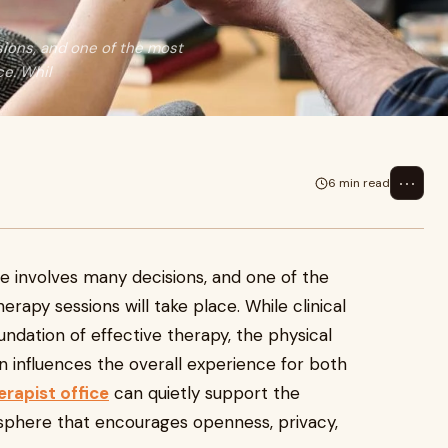
sions, and one of the most
ce. Whil
⋯
6 min read
ce involves many decisions, and one of the
rapy sessions will take place. While clinical
undation of effective therapy, the physical
 influences the overall experience for both
erapist office
can quietly support the
sphere that encourages openness, privacy,