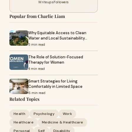
Writeups
Followers
Popular from Charlie Liam
Why Equitable Access to Clean
Water and Local Sustainability…
5 min read
The Role of Solution-Focused
Therapy for Women
4 min read
Smart Strategies for Living
Comfortably in Limited Space
6 min read
Related Topics
Health
Psychology
Work
Healthcare
Medicine & Healthcare
Personal
Self
Disability