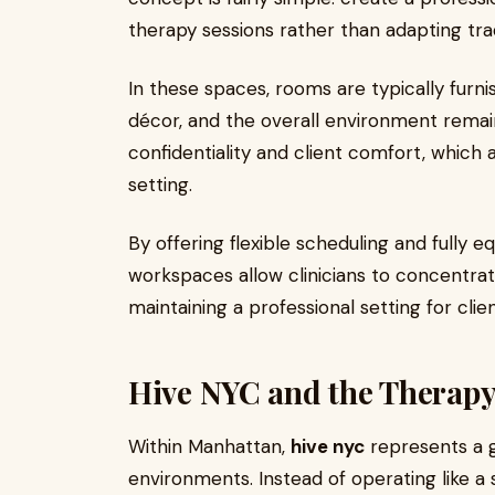
therapy sessions rather than adapting tradi
In these spaces, rooms are typically furn
décor, and the overall environment remains
confidentiality and client comfort, which 
setting.
By offering flexible scheduling and fully
workspaces allow clinicians to concentrate
maintaining a professional setting for clie
Hive NYC and the Therap
Within Manhattan,
hive nyc
represents a 
environments. Instead of operating like a