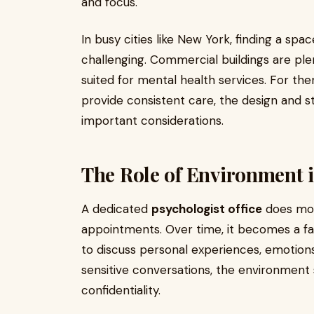
and focus.
In busy cities like New York, finding a s
challenging. Commercial buildings are plen
suited for mental health services. For th
provide consistent care, the design and
important considerations.
The Role of Environment i
A dedicated
psychologist office
does mor
appointments. Over time, it becomes a fam
to discuss personal experiences, emotions
sensitive conversations, the environmen
confidentiality.