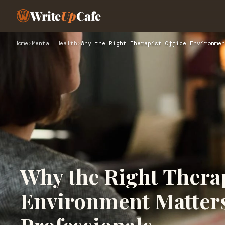
Write
Up
Cafe
Home
›
Mental Health
›
Why the Right Therapist Office Environmen
Why the Right Therap
Environment Matters