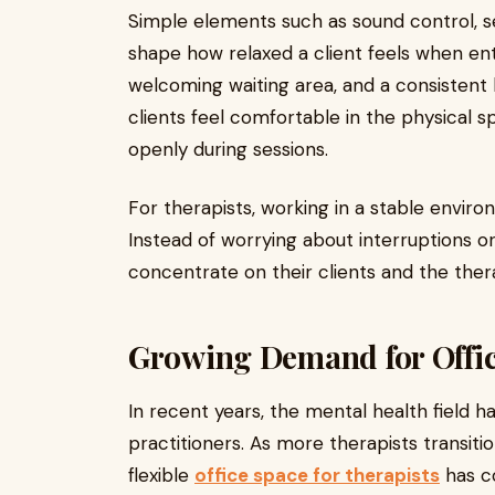
Simple elements such as sound control, s
shape how relaxed a client feels when ent
welcoming waiting area, and a consistent 
clients feel comfortable in the physical 
openly during sessions.
For therapists, working in a stable enviro
Instead of worrying about interruptions or
concentrate on their clients and the ther
Growing Demand for Office
In recent years, the mental health field h
practitioners. As more therapists transiti
flexible
office space for therapists
has c