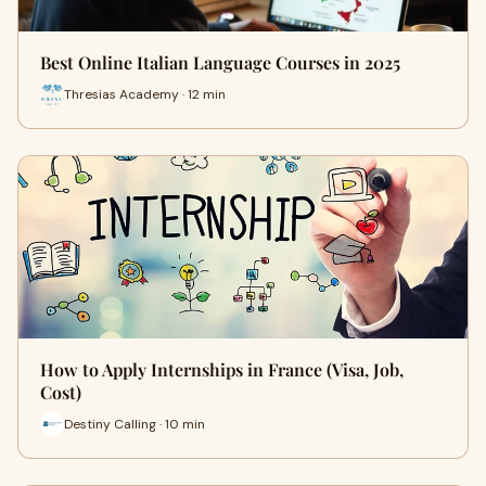
Best Online Italian Language Courses in 2025
Thresias Academy · 12 min
How to Apply Internships in France (Visa, Job,
Cost)
Destiny Calling · 10 min