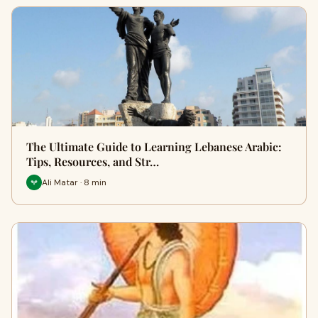
The Ultimate Guide to Learning Lebanese Arabic:
Tips, Resources, and Str…
Ali Matar · 8 min