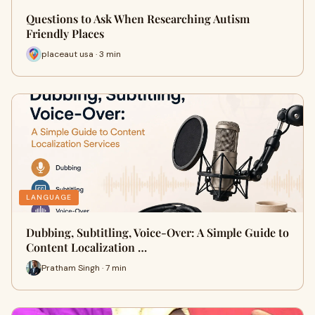
Questions to Ask When Researching Autism
Friendly Places
placeaut usa · 3 min
LANGUAGE
Dubbing, Subtitling, Voice-Over: A Simple Guide to
Content Localization …
Pratham Singh · 7 min