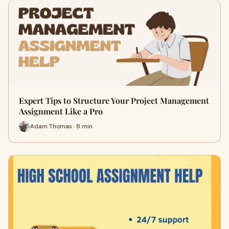
Expert Tips to Structure Your Project Management
Assignment Like a Pro
Adam Thomas · 8 min