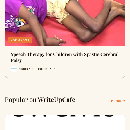
LANGUAGE
Speech Therapy for Children with Spastic Cerebral
Palsy
Trishla Foundation · 3 min
Popular on WriteUpCafe
Home →