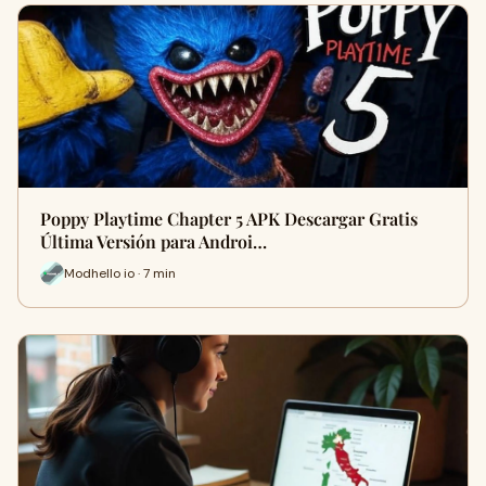
Poppy Playtime Chapter 5 APK Descargar Gratis
Última Versión para Androi…
Modhello io · 7 min