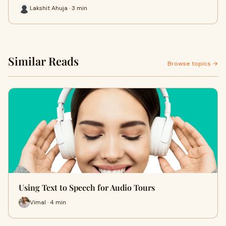
Lakshit Ahuja · 3 min
Similar Reads
Browse topics →
Using Text to Speech for Audio Tours
Vimal · 4 min