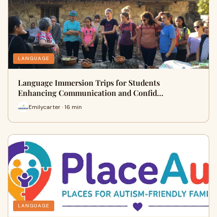
LANGUAGE
Language Immersion Trips for Students
Enhancing Communication and Confid…
Emilycarter · 16 min
LANGUAGE