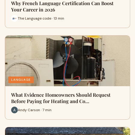
Why French Language Certification Can Boost
Your Career in 2026
The Language code · 13 min
LANGUAGE
What Evidence Homeowners Should Request
Before Paying for Heating and Co…
Andy Carson · 7 min