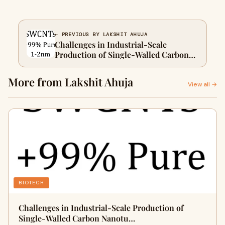
← PREVIOUS BY LAKSHIT AHUJA
Challenges in Industrial-Scale
Production of Single-Walled Carbon
Nanotubes (SWCNTs) and Strategies
for Breakthroughs
More from Lakshit Ahuja
View all →
BIOTECH
Challenges in Industrial-Scale Production of
Single-Walled Carbon Nanotu…