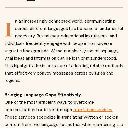
I
n an increasingly connected world, communicating
across different languages has become a fundamental
necessity. Businesses, educational institutions, and
individuals frequently engage with people from diverse
linguistic backgrounds. Without a clear grasp of language,
vital ideas and information can be lost or misunderstood.
This highlights the importance of adopting reliable methods
that effectively convey messages across cultures and
regions.
Bridging Language Gaps Effectively
One of the most efficient ways to overcome
communication barriers is through
translation services
.
These services specialize in translating written or spoken
content from one language to another while maintaining the