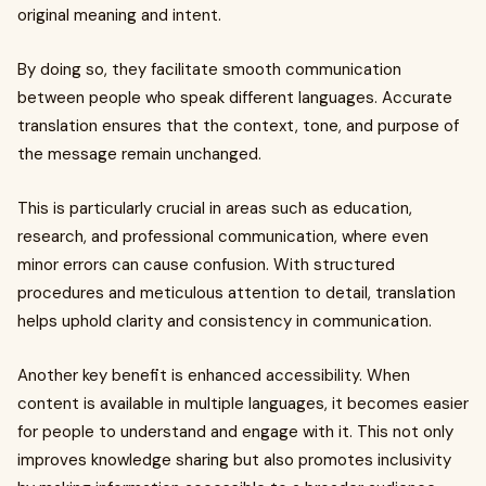
original meaning and intent.
By doing so, they facilitate smooth communication
between people who speak different languages. Accurate
translation ensures that the context, tone, and purpose of
the message remain unchanged.
This is particularly crucial in areas such as education,
research, and professional communication, where even
minor errors can cause confusion. With structured
procedures and meticulous attention to detail, translation
helps uphold clarity and consistency in communication.
Another key benefit is enhanced accessibility. When
content is available in multiple languages, it becomes easier
for people to understand and engage with it. This not only
improves knowledge sharing but also promotes inclusivity