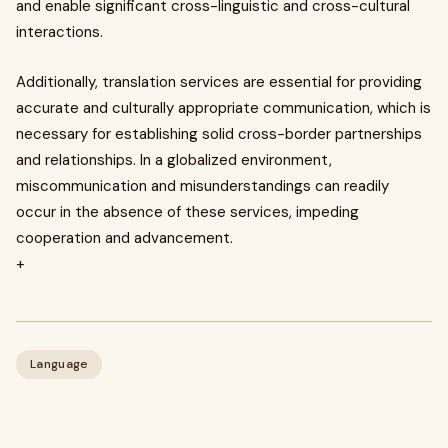
and enable significant cross-linguistic and cross-cultural
interactions.
Additionally, translation services are essential for providing
accurate and culturally appropriate communication, which is
necessary for establishing solid cross-border partnerships
and relationships. In a globalized environment,
miscommunication and misunderstandings can readily
occur in the absence of these services, impeding
cooperation and advancement.
+
Language