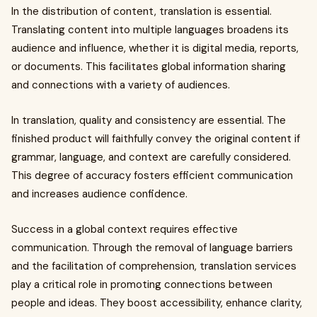
In the distribution of content, translation is essential.
Translating content into multiple languages broadens its
audience and influence, whether it is digital media, reports,
or documents. This facilitates global information sharing
and connections with a variety of audiences.
In translation, quality and consistency are essential. The
finished product will faithfully convey the original content if
grammar, language, and context are carefully considered.
This degree of accuracy fosters efficient communication
and increases audience confidence.
Success in a global context requires effective
communication. Through the removal of language barriers
and the facilitation of comprehension, translation services
play a critical role in promoting connections between
people and ideas. They boost accessibility, enhance clarity,