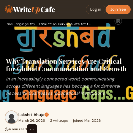
Write
Up
Cafe
Log in
Join free
Home
›
Language
›
Why Translation Services Are Critical for Global Communicati…
Why Translation Services Are Critical
for Global Communication and Growth
In an increasingly connected world, communicating
across different languages has become a fundamental
necessity. Businesses, educational institutions,
Lakshit Ahuja
March 26, 2026
·
2 writeups
·
joined Mar 2026
⋯
4 min read