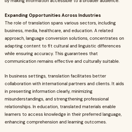
by making information accessible to a broader audience.
Expanding Opportunities Across Industries
The role of translation spans various sectors, including
business, media, healthcare, and education. A related
approach, language conversion solutions, concentrates on
adapting content to fit cultural and linguistic differences
while ensuring accuracy. This guarantees that
communication remains effective and culturally suitable.
In business settings, translation facilitates better
collaboration with international partners and clients. It aids
in presenting information clearly, minimizing
misunderstandings, and strengthening professional
relationships. In education, translated materials enable
learners to access knowledge in their preferred language,
enhancing comprehension and learning outcomes.