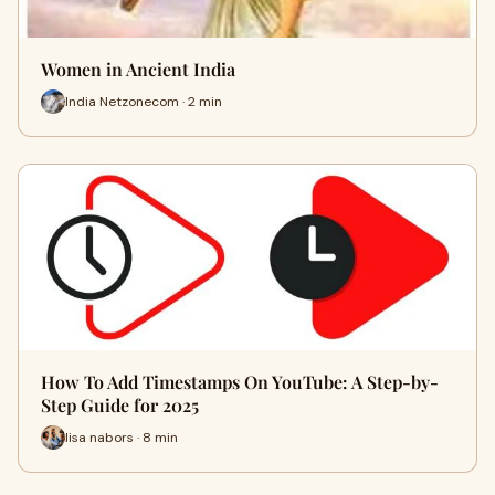
Women in Ancient India
India Netzonecom · 2 min
How To Add Timestamps On YouTube: A Step-by-
Step Guide for 2025
lisa nabors · 8 min