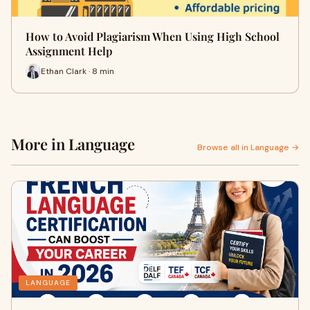
How to Avoid Plagiarism When Using High School
Assignment Help
Ethan Clark · 8 min
More in Language
Browse all in Language →
LANGUAGE