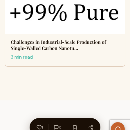
Challenges in Industrial-Scale Production of
Single-Walled Carbon Nanotu…
3 min read
1
0