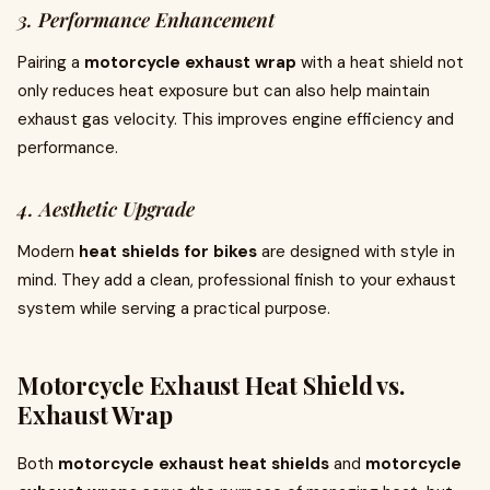
3. Performance Enhancement
Pairing a
motorcycle exhaust wrap
with a heat shield not
only reduces heat exposure but can also help maintain
exhaust gas velocity. This improves engine efficiency and
performance.
4. Aesthetic Upgrade
Modern
heat shields for bikes
are designed with style in
mind. They add a clean, professional finish to your exhaust
system while serving a practical purpose.
Motorcycle Exhaust Heat Shield vs.
Exhaust Wrap
Both
motorcycle exhaust heat shields
and
motorcycle