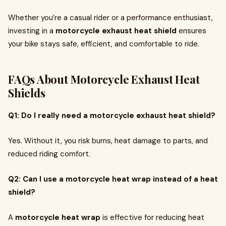
Whether you’re a casual rider or a performance enthusiast,
investing in a
motorcycle exhaust heat shield
ensures
your bike stays safe, efficient, and comfortable to ride.
FAQs About Motorcycle Exhaust Heat
Shields
Q1: Do I really need a motorcycle exhaust heat shield?
Yes. Without it, you risk burns, heat damage to parts, and
reduced riding comfort.
Q2: Can I use a motorcycle heat wrap instead of a heat
shield?
A
motorcycle heat wrap
is effective for reducing heat