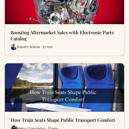
Boosting Aftermarket Sales with Electronic Parts
Catalog
Robert Wilson · 21 min
How Train Seats Shape Public Transport Comfort
Merry Constatius · 13 min