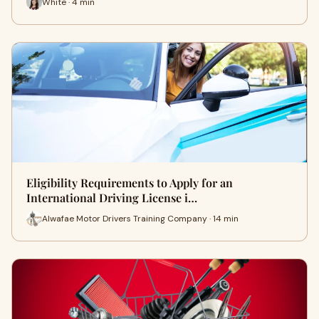
White · 4 min
Eligibility Requirements to Apply for an
International Driving License i…
Alwafae Motor Drivers Training Company · 14 min