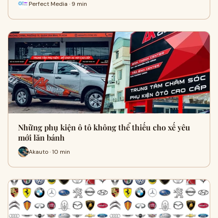
Perfect Media · 9 min
Những phụ kiện ô tô không thể thiếu cho xế yêu
mới lăn bánh
Akauto · 10 min