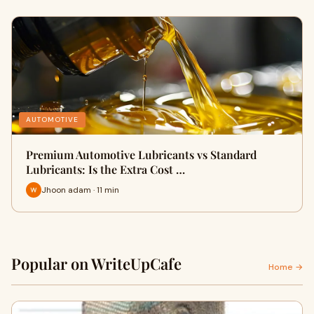
AUTOMOTIVE
Premium Automotive Lubricants vs Standard
Lubricants: Is the Extra Cost …
Jhoon adam · 11 min
Popular on WriteUpCafe
Home →