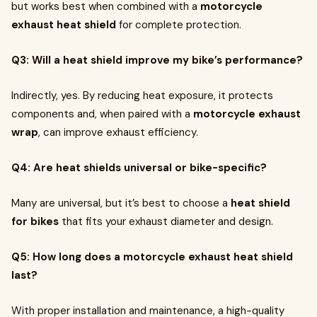
but works best when combined with a
motorcycle
exhaust heat shield
for complete protection.
Q3: Will a heat shield improve my bike’s performance?
Indirectly, yes. By reducing heat exposure, it protects
components and, when paired with a
motorcycle exhaust
wrap
, can improve exhaust efficiency.
Q4: Are heat shields universal or bike-specific?
Many are universal, but it’s best to choose a
heat shield
for bikes
that fits your exhaust diameter and design.
Q5: How long does a motorcycle exhaust heat shield
last?
With proper installation and maintenance, a high-quality