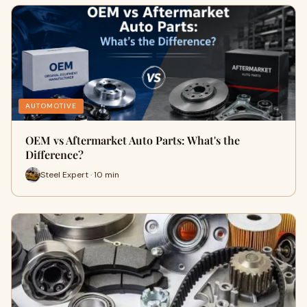
AUTOMOTIVE
OEM vs Aftermarket Auto Parts: What's the
Difference?
Steel Expert · 10 min