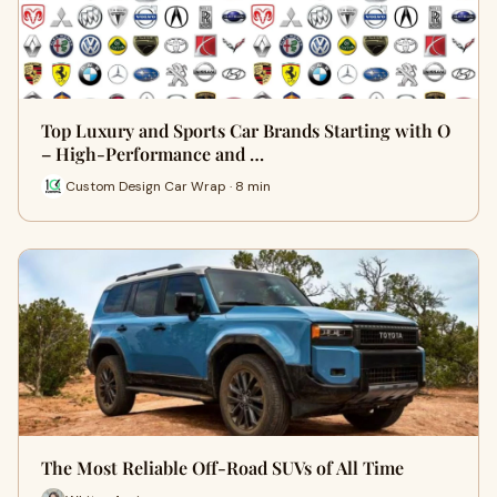
Top Luxury and Sports Car Brands Starting with O
– High-Performance and …
Custom Design Car Wrap · 8 min
The Most Reliable Off-Road SUVs of All Time