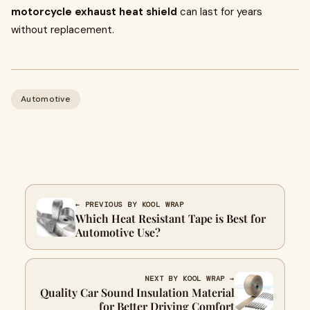
motorcycle exhaust heat shield
can last for years
without replacement.
Automotive
← PREVIOUS BY KOOL WRAP
Which Heat Resistant Tape is Best for
Automotive Use?
NEXT BY KOOL WRAP →
Quality Car Sound Insulation Material
for Better Driving Comfort