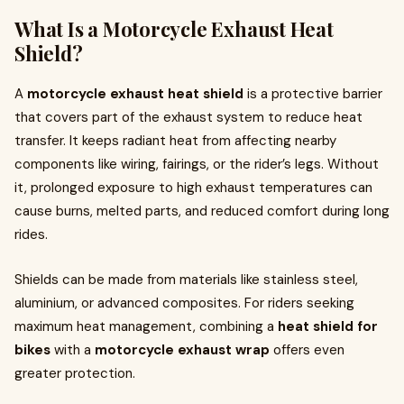
What Is a Motorcycle Exhaust Heat
Shield?
A
motorcycle exhaust heat shield
is a protective barrier
that covers part of the exhaust system to reduce heat
transfer. It keeps radiant heat from affecting nearby
components like wiring, fairings, or the rider’s legs. Without
it, prolonged exposure to high exhaust temperatures can
cause burns, melted parts, and reduced comfort during long
rides.
Shields can be made from materials like stainless steel,
aluminium, or advanced composites. For riders seeking
maximum heat management, combining a
heat shield for
bikes
with a
motorcycle exhaust wrap
offers even
greater protection.