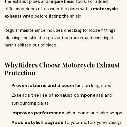
the exhaust pipes and require basic tools. For added
efficiency, riders often wrap the pipes with a
motorcycle
exhaust wrap
before fitting the shield.
Regular maintenance includes checking for loose fittings,
cleaning the shield to prevent corrosion, and ensuring it
hasn’t shifted out of place.
Why Riders Choose Motorcycle Exhaust
Protection
Prevents burns and discomfort
on long rides
Extends the life of exhaust components
and
surrounding parts
Improves performance
when combined with wraps
Adds a stylish upgrade
to your motorcycle’s design