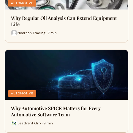
AUTOMOTIVE
Why Regular Oil Analysis Can Extend Equipment
Life
Noorhan Trading · 7 min
AUTOMOTIVE
Why Automotive SPICE Matters for Every
Automotive Software Team
Leadvent Grp · 9 min