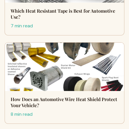
Which Heat Resistant Tape is Best for Automotive
Use?
7 min read
How Does an Automotive Wire Heat Shield Protect
Your Vehicle?
8 min read