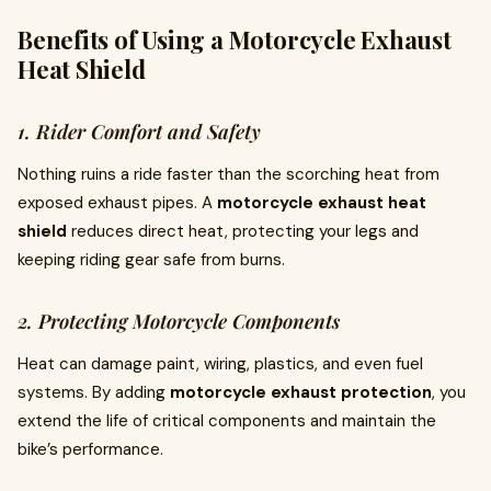
Benefits of Using a Motorcycle Exhaust
Heat Shield
1. Rider Comfort and Safety
Nothing ruins a ride faster than the scorching heat from
exposed exhaust pipes. A
motorcycle exhaust heat
shield
reduces direct heat, protecting your legs and
keeping riding gear safe from burns.
2. Protecting Motorcycle Components
Heat can damage paint, wiring, plastics, and even fuel
systems. By adding
motorcycle exhaust protection
, you
extend the life of critical components and maintain the
bike’s performance.