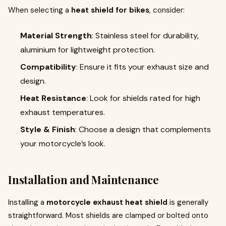
When selecting a
heat shield for bikes
, consider:
Material Strength
: Stainless steel for durability,
aluminium for lightweight protection.
Compatibility
: Ensure it fits your exhaust size and
design.
Heat Resistance
: Look for shields rated for high
exhaust temperatures.
Style & Finish
: Choose a design that complements
your motorcycle’s look.
Installation and Maintenance
Installing a
motorcycle exhaust heat shield
is generally
straightforward. Most shields are clamped or bolted onto