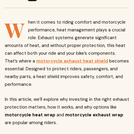
W
hen it comes to riding comfort and motorcycle
performance, heat management plays a crucial
role. Exhaust systems generate significant
amounts of heat, and without proper protection, this heat
can affect both your ride and your bike’s components.
That’s where a
motorcycle exhaust heat shield
becomes
essential. Designed to protect riders, passengers, and
nearby parts, a heat shield improves safety, comfort, and
performance.
In this article, we’ll explore why investing in the right exhaust
protection matters, how it works, and why options like
motorcycle heat wrap
and
motorcycle exhaust wrap
are popular among riders.