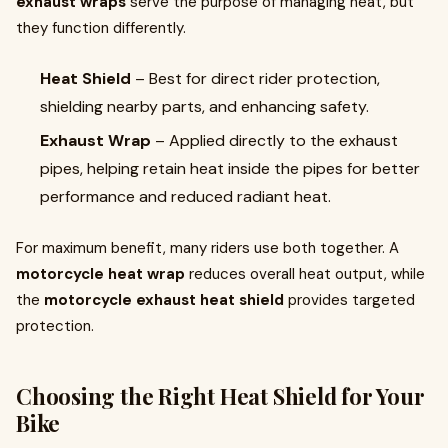
exhaust wraps
serve the purpose of managing heat, but
they function differently.
Heat Shield
– Best for direct rider protection,
shielding nearby parts, and enhancing safety.
Exhaust Wrap
– Applied directly to the exhaust
pipes, helping retain heat inside the pipes for better
performance and reduced radiant heat.
For maximum benefit, many riders use both together. A
motorcycle heat wrap
reduces overall heat output, while
the
motorcycle exhaust heat shield
provides targeted
protection.
Choosing the Right Heat Shield for Your
Bike