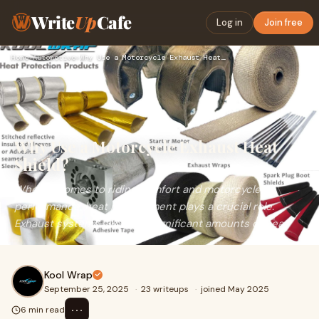
Write
Up
Cafe
Log in
Join free
Home
›
Automotive
›
Why Use a Motorcycle Exhaust Heat Shield?
Why Use a Motorcycle Exhaust Heat
Shield?
When it comes to riding comfort and motorcycle
performance, heat management plays a crucial role.
Exhaust systems generate significant amounts of heat
Kool Wrap
September 25, 2025
·
23 writeups
·
joined May 2025
⋯
6 min read