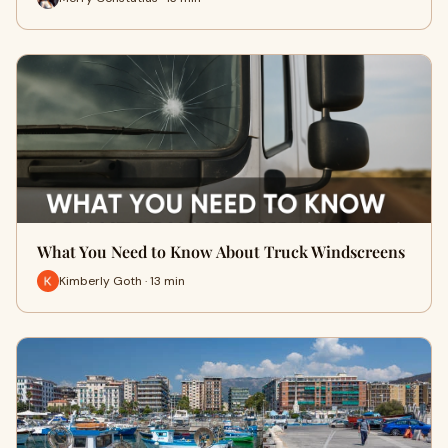
What You Need to Know About Truck Windscreens
Kimberly Goth · 13 min