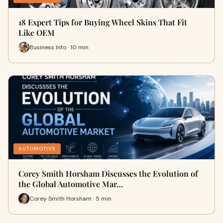
18 Expert Tips for Buying Wheel Skins That Fit
Like OEM
Business Info · 10 min
AUTOMOTIVE
Corey Smith Horsham Discusses the Evolution of
the Global Automotive Mar…
Corey Smith Horsham · 5 min