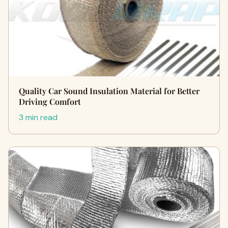
Quality Car Sound Insulation Material for Better
Driving Comfort
3 min read