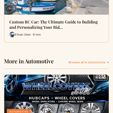
Custom RC Car: The Ultimate Guide to Building
and Personalizing Your Rid…
Ethan Glen · 8 min
More in Automotive
Browse all in Automotive →
AUTOMOTIVE