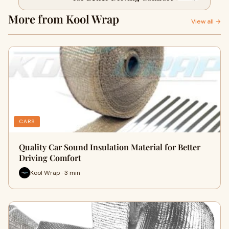
More from Kool Wrap
View all →
CARS
Quality Car Sound Insulation Material for Better
Driving Comfort
Kool Wrap · 3 min