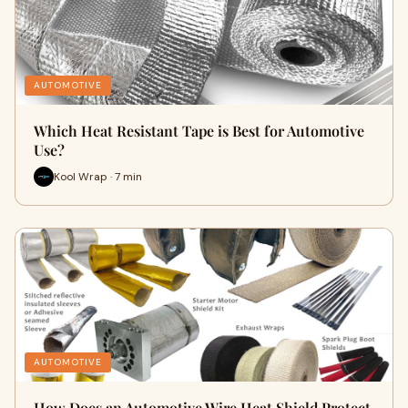
AUTOMOTIVE
Which Heat Resistant Tape is Best for Automotive
Use?
Kool Wrap · 7 min
AUTOMOTIVE
How Does an Automotive Wire Heat Shield Protect