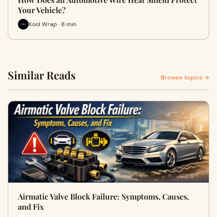
Your Vehicle?
Kool Wrap · 8 min
Similar Reads
Browse topics →
Airmatic Valve Block Failure: Symptoms, Causes,
and Fix