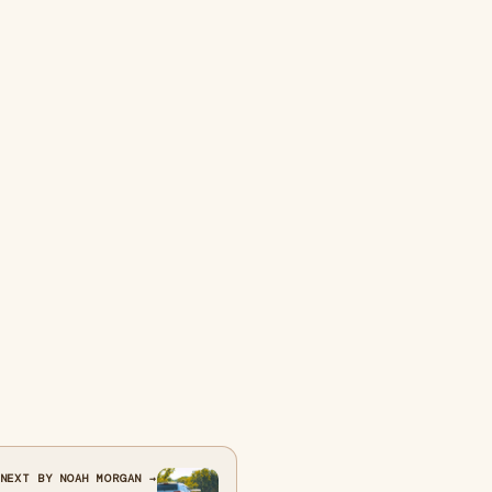
NEXT BY NOAH MORGAN →