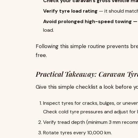
Check your caravan’s gross vehicle m
Verify tyre load rating
— it should matc
Avoid prolonged high-speed towing —
load.
Following this simple routine prevents 
free.
Practical Takeaway: Caravan Tyre
Give this simple checklist a look before y
Inspect tyres for cracks, bulges, or uneve
Check cold tyre pressures and adjust for 
Verify tread depth (minimum 3 mm recom
Rotate tyres every 10,000 km.