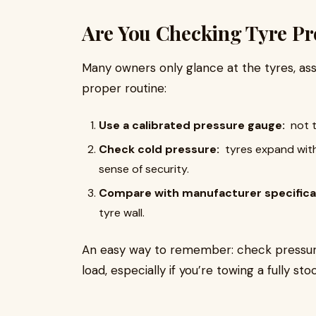
Are You Checking Tyre Pr
Many owners only glance at the tyres, ass
proper routine:
Use a calibrated pressure gauge:
not 
Check cold pressure:
tyres expand with 
sense of security.
Compare with manufacturer specifica
tyre wall.
An easy way to remember: check pressures
load, especially if you’re towing a fully 