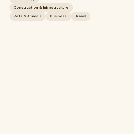
Construction & Infrastructure
Pets & Animals
Business
Travel