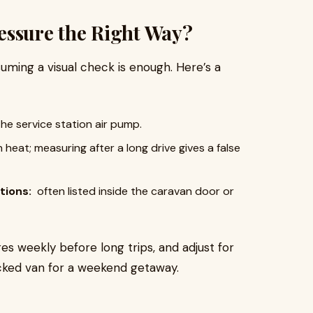
essure the Right Way?
uming a visual check is enough. Here’s a
the service station air pump.
heat; measuring after a long drive gives a false
tions:
often listed inside the caravan door or
 weekly before long trips, and adjust for
stocked van for a weekend getaway.