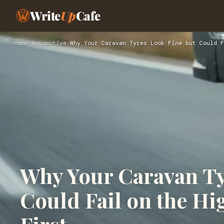
Write
Up
Cafe
Home
›
Automotive
›
Why Your Caravan Tyres Look Fine but Could F
Why Your Caravan Ty
Could Fail on the H