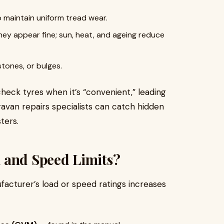
o maintain uniform tread wear.
hey appear fine; sun, heat, and ageing reduce
stones, or bulges.
heck tyres when it’s “convenient,” leading
aravan repairs specialists can catch hidden
ters.
 and Speed Limits?
acturer’s load or speed ratings increases