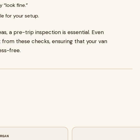
 “look fine.”
le for your setup.
s, a pre-trip inspection is essential. Even
t from these checks, ensuring that your van
ess-free.
ORGAN