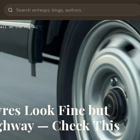
ail on the Highw…
res Look Fine but
ighway — Check This