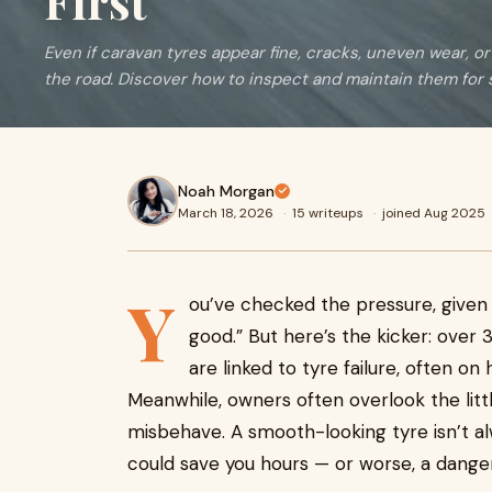
First
Even if caravan tyres appear fine, cracks, uneven wear, or
the road. Discover how to inspect and maintain them for s
Noah Morgan
March 18, 2026
·
15 writeups
·
joined Aug 2025
Y
ou’ve checked the pressure, given t
good.” But here’s the kicker: ove
are linked to tyre failure, often o
Meanwhile, owners often overlook the little
misbehave. A smooth-looking tyre isn’t al
could save you hours — or worse, a danger