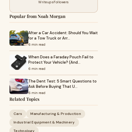
Writeups
Followers
Popular from Noah Morgan
After a Car Accident: Should You Wait
for a Tow Truck or Arr…
6 min read
When Does a Faraday Pouch Fail to
Protect Your Vehicle? (And…
6 min read
The Dent Test: 5 Smart Questions to
Ask Before Buying That U…
6 min read
Related Topics
Cars
Manufacturing & Production
Industrial Equipment & Machinery
Technology