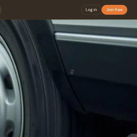
Log in
Join free