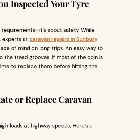
ou Inspected Your Tyre
l requirements—it’s about safety. While
, experts at
caravan repairs in Sunbury
ce of mind on long trips. An easy way to
to the tread grooves. If most of the coin is
t’s time to replace them before hitting the
ate or Replace Caravan
high loads at highway speeds. Here’s a