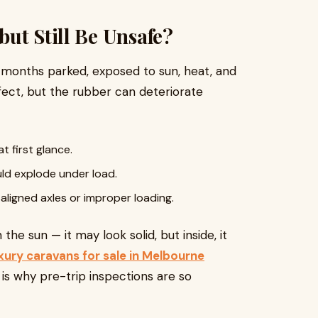
ut Still Be Unsafe?
 months parked, exposed to sun, heat, and
ect, but the rubber can deteriorate
at first glance.
ld explode under load.
ligned axles or improper loading.
 the sun — it may look solid, but inside, it
xury caravans for sale in Melbourne
is why pre-trip inspections are so