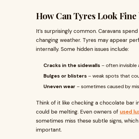
How Can Tyres Look Fine b
It’s surprisingly common. Caravans spend
changing weather. Tyres may appear perf
internally. Some hidden issues include:
Cracks in the sidewalls
– often invisible 
Bulges or blisters
– weak spots that cou
Uneven wear
– sometimes caused by misa
Think of it like checking a chocolate bar in
could be melting. Even owners of
used lu
sometimes miss these subtle signs, which 
important.