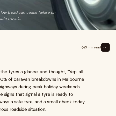
 low tread can cause failure on
afe travels.
⋯
5 min read
he tyres a glance, and thought, “Yep, all
r 30% of caravan breakdowns in Melbourne
n highways during peak holiday weekends.
 signs that signal a tyre is ready to
ways a safe tyre, and a small check today
ous roadside situation.