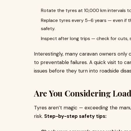
Rotate the tyres at 10,000 km intervals t
Replace tyres every 5–6 years — even if t
safety.
Inspect after long trips — check for cuts, 
Interestingly, many caravan owners only c
to preventable failures. A quick visit to c
issues before they turn into roadside disas
Are You Considering Load
Tyres aren’t magic — exceeding the manuf
risk.
Step-by-step safety tips: