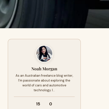
Noah Morgan
As an Australian freelance blog writer,
I’m passionate about exploring the
world of cars and automotive
technology. I…
15
0