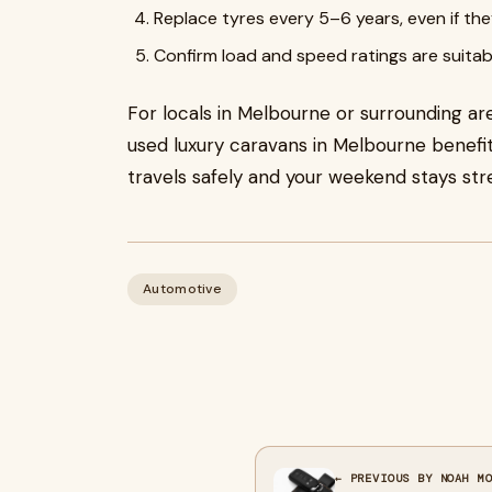
Replace tyres every 5–6 years, even if they
Confirm load and speed ratings are suitab
For locals in Melbourne or surrounding area
used luxury caravans in Melbourne benefi
travels safely and your weekend stays str
Automotive
← PREVIOUS BY NOAH M