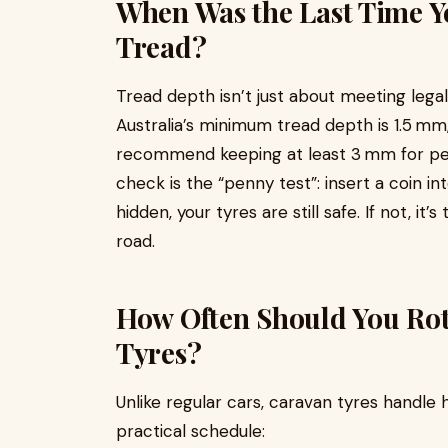
When Was the Last Time Y
Tread?
Tread depth isn’t just about meeting lega
Australia’s minimum tread depth is 1.5 mm
recommend keeping at least 3 mm for pea
check is the “penny test”: insert a coin in
hidden, your tyres are still safe. If not, i
road.
How Often Should You Rot
Tyres?
Unlike regular cars, caravan tyres handle 
practical schedule: