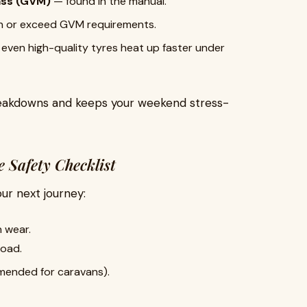
ass (GVM)
— found in the manual.
h or exceed GVM requirements.
even high-quality tyres heat up faster under
breakdowns and keeps your weekend stress-
 Safety Checklist
our next journey:
n wear.
load.
mended for caravans).