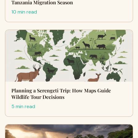
Tanzania Migration Season
10 min read
Planning a Serengeti Trip: How Maps Guide
Wildlife Tour Decisions
5 min read