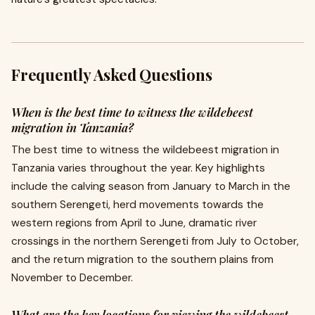
Frequently Asked Questions
When is the best time to witness the wildebeest
migration in Tanzania?
The best time to witness the wildebeest migration in
Tanzania varies throughout the year. Key highlights
include the calving season from January to March in the
southern Serengeti, herd movements towards the
western regions from April to June, dramatic river
crossings in the northern Serengeti from July to October,
and the return migration to the southern plains from
November to December.
What are the key locations for viewing the wildebeest