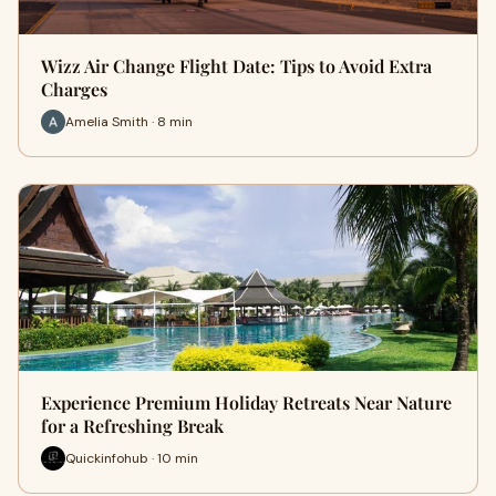
Wizz Air Change Flight Date: Tips to Avoid Extra
Charges
Amelia Smith · 8 min
Experience Premium Holiday Retreats Near Nature
for a Refreshing Break
Quickinfohub · 10 min