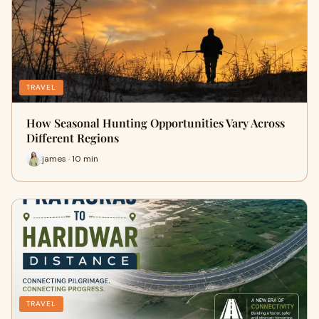
TRAVEL
How Seasonal Hunting Opportunities Vary Across
Different Regions
james · 10 min
TRAVEL