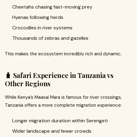
Cheetahs chasing fast-moving prey
Hyenas following herds
Crocodiles in river systems
Thousands of zebras and gazelles
This makes the ecosystem incredibly rich and dynamic.
🧳 Safari Experience in Tanzania vs
Other Regions
While Kenya’s Maasai Mara is famous for river crossings,
Tanzania offers a more complete migration experience:
Longer migration duration within Serengeti
Wider landscape and fewer crowds