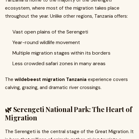
Tanzania is home to the majority of the Serengeti
ecosystem, where most of the migration takes place
throughout the year. Unlike other regions, Tanzania offers:
Vast open plains of the Serengeti
Year-round wildlife movement
Multiple migration stages within its borders
Less crowded safari zones in many areas
The
wildebeest migration Tanzania
experience covers
calving, grazing, and dramatic river crossings.
🌿 Serengeti National Park: The Heart of
Migration
The Serengeti is the central stage of the Great Migration. It