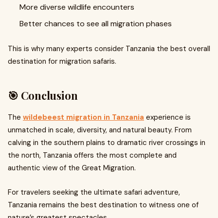
More diverse wildlife encounters
Better chances to see all migration phases
This is why many experts consider Tanzania the best overall
destination for migration safaris.
🎯 Conclusion
The
wildebeest migration in Tanzania
experience is
unmatched in scale, diversity, and natural beauty. From
calving in the southern plains to dramatic river crossings in
the north, Tanzania offers the most complete and
authentic view of the Great Migration.
For travelers seeking the ultimate safari adventure,
Tanzania remains the best destination to witness one of
nature’s greatest spectacles.