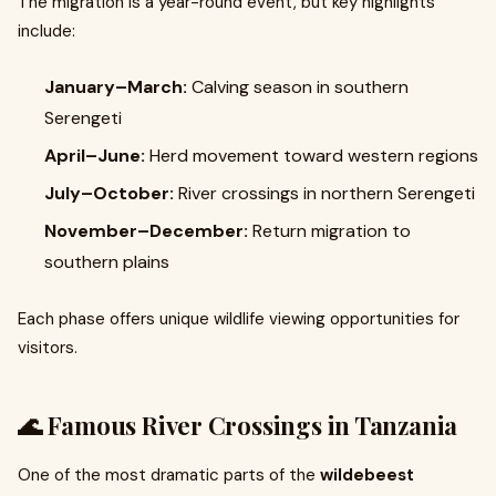
The migration is a year-round event, but key highlights
include:
January–March:
Calving season in southern
Serengeti
April–June:
Herd movement toward western regions
July–October:
River crossings in northern Serengeti
November–December:
Return migration to
southern plains
Each phase offers unique wildlife viewing opportunities for
visitors.
🌊 Famous River Crossings in Tanzania
One of the most dramatic parts of the
wildebeest