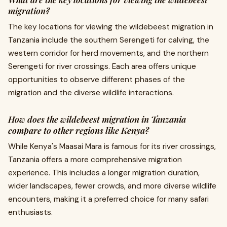
migration?
The key locations for viewing the wildebeest migration in
Tanzania include the southern Serengeti for calving, the
western corridor for herd movements, and the northern
Serengeti for river crossings. Each area offers unique
opportunities to observe different phases of the
migration and the diverse wildlife interactions.
How does the wildebeest migration in Tanzania
compare to other regions like Kenya?
While Kenya's Maasai Mara is famous for its river crossings,
Tanzania offers a more comprehensive migration
experience. This includes a longer migration duration,
wider landscapes, fewer crowds, and more diverse wildlife
encounters, making it a preferred choice for many safari
enthusiasts.