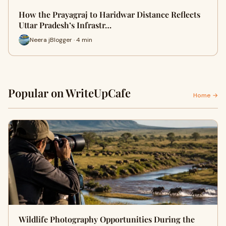
How the Prayagraj to Haridwar Distance Reflects
Uttar Pradesh’s Infrastr…
Neera jBlogger · 4 min
Popular on WriteUpCafe
Home →
Wildlife Photography Opportunities During the