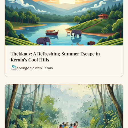
Thekkady: A Refreshing Summer Escape in
Kerala’s Cool Hills
springdale web · 7 min