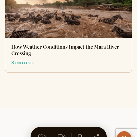
How Weather Conditions Impact the Mara River
Crossing
8 min read
0
0