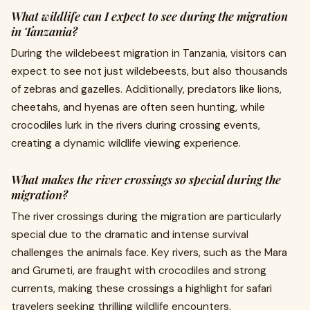
What wildlife can I expect to see during the migration
in Tanzania?
During the wildebeest migration in Tanzania, visitors can
expect to see not just wildebeests, but also thousands
of zebras and gazelles. Additionally, predators like lions,
cheetahs, and hyenas are often seen hunting, while
crocodiles lurk in the rivers during crossing events,
creating a dynamic wildlife viewing experience.
What makes the river crossings so special during the
migration?
The river crossings during the migration are particularly
special due to the dramatic and intense survival
challenges the animals face. Key rivers, such as the Mara
and Grumeti, are fraught with crocodiles and strong
currents, making these crossings a highlight for safari
travelers seeking thrilling wildlife encounters.