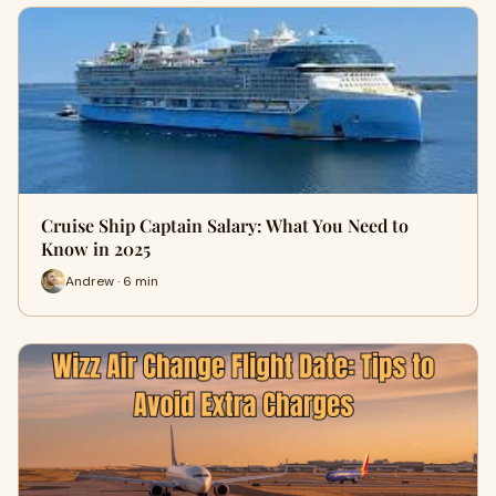
Cruise Ship Captain Salary: What You Need to
Know in 2025
Andrew · 6 min