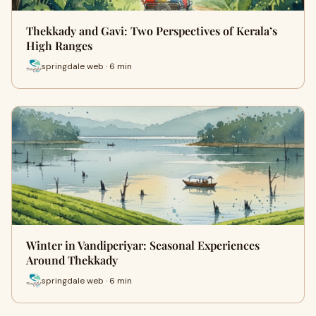
Thekkady and Gavi: Two Perspectives of Kerala’s
High Ranges
springdale web · 6 min
Winter in Vandiperiyar: Seasonal Experiences
Around Thekkady
springdale web · 6 min