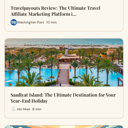
Travelpayouts Review: The Ultimate Travel
Affiliate Marketing Platform i…
Washington Post · 10 min
Saadiyat Island: The Ultimate Destination for Your
Year-End Holiday
Abi Mae · 8 min