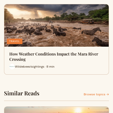
TRAVEL
How Weather Conditions Impact the Mara River
Crossing
Wildebeestsightings · 8 min
Similar Reads
Browse topics →