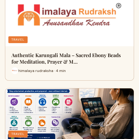
TRAVEL
Authentic Karungali Mala – Sacred Ebony Beads
for Meditation, Prayer & M…
himalaya rudraksha · 4 min
TRAVEL