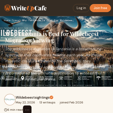
Write
Up
Cafe
Log in
Join free
Home
›
Travel
›
Why Tanzania is Best for Wildebeest Migration Viewing
Why Tanzania is Best for Wildebeest
Migration Viewing
The wildebeest migration in Tanzania is a breathtaking
spectacle that captivates millions each year. As these
majestic creatures traverse the Serengeti, they
encounter both peril and beauty. Discover why Tanzania
is considered the ultimate destination to witness this
awe-inspiring natural drama.
Wildebeestsightings
May 22, 2026
·
13 writeups
·
joined Feb 2026
⋯
6 min read