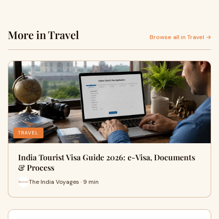
More in Travel
Browse all in Travel →
TRAVEL
India Tourist Visa Guide 2026: e-Visa, Documents
& Process
The India Voyages · 9 min