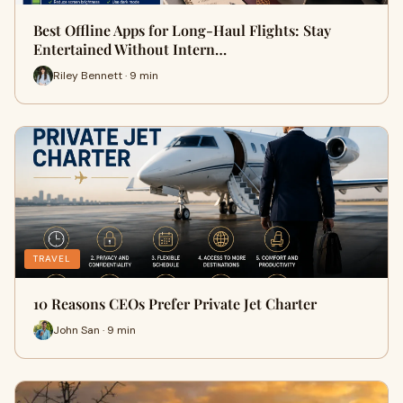
Best Offline Apps for Long-Haul Flights: Stay
Entertained Without Intern…
Riley Bennett · 9 min
TRAVEL
10 Reasons CEOs Prefer Private Jet Charter
John San · 9 min