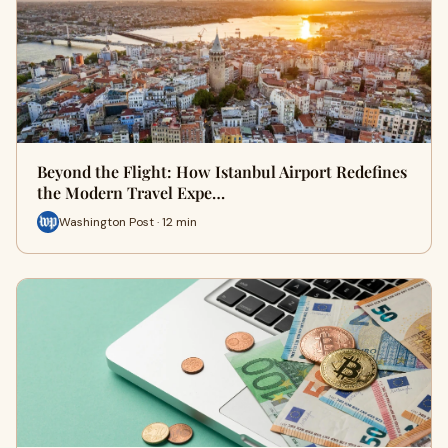
Beyond the Flight: How Istanbul Airport Redefines
the Modern Travel Expe…
Washington Post · 12 min