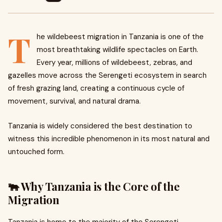
T
he wildebeest migration in Tanzania is one of the
most breathtaking wildlife spectacles on Earth.
Every year, millions of wildebeest, zebras, and
gazelles move across the Serengeti ecosystem in search
of fresh grazing land, creating a continuous cycle of
movement, survival, and natural drama.
Tanzania is widely considered the best destination to
witness this incredible phenomenon in its most natural and
untouched form.
🐃 Why Tanzania is the Core of the
Migration