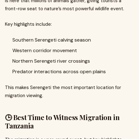
is here that millions of animals gather, giving tourists a
front-row seat to nature’s most powerful wildlife event.
Key highlights include:
Southern Serengeti calving season
Western corridor movement
Northern Serengeti river crossings
Predator interactions across open plains
This makes Serengeti the most important location for
migration viewing.
🕒 Best Time to Witness Migration in
Tanzania