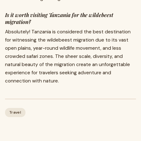
Is it worth visiting Tanzania for the wildebeest
migration?
Absolutely! Tanzania is considered the best destination
for witnessing the wildebeest migration due to its vast
open plains, year-round wildlife movement, and less
crowded safari zones. The sheer scale, diversity, and
natural beauty of the migration create an unforgettable
experience for travelers seeking adventure and
connection with nature.
Travel