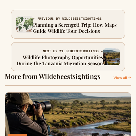
← PREVIOUS BY WILDEBEESTSIGHTINGS
Planning a Serengeti Trip: How Maps
Guide Wildlife Tour Decisions
NEXT BY WILDEBEESTSIGHTINGS →
Wildlife Photography Opportunities
During the Tanzania Migration Season
More from Wildebeestsightings
View all →