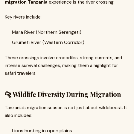
migration Tanzania
experience is the river crossing.
Key rivers include:
Mara River (Northern Serengeti)
Grumeti River (Western Corridor)
These crossings involve crocodiles, strong currents, and
intense survival challenges, making them a highlight for
safari travelers.
🐆 Wildlife Diversity During Migration
Tanzania’s migration season is not just about wildebeest. It
also includes:
Lions hunting in open plains