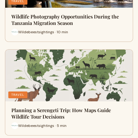
TRAVEL
Wildlife Photography Opportunities During the
Tanzania Migration Season
Wildebeestsightings · 10 min
TRAVEL
Planning a Serengeti Trip: How Maps Guide
Wildlife Tour Decisions
Wildebeestsightings · 5 min