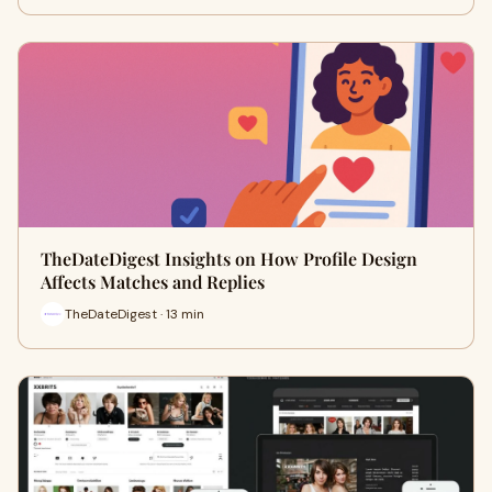
TheDateDigest Insights on How Profile Design
Affects Matches and Replies
TheDateDigest · 13 min