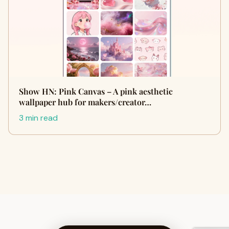
Show HN: Pink Canvas – A pink aesthetic
wallpaper hub for makers/creator…
3 min read