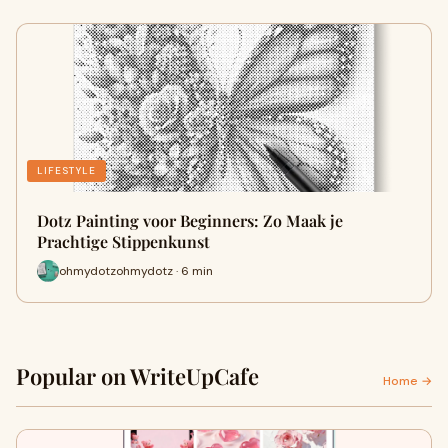
LIFESTYLE
Dotz Painting voor Beginners: Zo Maak je
Prachtige Stippenkunst
ohmydotzohmydotz · 6 min
Popular on WriteUpCafe
Home →