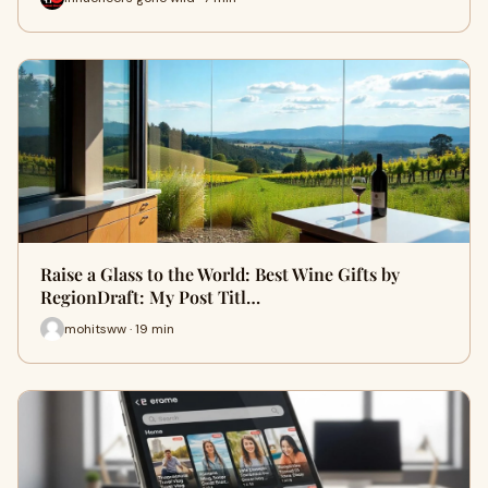
Raise a Glass to the World: Best Wine Gifts by
RegionDraft: My Post Titl…
mohitsww · 19 min