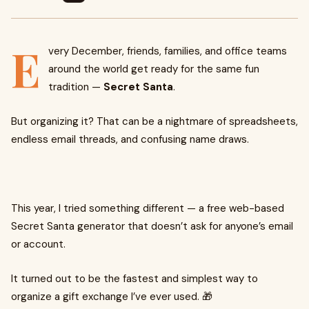
E
very December, friends, families, and office teams
around the world get ready for the same fun
tradition —
Secret Santa
.
But organizing it? That can be a nightmare of spreadsheets,
endless email threads, and confusing name draws.
This year, I tried something different — a free web-based
Secret Santa generator that doesn’t ask for anyone’s email
or account.
It turned out to be the fastest and simplest way to
organize a gift exchange I’ve ever used. 🎁