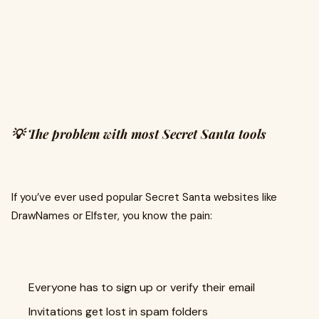
💡 The problem with most Secret Santa tools
If you’ve ever used popular Secret Santa websites like
DrawNames or Elfster, you know the pain:
Everyone has to sign up or verify their email
Invitations get lost in spam folders