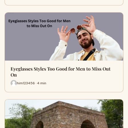
Eyeglasses Styles Too Good for Men to Miss Out
On
him123456 · 4 min