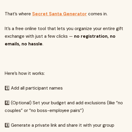
That’s where
Secret Santa Generator
comes in.
It’s a free online tool that lets you organize your entire gift
exchange with just a few clicks —
no registration, no
emails, no hassle
.
Here’s how it works:
1️⃣ Add all participant names
2️⃣ (Optional) Set your budget and add exclusions (like “no
couples” or “no boss-employee pairs”)
3️⃣ Generate a private link and share it with your group