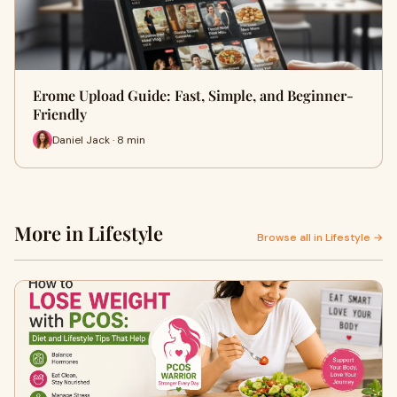
Erome Upload Guide: Fast, Simple, and Beginner-
Friendly
Daniel Jack · 8 min
More in Lifestyle
Browse all in Lifestyle →