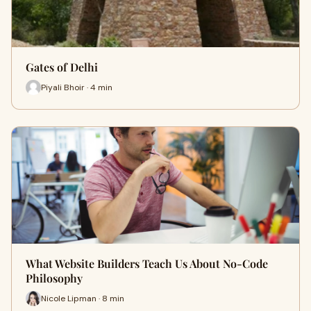
Gates of Delhi
Piyali Bhoir · 4 min
What Website Builders Teach Us About No-Code
Philosophy
Nicole Lipman · 8 min