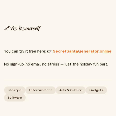
🔗 Try it yourself
You can try it free here: 👉
SecretSantaGenerator.online
No sign-up, no email, no stress — just the holiday fun part.
Lifestyle
Entertainment
Arts & Culture
Gadgets
Software