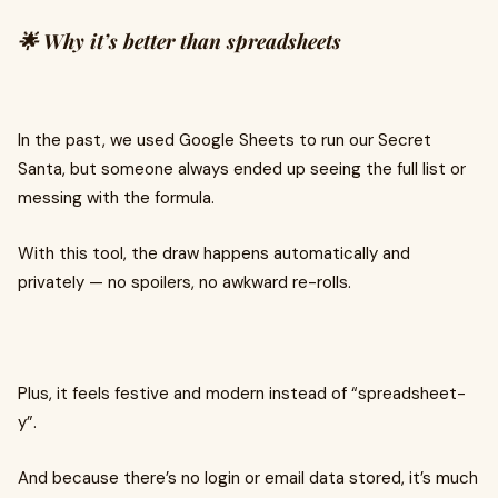
🌟 Why it’s better than spreadsheets
In the past, we used Google Sheets to run our Secret
Santa, but someone always ended up seeing the full list or
messing with the formula.
With this tool, the draw happens automatically and
privately — no spoilers, no awkward re-rolls.
Plus, it feels festive and modern instead of “spreadsheet-
y”.
And because there’s no login or email data stored, it’s much