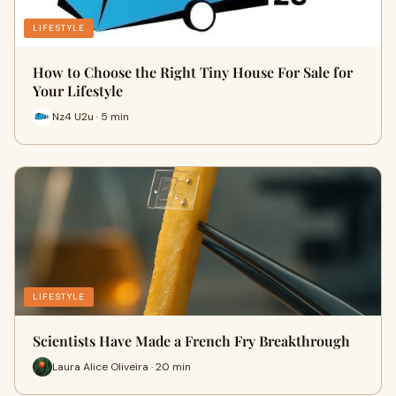
LIFESTYLE
How to Choose the Right Tiny House For Sale for
Your Lifestyle
Nz4 U2u · 5 min
LIFESTYLE
Scientists Have Made a French Fry Breakthrough
Laura Alice Oliveira · 20 min