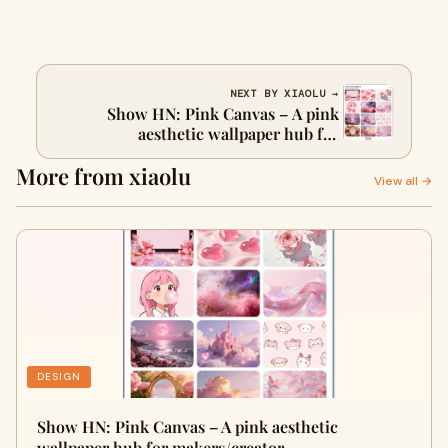
NEXT BY XIAOLU →
Show HN: Pink Canvas – A pink
aesthetic wallpaper hub for
makers/creators, with built-in AI edit
More from xiaolu
tools
View all →
DESIGN
Show HN: Pink Canvas – A pink aesthetic
wallpaper hub for makers/creator…