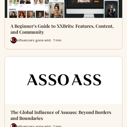
A Beginner’s Guide to XXBrits: Features, Content,
and Community
influencers gone wild · 7 min
The Global Influence of Assoass: Beyond Borders
and Boundaries
influencers gone wild · 7 min