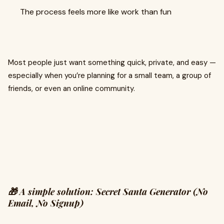
The process feels more like work than fun
Most people just want something quick, private, and easy —
especially when you’re planning for a small team, a group of
friends, or even an online community.
🎁 A simple solution: Secret Santa Generator (No
Email, No Signup)