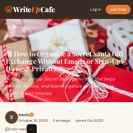
Write
Up
Cafe
Log in
Join free
Home
›
Lifestyle
›
🎅 How to Organize a Secret Santa Gift Exchange Without Email…
🎅 How to Organize a Secret Santa Gift
Exchange Without Emails or Sign-Ups
(Free & Private)
A free, no-signup Secret Santa generator that helps
friends, families, and teams organize gift exchanges
online in just minutes.
xiaolu
October 18, 2025
·
3 writeups
·
joined Oct 2025
⋯
3 min read