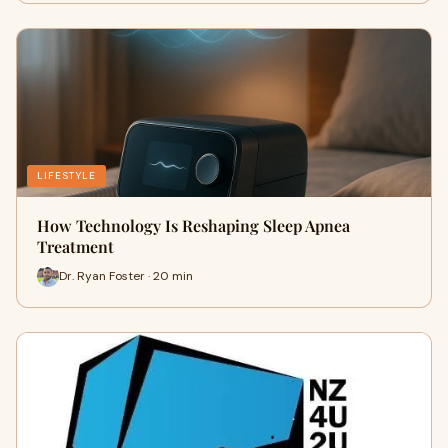
LIFESTYLE
How Technology Is Reshaping Sleep Apnea
Treatment
Dr. Ryan Foster · 20 min