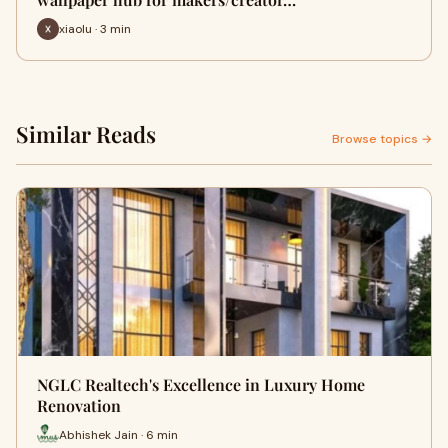
xiaolu · 3 min
Similar Reads
Browse topics →
NGLC Realtech's Excellence in Luxury Home
Renovation
Abhishek Jain · 6 min