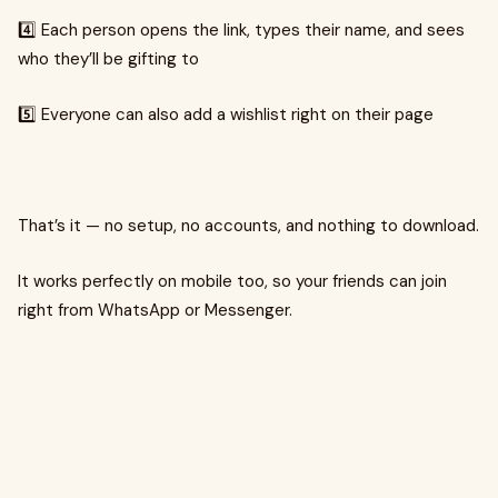
4️⃣ Each person opens the link, types their name, and sees
who they’ll be gifting to
5️⃣ Everyone can also add a wishlist right on their page
That’s it — no setup, no accounts, and nothing to download.
It works perfectly on mobile too, so your friends can join
right from WhatsApp or Messenger.