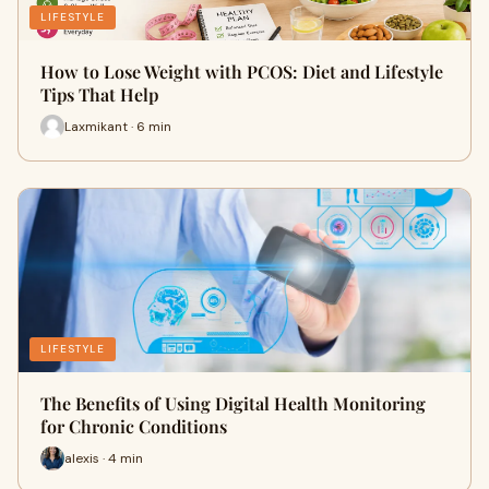
LIFESTYLE
How to Lose Weight with PCOS: Diet and Lifestyle
Tips That Help
Laxmikant · 6 min
LIFESTYLE
The Benefits of Using Digital Health Monitoring
for Chronic Conditions
alexis · 4 min