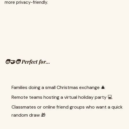
more privacy-friendly.
🧑‍🤝‍🧑 Perfect for…
Families doing a small Christmas exchange 🎄
Remote teams hosting a virtual holiday party 💻
Classmates or online friend groups who want a quick
random draw 🎁