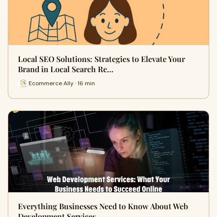
Local SEO Solutions: Strategies to Elevate Your
Brand in Local Search Re…
Ecommerce Ally · 16 min
Everything Businesses Need to Know About Web
Development Services