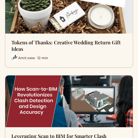
Tokens of Thanks: Creative Wedding Return Gift
Ideas
Amit sww · 12 min
Leveraging Scan to BIM for Smarter Clash