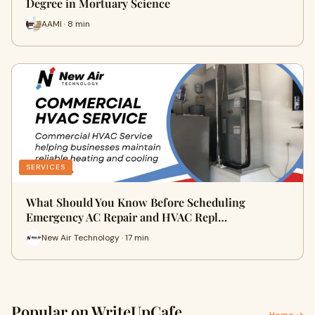
Degree in Mortuary Science
AAMI · 8 min
SERVICES
What Should You Know Before Scheduling
Emergency AC Repair and HVAC Repl…
New Air Technology · 17 min
Popular on WriteUpCafe