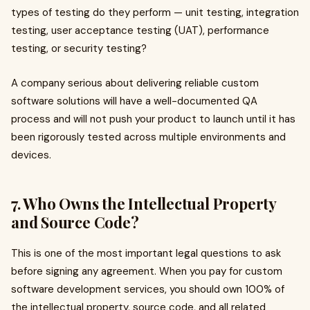
types of testing do they perform — unit testing, integration
testing, user acceptance testing (UAT), performance
testing, or security testing?
A company serious about delivering reliable custom
software solutions will have a well-documented QA
process and will not push your product to launch until it has
been rigorously tested across multiple environments and
devices.
7. Who Owns the Intellectual Property
and Source Code?
This is one of the most important legal questions to ask
before signing any agreement. When you pay for custom
software development services, you should own 100% of
the intellectual property, source code, and all related