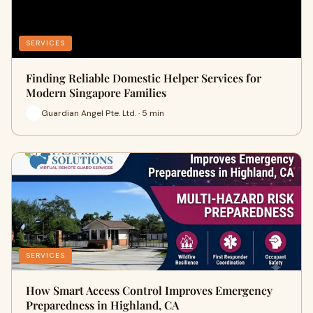
SERVICES
Finding Reliable Domestic Helper Services for
Modern Singapore Families
Guardian Angel Pte. Ltd. · 5 min
SERVICES
How Smart Access Control Improves Emergency
Preparedness in Highland, CA