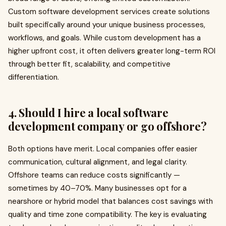
Custom software development services create solutions
built specifically around your unique business processes,
workflows, and goals. While custom development has a
higher upfront cost, it often delivers greater long-term ROI
through better fit, scalability, and competitive
differentiation.
4. Should I hire a local software
development company or go offshore?
Both options have merit. Local companies offer easier
communication, cultural alignment, and legal clarity.
Offshore teams can reduce costs significantly —
sometimes by 40–70%. Many businesses opt for a
nearshore or hybrid model that balances cost savings with
quality and time zone compatibility. The key is evaluating