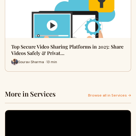
Top Secure Video Sharing Platforms in 2025: Share
Videos Safely & Privat…
Sourav Sharma · 13 min
More in Services
Browse all in Services →