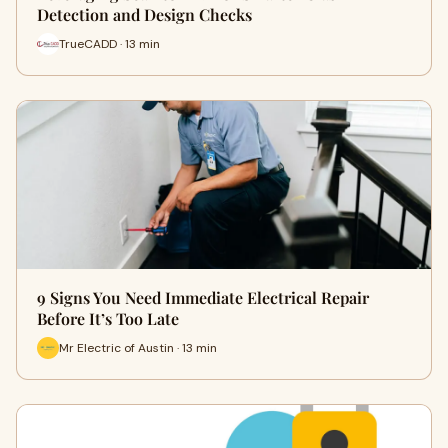
Detection and Design Checks
TrueCADD · 13 min
9 Signs You Need Immediate Electrical Repair
Before It’s Too Late
Mr Electric of Austin · 13 min