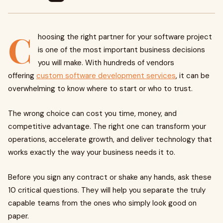
C
hoosing the right partner for your software project
is one of the most important business decisions
you will make. With hundreds of vendors
offering
custom software development services
, it can be
overwhelming to know where to start or who to trust.
The wrong choice can cost you time, money, and
competitive advantage. The right one can transform your
operations, accelerate growth, and deliver technology that
works exactly the way your business needs it to.
Before you sign any contract or shake any hands, ask these
10 critical questions. They will help you separate the truly
capable teams from the ones who simply look good on
paper.