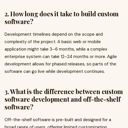
2. How long does it take to build custom
software?
Development timelines depend on the scope and
complexity of the project. A basic web or mobile
application might take 3–6 months, while a complex
enterprise system can take 12–24 months or more. Agile
development allows for phased releases, so parts of the
software can go live while development continues.
3. What is the difference between custom
software development and off-the-shelf
software?
Off-the-shelf software is pre-built and designed for a
broad range of users, offering limited customization.