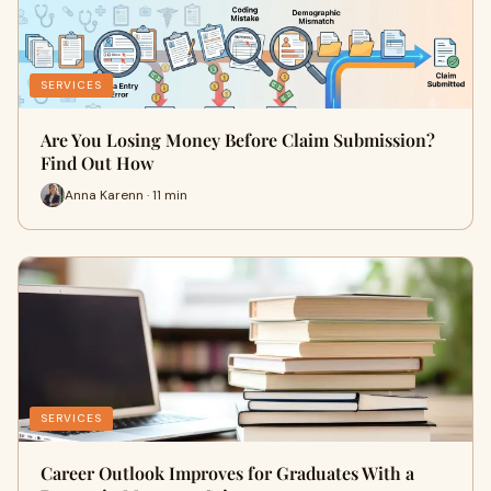
SERVICES
Are You Losing Money Before Claim Submission?
Find Out How
Anna Karenn · 11 min
SERVICES
Career Outlook Improves for Graduates With a