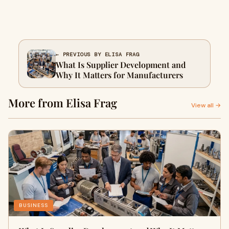
← PREVIOUS BY ELISA FRAG
What Is Supplier Development and
Why It Matters for Manufacturers
More from Elisa Frag
View all →
BUSINESS