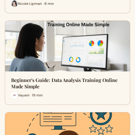
Nicole Lipman · 8 min
Beginner's Guide: Data Analysis Training Online
Made Simple
Vayam · 19 min