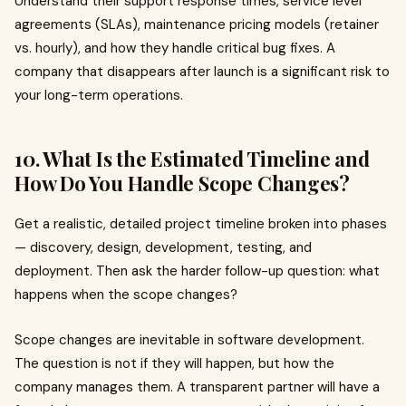
Understand their support response times, service level
agreements (SLAs), maintenance pricing models (retainer
vs. hourly), and how they handle critical bug fixes. A
company that disappears after launch is a significant risk to
your long-term operations.
10. What Is the Estimated Timeline and
How Do You Handle Scope Changes?
Get a realistic, detailed project timeline broken into phases
— discovery, design, development, testing, and
deployment. Then ask the harder follow-up question: what
happens when the scope changes?
Scope changes are inevitable in software development.
The question is not if they will happen, but how the
company manages them. A transparent partner will have a