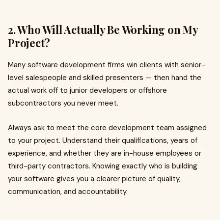
2. Who Will Actually Be Working on My
Project?
Many software development firms win clients with senior-
level salespeople and skilled presenters — then hand the
actual work off to junior developers or offshore
subcontractors you never meet.
Always ask to meet the core development team assigned
to your project. Understand their qualifications, years of
experience, and whether they are in-house employees or
third-party contractors. Knowing exactly who is building
your software gives you a clearer picture of quality,
communication, and accountability.