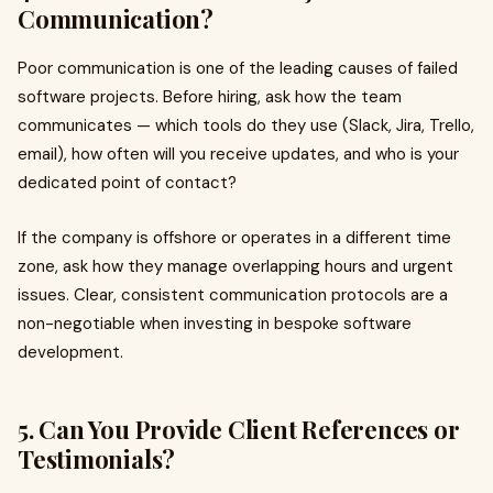
Communication?
Poor communication is one of the leading causes of failed
software projects. Before hiring, ask how the team
communicates — which tools do they use (Slack, Jira, Trello,
email), how often will you receive updates, and who is your
dedicated point of contact?
If the company is offshore or operates in a different time
zone, ask how they manage overlapping hours and urgent
issues. Clear, consistent communication protocols are a
non-negotiable when investing in bespoke software
development.
5. Can You Provide Client References or
Testimonials?