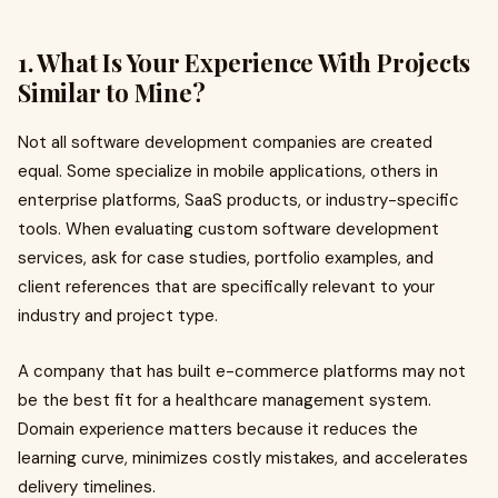
1. What Is Your Experience With Projects
Similar to Mine?
Not all software development companies are created
equal. Some specialize in mobile applications, others in
enterprise platforms, SaaS products, or industry-specific
tools. When evaluating custom software development
services, ask for case studies, portfolio examples, and
client references that are specifically relevant to your
industry and project type.
A company that has built e-commerce platforms may not
be the best fit for a healthcare management system.
Domain experience matters because it reduces the
learning curve, minimizes costly mistakes, and accelerates
delivery timelines.