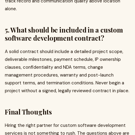
track record and communication quality above location
alone.
5. What should be included in a custom
software development contract?
A solid contract should include a detailed project scope,
deliverable milestones, payment schedule, IP ownership
clauses, confidentiality and NDA terms, change
management procedures, warranty and post-launch
support terms, and termination conditions. Never begin a
project without a signed, legally reviewed contract in place.
Final Thoughts
Hiring the right partner for custom software development
services is not something to rush. The questions above are