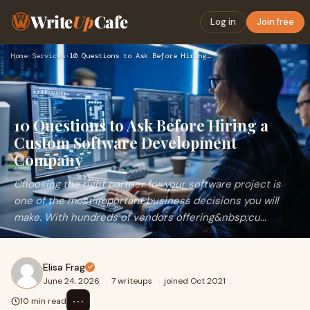
Write
Up
Cafe
Log in
Join free
Home
›
Services
›
10 Questions to Ask Before Hiring a Custom Software Developm…
10 Questions to Ask Before Hiring a
Custom Software Development
Company
Choosing the right partner for your software project is
one of the most important business decisions you will
make. With hundreds of vendors offering&nbsp;cu...
Elisa Frag
June 24, 2026
·
7 writeups
·
joined Oct 2021
⋯
10 min read