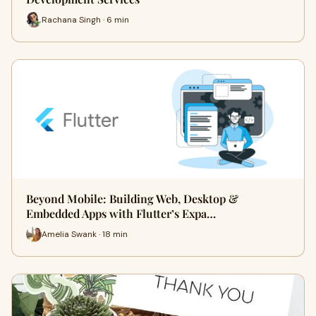
Rachana Singh · 6 min
Beyond Mobile: Building Web, Desktop &
Embedded Apps with Flutter’s Expa…
Amelia Swank · 18 min