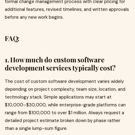
formal change management process with clear pricing for
additional features, revised timelines, and written approvals
before any new work begins.
FAQ:
1. How much do custom software
development services typically cost?
The cost of custom software development varies widely
depending on project complexity, team size, location, and
technology stack. Simple applications may start at
$10,000–$30,000, while enterprise-grade platforms can
range from $100,000 to over $1 million. Always request a
detailed project estimate broken down by phase rather
than a single lump-sum figure.