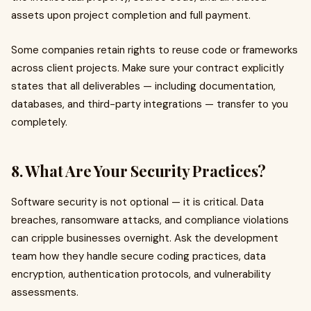
assets upon project completion and full payment.
Some companies retain rights to reuse code or frameworks
across client projects. Make sure your contract explicitly
states that all deliverables — including documentation,
databases, and third-party integrations — transfer to you
completely.
8. What Are Your Security Practices?
Software security is not optional — it is critical. Data
breaches, ransomware attacks, and compliance violations
can cripple businesses overnight. Ask the development
team how they handle secure coding practices, data
encryption, authentication protocols, and vulnerability
assessments.