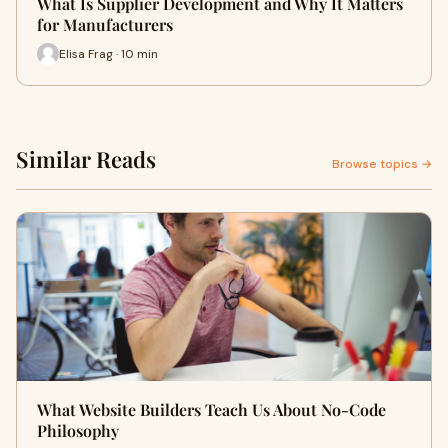
What Is Supplier Development and Why It Matters
for Manufacturers
Elisa Frag · 10 min
Similar Reads
Browse topics →
What Website Builders Teach Us About No-Code
Philosophy