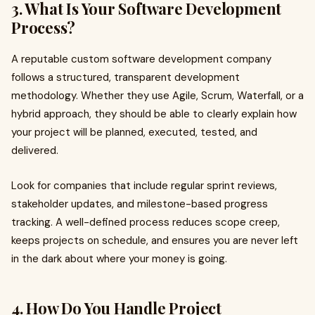
3. What Is Your Software Development
Process?
A reputable custom software development company
follows a structured, transparent development
methodology. Whether they use Agile, Scrum, Waterfall, or a
hybrid approach, they should be able to clearly explain how
your project will be planned, executed, tested, and
delivered.
Look for companies that include regular sprint reviews,
stakeholder updates, and milestone-based progress
tracking. A well-defined process reduces scope creep,
keeps projects on schedule, and ensures you are never left
in the dark about where your money is going.
4. How Do You Handle Project