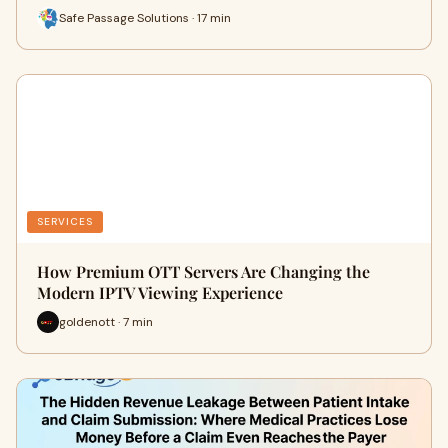
Safe Passage Solutions · 17 min
SERVICES
How Premium OTT Servers Are Changing the
Modern IPTV Viewing Experience
goldenott · 7 min