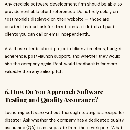
Any credible software development firm should be able to
provide verifiable client references. Do not rely solely on
testimonials displayed on their website — those are
curated. Instead, ask for direct contact details of past
clients you can call or email independently.
Ask those clients about project delivery timelines, budget
adherence, post-launch support, and whether they would
hire the company again. Real-world feedback is far more
valuable than any sales pitch.
6. How Do You Approach Software
Testing and Quality Assurance?
Launching software without thorough testing is a recipe for
disaster. Ask whether the company has a dedicated quality
assurance (QA) team separate from the developers. What