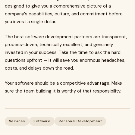
designed to give you a comprehensive picture of a
company's capabilities, culture, and commitment before
you invest a single dollar.
The best software development partners are transparent,
process-driven, technically excellent, and genuinely
invested in your success. Take the time to ask the hard
questions upfront — it will save you enormous headaches,
costs, and delays down the road.
Your software should be a competitive advantage. Make
sure the team building it is worthy of that responsibility.
Services
Software
Personal Development