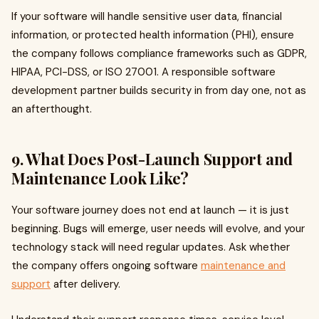
If your software will handle sensitive user data, financial
information, or protected health information (PHI), ensure
the company follows compliance frameworks such as GDPR,
HIPAA, PCI-DSS, or ISO 27001. A responsible software
development partner builds security in from day one, not as
an afterthought.
9. What Does Post-Launch Support and
Maintenance Look Like?
Your software journey does not end at launch — it is just
beginning. Bugs will emerge, user needs will evolve, and your
technology stack will need regular updates. Ask whether
the company offers ongoing software
maintenance and
support
after delivery.