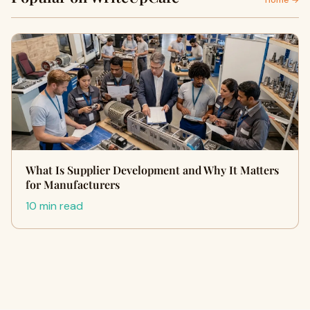
Home →
What Is Supplier Development and Why It Matters
for Manufacturers
10 min read