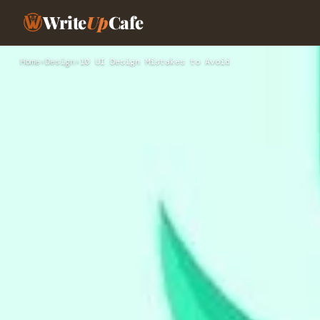
Write
Up
Cafe
Home
›
Design
›
10 UI Design Mistakes to Avoid