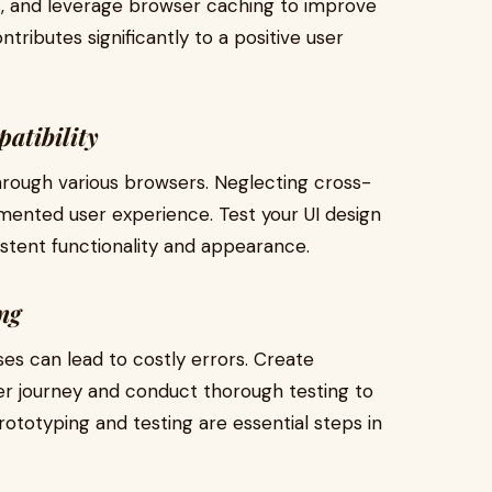
, and leverage browser caching to improve
ntributes significantly to a positive user
atibility
hrough various browsers. Neglecting cross-
gmented user experience. Test your UI design
stent functionality and appearance.
ng
es can lead to costly errors. Create
er journey and conduct thorough testing to
Prototyping and testing are essential steps in