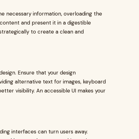
 the necessary information, overloading the
content and present it in a digestible
strategically to create a clean and
I design. Ensure that your design
viding alternative text for images, keyboard
etter visibility. An accessible UI makes your
oading interfaces can turn users away.