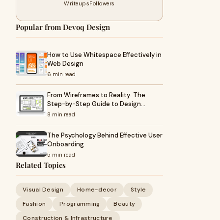
Writeups
Followers
Popular from Devoq Design
How to Use Whitespace Effectively in
Web Design
6 min read
From Wireframes to Reality: The
Step-by-Step Guide to Design…
8 min read
The Psychology Behind Effective User
Onboarding
5 min read
Related Topics
Visual Design
Home-decor
Style
Fashion
Programming
Beauty
Construction & Infrastructure