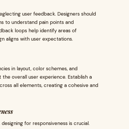
neglecting user feedback. Designers should
ns to understand pain points and
dback loops help identify areas of
gn aligns with user expectations.
ncies in layout, color schemes, and
the overall user experience. Establish a
cross all elements, creating a cohesive and
eness
 designing for responsiveness is crucial.