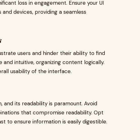
ificant loss in engagement. Ensure your UI
s and devices, providing a seamless
s
trate users and hinder their ability to find
 and intuitive, organizing content logically.
ll usability of the interface.
, and its readability is paramount. Avoid
inations that compromise readability. Opt
t to ensure information is easily digestible.