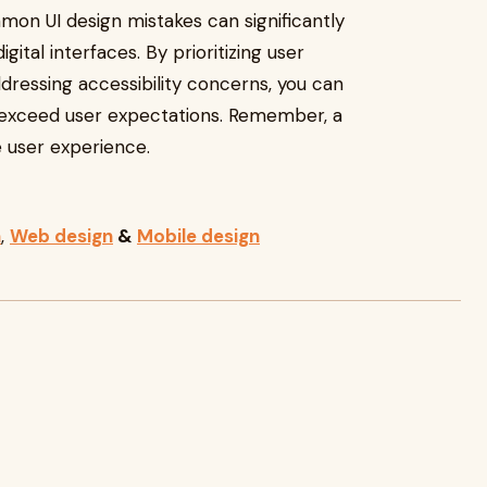
mmon UI design mistakes can significantly
gital interfaces. By prioritizing user
dressing accessibility concerns, you can
 exceed user expectations. Remember, a
e user experience.
n
,
Web design
&
Mobile design