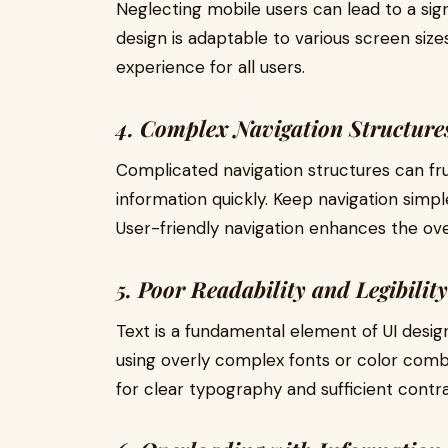
Neglecting mobile users can lead to a sign
design is adaptable to various screen size
experience for all users.
4. Complex Navigation Structure
Complicated navigation structures can frus
information quickly. Keep navigation simple
User-friendly navigation enhances the overa
5. Poor Readability and Legibility
Text is a fundamental element of UI design
using overly complex fonts or color comb
for clear typography and sufficient contras