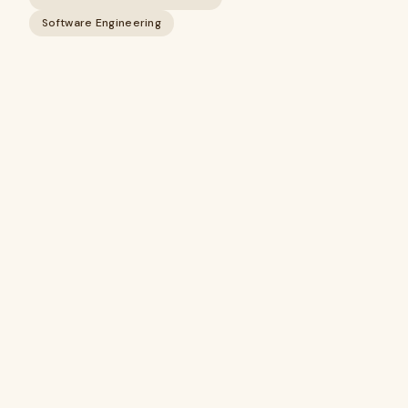
Software Engineering