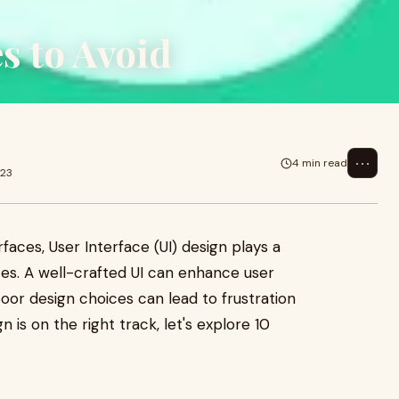
s to Avoid
⋯
4 min read
023
rfaces, User Interface (UI) design plays a
ces. A well-crafted UI can enhance user
oor design choices can lead to frustration
is on the right track, let's explore 10