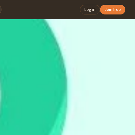
Log in
Join free