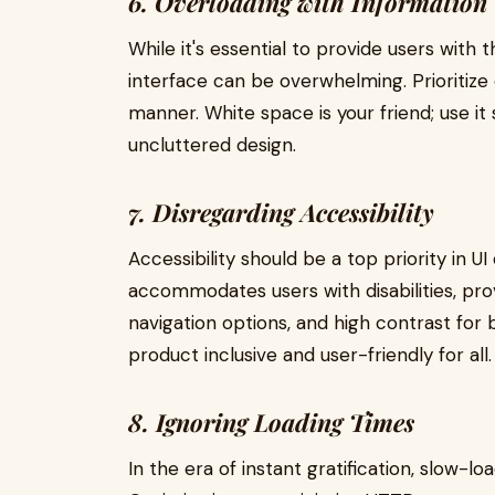
6. Overloading with Information
While it's essential to provide users with
interface can be overwhelming. Prioritize 
manner. White space is your friend; use it 
uncluttered design.
7. Disregarding Accessibility
Accessibility should be a top priority in U
accommodates users with disabilities, pro
navigation options, and high contrast for b
product inclusive and user-friendly for all.
8. Ignoring Loading Times
In the era of instant gratification, slow-l