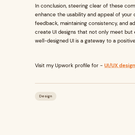
In conclusion, steering clear of these co
enhance the usability and appeal of your di
feedback, maintaining consistency, and ad
create UI designs that not only meet but
well-designed UI is a gateway to a positiv
Visit my Upwork profile for -
UI/UX desig
Design