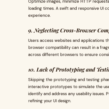
Optimize images, minimize HTTP requests
loading times. A swift and responsive UI co
experience.
9. Neglecting Cross-Browser Comp
Users access websites and applications t
browser compatibility can result in a fra
across different browsers to ensure consi
10. Lack of Prototyping and Testi
Skipping the prototyping and testing phas
interactive prototypes to simulate the us
identify and address any usability issues. 
refining your UI design.