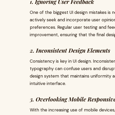
1. Ignoring User Feedback
One of the biggest UI design mistakes is 
actively seek and incorporate user opinio
preferences. Regular user testing and fee
improvement, ensuring that the final desi
2. Inconsistent Design Elements
Consistency is key in UI design. Inconsiste
typography can confuse users and disrupt 
design system that maintains uniformity a
intuitive interface.
3. Overlooking Mobile Responsiv
With the increasing use of mobile devices,