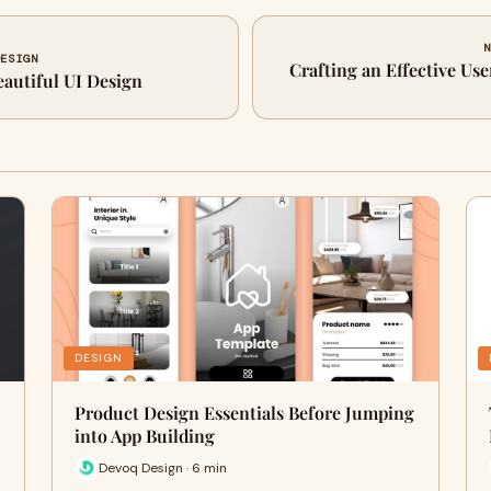
N
DESIGN
Crafting an Effective Use
eautiful UI Design
DESIGN
Product Design Essentials Before Jumping
into App Building
Devoq Design · 6 min