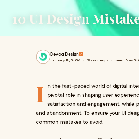
10 UI Design Mistake
Devoq Design
January 18, 2024
·
767 writeups
·
joined May 2
I
n the fast-paced world of digital inte
pivotal role in shaping user experien
satisfaction and engagement, while p
and abandonment. To ensure your UI design 
common mistakes to avoid.