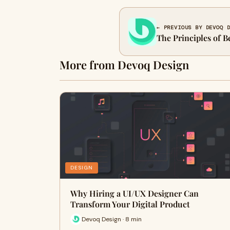
← PREVIOUS BY DEVOQ 
The Principles of B
More from Devoq Design
DESIGN
Why Hiring a UI/UX Designer Can
Transform Your Digital Product
Devoq Design · 8 min