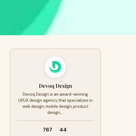
Devoq Design
Devoq Design is an award-winning
UI/UX design agency that specializes in
web design, mobile design, product
design,…
767
44