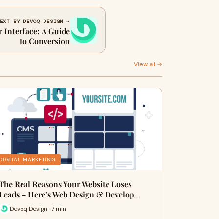
EXT BY DEVOQ DESIGN →
r Interface: A Guide
to Conversion
View all →
DIGITAL MARKETING
The Real Reasons Your Website Loses
Leads – Here’s Web Design & Develop…
Devoq Design · 7 min