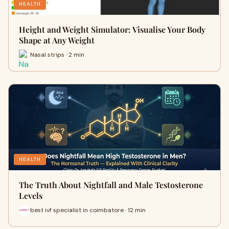
HEALTH
Height and Weight Simulator: Visualise Your Body
Shape at Any Weight
Nasal strips · 2 min
HEALTH
The Truth About Nightfall and Male Testosterone
Levels
best ivf specialist in coimbatore · 12 min