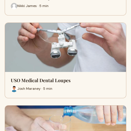
Nikki James · 5 min
USO Medical Dental Loupes
Josh Maraney · 5 min