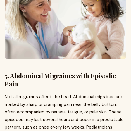
5. Abdominal Migraines with Episodic
Pain
Not all migraines affect the head. Abdominal migraines are
marked by sharp or cramping pain near the belly button,
often accompanied by nausea, fatigue, or pale skin. These
episodes may last several hours and occur in a predictable
pattern, such as once every few weeks. Pediatricians