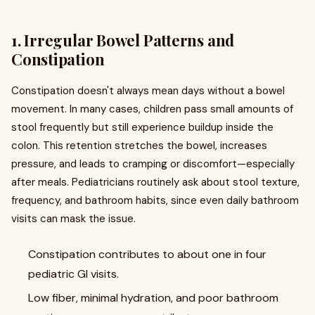
1. Irregular Bowel Patterns and
Constipation
Constipation doesn't always mean days without a bowel
movement. In many cases, children pass small amounts of
stool frequently but still experience buildup inside the
colon. This retention stretches the bowel, increases
pressure, and leads to cramping or discomfort—especially
after meals. Pediatricians routinely ask about stool texture,
frequency, and bathroom habits, since even daily bathroom
visits can mask the issue.
Constipation contributes to about one in four
pediatric GI visits.
Low fiber, minimal hydration, and poor bathroom