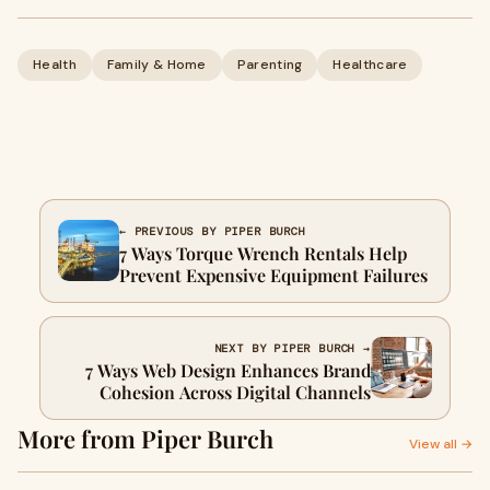
Health
Family & Home
Parenting
Healthcare
← PREVIOUS BY PIPER BURCH
7 Ways Torque Wrench Rentals Help
Prevent Expensive Equipment Failures
NEXT BY PIPER BURCH →
7 Ways Web Design Enhances Brand
Cohesion Across Digital Channels
More from Piper Burch
View all →