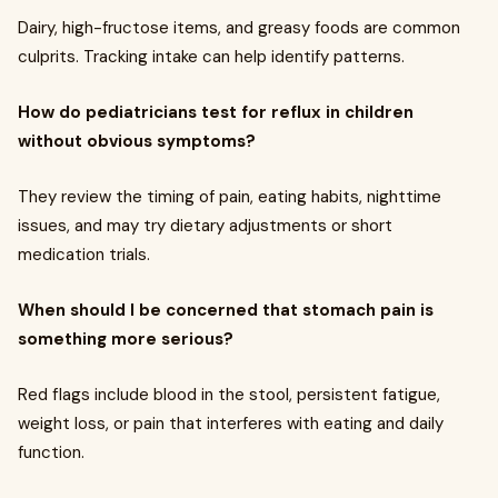
Dairy, high-fructose items, and greasy foods are common
culprits. Tracking intake can help identify patterns.
How do pediatricians test for reflux in children
without obvious symptoms?
They review the timing of pain, eating habits, nighttime
issues, and may try dietary adjustments or short
medication trials.
When should I be concerned that stomach pain is
something more serious?
Red flags include blood in the stool, persistent fatigue,
weight loss, or pain that interferes with eating and daily
function.