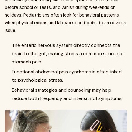
before school or tests, and vanish during weekends or
holidays. Pediatricians often look for behavioral patterns
when physical exams and lab work don’t point to an obvious
issue.
The enteric nervous system directly connects the
brain to the gut, making stress a common source of
stomach pain.
Functional abdominal pain syndrome is often linked
to psychological stress.
Behavioral strategies and counseling may help
reduce both frequency and intensity of symptoms.