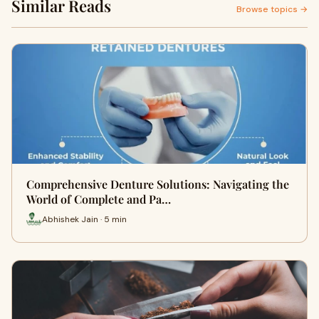
Similar Reads
Browse topics →
Comprehensive Denture Solutions: Navigating the
World of Complete and Pa…
Abhishek Jain · 5 min