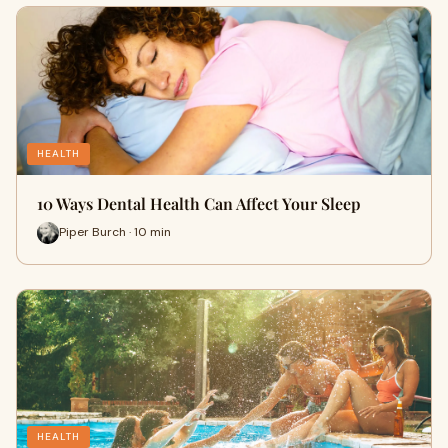
HEALTH
10 Ways Dental Health Can Affect Your Sleep
Piper Burch · 10 min
HEALTH