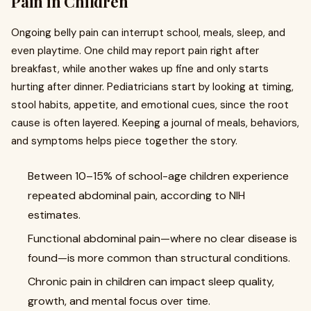
Pain in Children
Ongoing belly pain can interrupt school, meals, sleep, and
even playtime. One child may report pain right after
breakfast, while another wakes up fine and only starts
hurting after dinner. Pediatricians start by looking at timing,
stool habits, appetite, and emotional cues, since the root
cause is often layered. Keeping a journal of meals, behaviors,
and symptoms helps piece together the story.
Between 10–15% of school-age children experience
repeated abdominal pain, according to NIH
estimates.
Functional abdominal pain—where no clear disease is
found—is more common than structural conditions.
Chronic pain in children can impact sleep quality,
growth, and mental focus over time.