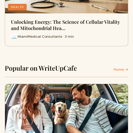
HEALTH
Unlocking Energy: The Science of Cellular Vitality
and Mitochondrial Hea…
MiamiMedical Consultants · 3 min
Popular on WriteUpCafe
Home →