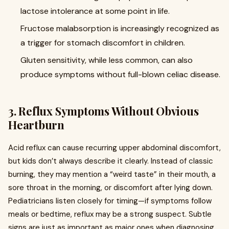
lactose intolerance at some point in life.
Fructose malabsorption is increasingly recognized as
a trigger for stomach discomfort in children.
Gluten sensitivity, while less common, can also
produce symptoms without full-blown celiac disease.
3. Reflux Symptoms Without Obvious
Heartburn
Acid reflux can cause recurring upper abdominal discomfort,
but kids don’t always describe it clearly. Instead of classic
burning, they may mention a “weird taste” in their mouth, a
sore throat in the morning, or discomfort after lying down.
Pediatricians listen closely for timing—if symptoms follow
meals or bedtime, reflux may be a strong suspect. Subtle
signs are just as important as major ones when diagnosing