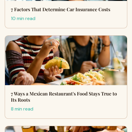
7 Factors That Determine Car Insurance Costs
10 min read
7 Ways a Mexican Restaurant's Food Stays True to
Its Roots
8 min read