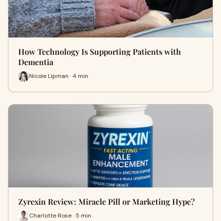
How Technology Is Supporting Patients with
Dementia
Nicole Lipman · 4 min
Zyrexin Review: Miracle Pill or Marketing Hype?
Charlotte Rose · 5 min