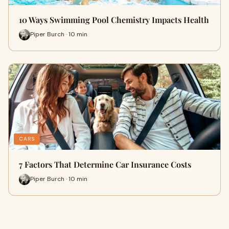
10 Ways Swimming Pool Chemistry Impacts Health
Piper Burch · 10 min
CARS
7 Factors That Determine Car Insurance Costs
Piper Burch · 10 min