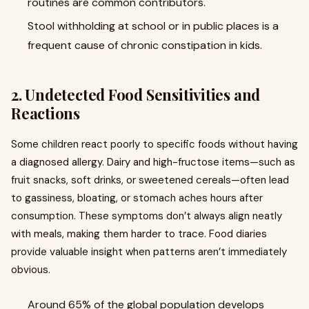
routines are common contributors.
Stool withholding at school or in public places is a
frequent cause of chronic constipation in kids.
2. Undetected Food Sensitivities and
Reactions
Some children react poorly to specific foods without having
a diagnosed allergy. Dairy and high-fructose items—such as
fruit snacks, soft drinks, or sweetened cereals—often lead
to gassiness, bloating, or stomach aches hours after
consumption. These symptoms don’t always align neatly
with meals, making them harder to trace. Food diaries
provide valuable insight when patterns aren’t immediately
obvious.
Around 65% of the global population develops