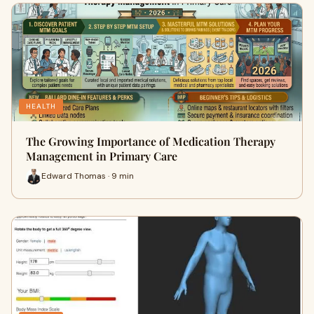
HEALTH
The Growing Importance of Medication Therapy
Management in Primary Care
Edward Thomas · 9 min