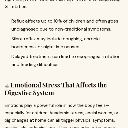
GI irritation.
Reflux affects up to 10% of children and often goes
undiagnosed due to non-traditional symptoms.
Silent reflux may include coughing, chronic
hoarseness, or nighttime nausea.
Delayed treatment can lead to esophageal irritation
and feeding difficulties.
4. Emotional Stress That Affects the
Digestive System
Emotions play a powerful role in how the body feels—
especially for children. Academic stress, social worries, or
big changes at home can all trigger physical symptoms,
particularly abdominal pain. These episodes often occur