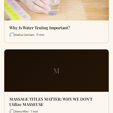
Why Is Water Testing Important?
Hafsa Usmani · 11 min
M
MASSAGE TITLES MATTER: WHY WE DON'T
Utilize MASSEUSE
Xeno Mini · 7 min