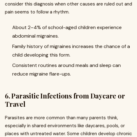
consider this diagnosis when other causes are ruled out and
pain seems to follow a rhythm.
About 2–4% of school-aged children experience
abdominal migraines.
Family history of migraines increases the chance of a
child developing this form.
Consistent routines around meals and sleep can
reduce migraine flare-ups.
6. Parasitic Infections from Daycare or
Travel
Parasites are more common than many parents think,
especially in shared environments like daycares, pools, or
places with untreated water. Some children develop chronic