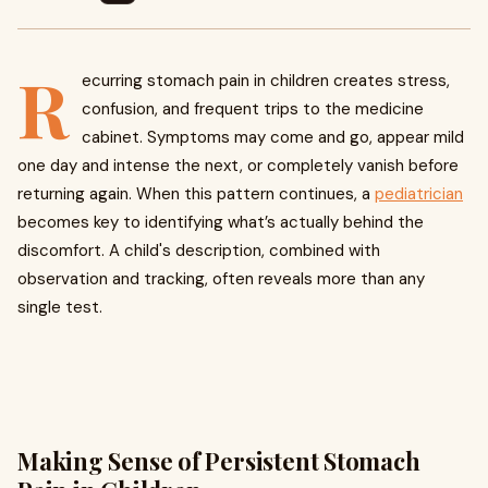
R
ecurring stomach pain in children creates stress,
confusion, and frequent trips to the medicine
cabinet. Symptoms may come and go, appear mild
one day and intense the next, or completely vanish before
returning again. When this pattern continues, a
pediatrician
becomes key to identifying what’s actually behind the
discomfort. A child's description, combined with
observation and tracking, often reveals more than any
single test.
Making Sense of Persistent Stomach