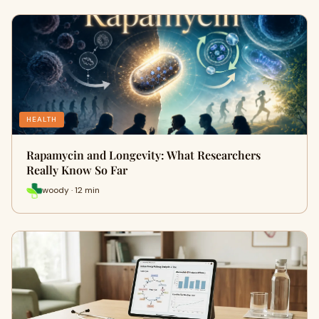
HEALTH
Rapamycin and Longevity: What Researchers
Really Know So Far
woody · 12 min