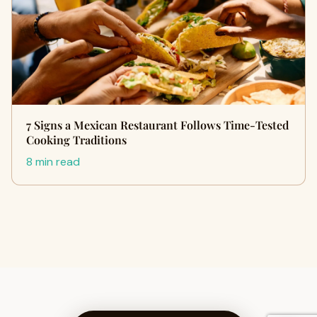
7 Signs a Mexican Restaurant Follows Time-Tested
Cooking Traditions
8 min read