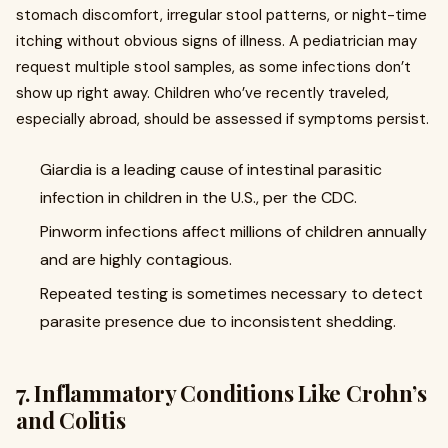
stomach discomfort, irregular stool patterns, or night-time
itching without obvious signs of illness. A pediatrician may
request multiple stool samples, as some infections don’t
show up right away. Children who’ve recently traveled,
especially abroad, should be assessed if symptoms persist.
Giardia is a leading cause of intestinal parasitic
infection in children in the U.S., per the CDC.
Pinworm infections affect millions of children annually
and are highly contagious.
Repeated testing is sometimes necessary to detect
parasite presence due to inconsistent shedding.
7. Inflammatory Conditions Like Crohn’s
and Colitis