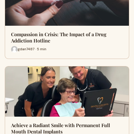
Compassion in Crisis: The Impact of a Drug
Addiction Hotline
gdan7487 · 5 min
Achieve a Radiant Smile with Permanent Full
Mouth Dental Implants