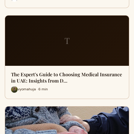
T
The Expert's Guide to Choosing Medical Insurance
in UAE: Insights from D…
vyomahuja · 6 min