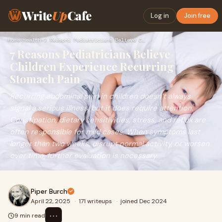
Write
Up
Cafe
Log in
Join free
Home
›
Health
›
7 Reasons Pediatricians Believe Children Experience Recurrin…
7 Reasons Pediatricians Believe
Children Experience Recurring
Stomach Pain
Recurring abdominal pain in children doesn’t always
signal a serious illness, but it does require attention.
Constipation, dietary sensitivities, stress, and reflux are
often responsible for mild cases. When symptoms last
longer than two weeks, disrupt normal activity, or worsen
over time, further evaluation is necessary.
Piper Burch
April 22, 2025
·
171 writeups
·
joined Dec 2024
⋯
9 min read