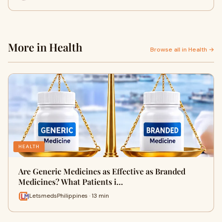
More in Health
Browse all in Health →
HEALTH
Are Generic Medicines as Effective as Branded
Medicines? What Patients i…
LetsmedsPhilippines · 13 min