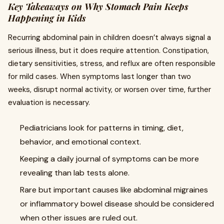
Key Takeaways on Why Stomach Pain Keeps
Happening in Kids
Recurring abdominal pain in children doesn’t always signal a
serious illness, but it does require attention. Constipation,
dietary sensitivities, stress, and reflux are often responsible
for mild cases. When symptoms last longer than two
weeks, disrupt normal activity, or worsen over time, further
evaluation is necessary.
Pediatricians look for patterns in timing, diet,
behavior, and emotional context.
Keeping a daily journal of symptoms can be more
revealing than lab tests alone.
Rare but important causes like abdominal migraines
or inflammatory bowel disease should be considered
when other issues are ruled out.