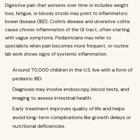
Digestive pain that worsens over time or includes weight
loss, fatigue, or bloody stools may point to inflammatory
bowel disease (IBD). Crohn’s disease and ulcerative colitis
cause chronic inflammation of the GI tract, often starting
with vague symptoms. Pediatricians may refer to
specialists when pain becomes more frequent, or routine
lab work shows signs of systemic inflammation.
Around 70,000 children in the U.S. live with a form of
pediatric IBD.
Diagnosis may involve endoscopy, blood tests, and
imaging to assess intestinal health.
Early treatment improves quality of life and helps
avoid long-term complications like growth delays or
nutritional deficiencies.