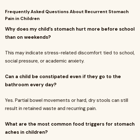
Frequently Asked Questions About Recurrent Stomach
Pain in Children
Why does my child’s stomach hurt more before school
than on weekends?
This may indicate stress-related discomfort tied to school,
social pressure, or academic anxiety.
Can a child be constipated even if they go to the
bathroom every day?
Yes. Partial bowel movements or hard, dry stools can still
result in retained waste and recurring pain.
What are the most common food triggers for stomach
aches in children?