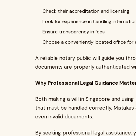
Check their accreditation and licensing
Look for experience in handling internat
Ensure transparency in fees
Choose a conveniently located office for
A reliable notary public will guide you t
documents are properly authenticated wi
Why Professional Legal Guidance Matte
Both making a will in Singapore and using
that must be handled correctly. Mistakes o
even invalid documents.
By seeking professional legal assistance, 