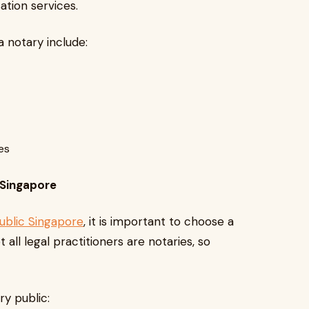
ation services.
notary include:
ies
 Singapore
public Singapore
, it is important to choose a
 all legal practitioners are notaries, so
ry public: