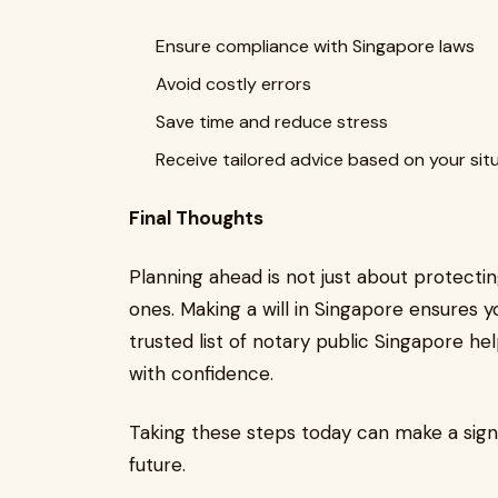
Ensure compliance with Singapore laws
Avoid costly errors
Save time and reduce stress
Receive tailored advice based on your sit
Final Thoughts
Planning ahead is not just about protectin
ones. Making a will in Singapore ensures 
trusted list of notary public Singapore 
with confidence.
Taking these steps today can make a signif
future.