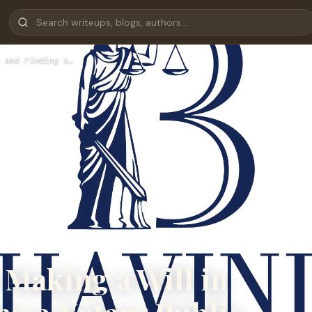
 and Finding a…
 Making a Will in