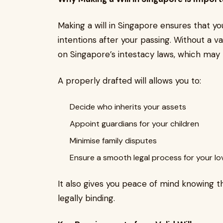
Making a will in Singapore ensures that yo
intentions after your passing. Without a val
on Singapore’s intestacy laws, which may 
A properly drafted will allows you to:
Decide who inherits your assets
Appoint guardians for your children
Minimise family disputes
Ensure a smooth legal process for your l
It also gives you peace of mind knowing 
legally binding.