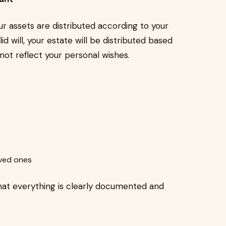
ur assets are distributed according to your
id will, your estate will be distributed based
not reflect your personal wishes.
oved ones
that everything is clearly documented and