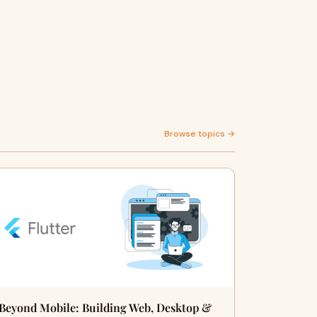
Browse topics →
Beyond Mobile: Building Web, Desktop &