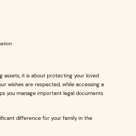
uation
g assets, it is about protecting your loved
your wishes are respected, while accessing a
helps you manage important legal documents
icant difference for your family in the