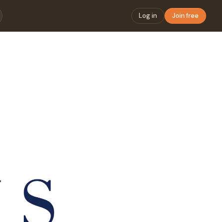
Log in
Join free