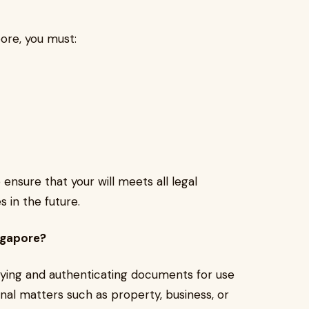
apore, you must:
 ensure that your will meets all legal
 in the future.
ngapore?
rifying and authenticating documents for use
onal matters such as property, business, or