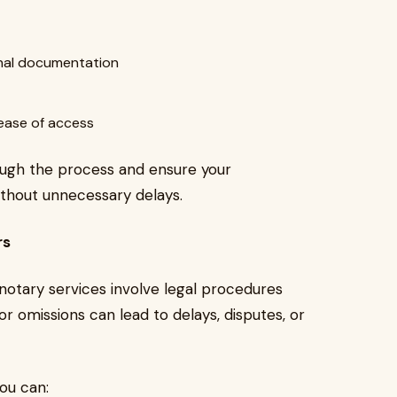
ional documentation
 ease of access
hrough the process and ensure your
thout unnecessary delays.
rs
 notary services involve legal procedures
r omissions can lead to delays, disputes, or
you can: