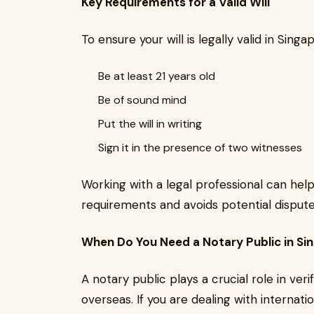
Key Requirements for a Valid Will
To ensure your will is legally valid in Sing
Be at least 21 years old
Be of sound mind
Put the will in writing
Sign it in the presence of two witnesses
Working with a legal professional can help
requirements and avoids potential disputes
When Do You Need a Notary Public in Si
A notary public plays a crucial role in ve
overseas. If you are dealing with internati