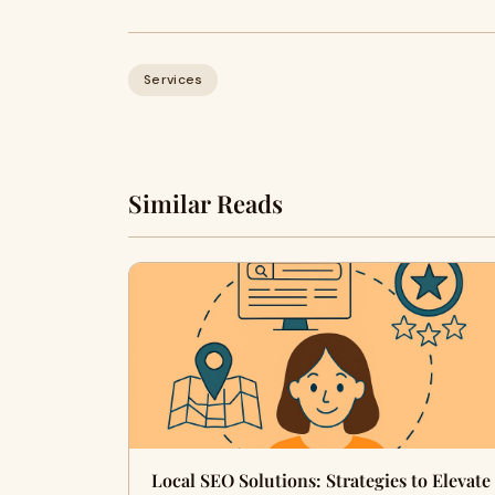
Services
Similar Reads
Local SEO Solutions: Strategies to Elevate