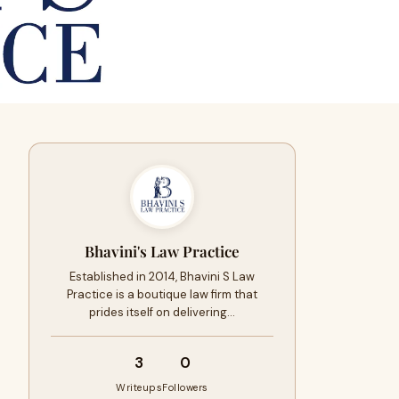
Bhavini's Law Practice
Established in 2014, Bhavini S Law
Practice is a boutique law firm that
prides itself on delivering…
3
0
Writeups
Followers