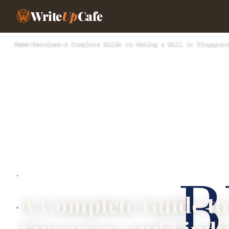
Write
Up
Cafe
Home
›
Services
›
A Complete Guide to Making a Will in Singapore
A Complete Guide to