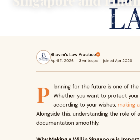
Singapore and Findi
Planning for the future is one of the most responsible d
you want to protect your family or ensure your assets are d
Bhavini's Law Practice
April 11, 2026
·
3 writeups
·
joined Apr 2026
P
lanning for the future is one of t
Whether you want to protect your f
according to your wishes,
making a 
Alongside this, understanding the role of 
documentation smoothly.
Why Making a Will in Singapore is Impor