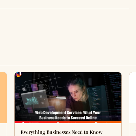
Everything Businesses Need to Know