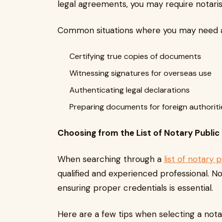
legal agreements, you may require notaris
Common situations where you may need a 
Certifying true copies of documents
Witnessing signatures for overseas use
Authenticating legal declarations
Preparing documents for foreign authorit
Choosing from the List of Notary Public
When searching through a
list of notary 
qualified and experienced professional. Not
ensuring proper credentials is essential.
Here are a few tips when selecting a nota