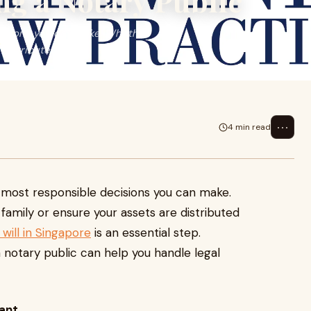
ng a Notary Public
ecisions you can make. Whether
istributed ...
⋯
4 min read
he most responsible decisions you can make.
amily or ensure your assets are distributed
will in Singapore
is an essential step.
a notary public can help you handle legal
tant