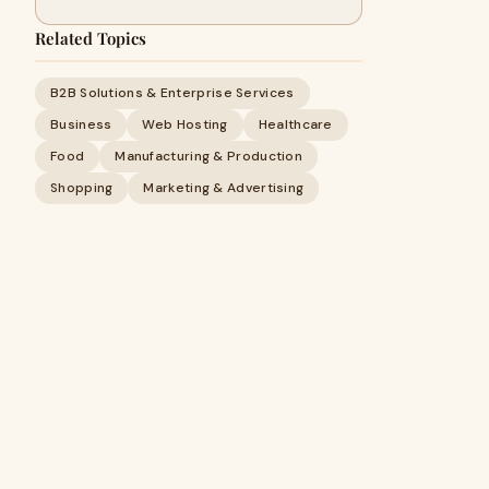
Related Topics
B2B Solutions & Enterprise Services
Business
Web Hosting
Healthcare
Food
Manufacturing & Production
Shopping
Marketing & Advertising