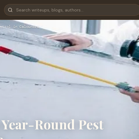
ntrol in Caloundra
 Year-Round Pest