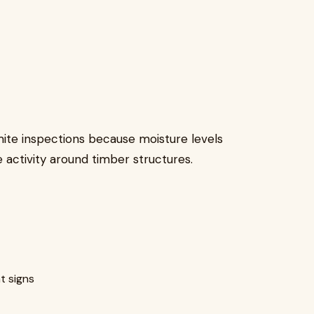
rmite inspections because moisture levels
activity around timber structures.
t signs