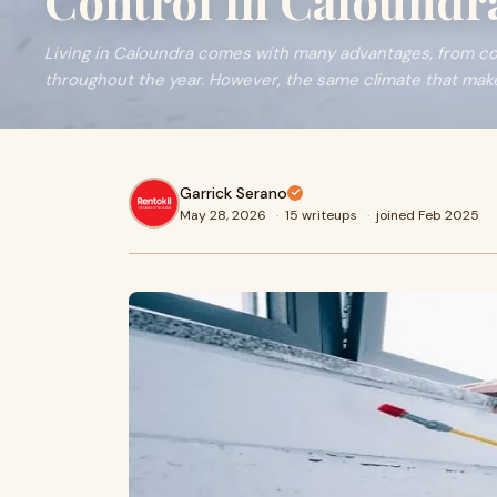
Control in Caloundr
Living in Caloundra comes with many advantages, from c
throughout the year. However, the same climate that makes
Garrick Serano
May 28, 2026
·
15 writeups
·
joined Feb 2025