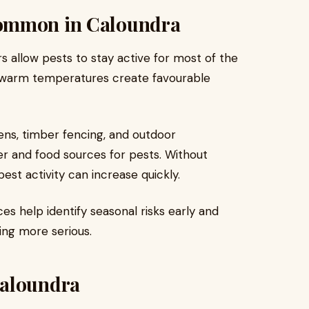
Common in Caloundra
s allow pests to stay active for most of the
nd warm temperatures create favourable
ns, timber fencing, and outdoor
er and food sources for pests. Without
est activity can increase quickly.
es help identify seasonal risks early and
ing more serious.
Caloundra