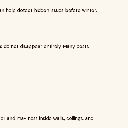
n help detect hidden issues before winter.
s
s do not disappear entirely. Many pests
.
er and may nest inside walls, ceilings, and