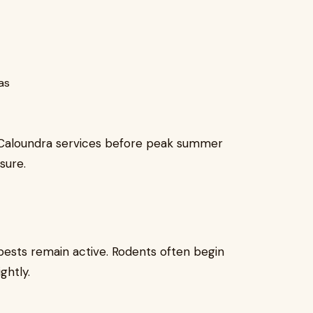
as
Caloundra services before peak summer
sure.
ests remain active. Rodents often begin
ghtly.