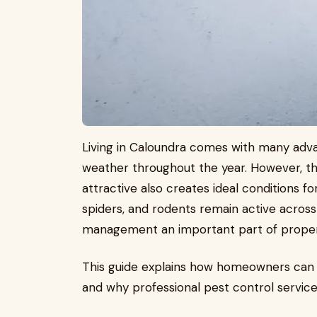
Living in Caloundra comes with many adv
weather throughout the year. However, t
attractive also creates ideal conditions f
spiders, and rodents remain active across
management an important part of prope
This guide explains how homeowners can 
and why professional pest control services