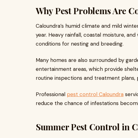
Why Pest Problems Are 
Caloundra’s humid climate and mild winter
year. Heavy rainfall, coastal moisture, a
conditions for nesting and breeding.
Many homes are also surrounded by garde
entertainment areas, which provide shelt
routine inspections and treatment plans, p
Professional
pest control Caloundra
servic
reduce the chance of infestations becom
Summer Pest Control in 