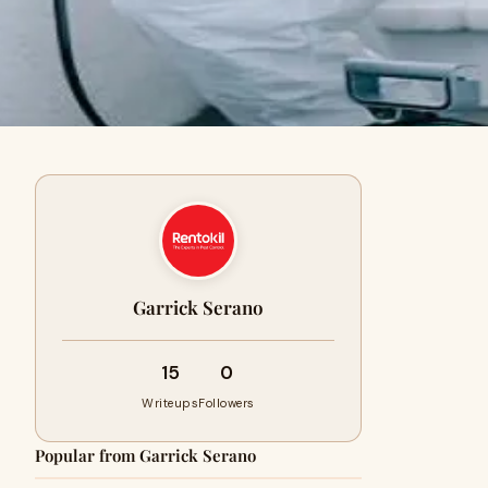
Garrick Serano
15
0
Writeups
Followers
Popular from Garrick Serano