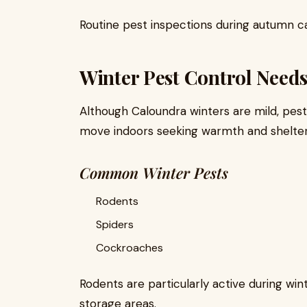
Routine pest inspections during autumn ca
Winter Pest Control Need
Although Caloundra winters are mild, pest
move indoors seeking warmth and shelter
Common Winter Pests
Rodents
Spiders
Cockroaches
Rodents are particularly active during wint
storage areas.