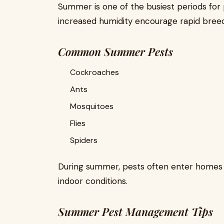
Summer is one of the busiest periods for
increased humidity encourage rapid breed
Common Summer Pests
Cockroaches
Ants
Mosquitoes
Flies
Spiders
During summer, pests often enter homes s
indoor conditions.
Summer Pest Management Tips