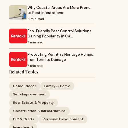
Why Coastal Areas Are More Prone
to Pest Infestations
6 min read
Eco-Friendly Pest Control Solutions
Gaining Popularity in Ca…
7 min read
Protecting Penrith's Heritage Homes
from Termite Damage
7 min read
Related Topics
Home-decor
Family & Home
Self-Improvement
Real Estate & Property
Construction & Infrastructure
DIY & Crafts
Personal Development
Investment