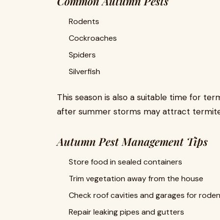
Common Autumn Pests
Rodents
Cockroaches
Spiders
Silverfish
This season is also a suitable time for te
after summer storms may attract termite 
Autumn Pest Management Tips
Store food in sealed containers
Trim vegetation away from the house
Check roof cavities and garages for roden
Repair leaking pipes and gutters