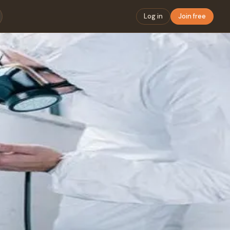
Log in
Join free