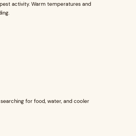
 pest activity. Warm temperatures and
ing.
earching for food, water, and cooler