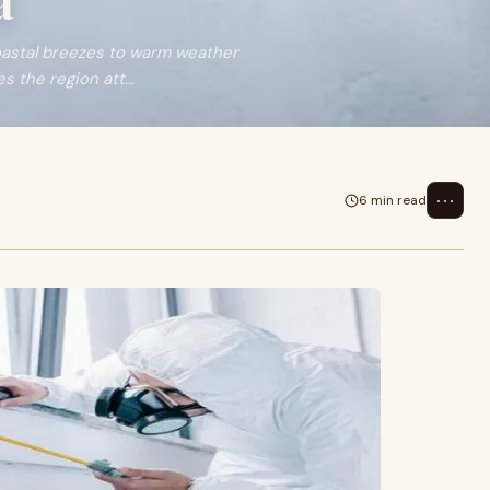
a
oastal breezes to warm weather
 the region att...
⋯
6 min read