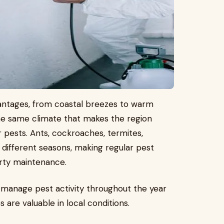
antages, from coastal breezes to warm
he same climate that makes the region
or pests. Ants, cockroaches, termites,
 different seasons, making regular pest
rty maintenance.
manage pest activity throughout the year
 are valuable in local conditions.