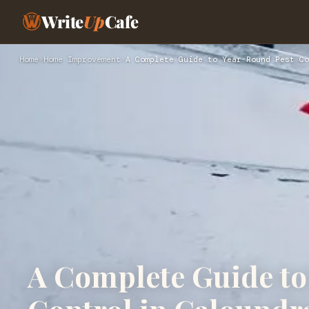
Write
Up
Cafe
Home
›
Home Improvement
›
A Complete Guide to Year-Round Pest Co
A Complete Guide to