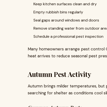
Keep kitchen surfaces clean and dry
Empty rubbish bins regularly
Seal gaps around windows and doors
Remove standing water from outdoor are
Schedule a professional pest inspection
Many homeowners arrange pest control 
heat arrives to reduce seasonal pest pres
Autumn Pest Activity
Autumn brings milder temperatures, but p
searching for shelter as conditions cool sli