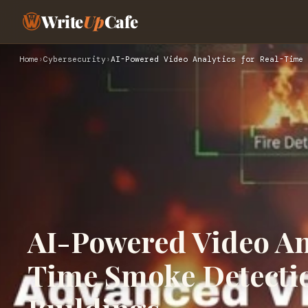
Write
Up
Cafe
Home
›
Cybersecurity
›
AI-Powered Video Analytics for Real-Time 
AI-Powered Video Ana
Time Smoke Detectio