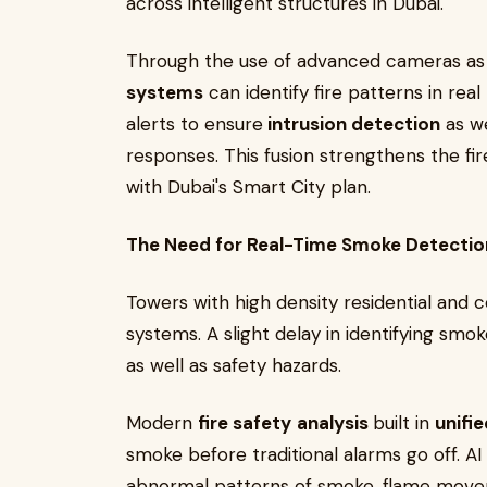
across intelligent structures in Dubai.
Through the use of advanced cameras as
systems
can identify fire patterns in rea
alerts to ensure
intrusion detection
as we
responses. This fusion strengthens the fir
with Dubai's Smart City plan.
The Need for Real-Time Smoke Detection
Towers with high density residential and 
systems. A slight delay in identifying sm
as well as safety hazards.
Modern
fire safety
analysis
built in
unifi
smoke before traditional alarms go off. A
abnormal patterns of smoke, flame movem