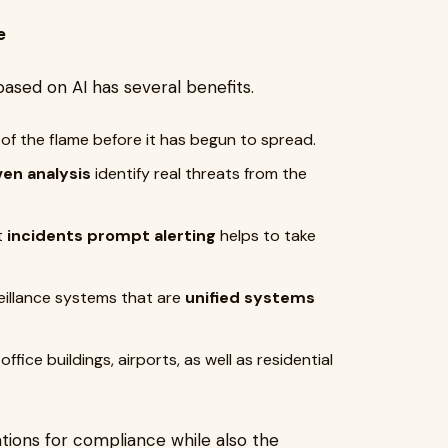
e
sed on AI has several benefits.
 of the flame before it has begun to spread.
ven analysis
identify real threats from the
t
incidents prompt alerting
helps to take
eillance
systems that are
unified
systems
office buildings, airports, as well as residential
tions for compliance while also the