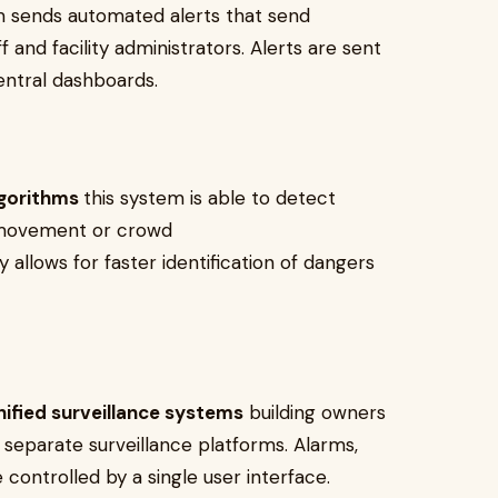
m sends automated alerts that send
f and facility administrators. Alerts are sent
entral dashboards.
lgorithms
this system is able to detect
l movement or crowd
ty allows for faster identification of dangers
ified surveillance systems
building owners
 separate surveillance platforms. Alarms,
ontrolled by a single user interface.