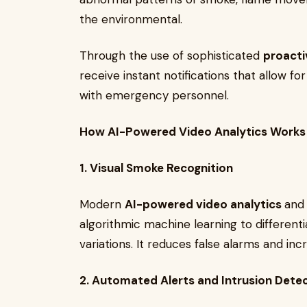
the environmental.
Through the use of sophisticated
proacti
receive instant notifications that allow fo
with emergency personnel.
How AI-Powered Video Analytics Works
1. Visual Smoke Recognition
Modern
AI-powered video analytics
and
algorithmic machine learning to different
variations. It reduces false alarms and inc
2. Automated Alerts and Intrusion Dete