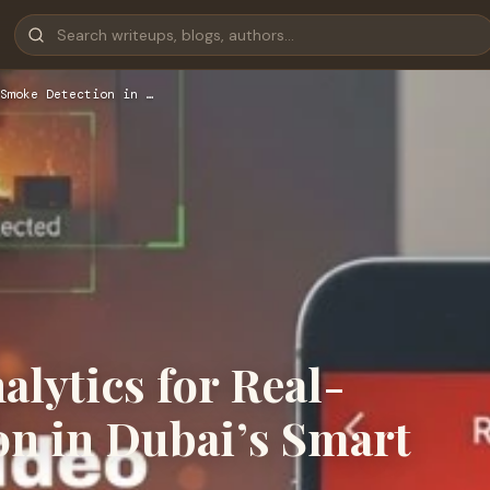
Smoke Detection in …
lytics for Real-
n in Dubai’s Smart