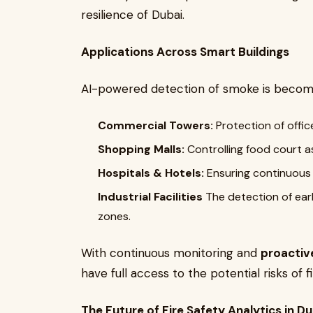
resilience of Dubai.
Applications Across Smart Buildings
AI-powered detection of smoke is becomi
Commercial Towers:
Protection of offic
Shopping Malls:
Controlling food court as 
Hospitals & Hotels:
Ensuring continuous 
Industrial Facilities
The detection of ear
zones.
With continuous monitoring and
proactiv
have full access to the potential risks of fi
The Future of Fire Safety Analytics in Du