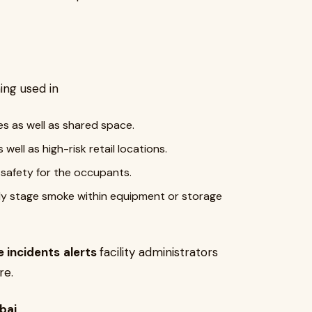
ng used in
es as well as shared space.
well as high-risk retail locations.
safety for the occupants.
ly stage smoke within equipment or storage
e incidents
alerts
facility administrators
re.
bai