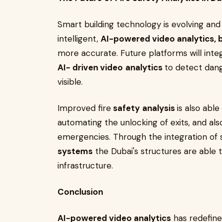
Smart building technology is evolving an
intelligent,
AI-powered video analytics, 
more accurate. Future platforms will int
AI- driven video
analytics
to detect dang
visible.
Improved fire
safety
analysis
is also abl
automating the unlocking of exits, and al
emergencies. Through the integration of
systems
the Dubai's structures are able t
infrastructure.
Conclusion
AI-powered video analytics
has redefined