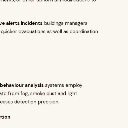
ve alerts incidents
buildings managers
r quicker evacuations as well as coordination
behaviour analysis
systems employ
iate from fog, smoke dust and light
reases detection precision.
ction