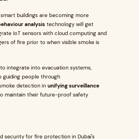
d smart buildings are becoming more
behaviour analysis
technology will get
egrate IoT sensors with cloud computing and
ers of fire prior to when visible smoke is
e to integrate into evacuation systems,
so guiding people through
 smoke detection in
unifying surveillance
o maintain their future-proof safety
 security for fire protection in Dubai's