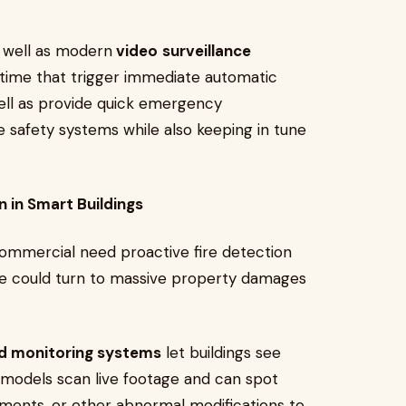
 well as modern
video
surveillance
l time that trigger immediate automatic
ll as provide quick emergency
e safety systems while also keeping in tune
 in Smart Buildings
commercial need proactive fire detection
oke could turn to massive property damages
ed monitoring systems
let buildings see
I models scan live footage and can spot
ents, or other abnormal modifications to