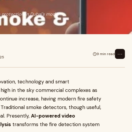
e protection in Dubai's modern
⋯
9 min read
025
nnovation, technology and smart
e high in the sky commercial complexes as
ntinue increase, having modern fire safety
raditional smoke detectors, though useful,
ual. Presently,
AI-powered video
lysis
transforms the fire detection system