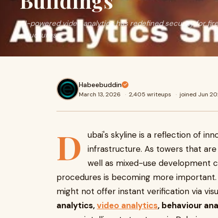
Buildings
AI-powered video analytics has redefined security for fir
structures
Habeebuddin
March 13, 2026
·
2,405 writeups
·
joined Jun 2
D
ubai's skyline is a reflection of i
infrastructure. As towers that ar
well as mixed-use development co
procedures is becoming more important. T
might not offer instant verification via vis
analytics,
video analytics
, behaviour ana