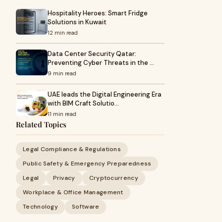
Hospitality Heroes: Smart Fridge
Solutions in Kuwait
12 min read
Data Center Security Qatar:
Preventing Cyber Threats in the …
9 min read
UAE leads the Digital Engineering Era
with BIM Craft Solutio…
11 min read
Related Topics
Legal Compliance & Regulations
Public Safety & Emergency Preparedness
Legal
Privacy
Cryptocurrency
Workplace & Office Management
Technology
Software