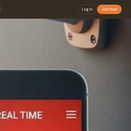
Log in
Join free