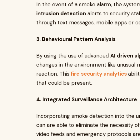
In the event of a smoke alarm, the syste
intrusion detection
alerts to security staf
through text messages, mobile apps or c
3. Behavioural Pattern Analysis
By using the use of advanced
AI driven a
changes in the environment like unusua
reaction. This
fire
security analytics
abili
that could be present.
4. Integrated Surveillance Architecture
Incorporating smoke detection into the
un
can are able to eliminate the necessity of
video feeds and emergency protocols are c