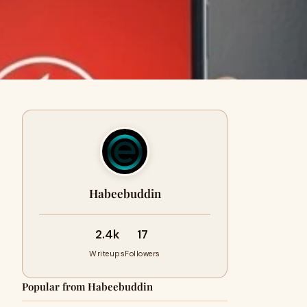
Habeebuddin
2.4k
17
Writeups
Followers
Popular from Habeebuddin