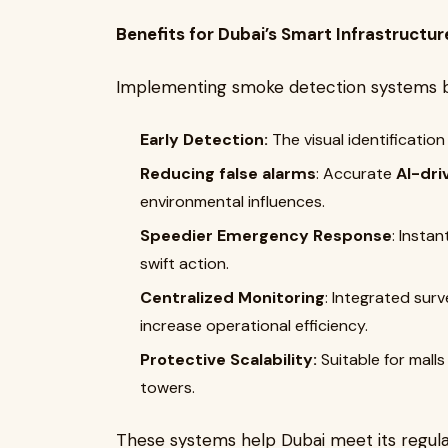
Benefits for Dubai’s Smart Infrastructur
Implementing smoke detection systems ba
Early Detection:
The visual identification
Reducing false alarms
: Accurate
AI-dri
environmental influences.
Speedier Emergency Response
: Instan
swift action.
Centralized Monitoring
: Integrated surv
increase operational efficiency.
Protective Scalability:
Suitable for malls 
towers.
These systems help Dubai meet its regula