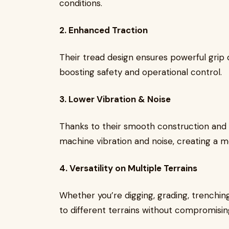
conditions.
2. Enhanced Traction
Their tread design ensures powerful grip o
boosting safety and operational control.
3. Lower Vibration & Noise
Thanks to their smooth construction and h
machine vibration and noise, creating a 
4. Versatility on Multiple Terrains
Whether you’re digging, grading, trenching
to different terrains without compromising 