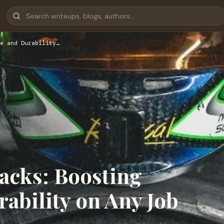
e and Durability…
acks: Boosting
ability on Any Job