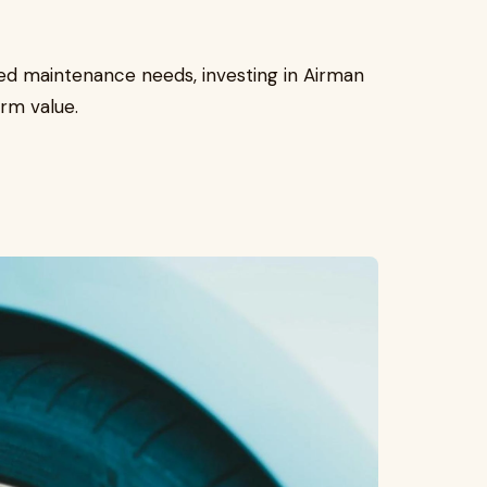
ed maintenance needs, investing in Airman
rm value.