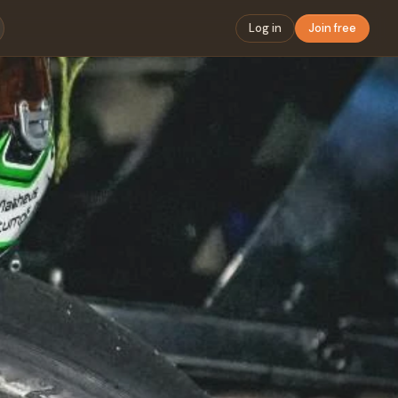
Log in
Join free