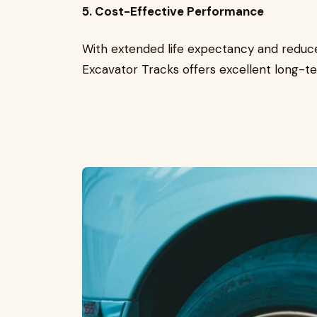
5. Cost-Effective Performance
With extended life expectancy and reduc
Excavator Tracks offers excellent long-te