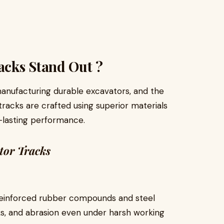
cks Stand Out ?
manufacturing durable excavators, and the
tracks are crafted using superior materials
-lasting performance.
tor Tracks
reinforced rubber compounds and steel
cks, and abrasion even under harsh working