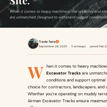
Site.
When it comes to heavy machinery, the reliability and st
are unmatched. Designed to withstand rugged conditions
Trade faire
September 28, 2025
·
5 writeups
·
joined Feb 
W
hen it comes to heavy machinery
Excavator Tracks
are unmatche
conditions and support optimal
choice for contractors, landscapers, and c
Whether you’re operating on muddy terrai
Airman Excavator Tracks ensure maximum