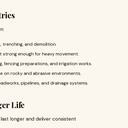
tries
n:
, trenching, and demolition.
yet strong enough for heavy movement.
, fencing preparations, and irrigation works.
e on rocky and abrasive environments.
roadworks, pipelines, and drainage systems.
er Life
last longer and deliver consistent