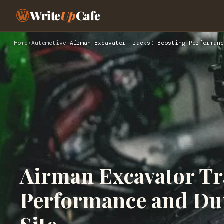
Write
Up
Cafe
Home
›
Automotive
›
Airman Excavator Tracks: Boosting Performanc
Airman Excavator Tr
Performance and Dur