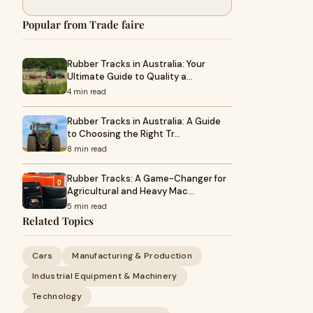
Popular from Trade faire
Rubber Tracks in Australia: Your
Ultimate Guide to Quality a…
4 min read
Rubber Tracks in Australia: A Guide
to Choosing the Right Tr…
8 min read
Rubber Tracks: A Game-Changer for
Agricultural and Heavy Mac…
5 min read
Related Topics
Cars
Manufacturing & Production
Industrial Equipment & Machinery
Technology