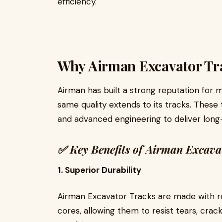
efficiency.
Why Airman Excavator Tra
Airman has built a strong reputation for 
same quality extends to its tracks. These 
and advanced engineering to deliver long
✅
Key Benefits of Airman Excava
1. Superior Durability
Airman Excavator Tracks are made with 
cores, allowing them to resist tears, cra