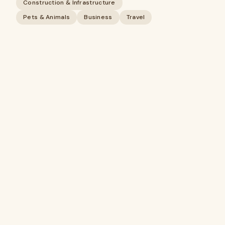
Construction & Infrastructure
Pets & Animals
Business
Travel