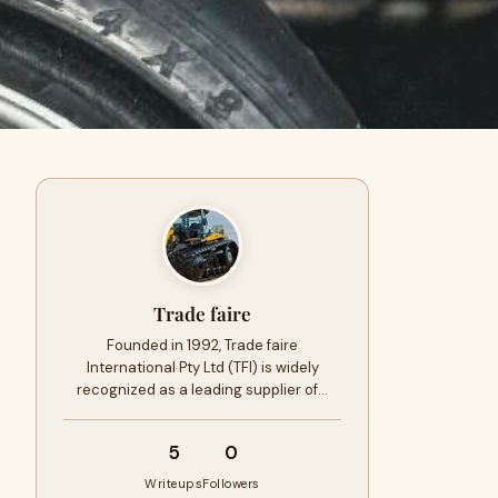
Trade faire
Founded in 1992, Trade faire
International Pty Ltd (TFI) is widely
recognized as a leading supplier of…
5
0
Writeups
Followers