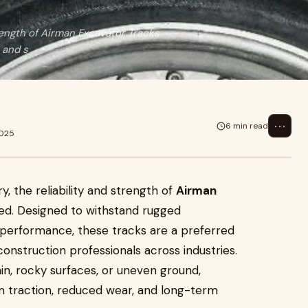
rength of Airman Excavator Tracks
 and s
⋯
6 min read
2025
, the reliability and strength of
Airman
d. Designed to withstand rugged
 performance, these tracks are a preferred
onstruction professionals across industries.
n, rocky surfaces, or uneven ground,
 traction, reduced wear, and long-term