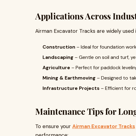
Applications Across Indus
Airman Excavator Tracks are widely used i
Construction
– Ideal for foundation work
Landscaping
– Gentle on soil and turf, 
Agriculture
– Perfect for paddock leveling
Mining & Earthmoving
– Designed to tak
Infrastructure Projects
– Efficient for 
Maintenance Tips for Long
To ensure your
Airman Excavator Tracks
performance: