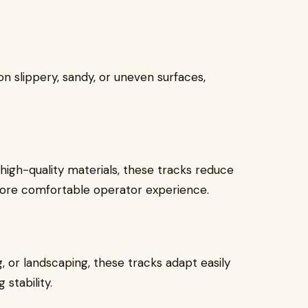
n slippery, sandy, or uneven surfaces,
igh-quality materials, these tracks reduce
more comfortable operator experience.
, or landscaping, these tracks adapt easily
stability.