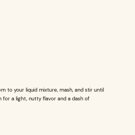
 to your liquid mixture, mash, and stir until
or a light, nutty flavor and a dash of