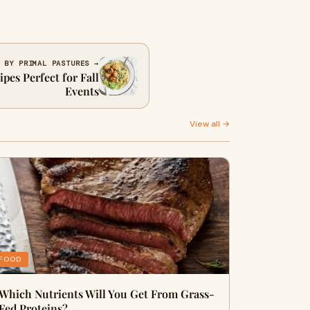
 BY PRIMAL PASTURES →
pes Perfect for Fall
Events
View all →
FOOD
Which Nutrients Will You Get From Grass-
Fed Proteins?