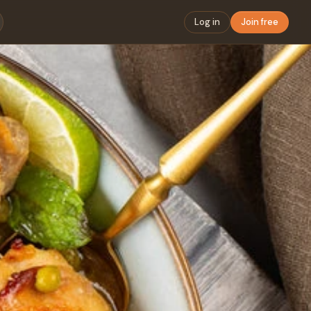
Log in
Join free