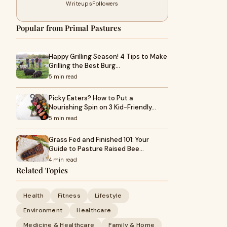
Writeups
Followers
Popular from Primal Pastures
Happy Grilling Season! 4 Tips to Make
Grilling the Best Burg…
5 min read
Picky Eaters? How to Put a
Nourishing Spin on 3 Kid-Friendly…
5 min read
Grass Fed and Finished 101: Your
Guide to Pasture Raised Bee…
4 min read
Related Topics
Health
Fitness
Lifestyle
Environment
Healthcare
Medicine & Healthcare
Family & Home