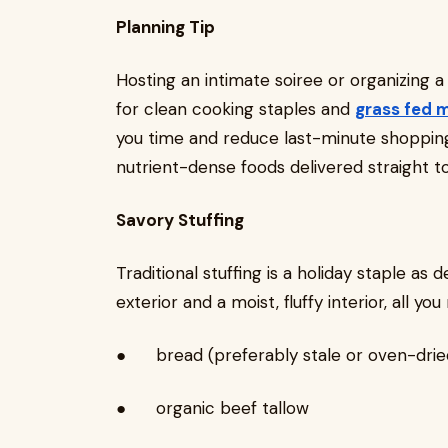
Planning Tip
Hosting an intimate soiree or organizing a
for clean cooking staples and
grass fed 
you time and reduce last-minute shopping st
nutrient-dense foods delivered straight t
Savory Stuffing
Traditional stuffing is a holiday staple as d
exterior and a moist, fluffy interior, all you 
● bread (preferably stale or oven-drie
● organic beef tallow