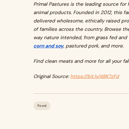
Primal Pastures is the leading source for
animal products. Founded in 2012, this f
delivered wholesome, ethically raised pr
of families across the country. Browse the
way nature intended, from grass fed and 
corn and soy
, pastured pork, and more.
Find clean meats and more for all your fall
Original Source:
https://bit.ly/48K7zFd
Food