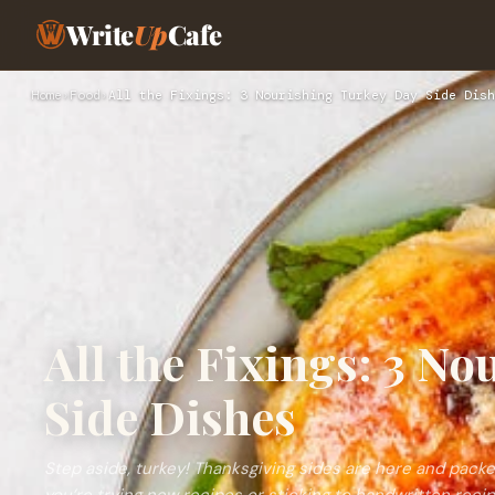
Write
Up
Cafe
Home
›
Food
›
All the Fixings: 3 Nourishing Turkey Day Side Dish
All the Fixings: 3 N
Side Dishes
Step aside, turkey! Thanksgiving sides are here and packed