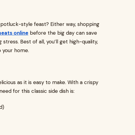
 potluck-style feast? Either way, shopping
meats online
before the big day can save
ress. Best of all, you’ll get high-quality,
o your home.
elicious as it is easy to make. With a crispy
need for this classic side dish is:
d)