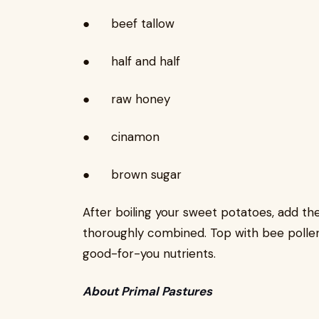
● beef tallow
● half and half
● raw honey
● cinamon
● brown sugar
After boiling your sweet potatoes, add them
thoroughly combined. Top with bee pollen f
good-for-you nutrients.
About Primal Pastures