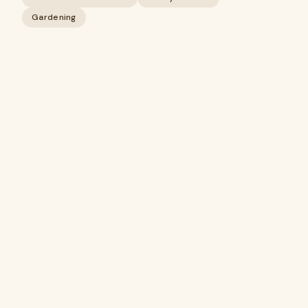
Gardening