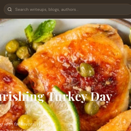
es
ourishing Turkey Day
 with fall flavors. Whether