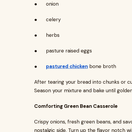
● onion
● celery
● herbs
● pasture raised eggs
●
pastured chicken
bone broth
After tearing your bread into chunks or cu
Season your mixture and bake until golde
Comforting Green Bean Casserole
Crispy onions, fresh green beans, and s
nostalgic side. Turn up the flavor notch wi