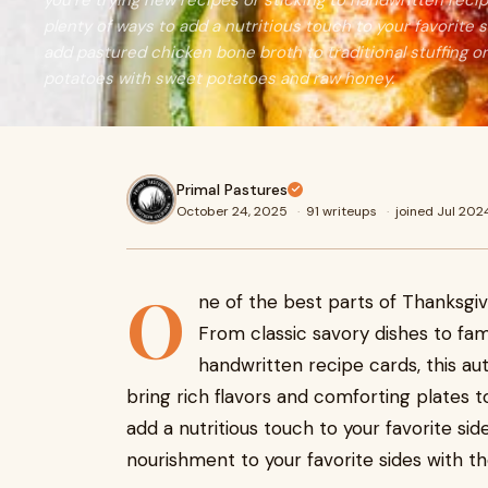
you’re trying new recipes or sticking to handwritten rec
plenty of ways to add a nutritious touch to your favorite 
add pastured chicken bone broth to traditional stuffing o
potatoes with sweet potatoes and raw honey.
Primal Pastures
October 24, 2025
·
91 writeups
·
joined Jul 202
O
ne of the best parts of Thanksgivi
From classic savory dishes to fam
handwritten recipe cards, this au
bring rich flavors and comforting plates t
add a nutritious touch to your favorite si
nourishment to your favorite sides with th