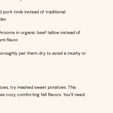
pork rinds instead of traditional
der.
ooms in organic beef tallow instead of
mi flavor.
oroughly pat them dry to avoid a mushy or
toes, try mashed sweet potatoes. This
s cozy, comforting fall flavors. You’ll need: