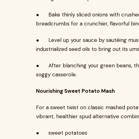
● Bake thinly sliced onions with crushed 
breadcrumbs for a crunchier, flavorful bin
● Level up your sauce by sautéing mushr
industrialized seed oils to bring out its uma
● After blanching your green beans, th
soggy casserole.
Nourishing Sweet Potato Mash
For a sweet twist on classic mashed pota
vibrant, healthier spud alternative combine
● sweet potatoes