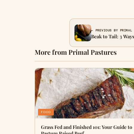
← PREVIOUS BY PRIMAL
Beak to Tail: 3 Way
More from Primal Pastures
FOOD
Grass Fed and Finished 101: Your Guide to
Pasture Raised Beef