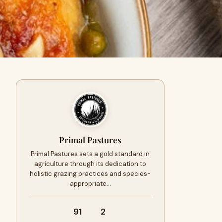
Primal Pastures
Primal Pastures sets a gold standard in
agriculture through its dedication to
holistic grazing practices and species-
appropriate…
91
2