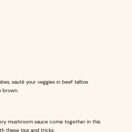
bes, sauté your veggies in beef tallow.
n brown.
avory mushroom sauce come together in this
th these tips and tricks: