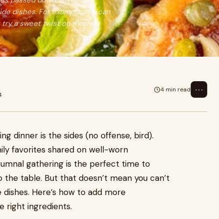
ipes passed down, there are
side dishes. For example, you can
r try a sweet twist on mashed
⋯
4 min read
4
ng dinner is the sides (no offense, bird).
ily favorites shared on well-worn
tumnal gathering is the perfect time to
o the table. But that doesn’t mean you can’t
de dishes. Here’s how to add more
e right ingredients.