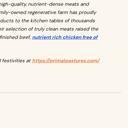
 high-quality, nutrient-dense meats and
amily-owned regenerative farm has proudly
oducts to the kitchen tables of thousands
ir selection of truly clean meats raised the
finished beef,
nutrient rich chicken free of
 festivities at
https://primalpastures.com/