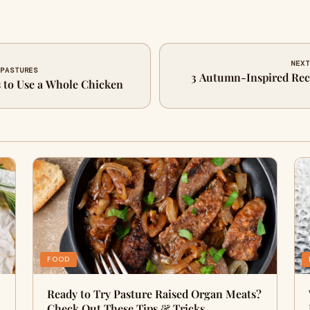
NEXT
 PASTURES
3 Autumn-Inspired Reci
s to Use a Whole Chicken
FOOD
Ready to Try Pasture Raised Organ Meats?
Check Out These Tips & Tricks