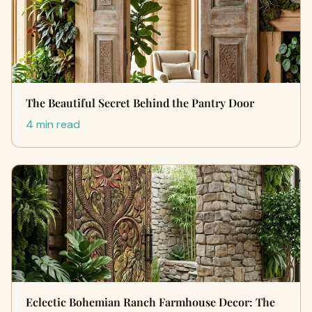
The Beautiful Secret Behind the Pantry Door
4 min read
Eclectic Bohemian Ranch Farmhouse Decor: The