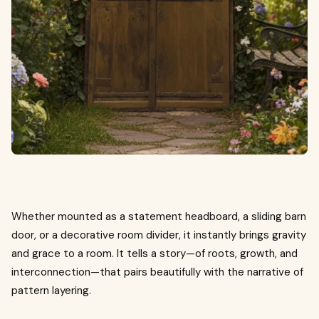
Whether mounted as a statement headboard, a sliding barn
door, or a decorative room divider, it instantly brings gravity
and grace to a room. It tells a story—of roots, growth, and
interconnection—that pairs beautifully with the narrative of
pattern layering.