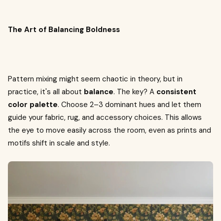
The Art of Balancing Boldness
Pattern mixing might seem chaotic in theory, but in
practice, it's all about
balance
. The key? A
consistent
color palette
. Choose 2–3 dominant hues and let them
guide your fabric, rug, and accessory choices. This allows
the eye to move easily across the room, even as prints and
motifs shift in scale and style.