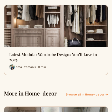
Latest Modular Wardrobe Designs You’ll Love in
2025
Rima Pramanik · 8 min
More in Home-decor
Browse all in Home-decor →