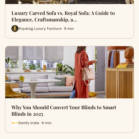
Luxury Carved Sofa vs. Royal Sofa: A Guide to
Elegance, Craftsmanship, a…
Royalzig Luxury Funiture · 9 min
Why You Should Convert Your Blinds to Smart
Blinds in 2025
Somfy India · 8 min