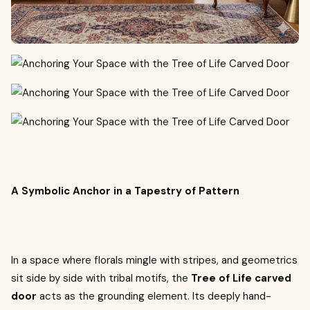
A Symbolic Anchor in a Tapestry of Pattern
In a space where florals mingle with stripes, and geometrics
sit side by side with tribal motifs, the
Tree of Life carved
door
acts as the grounding element. Its deeply hand-