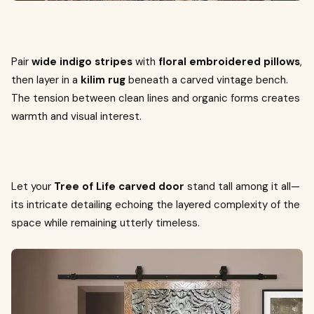
Pair
wide indigo stripes
with
floral embroidered pillows
,
then layer in a
kilim rug
beneath a carved vintage bench.
The tension between clean lines and organic forms creates
warmth and visual interest.
Let your
Tree of Life carved door
stand tall among it all—
its intricate detailing echoing the layered complexity of the
space while remaining utterly timeless.