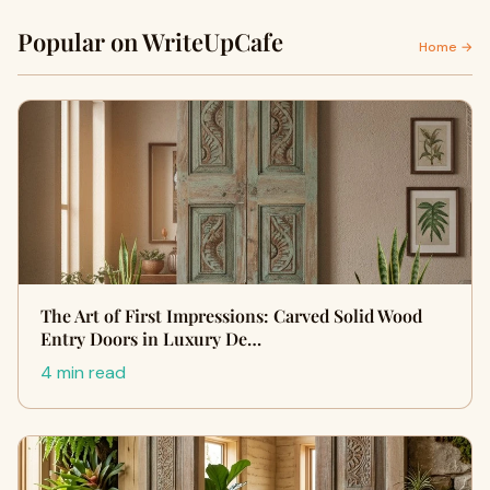
Popular on WriteUpCafe
Home →
The Art of First Impressions: Carved Solid Wood
Entry Doors in Luxury De…
4 min read