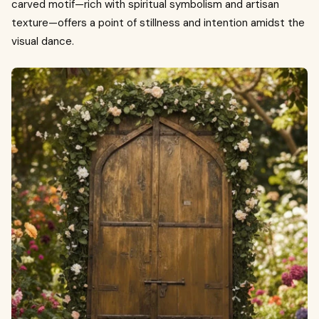
carved motif—rich with spiritual symbolism and artisan
texture—offers a point of stillness and intention amidst the
visual dance.