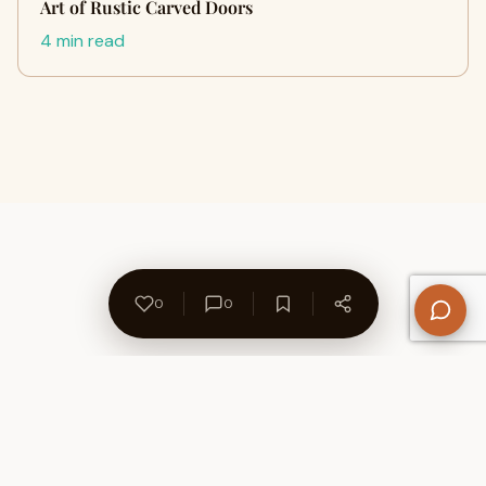
Art of Rustic Carved Doors
4 min read
0
0
About Us
Contact
Privacy Policy
Refund Policy
Terms of Use
Disclaimers
Content Ownership
Help Center
Free SEO Tools
© 2026 WriteUpCafe. Built for writers & bloggers.