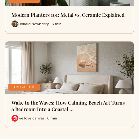
Modern Planters 101: Metal vs. Ceramic Explained
Donald Newberry · 6 min
HOME-DECOR
Wake to the Waves: How Calming Beach Art Turns
a Bedroom Into a Coastal …
we love canvas · 6 min