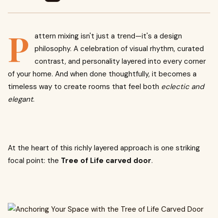
P
attern mixing isn't just a trend—it's a design
philosophy. A celebration of visual rhythm, curated
contrast, and personality layered into every corner
of your home. And when done thoughtfully, it becomes a
timeless way to create rooms that feel both
eclectic and
elegant
.
At the heart of this richly layered approach is one striking
focal point: the
Tree of Life carved door
.