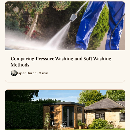
Comparing Pressure Washing and Soft Washing
Methods
Piper Burch · 9 min