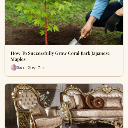
How To Successfully Grow Coral Bark Japanese
Maples
Susan Grey · 7 min