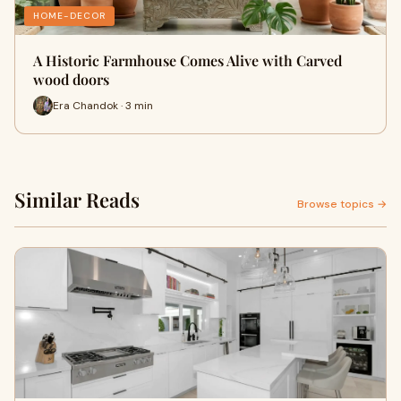
HOME-DECOR
A Historic Farmhouse Comes Alive with Carved
wood doors
Era Chandok · 3 min
Similar Reads
Browse topics →