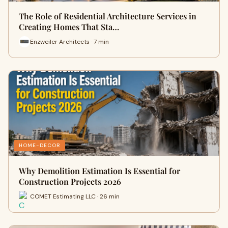
The Role of Residential Architecture Services in
Creating Homes That Sta…
Enzweiler Architects · 7 min
HOME-DECOR
Why Demolition Estimation Is Essential for
Construction Projects 2026
COMET Estimating LLC · 26 min