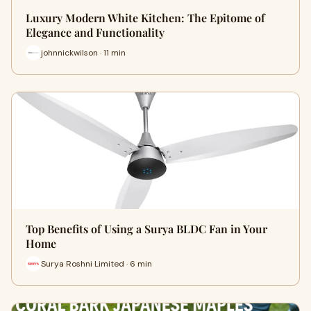
Luxury Modern White Kitchen: The Epitome of
Elegance and Functionality
johnnickwilson · 11 min
Top Benefits of Using a Surya BLDC Fan in Your
Home
Surya Roshni Limited · 6 min