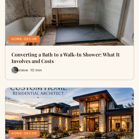
HOME-DECOR
Converting a Bath to a Walk-In Shower: What It
Involves and Costs
steve · 10 min
HOME-DECOR