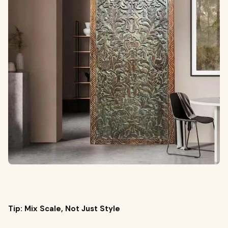
Tip: Mix Scale, Not Just Style