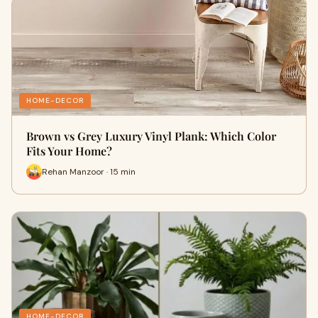
HOME-DECOR
Brown vs Grey Luxury Vinyl Plank: Which Color
Fits Your Home?
Rehan Manzoor · 15 min
HOME-DECOR