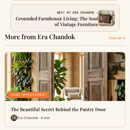
NEXT BY ERA CHANDOK →
Grounded Farmhouse Living: The Soul
of Vintage Furniture
More from Era Chandok
View all →
HOME IMPROVEMENT
The Beautiful Secret Behind the Pantry Door
Era Chandok · 4 min