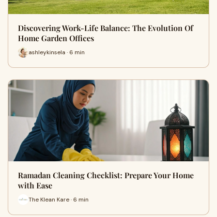
Discovering Work-Life Balance: The Evolution Of
Home Garden Offices
ashleykinsela · 6 min
Ramadan Cleaning Checklist: Prepare Your Home
with Ease
The Klean Kare · 6 min