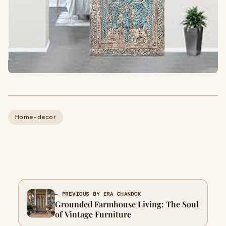
Home-decor
← PREVIOUS BY ERA CHANDOK
Grounded Farmhouse Living: The Soul
of Vintage Furniture