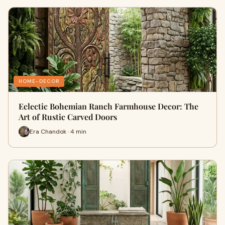
HOME-DECOR
Eclectic Bohemian Ranch Farmhouse Decor: The
Art of Rustic Carved Doors
Era Chandok · 4 min