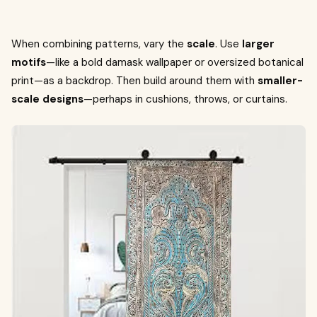
When combining patterns, vary the
scale
. Use
larger
motifs
—like a bold damask wallpaper or oversized botanical
print—as a backdrop. Then build around them with
smaller-
scale designs
—perhaps in cushions, throws, or curtains.