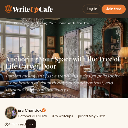
Write
Up
Cafe
Log in
Join free
Home
›
Home-decor
›
Anchoring Your Space with the Tree of Life Carved Door
Anchoring Your Space with the Tree of
Life Carved Door
Pattern mixing isn't just a trend—it's a design philosophy.
A celebration of visual rhythm, curated contrast, and
personality layered into every c
Era Chandok
October 30, 2025
·
375 writeups
·
joined May 2025
⋯
4 min read