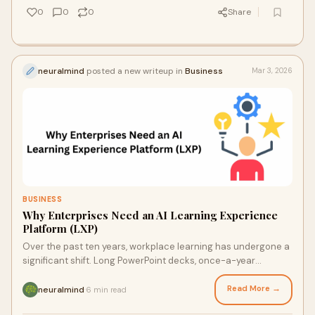
0
0
0
Share
neuralmind
posted a new writeup in
Business
Mar 3, 2026
BUSINESS
Why Enterprises Need an AI Learning Experience
Platform (LXP)
Over the past ten years, workplace learning has undergone a
significant shift. Long PowerPoint decks, once-a-year
workshops, and static courses no lon
Read More →
neuralmind
6 min read
·