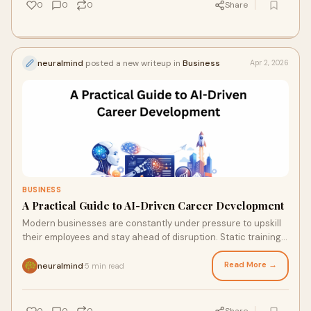
0
0
0
Share
neuralmind
posted a new writeup in
Business
Apr 2, 2026
BUSINESS
A Practical Guide to AI-Driven Career Development
Modern businesses are constantly under pressure to upskill
their employees and stay ahead of disruption. Static training
approaches no longer provide
Read More →
neuralmind
5 min read
·