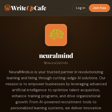
Write
Up
Cafe
Log in
Join free
neuralmind
@neuralminds
NeuralMinds.io is your trusted partner in revolutionizing
learning and hiring through cutting-edge AI solutions. Our
mission is to empower businesses by leveraging advanced
artificial intelligence to optimize talent acquisition,
enhance training programs, and drive organizational
growth. From AI-powered recruitment tools to
personalized learning systems, we deliver innovative