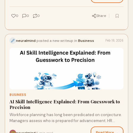
0
0
0
Share
neuralmind
posted a new writeup in
Business
Feb 18, 2026
BUSINESS
AI Skill Intelligence Explained: From Guesswork to
Precision
Workforce planning has long been predicated on conjecture.
Managers assess who is prepared for advancement. HR
departments rely on annual reviews, cer
Read More →
neuralmind
5 min read
·