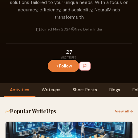
solutions tailored to your unique needs. With a focus on
accuracy, efficiency, and scalability, NeuralMinds
transforms th
Joined May 2024
New Delhi, India
27
WRITEUPS
Follow
Activities
Writeups
Short Posts
Blogs
Fo
Popular WriteUps
View all →