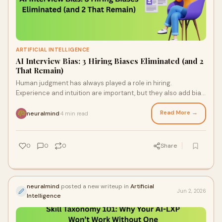
ARTIFICIAL INTELLIGENCE
AI Interview Bias: 3 Hiring Biases Eliminated (and 2
That Remain)
Human judgment has always played a role in hiring.
Experience and intuition are important, but they also add bias.
To lessen these discrepancies, businesses ...
Read More →
neuralmind
4 min read
·
0
0
0
Share
neuralmind
posted a new writeup in
Artificial
Jun 2, 2026
Intelligence