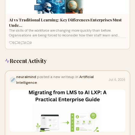
AI vs Traditional Learning: Key Differences Enterprises Must
Unde…
The skills of the workforce are changing more quickly than before.
Organisations are being forced to reconsider how their staff learn and
develop as a
0
0
0
0
Recent Activity
neuralmind
posted a new writeup in
Artificial
Jul 6, 2026
Intelligence