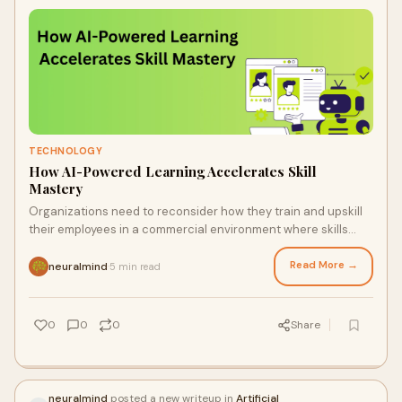
TECHNOLOGY
How AI-Powered Learning Accelerates Skill
Mastery
Organizations need to reconsider how they train and upskill
their employees in a commercial environment where skills
become obsolete more quickly than ever. ...
Read More →
neuralmind
5 min read
·
0
0
0
Share
neuralmind
posted a new writeup in
Artificial