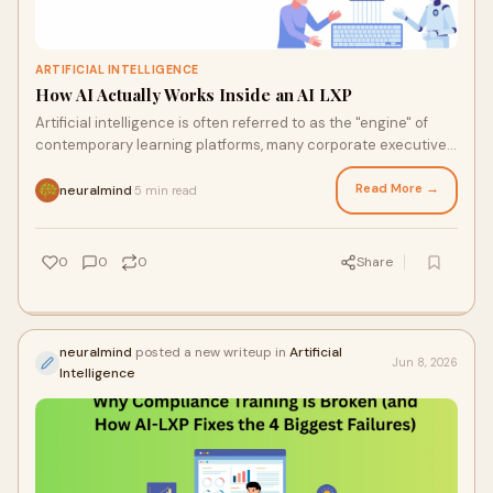
ARTIFICIAL INTELLIGENCE
How AI Actually Works Inside an AI LXP
Artificial intelligence is often referred to as the "engine" of
contemporary learning platforms, many corporate executives
still find it difficult to underst...
Read More →
neuralmind
5 min read
·
0
0
0
Share
neuralmind
posted a new writeup in
Artificial
Jun 8, 2026
Intelligence