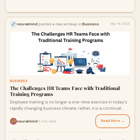
neuralmind
posted a new writeup in
Business
Mar 18, 2026
BUSINESS
The Challenges HR Teams Face with Traditional
Training Programs
Employee training is no longer a one-time exercise in today's
rapidly changing business climate; rather, it is a continual
process. However, many org
Read More →
neuralmind
5 min read
·