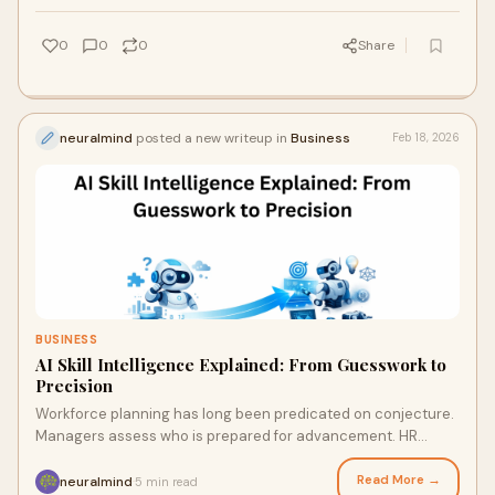
0
0
0
Share
neuralmind
posted a new writeup in
Business
Feb 18, 2026
BUSINESS
AI Skill Intelligence Explained: From Guesswork to
Precision
Workforce planning has long been predicated on conjecture.
Managers assess who is prepared for advancement. HR
departments rely on annual reviews, cer
Read More →
neuralmind
5 min read
·