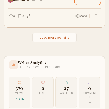
0
0
0
Share
Load more activity
Writer Analytics
LAST 30 DAYS PERFORMANCE
370
0
27
0
VIEWS
LIKES
WRITEUPS
COMMENT
S
+31%
—
—
—