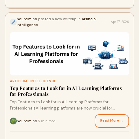
neuralmind
posted a new writeup in
Artificial
Apr 17, 2026
Intelligence
ARTIFICIAL INTELLIGENCE
Top Features to Look for in AI Learning Platforms
for Professionals
Top Features to Look for in AI Learning Platforms for
ProfessionalsAI learning platforms are now crucial for
professionals and businesses looking to remain c...
Read More →
neuralmind
5 min read
·