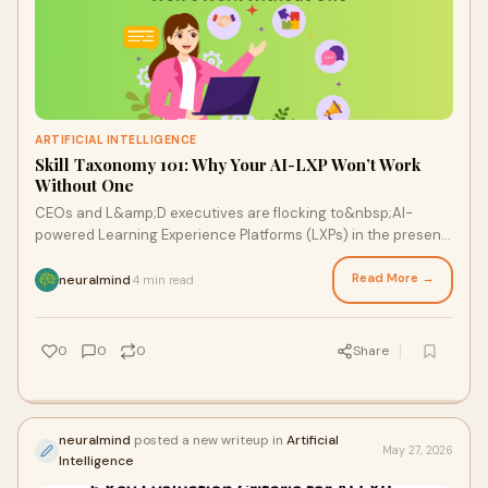
ARTIFICIAL INTELLIGENCE
Skill Taxonomy 101: Why Your AI-LXP Won’t Work
Without One
CEOs and L&amp;D executives are flocking to&nbsp;AI-
powered Learning Experience Platforms (LXPs) in the present
rush to future-proof the workforce. Hyper-per...
Read More →
neuralmind
4 min read
·
0
0
0
Share
neuralmind
posted a new writeup in
Artificial
May 27, 2026
Intelligence