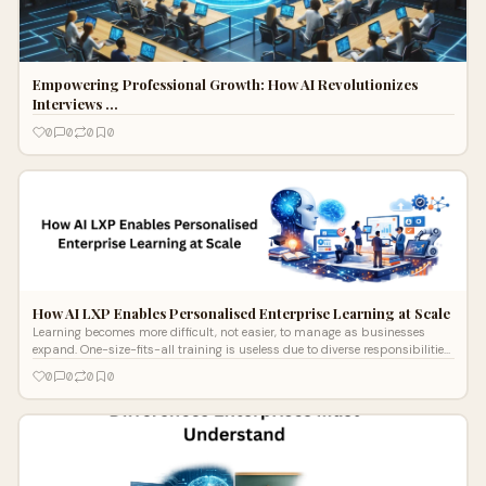
Empowering Professional Growth: How AI Revolutionizes
Interviews …
0
0
0
0
How AI LXP Enables Personalised Enterprise Learning at Scale
Learning becomes more difficult, not easier, to manage as businesses
expand. One-size-fits-all training is useless due to diverse responsibilities,
in
0
0
0
0