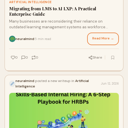
ARTIFICIAL INTELLIGENCE
Migrating from LMS to AI LXP: A Practical
Enterprise Guide
Many businesses are reconsidering their reliance on
outdated learning management systems as workforce
capabilities change more quickly than traditional train...
Read More →
neuralmind
5 min read
·
0
0
0
Share
neuralmind
posted a new writeup in
Artificial
Jun 12, 2026
Intelligence