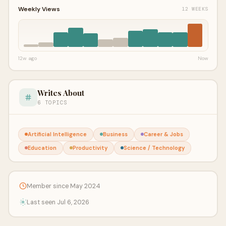
Weekly Views
12 WEEKS
12w ago
Now
Writes About
6 TOPICS
Artificial Intelligence
Business
Career & Jobs
Education
Productivity
Science / Technology
Member since May 2024
Last seen Jul 6, 2026