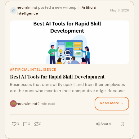
neuralmind
posted a new writeup in
Artificial
May 6, 2026
Intelligence
ARTIFICIAL INTELLIGENCE
Best AI Tools for Rapid Skill Development
Businesses that can swiftly upskill and train their employees
are the ones who maintain their competitive edge. Because
they are frequently slow, costly, and...
Read More →
neuralmind
7 min read
·
0
0
0
Share