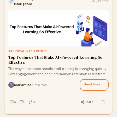
May 15, 2026
Intelligence
ARTIFICIAL INTELLIGENCE
Top Features That Make AI-Powered Learning So
Effective
The way businesses handle staff training is changing quickly.
Low engagement and poor information retention result from
traditional learning approaches frequ...
Read More →
neuralmind
5 min read
·
0
0
0
Share