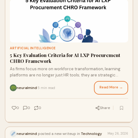
ARTIFICIAL INTELLIGENCE
5 Key Evaluation Criteria for AI LXP Procurement
CHRO Framework
As firms focus more on workforce transformation, learning
platforms are no longer just HR tools; they are strategic
assets. For today's CHRO, choosing the co...
Read More →
neuralmind
5 min read
·
0
0
0
Share
neuralmind
posted a new writeup in
Technology
May 26, 2026