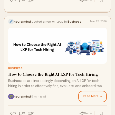
0
0
0
Share
neuralmind
posted a new writeup in
Business
Mar 25, 2026
BUSINESS
How to Choose the Right AI LXP for Tech Hiring
Businesses are increasingly depending on AI LXP for tech
hiring in order to effectively find, evaluate, and onboard top
technical talent in today's c
Read More →
neuralmind
5 min read
·
0
0
0
Share