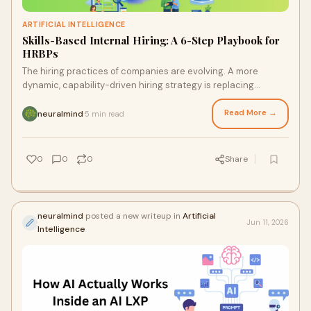
ARTIFICIAL INTELLIGENCE
Skills-Based Internal Hiring: A 6-Step Playbook for
HRBPs
The hiring practices of companies are evolving. A more
dynamic, capability-driven hiring strategy is replacing
traditional role-based hiring. This change off...
Read More →
neuralmind
5 min read
·
0
0
0
Share
neuralmind
posted a new writeup in
Artificial
Jun 11, 2026
Intelligence