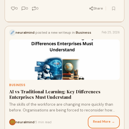
0
0
0
Share
neuralmind
posted a new writeup in
Business
Feb 25, 2026
BUSINESS
AI vs Traditional Learning: Key Differences
Enterprises Must Understand
The skills of the workforce are changing more quickly than
before. Organisations are being forced to reconsider how
their staff learn and develop as a
Read More →
neuralmind
5 min read
·