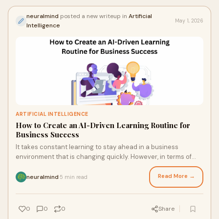
neuralmind
posted a new writeup in
Artificial
May 1, 2026
Intelligence
ARTIFICIAL INTELLIGENCE
How to Create an AI-Driven Learning Routine for
Business Success
It takes constant learning to stay ahead in a business
environment that is changing quickly. However, in terms of
speed, customisation, and scalability, conv...
Read More →
neuralmind
5 min read
·
0
0
0
Share