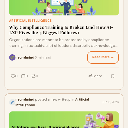
ARTIFICIAL INTELLIGENCE
Why Compliance Training Is Broken (and How AI-
LXP Fixes the 4 Biggest Failures)
Organizations are meant to be protected by compliance
training. In actuality, a lot of leaders discreetly acknowledge
that compliance training is flawed. It ...
Read More →
neuralmind
5 min read
·
0
0
0
Share
neuralmind
posted a new writeup in
Artificial
Jun 8, 2026
Intelligence