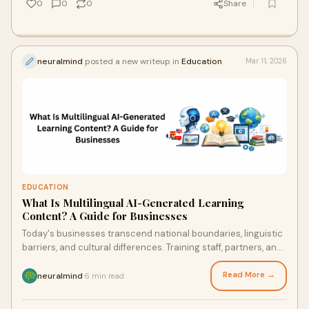
0
0
0
Share
neuralmind
posted a new writeup in
Education
Mar 11, 2026
EDUCATION
What Is Multilingual AI-Generated Learning
Content? A Guide for Businesses
Today's businesses transcend national boundaries, linguistic
barriers, and cultural differences. Training staff, partners, and
clients in several lan
Read More →
neuralmind
6 min read
·