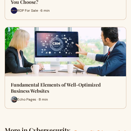
You Choose?
RDP For Sale · 6 min
Fundamental Elements of Well-Optimized
Business Websites
Echo Pages · 8 min
More in Cybersecurity