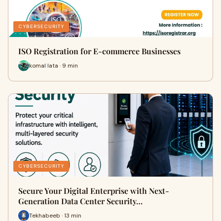
CYBERSECURITY
ISO Registration for E-commerce Businesses
komal lata · 9 min
CYBERSECURITY
Secure Your Digital Enterprise with Next-
Generation Data Center Security…
Tekhabeeb · 13 min