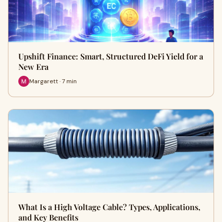
Upshift Finance: Smart, Structured DeFi Yield for a
New Era
Margarett · 7 min
What Is a High Voltage Cable? Types, Applications,
and Key Benefits