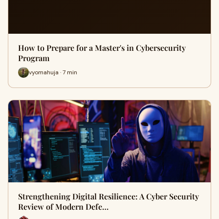
How to Prepare for a Master's in Cybersecurity
Program
vyomahuja · 7 min
Strengthening Digital Resilience: A Cyber Security
Review of Modern Defe…