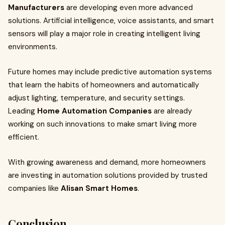
Manufacturers
are developing even more advanced
solutions. Artificial intelligence, voice assistants, and smart
sensors will play a major role in creating intelligent living
environments.
Future homes may include predictive automation systems
that learn the habits of homeowners and automatically
adjust lighting, temperature, and security settings.
Leading
Home Automation Companies
are already
working on such innovations to make smart living more
efficient.
With growing awareness and demand, more homeowners
are investing in automation solutions provided by trusted
companies like
Alisan Smart Homes
.
Conclusion