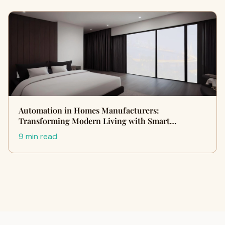
Automation in Homes Manufacturers:
Transforming Modern Living with Smart…
9 min read