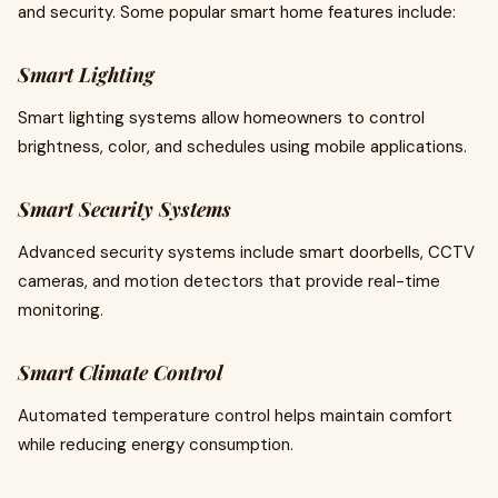
and security. Some popular smart home features include:
Smart Lighting
Smart lighting systems allow homeowners to control
brightness, color, and schedules using mobile applications.
Smart Security Systems
Advanced security systems include smart doorbells, CCTV
cameras, and motion detectors that provide real-time
monitoring.
Smart Climate Control
Automated temperature control helps maintain comfort
while reducing energy consumption.