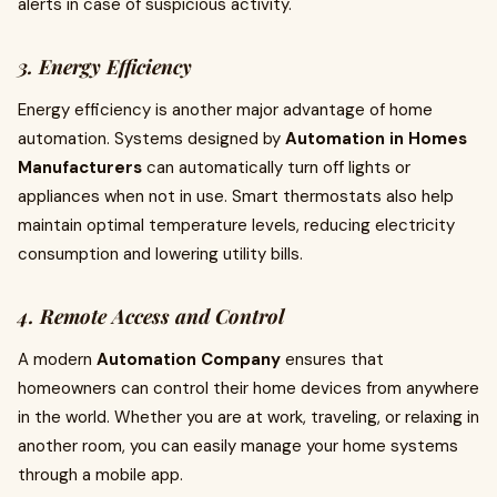
alerts in case of suspicious activity.
3. Energy Efficiency
Energy efficiency is another major advantage of home
automation. Systems designed by
Automation in Homes
Manufacturers
can automatically turn off lights or
appliances when not in use. Smart thermostats also help
maintain optimal temperature levels, reducing electricity
consumption and lowering utility bills.
4. Remote Access and Control
A modern
Automation Company
ensures that
homeowners can control their home devices from anywhere
in the world. Whether you are at work, traveling, or relaxing in
another room, you can easily manage your home systems
through a mobile app.