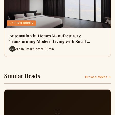
CYBERSECURITY
Automation in Homes Manufacturers:
Transforming Modern Living with Smart…
Alisan SmartHomes · 9 min
Similar Reads
Browse topics →
H