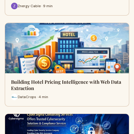
Znergy Cable · 9 min
Building Hotel Pricing Intelligence with Web Data
Extraction
DataCrops · 4 min