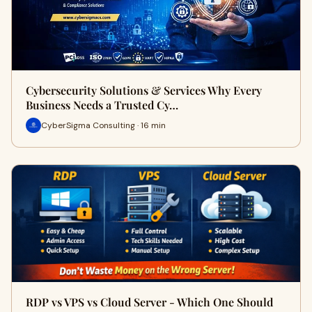
Cybersecurity Solutions & Services Why Every
Business Needs a Trusted Cy…
CyberSigma Consulting · 16 min
RDP vs VPS vs Cloud Server - Which One Should