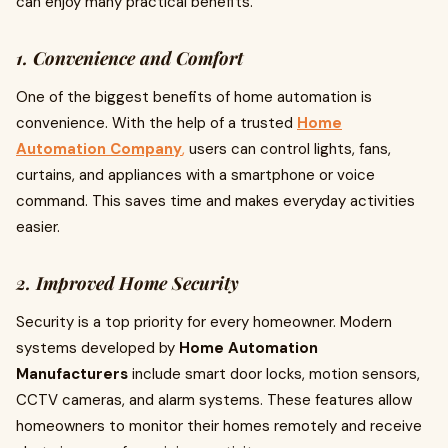
can enjoy many practical benefits.
1. Convenience and Comfort
One of the biggest benefits of home automation is
convenience. With the help of a trusted
Home
Automation Company
,
users can control lights, fans,
curtains, and appliances with a smartphone or voice
command. This saves time and makes everyday activities
easier.
2. Improved Home Security
Security is a top priority for every homeowner. Modern
systems developed by
Home Automation
Manufacturers
include smart door locks, motion sensors,
CCTV cameras, and alarm systems. These features allow
homeowners to monitor their homes remotely and receive