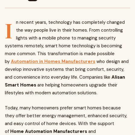
I
n recent years, technology has completely changed
the way people live in their homes. From controlling
lights with a mobile phone to managing security
systems remotely, smart home technology is becoming
more common. This transformation is made possible
by
Automation in Homes Manufacturers
who design and
develop innovative systems that bring comfort, security,
and convenience into everyday life. Companies like
Alisan
Smart Homes
are helping homeowners upgrade their
lifestyles with modern automation solutions.
Today, many homeowners prefer smart homes because
they offer better energy management, enhanced security,
and easy control of home devices. With the support
of
Home Automation Manufacturers
and