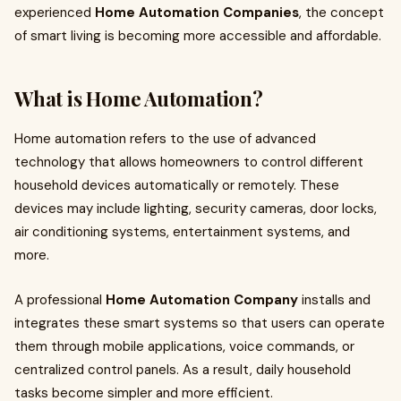
experienced
Home Automation Companies
, the concept
of smart living is becoming more accessible and affordable.
What is Home Automation?
Home automation refers to the use of advanced
technology that allows homeowners to control different
household devices automatically or remotely. These
devices may include lighting, security cameras, door locks,
air conditioning systems, entertainment systems, and
more.
A professional
Home Automation Company
installs and
integrates these smart systems so that users can operate
them through mobile applications, voice commands, or
centralized control panels. As a result, daily household
tasks become simpler and more efficient.