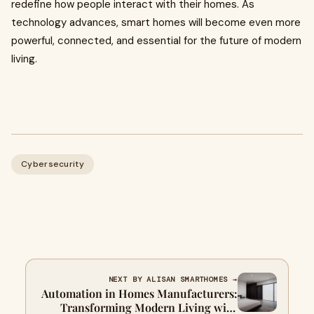
redefine how people interact with their homes. As
technology advances, smart homes will become even more
powerful, connected, and essential for the future of modern
living.
Cybersecurity
NEXT BY ALISAN SMARTHOMES →
Automation in Homes Manufacturers:
Transforming Modern Living with