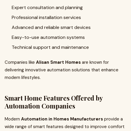
Expert consultation and planning
Professional installation services
Advanced and reliable smart devices
Easy-to-use automation systems
Technical support and maintenance
Companies like
Alisan Smart Homes
are known for
delivering innovative automation solutions that enhance
modern lifestyles.
Smart Home Features Offered by
Automation Companies
Modern
Automation in Homes Manufacturers
provide a
wide range of smart features designed to improve comfort