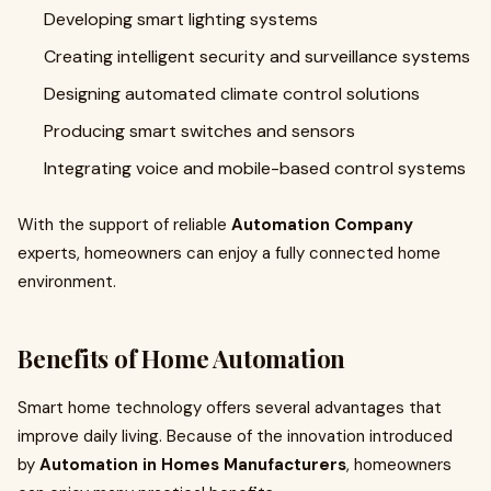
Developing smart lighting systems
Creating intelligent security and surveillance systems
Designing automated climate control solutions
Producing smart switches and sensors
Integrating voice and mobile-based control systems
With the support of reliable
Automation Company
experts, homeowners can enjoy a fully connected home
environment.
Benefits of Home Automation
Smart home technology offers several advantages that
improve daily living. Because of the innovation introduced
by
Automation in Homes Manufacturers
, homeowners