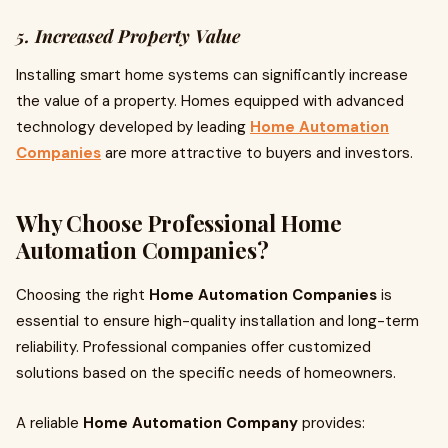
5. Increased Property Value
Installing smart home systems can significantly increase
the value of a property. Homes equipped with advanced
technology developed by leading
Home Automation
Companies
are more attractive to buyers and investors.
Why Choose Professional Home
Automation Companies?
Choosing the right
Home Automation Companies
is
essential to ensure high-quality installation and long-term
reliability. Professional companies offer customized
solutions based on the specific needs of homeowners.
A reliable
Home Automation Company
provides: