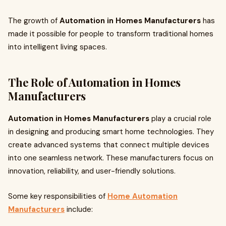
The growth of
Automation in Homes Manufacturers
has
made it possible for people to transform traditional homes
into intelligent living spaces.
The Role of Automation in Homes
Manufacturers
Automation in Homes Manufacturers
play a crucial role
in designing and producing smart home technologies. They
create advanced systems that connect multiple devices
into one seamless network. These manufacturers focus on
innovation, reliability, and user-friendly solutions.
Some key responsibilities of
Home Automation
Manufacturers
include: