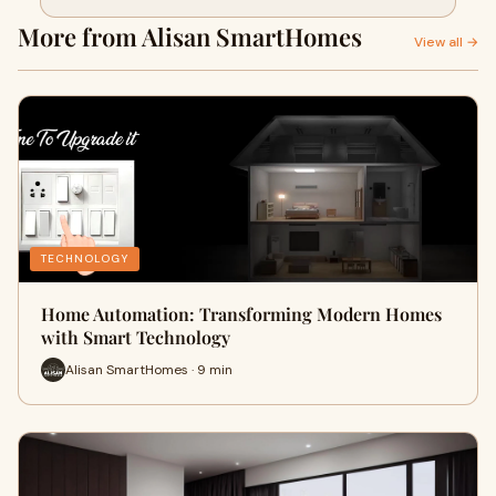
Smart Technology
More from Alisan SmartHomes
View all →
TECHNOLOGY
Home Automation: Transforming Modern Homes
with Smart Technology
Alisan SmartHomes · 9 min