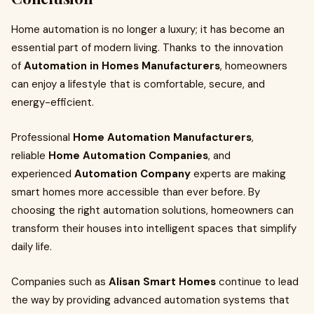
Home automation is no longer a luxury; it has become an
essential part of modern living. Thanks to the innovation
of
Automation in Homes Manufacturers
, homeowners
can enjoy a lifestyle that is comfortable, secure, and
energy-efficient.
Professional
Home Automation Manufacturers
,
reliable
Home Automation Companies
, and
experienced
Automation Company
experts are making
smart homes more accessible than ever before. By
choosing the right automation solutions, homeowners can
transform their houses into intelligent spaces that simplify
daily life.
Companies such as
Alisan Smart Homes
continue to lead
the way by providing advanced automation systems that