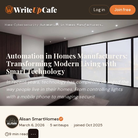
Write
Up
Cafe
Log in
Join free
Home
›
Cybersecurity
›
Automation in Homes Manufacturers: Transforming Modern Livin…
Automation in Homes Manufacturers:
Transforming Modern Living with
Smart Technology
In recent years, technology has completely changed the
way people live in their homes. From controlling lights
with a mobile phone to managing securit
Alisan SmartHomes
March 6, 2026
·
5 writeups
·
joined Oct 2025
⋯
9 min read