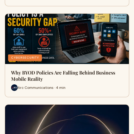
CYBERSECURITY
Why BYOD Policies Are Falling Behind Business
Mobile Reality
Arc Communications · 4 min