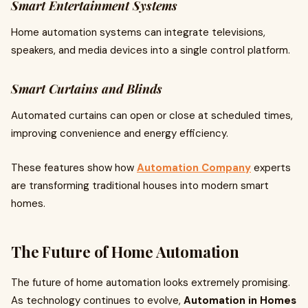
Smart Entertainment Systems
Home automation systems can integrate televisions,
speakers, and media devices into a single control platform.
Smart Curtains and Blinds
Automated curtains can open or close at scheduled times,
improving convenience and energy efficiency.
These features show how
Automation Company
experts
are transforming traditional houses into modern smart
homes.
The Future of Home Automation
The future of home automation looks extremely promising.
As technology continues to evolve,
Automation in Homes