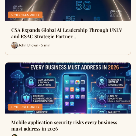
CYBERSECURITY
CSA Expands Global AI Leadership Through UNLV
and RSAC Strategic Partner…
John Brown · 5 min
CYBERSECURITY
Mobile application security risks every business
must address in 2026