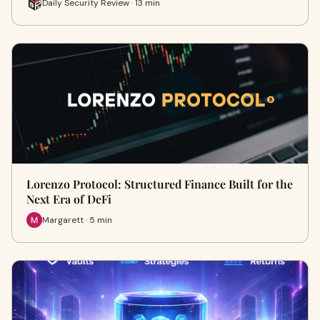
Daily Security Review · 13 min
Lorenzo Protocol: Structured Finance Built for the
Next Era of DeFi
Margarett · 5 min