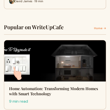
David James · 19 min
Popular on WriteUpCafe
Home →
Home Automation: Transforming Modern Homes
with Smart Technology
9 min read