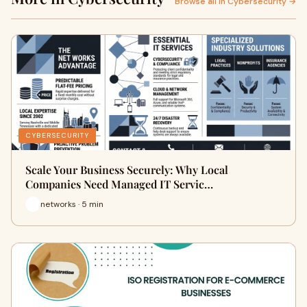
Browse all in Cybersecurity →
CYBERSECURITY
Scale Your Business Securely: Why Local
Companies Need Managed IT Servic…
networks · 5 min