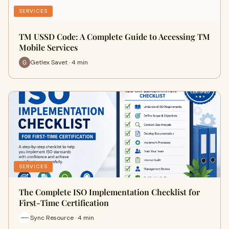
SERVICES
TM USSD Code: A Complete Guide to Accessing TM
Mobile Services
Getlex Savet · 4 min
SERVICES
The Complete ISO Implementation Checklist for
First-Time Certification
Sync Resource · 4 min