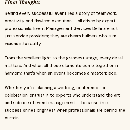
Final Thoughts
Behind every successful event lies a story of teamwork,
creativity, and flawless execution — all driven by expert
professionals. Event Management Services Delh
i
are not
just service providers; they are dream builders who turn
visions into reality.
From the smallest light to the grandest stage, every detail
matters. And when all those elements come together in
harmony, that’s when an event becomes a masterpiece.
Whether you’re planning a wedding, conference, or
celebration, entrust it to experts who understand the art
and science of event management — because true
success shines brightest when professionals are behind the
curtain.