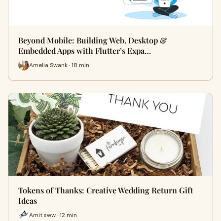
Beyond Mobile: Building Web, Desktop &
Embedded Apps with Flutter’s Expa…
Amelia Swank · 18 min
Tokens of Thanks: Creative Wedding Return Gift
Ideas
Amit sww · 12 min