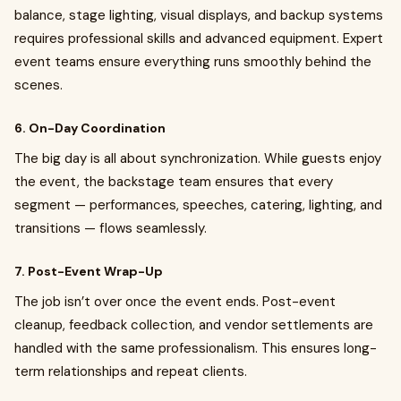
balance, stage lighting, visual displays, and backup systems
requires professional skills and advanced equipment. Expert
event teams ensure everything runs smoothly behind the
scenes.
6. On-Day Coordination
The big day is all about synchronization. While guests enjoy
the event, the backstage team ensures that every
segment — performances, speeches, catering, lighting, and
transitions — flows seamlessly.
7. Post-Event Wrap-Up
The job isn’t over once the event ends. Post-event
cleanup, feedback collection, and vendor settlements are
handled with the same professionalism. This ensures long-
term relationships and repeat clients.