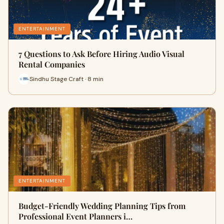
ENTERTAINMENT
7 Questions to Ask Before Hiring Audio Visual
Rental Companies
Sindhu Stage Craft · 8 min
ENTERTAINMENT
Budget-Friendly Wedding Planning Tips from
Professional Event Planners i…