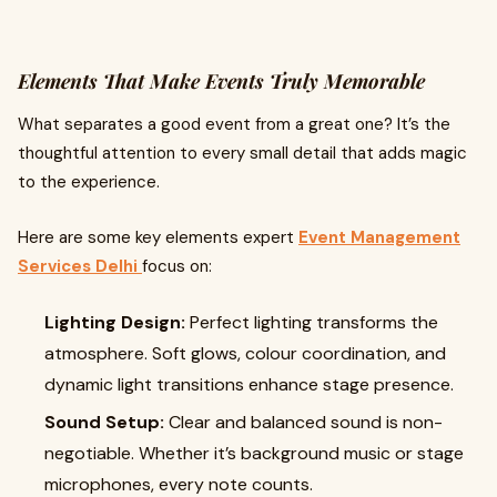
Elements That Make Events Truly Memorable
What separates a good event from a great one? It’s the
thoughtful attention to every small detail that adds magic
to the experience.
Here are some key elements expert
Event Management
Services Delhi
focus on:
Lighting Design:
Perfect lighting transforms the
atmosphere. Soft glows, colour coordination, and
dynamic light transitions enhance stage presence.
Sound Setup:
Clear and balanced sound is non-
negotiable. Whether it’s background music or stage
microphones, every note counts.