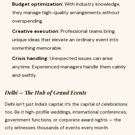
Budget optimization:
With industry knowledge,
they manage high-quality arrangements without
overspending.
Creative execution:
Professional teams bring
unique ideas that elevate an ordinary event into
something memorable.
Crisis handling:
Unexpected issues can arise
anytime. Experienced managers handle them calmly
and swiftly.
Delhi – The Hub of Grand Events
Delhi isn’t just India’s capital; it’s the capital of celebrations
too. Be it high-profile weddings, international conferences,
government functions, or corporate award nights — the
city witnesses thousands of events every month.