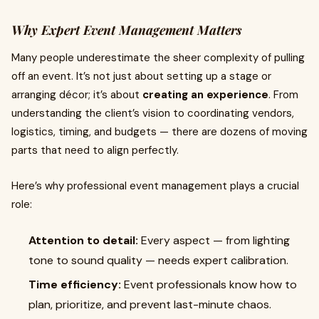
Why Expert Event Management Matters
Many people underestimate the sheer complexity of pulling
off an event. It’s not just about setting up a stage or
arranging décor; it’s about
creating an experience
. From
understanding the client’s vision to coordinating vendors,
logistics, timing, and budgets — there are dozens of moving
parts that need to align perfectly.
Here’s why professional event management plays a crucial
role:
Attention to detail:
Every aspect — from lighting
tone to sound quality — needs expert calibration.
Time efficiency:
Event professionals know how to
plan, prioritize, and prevent last-minute chaos.