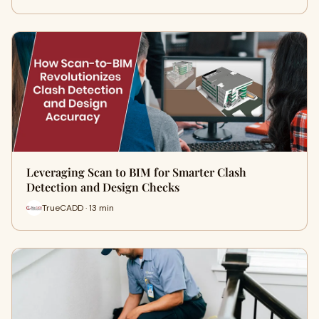
Leveraging Scan to BIM for Smarter Clash
Detection and Design Checks
TrueCADD · 13 min