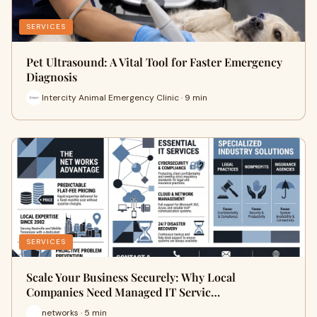
SERVICES
Pet Ultrasound: A Vital Tool for Faster Emergency
Diagnosis
Intercity Animal Emergency Clinic · 9 min
SERVICES
Scale Your Business Securely: Why Local
Companies Need Managed IT Servic…
networks · 5 min