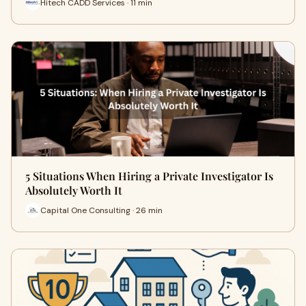
Hitech CADD Services · 11 min
5 Situations When Hiring a Private Investigator Is
Absolutely Worth It
Capital One Consulting · 26 min