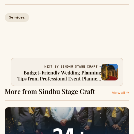
Services
NEXT BY SINDHU STAGE CRAFT →
Budget-Friendly Wedding Planning
Tips from Professional Event Planners
in Delhi
More from Sindhu Stage Craft
View all →