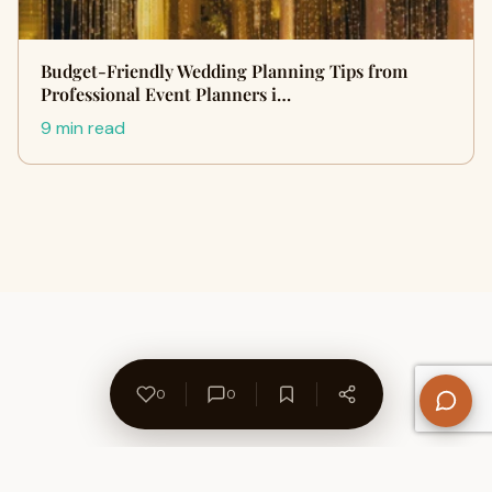
Budget-Friendly Wedding Planning Tips from
Professional Event Planners i…
9 min read
0
0