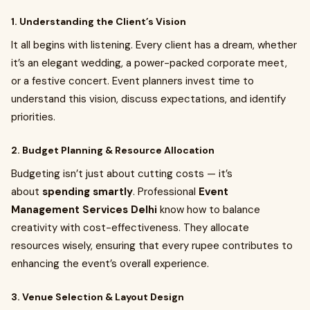
1. Understanding the Client’s Vision
It all begins with listening. Every client has a dream, whether
it’s an elegant wedding, a power-packed corporate meet,
or a festive concert. Event planners invest time to
understand this vision, discuss expectations, and identify
priorities.
2. Budget Planning & Resource Allocation
Budgeting isn’t just about cutting costs — it’s
about
spending smartly
. Professional
Event
Management Services Delhi
know how to balance
creativity with cost-effectiveness. They allocate
resources wisely, ensuring that every rupee contributes to
enhancing the event’s overall experience.
3. Venue Selection & Layout Design