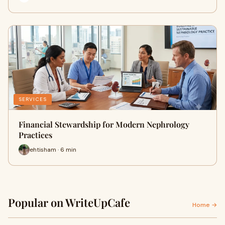
SERVICES
Financial Stewardship for Modern Nephrology
Practices
ehtisham · 6 min
Popular on WriteUpCafe
Home →