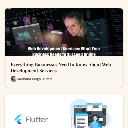
Everything Businesses Need to Know About Web
Development Services
Rachana Singh · 6 min