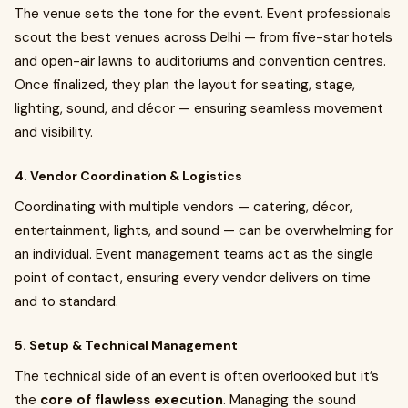
The venue sets the tone for the event. Event professionals
scout the best venues across Delhi — from five-star hotels
and open-air lawns to auditoriums and convention centres.
Once finalized, they plan the layout for seating, stage,
lighting, sound, and décor — ensuring seamless movement
and visibility.
4. Vendor Coordination & Logistics
Coordinating with multiple vendors — catering, décor,
entertainment, lights, and sound — can be overwhelming for
an individual. Event management teams act as the single
point of contact, ensuring every vendor delivers on time
and to standard.
5. Setup & Technical Management
The technical side of an event is often overlooked but it’s
the
core of flawless execution
. Managing the sound