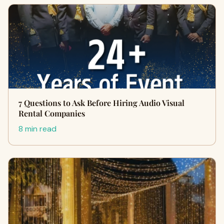
7 Questions to Ask Before Hiring Audio Visual
Rental Companies
8 min read