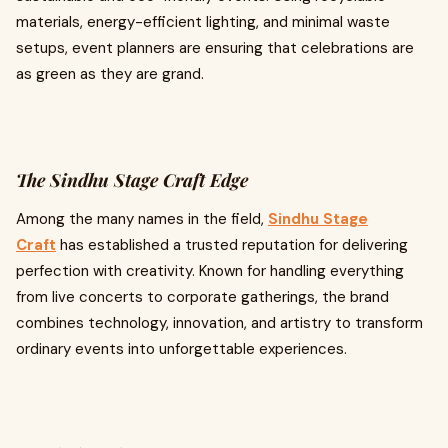
materials, energy-efficient lighting, and minimal waste
setups, event planners are ensuring that celebrations are
as green as they are grand.
The Sindhu Stage Craft Edge
Among the many names in the field,
Sindhu Stage
Craft
has established a trusted reputation for delivering
perfection with creativity. Known for handling everything
from live concerts to corporate gatherings, the brand
combines technology, innovation, and artistry to transform
ordinary events into unforgettable experiences.