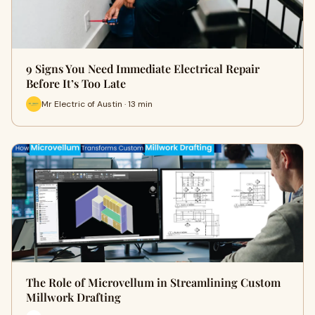
9 Signs You Need Immediate Electrical Repair
Before It’s Too Late
Mr Electric of Austin · 13 min
The Role of Microvellum in Streamlining Custom
Millwork Drafting