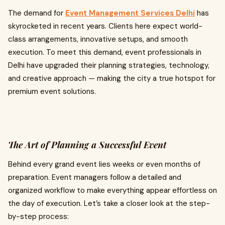
The demand for
Event Management Services Delhi
has
skyrocketed in recent years. Clients here expect world-
class arrangements, innovative setups, and smooth
execution. To meet this demand, event professionals in
Delhi have upgraded their planning strategies, technology,
and creative approach — making the city a true hotspot for
premium event solutions.
The Art of Planning a Successful Event
Behind every grand event lies weeks or even months of
preparation. Event managers follow a detailed and
organized workflow to make everything appear effortless on
the day of execution. Let’s take a closer look at the step-
by-step process: