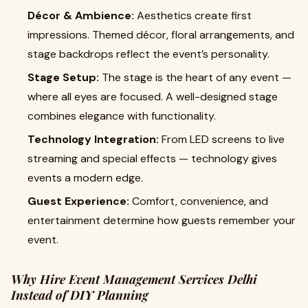
Décor & Ambience:
Aesthetics create first
impressions. Themed décor, floral arrangements, and
stage backdrops reflect the event’s personality.
Stage Setup:
The stage is the heart of any event —
where all eyes are focused. A well-designed stage
combines elegance with functionality.
Technology Integration:
From LED screens to live
streaming and special effects — technology gives
events a modern edge.
Guest Experience:
Comfort, convenience, and
entertainment determine how guests remember your
event.
Why Hire Event Management Services Delhi
Instead of DIY Planning