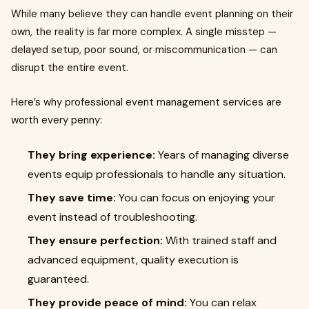
While many believe they can handle event planning on their
own, the reality is far more complex. A single misstep —
delayed setup, poor sound, or miscommunication — can
disrupt the entire event.
Here’s why professional event management services are
worth every penny:
They bring experience:
Years of managing diverse
events equip professionals to handle any situation.
They save time:
You can focus on enjoying your
event instead of troubleshooting.
They ensure perfection:
With trained staff and
advanced equipment, quality execution is
guaranteed.
They provide peace of mind:
You can relax