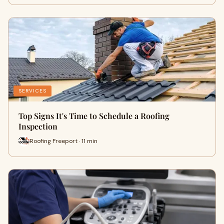
SERVICES
Top Signs It's Time to Schedule a Roofing
Inspection
Roofing Freeport · 11 min