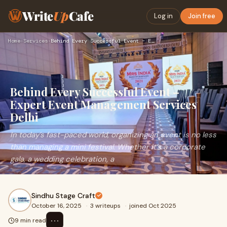
Write
Up
Cafe
Log in
Join free
Home
›
Services
›
Behind Every Successful Event – Expert Event Management Serv…
Behind Every Successful Event –
Expert Event Management Services
Delhi
In today’s fast-paced world, organizing an event is no less
than managing a mini festival. Whether it’s a corporate
gala, a wedding celebration, a
Sindhu Stage Craft
October 16, 2025
·
3 writeups
·
joined Oct 2025
⋯
9 min read