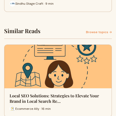
Sindhu Stage Craft · 9 min
Similar Reads
Browse topics →
Local SEO Solutions: Strategies to Elevate Your
Brand in Local Search Re…
Ecommerce Ally · 16 min