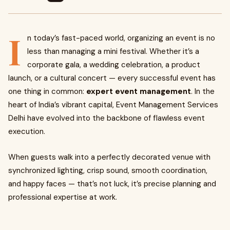
I
n today’s fast-paced world, organizing an event is no
less than managing a mini festival. Whether it’s a
corporate gala, a wedding celebration, a product
launch, or a cultural concert — every successful event has
one thing in common:
expert event management
. In the
heart of India’s vibrant capital, Event Management Services
Delhi have evolved into the backbone of flawless event
execution.
When guests walk into a perfectly decorated venue with
synchronized lighting, crisp sound, smooth coordination,
and happy faces — that’s not luck, it’s precise planning and
professional expertise at work.