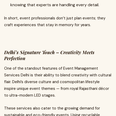
knowing that experts are handling every detail.
In short, event professionals don’t just plan events; they
craft experiences that stay in memory for years.
Delhi’s Signature Touch – Creativity Meets
Perfection
One of the standout features of Event Management
Services Delhi is their ability to blend creativity with cultural
flair. Delhi’s diverse culture and cosmopolitan lifestyle
inspire unique event themes — from royal Rajasthani décor
to ultra-modern LED stages.
These services also cater to the growing demand for
sustainable and eco-friendly events. Using recyclable