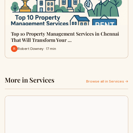
Top 10 Property Management Services in Chennai
That Will Transform Your …
Robert Downey · 17 min
More in Services
Browse all in Services →