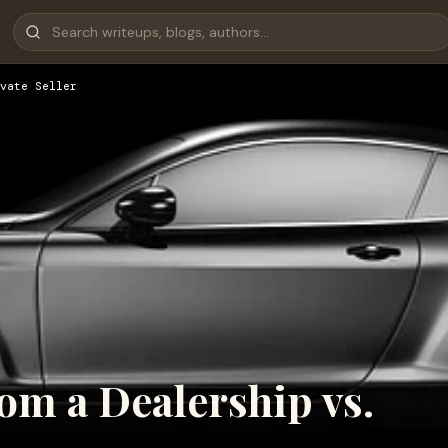
vate Seller
rom a Dealership vs.