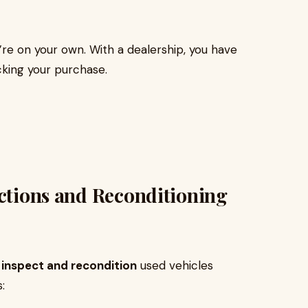
’re on your own. With a dealership, you have
king your purchase.
ections and Reconditioning
y
inspect and recondition
used vehicles
: