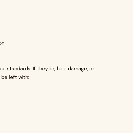
on
se standards. If they lie, hide damage, or
be left with: