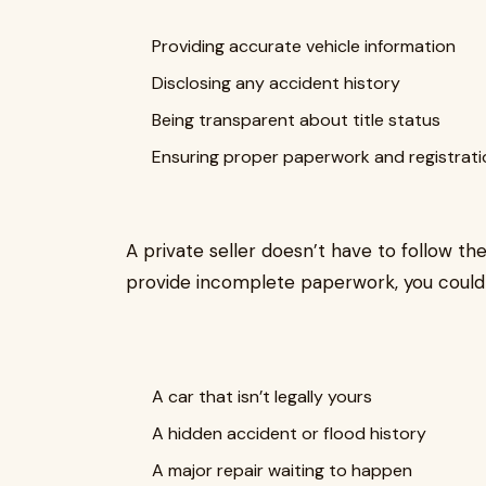
Providing accurate vehicle information
Disclosing any accident history
Being transparent about title status
Ensuring proper paperwork and registrati
A private seller doesn’t have to follow the
provide incomplete paperwork, you could 
A car that isn’t legally yours
A hidden accident or flood history
A major repair waiting to happen