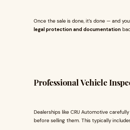
Once the sale is done, it’s done — and you
legal protection and documentation
bac
Professional Vehicle Insp
Dealerships like CRU Automotive carefull
before selling them. This typically includes