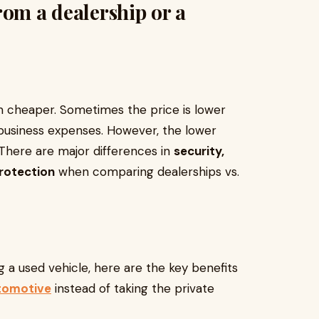
rom a dealership or a
eem cheaper. Sometimes the price is lower
business expenses. However, the lower
 There are major differences in
security,
protection
when comparing dealerships vs.
g a used vehicle, here are the key benefits
utomotive
instead of taking the private