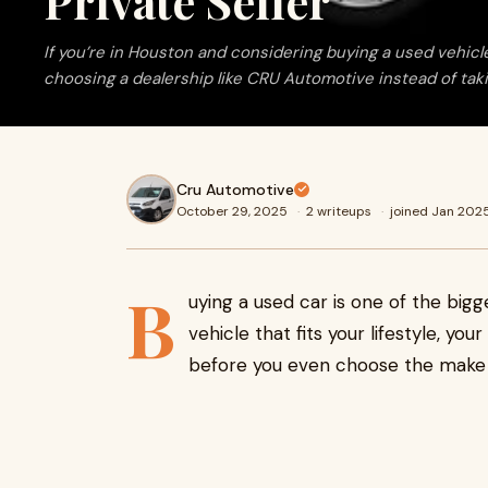
Private Seller
If you’re in Houston and considering buying a used vehicle
choosing a dealership like CRU Automotive instead of takin
Cru Automotive
October 29, 2025
·
2 writeups
·
joined Jan 202
B
uying a used car is one of the big
vehicle that fits your lifestyle, yo
before you even choose the make 