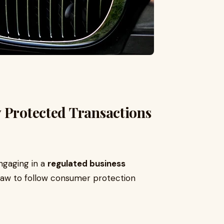
 Protected Transactions
ngaging in a
regulated business
 law to follow consumer protection