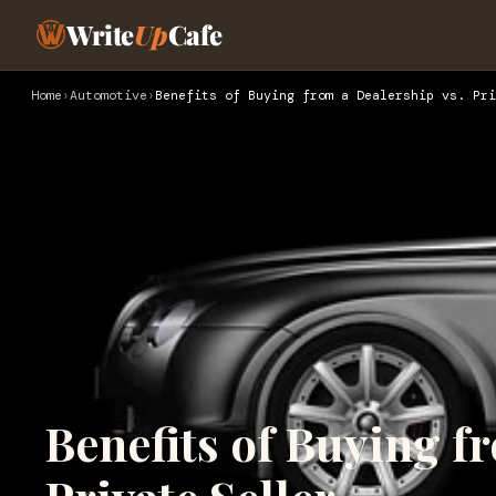
Write
Up
Cafe
Home
›
Automotive
›
Benefits of Buying from a Dealership vs. Pri
Benefits of Buying f