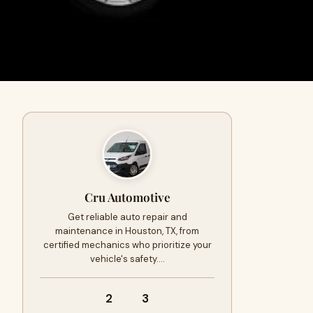
Cru Automotive
Get reliable auto repair and
maintenance in Houston, TX, from
certified mechanics who prioritize your
vehicle's safety.…
2
3