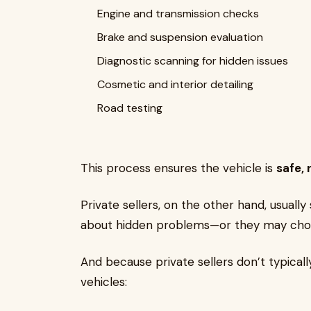
Engine and transmission checks
Brake and suspension evaluation
Diagnostic scanning for hidden issues
Cosmetic and interior detailing
Road testing
This process ensures the vehicle is
safe, 
Private sellers, on the other hand, usually
about hidden problems—or they may cho
And because private sellers don’t typical
vehicles: