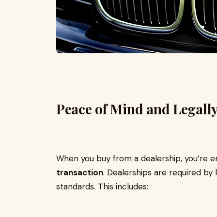
Peace of Mind and Legally
When you buy from a dealership, you’re e
transaction
. Dealerships are required by
standards. This includes: