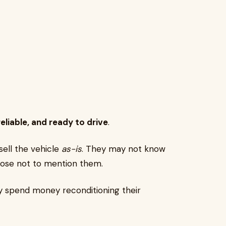
reliable, and ready to drive
.
 sell the vehicle
as-is
. They may not know
ose not to mention them.
ly spend money reconditioning their