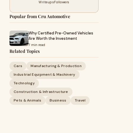
Writeups
Followers
Popular from Cru Automotive
Why Certified Pre-Owned Vehicles
Are Worth the Investment
7 min read
Related Topics
Cars
Manufacturing & Production
Industrial Equipment & Machinery
Technology
Construction & Infrastructure
Pets & Animals
Business
Travel