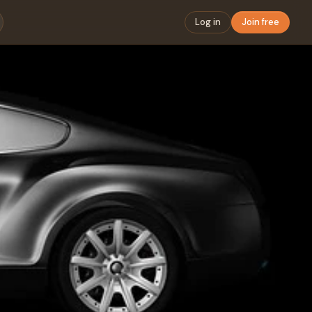
Log in
Join free