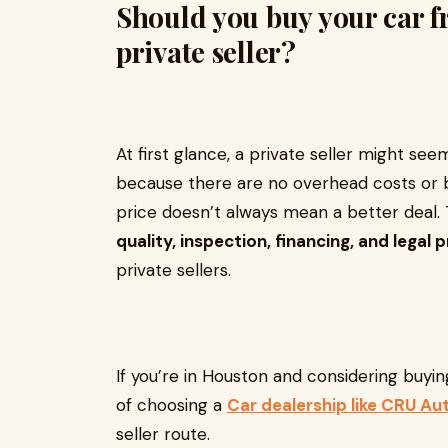
Should you buy your car f
private seller?
At first glance, a private seller might s
because there are no overhead costs or 
price doesn’t always mean a better deal.
quality, inspection, financing, and legal 
private sellers.
If you’re in Houston and considering buyin
of choosing a
Car dealership like CRU A
seller route.