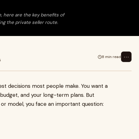
, here are the key benefits of
g the private seller route.
⋯
8 min read
5
gest decisions most people make. You want a
ur budget, and your long-term plans. But
or model, you face an important question: