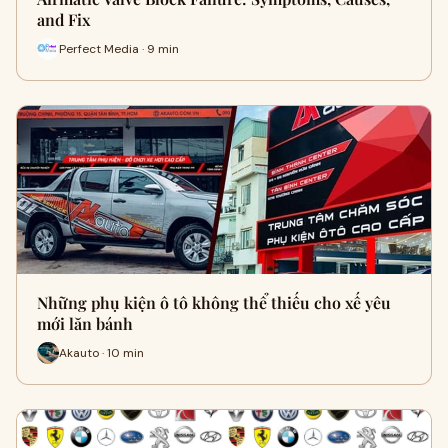
and Fix
Perfect Media · 9 min
Những phụ kiện ô tô không thể thiếu cho xế yêu
mới lăn bánh
Akauto · 10 min