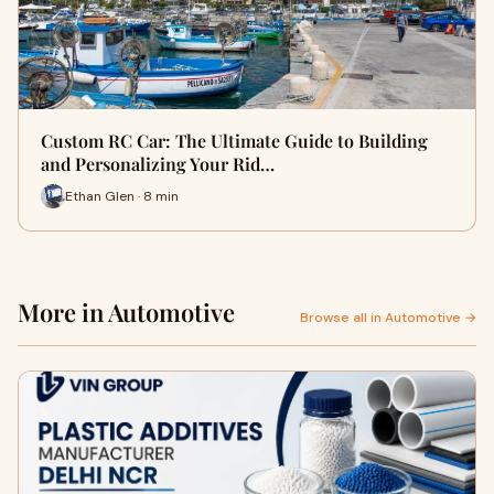
Custom RC Car: The Ultimate Guide to Building
and Personalizing Your Rid…
Ethan Glen · 8 min
More in Automotive
Browse all in Automotive →