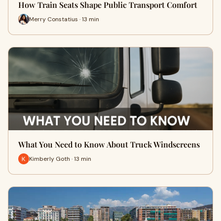
How Train Seats Shape Public Transport Comfort
Merry Constatius · 13 min
What You Need to Know About Truck Windscreens
Kimberly Goth · 13 min