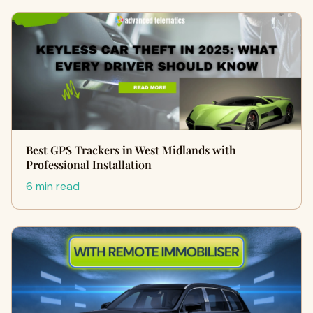
Best GPS Trackers in West Midlands with
Professional Installation
6 min read