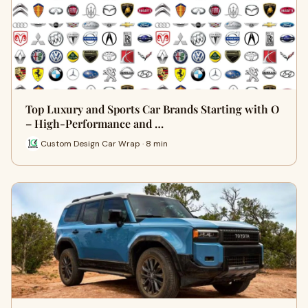
Top Luxury and Sports Car Brands Starting with O
– High-Performance and …
Custom Design Car Wrap · 8 min