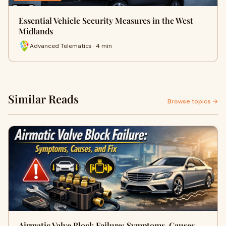
Essential Vehicle Security Measures in the West
Midlands
Advanced Telematics · 4 min
Similar Reads
Browse topics →
Airmatic Valve Block Failure: Symptoms, Causes,