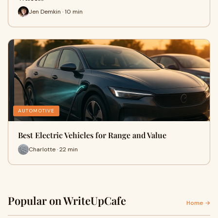
Jen Demkin · 10 min
AUTOMOTIVE
Best Electric Vehicles for Range and Value
Charlotte · 22 min
Popular on WriteUpCafe
Home →