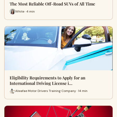
The Most Reliable Off-Road SUVs of All Time
White · 4 min
Eligibility Requirements to Apply for an
International Driving License i…
Alwafae Motor Drivers Training Company · 14 min