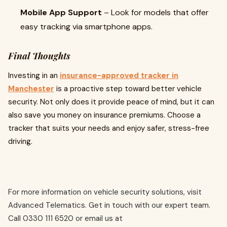
Mobile App Support
– Look for models that offer
easy tracking via smartphone apps.
Final Thoughts
Investing in an
insurance-approved tracker in
Manchester
is a proactive step toward better vehicle
security. Not only does it provide peace of mind, but it can
also save you money on insurance premiums. Choose a
tracker that suits your needs and enjoy safer, stress-free
driving.
For more information on vehicle security solutions, visit
Advanced Telematics. Get in touch with our expert team.
Call 0330 111 6520 or email us at