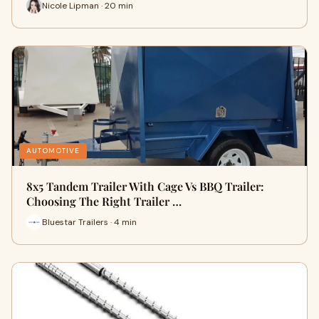
Nicole Lipman · 20 min
AUTOMOTIVE
8x5 Tandem Trailer With Cage Vs BBQ Trailer:
Choosing The Right Trailer …
Bluestar Trailers · 4 min