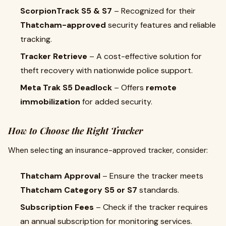
ScorpionTrack S5 & S7
– Recognized for their
Thatcham-approved
security features and reliable
tracking.
Tracker Retrieve
– A cost-effective solution for
theft recovery with nationwide police support.
Meta Trak S5 Deadlock
– Offers
remote
immobilization
for added security.
How to Choose the Right Tracker
When selecting an insurance-approved tracker, consider:
Thatcham Approval
– Ensure the tracker meets
Thatcham Category S5 or S7
standards.
Subscription Fees
– Check if the tracker requires
an annual subscription for monitoring services.