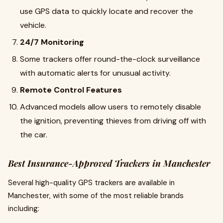
use GPS data to quickly locate and recover the
vehicle.
24/7 Monitoring
Some trackers offer round-the-clock surveillance
with automatic alerts for unusual activity.
Remote Control Features
Advanced models allow users to remotely disable
the ignition, preventing thieves from driving off with
the car.
Best Insurance-Approved Trackers in Manchester
Several high-quality GPS trackers are available in
Manchester, with some of the most reliable brands
including: