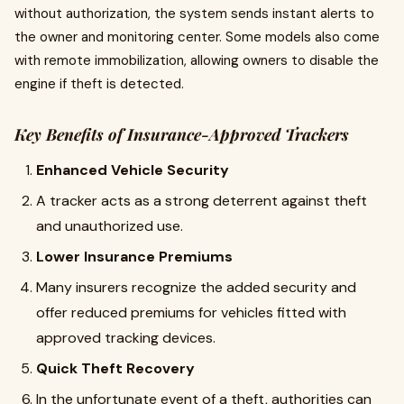
without authorization, the system sends instant alerts to
the owner and monitoring center. Some models also come
with remote immobilization, allowing owners to disable the
engine if theft is detected.
Key Benefits of Insurance-Approved Trackers
Enhanced Vehicle Security
A tracker acts as a strong deterrent against theft
and unauthorized use.
Lower Insurance Premiums
Many insurers recognize the added security and
offer reduced premiums for vehicles fitted with
approved tracking devices.
Quick Theft Recovery
In the unfortunate event of a theft, authorities can