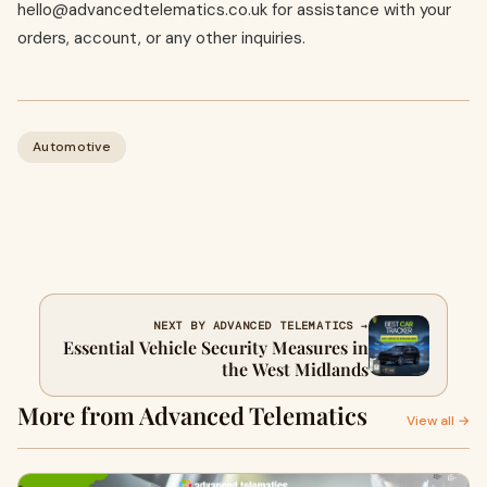
hello@advancedtelematics.co.uk
for assistance with your
orders, account, or any other inquiries.
Automotive
NEXT BY ADVANCED TELEMATICS →
Essential Vehicle Security Measures in
the West Midlands
More from Advanced Telematics
View all →