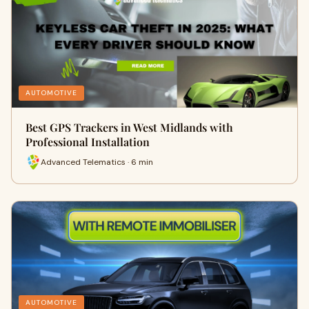
AUTOMOTIVE
Best GPS Trackers in West Midlands with
Professional Installation
Advanced Telematics · 6 min
AUTOMOTIVE