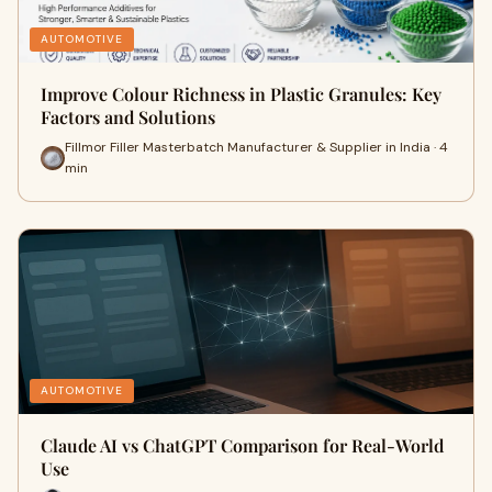
AUTOMOTIVE
Improve Colour Richness in Plastic Granules: Key
Factors and Solutions
Fillmor Filler Masterbatch Manufacturer & Supplier in India · 4
min
AUTOMOTIVE
Claude AI vs ChatGPT Comparison for Real-World
Use