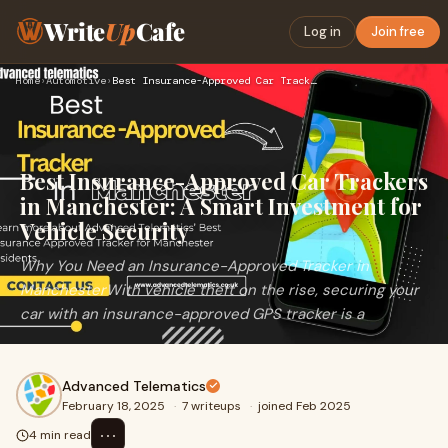
Write
Up
Cafe
Log in
Join free
Home
›
Automotive
›
Best Insurance-Approved Car Trackers in Manchester: A Smart …
Best Insurance-Approved Car Trackers
in Manchester: A Smart Investment for
Vehicle Security
Why You Need an Insurance-Approved Tracker in
ManchesterWith vehicle theft on the rise, securing your
car with an insurance-approved GPS tracker is a
Advanced Telematics
February 18, 2025
·
7 writeups
·
joined Feb 2025
⋯
4 min read