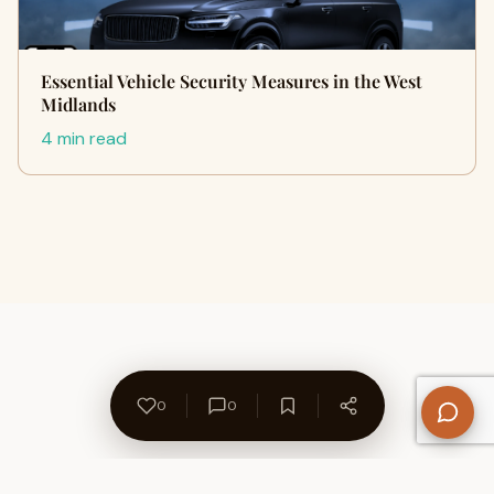
Essential Vehicle Security Measures in the West
Midlands
4 min read
0
0