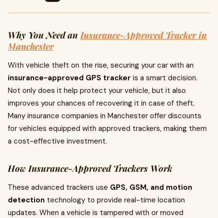
Why You Need an
Insurance-Approved Tracker in
Manchester
With vehicle theft on the rise, securing your car with an
insurance-approved GPS tracker
is a smart decision.
Not only does it help protect your vehicle, but it also
improves your chances of recovering it in case of theft.
Many insurance companies in Manchester offer discounts
for vehicles equipped with approved trackers, making them
a cost-effective investment.
How Insurance-Approved Trackers Work
These advanced trackers use
GPS, GSM, and motion
detection
technology to provide real-time location
updates. When a vehicle is tampered with or moved