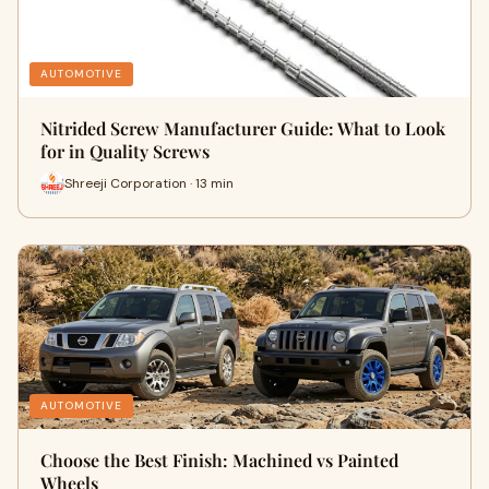
AUTOMOTIVE
Nitrided Screw Manufacturer Guide: What to Look
for in Quality Screws
Shreeji Corporation · 13 min
AUTOMOTIVE
Choose the Best Finish: Machined vs Painted
Wheels