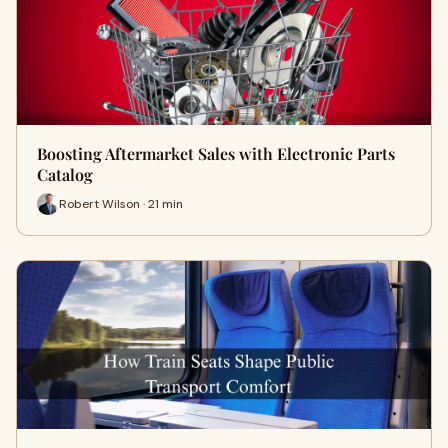
Boosting Aftermarket Sales with Electronic Parts
Catalog
Robert Wilson · 21 min