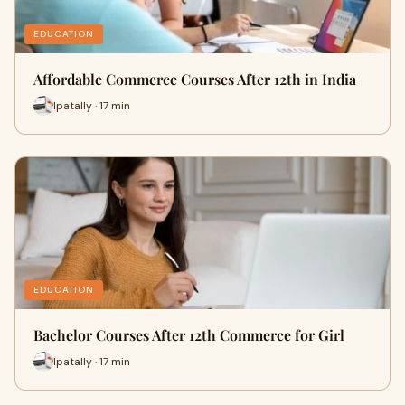
EDUCATION
Affordable Commerce Courses After 12th in India
Ipatally · 17 min
EDUCATION
Bachelor Courses After 12th Commerce for Girl
Ipatally · 17 min