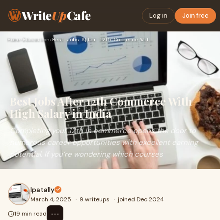
Write
Up
Cafe
Log in
Join free
Home
›
Education
›
Best Jobs After 12th Commerce With High Salary in India
Best Jobs After 12th Commerce With
High Salary in India
Completing your 12th in commerce opens the door to
numerous career opportunities with excellent earning
potential. If you’re wondering which courses
Ipatally
March 4, 2025
·
9 writeups
·
joined Dec 2024
⋯
19 min read