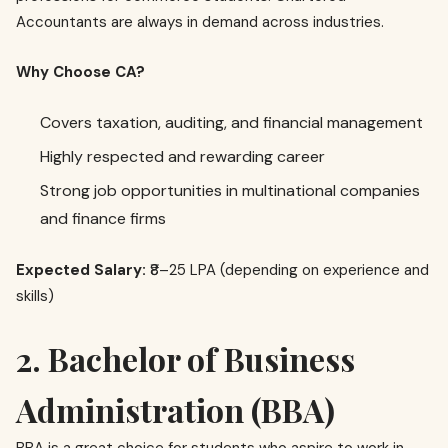
Accountants are always in demand across industries.
Why Choose CA?
Covers taxation, auditing, and financial management
Highly respected and rewarding career
Strong job opportunities in multinational companies
and finance firms
Expected Salary:
₹8–25 LPA (depending on experience and
skills)
2. Bachelor of Business
Administration (BBA)