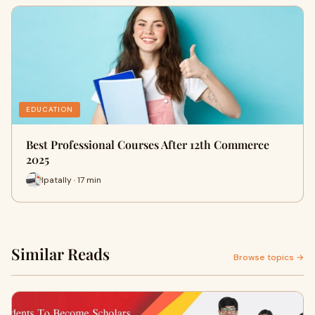
EDUCATION
Best Professional Courses After 12th Commerce
2025
Ipatally · 17 min
Similar Reads
Browse topics →