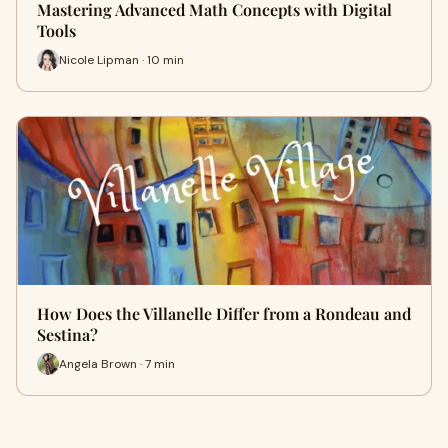
Mastering Advanced Math Concepts with Digital
Tools
Nicole Lipman · 10 min
How Does the Villanelle Differ from a Rondeau and
Sestina?
Angela Brown · 7 min