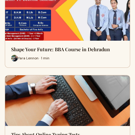
Shape Your Future: BBA Course in Dehradun
Yara Lennon · 1 min
Tips About Online Typing Tests