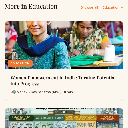
More in Education
Browse all in Education →
EDUCATION
Women Empowerment in India: Turning Potential
into Progress
Manav Vikas Sanstha (MVS) · 11 min