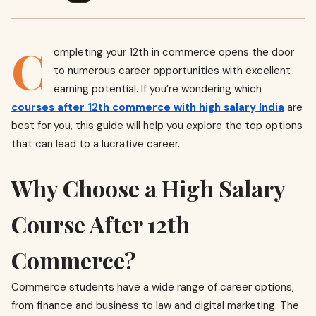
C
ompleting your 12th in commerce opens the door
to numerous career opportunities with excellent
earning potential. If you’re wondering which
courses after 12th commerce with high salary India
are
best for you, this guide will help you explore the top options
that can lead to a lucrative career.
Why Choose a High Salary
Course After 12th
Commerce?
Commerce students have a wide range of career options,
from finance and business to law and digital marketing. The