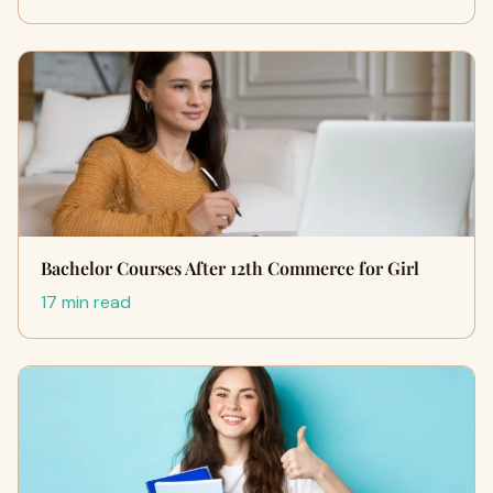
Bachelor Courses After 12th Commerce for Girl
17 min read