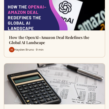
How the OpenAI–Amazon Deal Redefines the
Global AI Landscape
Hayden Bruno · 9 min