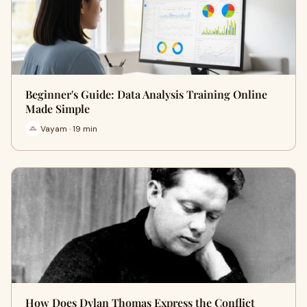
Beginner's Guide: Data Analysis Training Online
Made Simple
Vayam · 19 min
How Does Dylan Thomas Express the Conflict