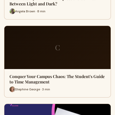
Between Light and Dark?
Angela Brown · 8 min
C
Conquer Your Campus Chaos: The Student's Guide
to Time Management
Stephine George · 3 min