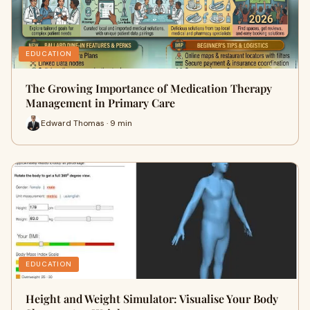
EDUCATION
The Growing Importance of Medication Therapy
Management in Primary Care
Edward Thomas · 9 min
EDUCATION
Height and Weight Simulator: Visualise Your Body