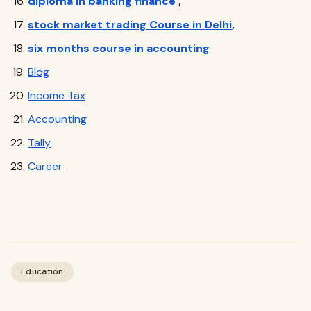
diploma in banking finance
,
stock market trading Course in Delhi
,
six months course in accounting
Blog
Income Tax
Accounting
Tally
Career
Education