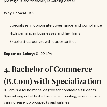
prestigious and financially rewarding career.
Why Choose CS?
Specializes in corporate governance and compliance
High demand in businesses and law firms
Excellent career growth opportunities
Expected Salary:
₹6–20 LPA
4. Bachelor of Commerce
(B.Com) with Specialization
B.Com is a foundational degree for commerce students.
Specializing in fields like finance, accounting, or economics
can increase job prospects and salaries.