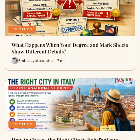
EDUCATION
What Happens When Your Degree and Mark Sheets
Show Different Details?
Embassyattestation · 7 min
EDUCATION
How to Choose the Right City in Italy for Your