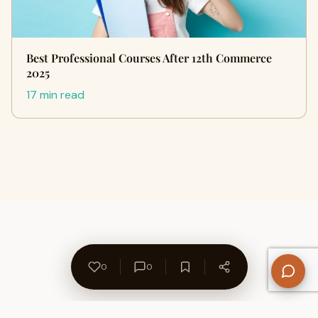
Best Professional Courses After 12th Commerce
2025
17 min read
0
0