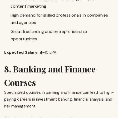
content marketing
High demand for skilled professionals in companies
and agencies
Great freelancing and entrepreneurship
opportunities
Expected Salary:
₹4–15 LPA
8. Banking and Finance
Courses
Specialized courses in banking and finance can lead to high-
paying careers in investment banking, financial analysis, and
risk management.