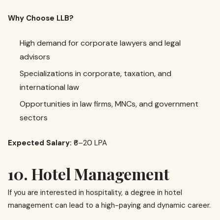
Why Choose LLB?
High demand for corporate lawyers and legal
advisors
Specializations in corporate, taxation, and
international law
Opportunities in law firms, MNCs, and government
sectors
Expected Salary:
₹6–20 LPA
10. Hotel Management
If you are interested in hospitality, a degree in hotel
management can lead to a high-paying and dynamic career.