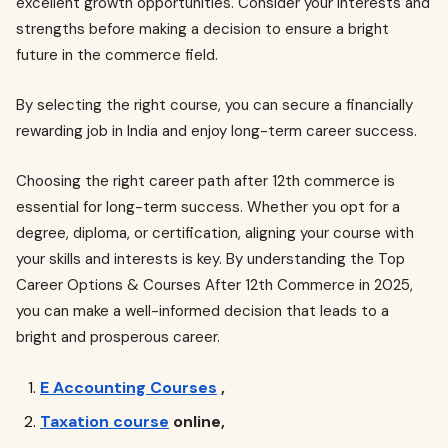
excellent growth opportunities. Consider your interests and
strengths before making a decision to ensure a bright
future in the commerce field.
By selecting the right course, you can secure a financially
rewarding job in India and enjoy long-term career success.
Choosing the right career path after 12th commerce is
essential for long-term success. Whether you opt for a
degree, diploma, or certification, aligning your course with
your skills and interests is key. By understanding the Top
Career Options & Courses After 12th Commerce in 2025,
you can make a well-informed decision that leads to a
bright and prosperous career.
E Accounting Courses
,
Taxation course
online,