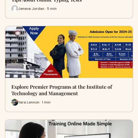
Jeneva Jordan · 5 min
Explore Premier Programs at the Institute of
Technology and Management
Yara Lennon · 1 min