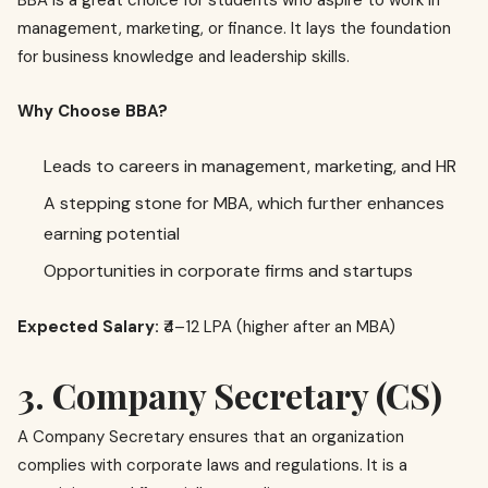
BBA is a great choice for students who aspire to work in
management, marketing, or finance. It lays the foundation
for business knowledge and leadership skills.
Why Choose BBA?
Leads to careers in management, marketing, and HR
A stepping stone for MBA, which further enhances
earning potential
Opportunities in corporate firms and startups
Expected Salary:
₹4–12 LPA (higher after an MBA)
3. Company Secretary (CS)
A Company Secretary ensures that an organization
complies with corporate laws and regulations. It is a