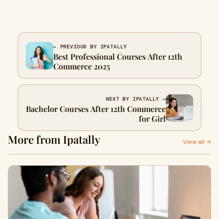
← PREVIOUS BY IPATALLY
Best Professional Courses After 12th
Commerce 2025
NEXT BY IPATALLY →
Bachelor Courses After 12th Commerce
for Girl
More from Ipatally
View all →