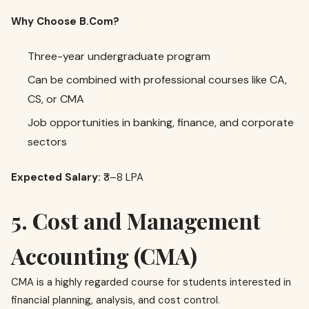
Why Choose B.Com?
Three-year undergraduate program
Can be combined with professional courses like CA,
CS, or CMA
Job opportunities in banking, finance, and corporate
sectors
Expected Salary:
₹3–8 LPA
5. Cost and Management
Accounting (CMA)
CMA is a highly regarded course for students interested in
financial planning, analysis, and cost control.