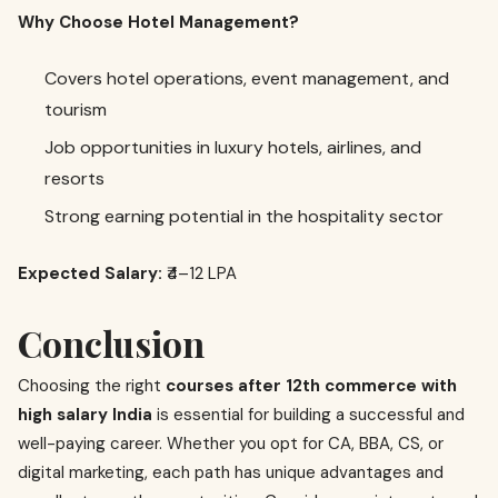
Why Choose Hotel Management?
Covers hotel operations, event management, and
tourism
Job opportunities in luxury hotels, airlines, and
resorts
Strong earning potential in the hospitality sector
Expected Salary:
₹4–12 LPA
Conclusion
Choosing the right
courses after 12th commerce with
high salary India
is essential for building a successful and
well-paying career. Whether you opt for CA, BBA, CS, or
digital marketing, each path has unique advantages and