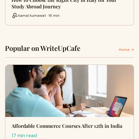
Study Abroad Journey
kamal kumawat · 16 min
Popular on WriteUpCafe
Home →
Affordable Commerce Courses After 12th in India
17 min read