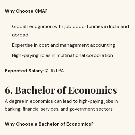
Why Choose CMA?
Global recognition with job opportunities in India and
abroad
Expertise in cost and management accounting
High-paying roles in multinational corporation
Expected Salary:
₹7–15 LPA
6. Bachelor of Economics
A degree in economics can lead to high-paying jobs in
banking, financial services, and government sectors.
Why Choose a Bachelor of Economics?