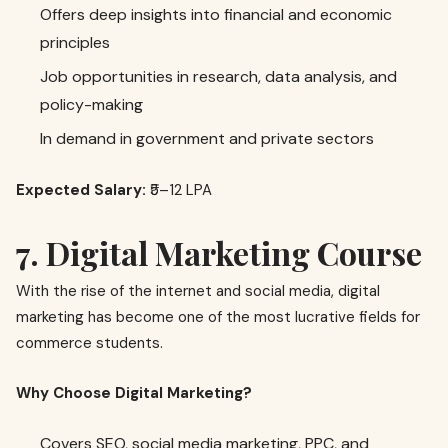
Offers deep insights into financial and economic
principles
Job opportunities in research, data analysis, and
policy-making
In demand in government and private sectors
Expected Salary:
₹5–12 LPA
7. Digital Marketing Course
With the rise of the internet and social media, digital
marketing has become one of the most lucrative fields for
commerce students.
Why Choose Digital Marketing?
Covers SEO, social media marketing, PPC, and