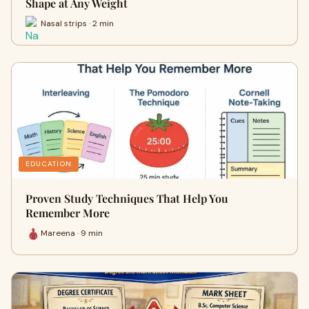
Shape at Any Weight
Nasal strips · 2 min
EDUCATION
Proven Study Techniques That Help You
Remember More
Mareena · 9 min