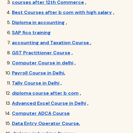
courses after 12th Commerce
,
Best Courses after b com with high salary
,
Diploma in accounting
,
SAP fico training
accounting and Taxation Course
,
GST Practitioner Course
,
Computer Course in delhi
,
Payroll Course in Delhi
,
Tally Course in Delhi
,
diploma course after b com
,
Advanced Excel Course in Delhi
,
Computer ADCA Course
Data Entry Operator Course
,