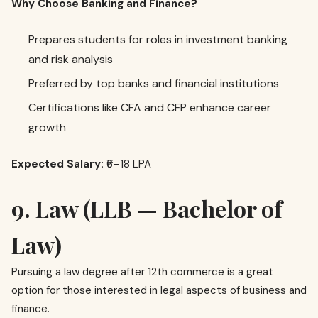
Why Choose Banking and Finance?
Prepares students for roles in investment banking
and risk analysis
Preferred by top banks and financial institutions
Certifications like CFA and CFP enhance career
growth
Expected Salary:
₹6–18 LPA
9. Law (LLB — Bachelor of
Law)
Pursuing a law degree after 12th commerce is a great
option for those interested in legal aspects of business and
finance.