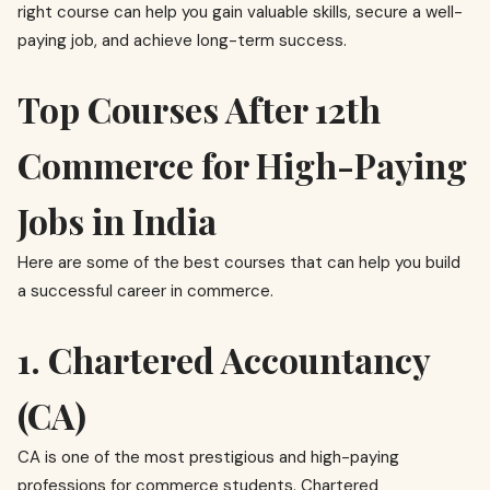
right course can help you gain valuable skills, secure a well-
paying job, and achieve long-term success.
Top Courses After 12th
Commerce for High-Paying
Jobs in India
Here are some of the best courses that can help you build
a successful career in commerce.
1. Chartered Accountancy
(CA)
CA is one of the most prestigious and high-paying
professions for commerce students. Chartered