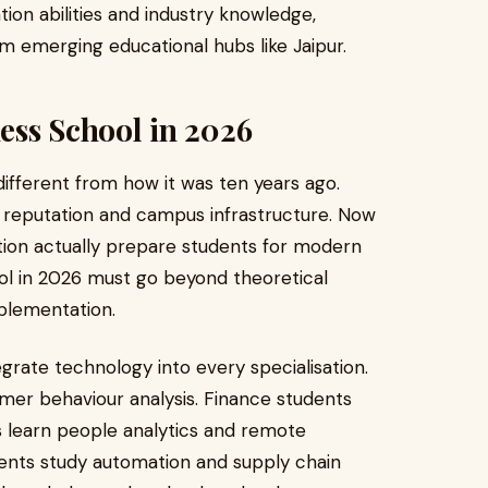
n abilities and industry knowledge,
om emerging educational hubs like Jaipur.
ess School in 2026
different from how it was ten years ago.
d reputation and campus infrastructure. Now
tution actually prepare students for modern
ol in 2026 must go beyond theoretical
mplementation.
rate technology into every specialisation.
mer behaviour analysis. Finance students
ts learn people analytics and remote
nts study automation and supply chain