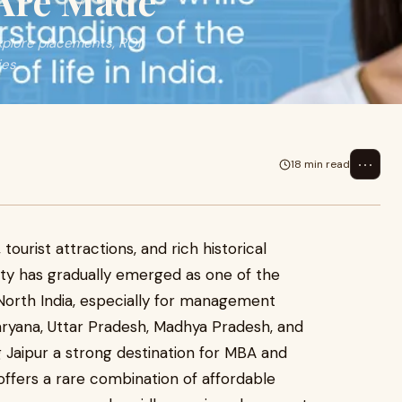
Are Made
plore placements, ROI,
ies.
⋯
18 min read
 tourist attractions, and rich historical
city has gradually emerged as one of the
North India, especially for management
Haryana, Uttar Pradesh, Madhya Pradesh, and
 Jaipur a strong destination for MBA and
fers a rare combination of affordable