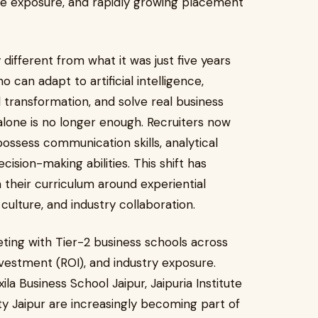
te exposure, and rapidly growing placement
 different from what it was just five years
 can adapt to artificial intelligence,
transformation, and solve real business
alone is no longer enough. Recruiters now
ossess communication skills, analytical
ecision-making abilities. This shift has
 their curriculum around experiential
p culture, and industry collaboration.
eting with Tier-2 business schools across
nvestment (ROI), and industry exposure.
xila Business School Jaipur, Jaipuria Institute
y Jaipur are increasingly becoming part of