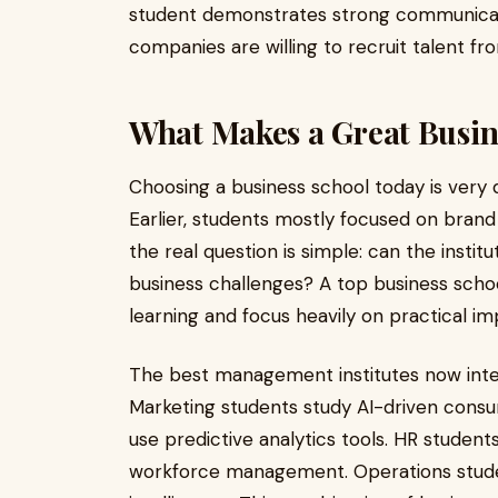
student demonstrates strong communicatio
companies are willing to recruit talent fr
What Makes a Great Busin
Choosing a business school today is very 
Earlier, students mostly focused on bran
the real question is simple: can the insti
business challenges? A top business scho
learning and focus heavily on practical i
The best management institutes now integ
Marketing students study AI-driven consu
use predictive analytics tools. HR studen
workforce management. Operations stude