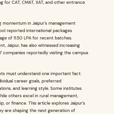
g for CAT, CMAT, XAT, and other entrance
ng momentum in Jaipur’s management
ool reported international packages
ge of ₹11.50 LPA for recent batches.
t, Jaipur, has also witnessed increasing
77 companies reportedly visiting the campus
ents must understand one important fact:
ividual career goals, preferred
ions, and learning style. Some institutes
while others excel in rural management,
or finance. This article explores Jaipur’s
ey are shaping the next generation of