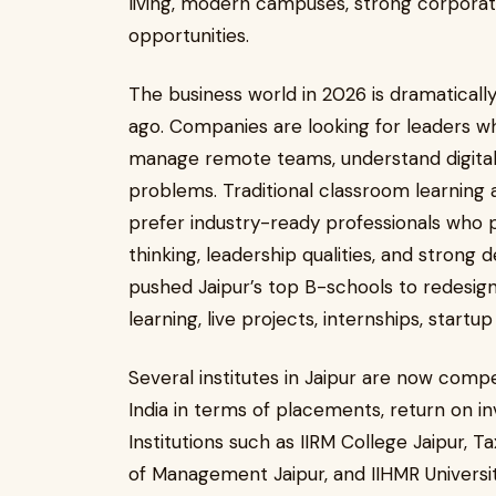
living, modern campuses, strong corpora
opportunities.
The business world in 2026 is dramatically
ago. Companies are looking for leaders who
manage remote teams, understand digital 
problems. Traditional classroom learning 
prefer industry-ready professionals who p
thinking, leadership qualities, and strong d
pushed Jaipur’s top B-schools to redesign
learning, live projects, internships, startu
Several institutes in Jaipur are now comp
India in terms of placements, return on i
Institutions such as IIRM College Jaipur, Ta
of Management Jaipur, and IIHMR Universit