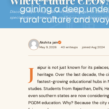
Where Future CEOs 
Discover Jaipur’s top MBA and PGDM colleges for 2026. Ex
specializations, campus life, and future career opportunit
Akshita jain
May 9, 2026
·
40 writeups
·
joined Aug 2024
J
aipur is not just known for its palaces,
heritage. Over the last decade, the 
fastest-growing educational hubs in 
studies. Students from Rajasthan, Delhi, 
even southern states are now considering
PGDM education. Why? Because the city of