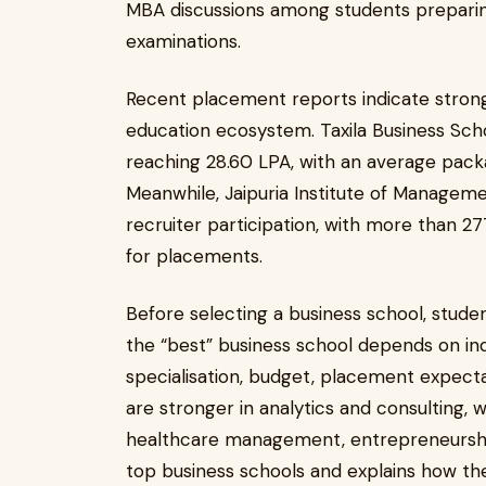
MBA discussions among students preparin
examinations.
Recent placement reports indicate stro
education ecosystem. Taxila Business Sch
reaching ₹28.60 LPA, with an average packa
Meanwhile, Jaipuria Institute of Managemen
recruiter participation, with more than 2
for placements.
Before selecting a business school, stud
the “best” business school depends on ind
specialisation, budget, placement expectat
are stronger in analytics and consulting, 
healthcare management, entrepreneurship, 
top business schools and explains how th