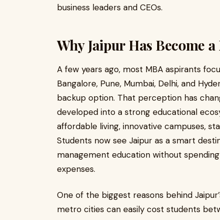
business leaders and CEOs.
Why Jaipur Has Become a
A few years ago, most MBA aspirants focu
Bangalore, Pune, Mumbai, Delhi, and Hyde
backup option. That perception has change
developed into a strong educational ecos
affordable living, innovative campuses, s
Students now see Jaipur as a smart desti
management education without spending ex
expenses.
One of the biggest reasons behind Jaipur’s 
metro cities can easily cost students be