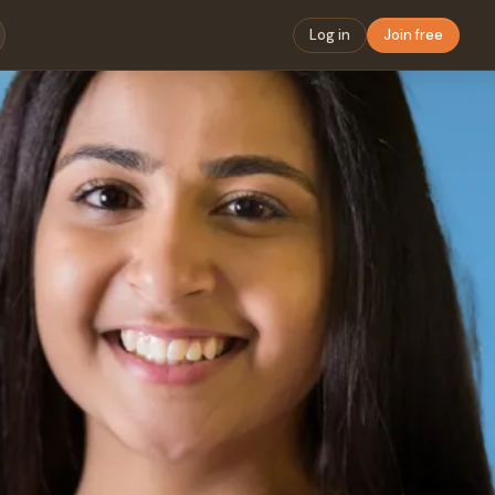
Log in
Join free