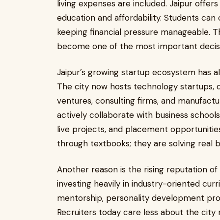
living expenses are included. Jaipur offe
education and affordability. Students ca
keeping financial pressure manageable. Th
become one of the most important decisio
Jaipur’s growing startup ecosystem has also
The city now hosts technology startups, d
ventures, consulting firms, and manufact
actively collaborate with business school
live projects, and placement opportunitie
through textbooks; they are solving real 
Another reason is the rising reputation of 
investing heavily in industry-oriented cur
mentorship, personality development prog
Recruiters today care less about the city 