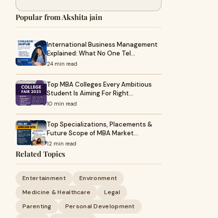
Popular from Akshita jain
International Business Management
Explained: What No One Tel…
24 min read
Top MBA Colleges Every Ambitious
Student Is Aiming For Right…
10 min read
Top Specializations, Placements &
Future Scope of MBA Market…
12 min read
Related Topics
Entertainment
Environment
Medicine & Healthcare
Legal
Parenting
Personal Development