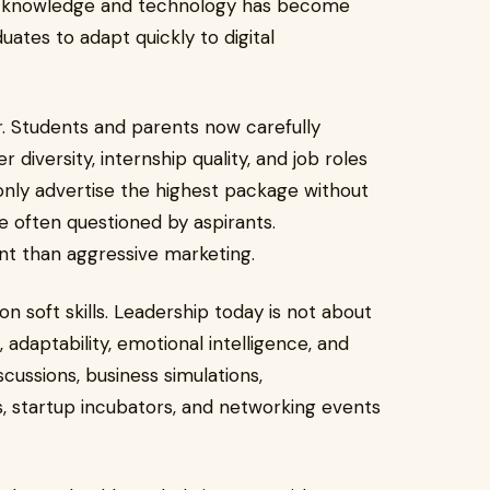
ess knowledge and technology has become
tes to adapt quickly to digital
r. Students and parents now carefully
 diversity, internship quality, and job roles
 only advertise the highest package without
 often questioned by aspirants.
 than aggressive marketing.
n soft skills. Leadership today is not about
 adaptability, emotional intelligence, and
scussions, business simulations,
 startup incubators, and networking events