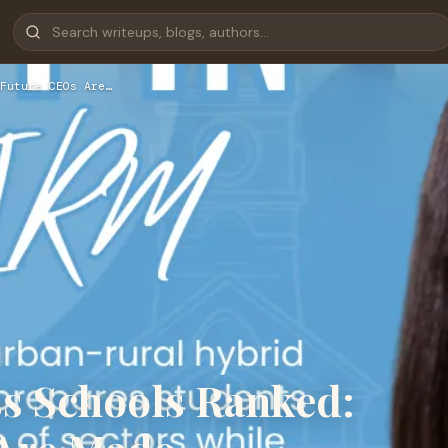
Future CEOs Are…
ss Schools Ranked: