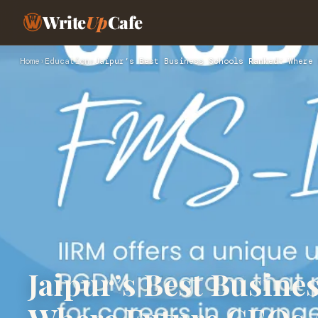
Write
Up
Cafe
Home
›
Education
›
Jaipur’s Best Business Schools Ranked: Where 
Jaipur’s Best Busine