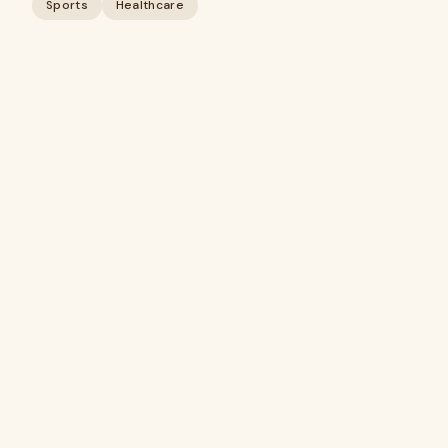
Sports
Healthcare