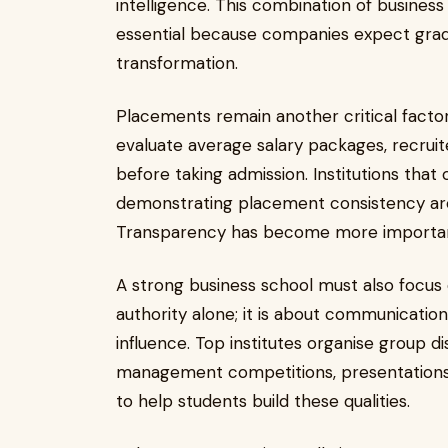
intelligence. This combination of busin
essential because companies expect gradua
transformation.
Placements remain another critical facto
evaluate average salary packages, recruiter
before taking admission. Institutions that
demonstrating placement consistency are
Transparency has become more important
A strong business school must also focus o
authority alone; it is about communication,
influence. Top institutes organise group di
management competitions, presentations,
to help students build these qualities.