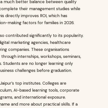
rs a much better balance between quality
n complete their management studies while
is directly improves ROI, which has
n-making factors for families in 2026.
 contributed significantly to its popularity.
igital marketing agencies, healthcare
uring companies. These organisations
s through internships, workshops, seminars,
s. Students are no longer learning only
business challenges before graduation.
Jaipur’s top institutes. Colleges are
riculum, AI-based learning tools, corporate
rams, and international exposure.
name and more about practical skills. If a