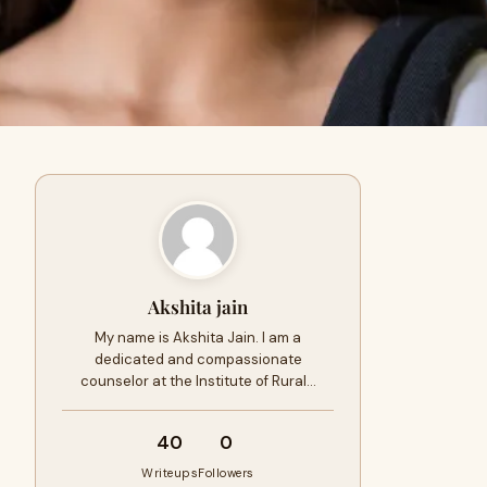
Akshita jain
My name is Akshita Jain. I am a
dedicated and compassionate
counselor at the Institute of Rural…
40
0
Writeups
Followers