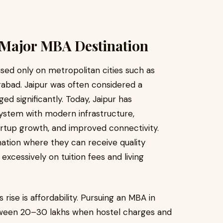
 Major MBA Destination
sed only on metropolitan cities such as
rabad. Jaipur was often considered a
d significantly. Today, Jaipur has
ystem with modern infrastructure,
tartup growth, and improved connectivity.
nation where they can receive quality
cessively on tuition fees and living
rise is affordability. Pursuing an MBA in
tween ₹20–30 lakhs when hostel charges and