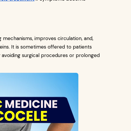
 mechanisms, improves circulation, and,
eins. It is sometimes offered to patients
 avoiding surgical procedures or prolonged