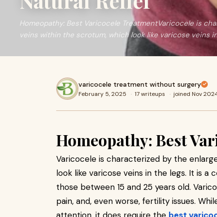
Natural Relief
Homeopathy: Best Varicocele TreatmentVaricocele is cha
veins within the scrotum, which look like varicose veins i
varicocele treatment without surgery
February 5, 2025
·
17 writeups
·
joined Nov 202
Homeopathy: Best Var
Varicocele is characterized by the enlarg
look like varicose veins in the legs. It is
those between 15 and 25 years old. Varic
pain, and, even worse, fertility issues. Wh
attention, it does require the
best varico