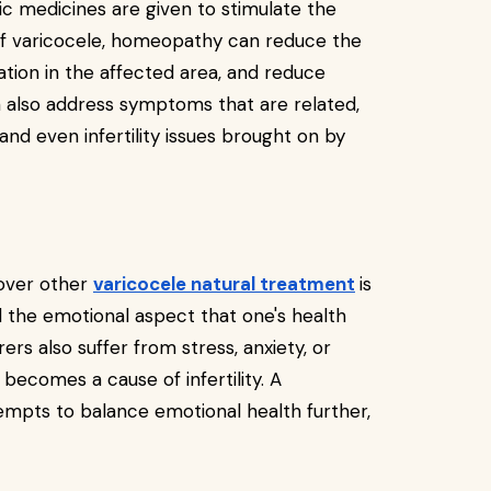
c medicines are given to stimulate the
 of varicocele, homeopathy can reduce the
lation in the affected area, and reduce
also address symptoms that are related,
and even infertility issues brought on by
over other
varicocele natural treatment
is
d the emotional aspect that one's health
rs also suffer from stress, anxiety, or
becomes a cause of infertility. A
pts to balance emotional health further,