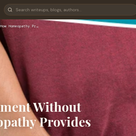
How Homeopathy Pr…
atment Without
pathy Provides