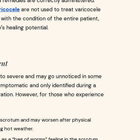
d remedies are correctly administered.
ricocele
are not used to treat varicocele
with the condition of the entire patient,
 healing potential.
ent
 to severe and may go unnoticed in some
ymptomatic and only identified during a
tigation. However, for those who experience
the scrotum and may worsen after physical
ing hot weather.
 as a “bag of worms” feeling in the scrotum.