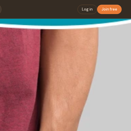
Log in
Join free