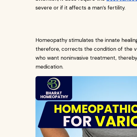
severe or if it affects a man’s fertility.
Homeopathy stimulates the innate healing
therefore, corrects the condition of the v
who want noninvasive treatment, thereby
medication.