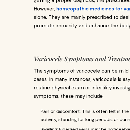
getting a proper diagnosis, the prescribe
However,
homeopathic medicines for va
alone. They are mainly prescribed to deal 
promote immunity, and enhance the body's
Varicocele Symptoms and Treatm
The symptoms of varicocele can be mild
cases. In many instances, varicocele is as
routine physical exam or infertility inves
symptoms, these may include:
Pain or discomfort: This is often felt in 
activity, standing for long periods, or dur
Swelling: Enlarged veins may be noticeable