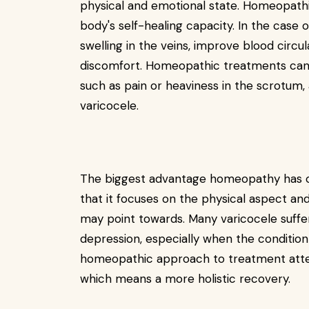
physical and emotional state. Homeopathi
body's self-healing capacity. In the case
swelling in the veins, improve blood circu
discomfort. Homeopathic treatments can 
such as pain or heaviness in the scrotum, 
varicocele.
The biggest advantage homeopathy has 
that it focuses on the physical aspect an
may point towards. Many varicocele suffere
depression, especially when the condition 
homeopathic approach to treatment attem
which means a more holistic recovery.