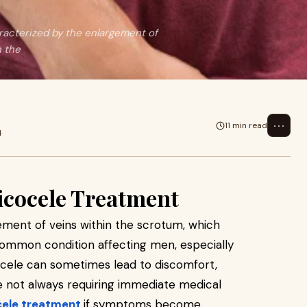
racterized by the enlargement of
n the
⋯
11 min read
4
icocele Treatment
ement of veins within the scrotum, which
 a common condition affecting men, especially
ocele can sometimes lead to discomfort,
ile not always requiring immediate medical
cele treatment
if symptoms become