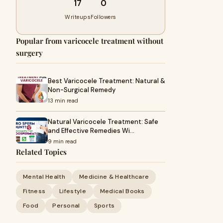
17
0
Writeups
Followers
Popular from varicocele treatment without
surgery
Best Varicocele Treatment: Natural &
Non-Surgical Remedy
13 min read
Natural Varicocele Treatment: Safe
and Effective Remedies Wi…
9 min read
Related Topics
Mental Health
Medicine & Healthcare
Fitness
Lifestyle
Medical Books
Food
Personal
Sports