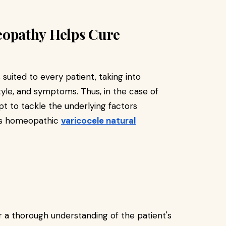
opathy Helps Cure
uited to every patient, taking into
tyle, and symptoms. Thus, in the case of
 to tackle the underlying factors
kes homeopathic
varicocele natural
a thorough understanding of the patient's