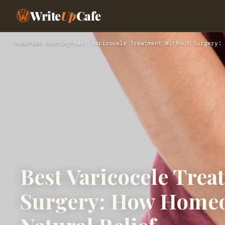
Write
Up
Cafe
Home
›
Web Hosting
›
Best Varicocele Treatment Without Surgery: 
Best Varicocele Tre
Surgery: How Homeo