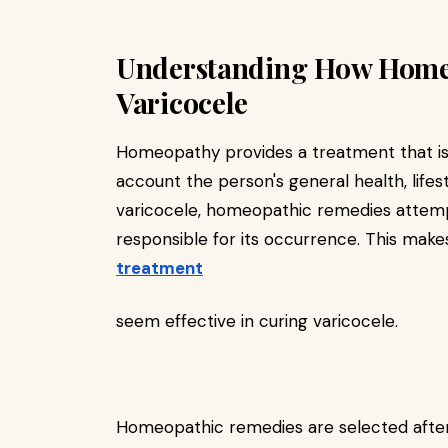
Understanding How Home
Varicocele
Homeopathy provides a treatment that is s
account the person's general health, lifes
varicocele, homeopathic remedies attempt
responsible for its occurrence. This ma
treatment
seem effective in curing varicocele.
Homeopathic remedies are selected after 