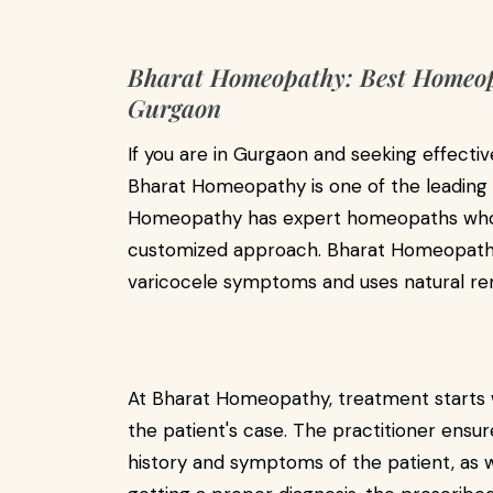
Bharat Homeopathy: Best Homeopa
Gurgaon
If you are in Gurgaon and seeking effecti
Bharat Homeopathy is one of the leading c
Homeopathy has expert homeopaths who tr
customized approach. Bharat Homeopathy 
varicocele symptoms and uses natural re
At Bharat Homeopathy, treatment starts w
the patient's case. The practitioner ens
history and symptoms of the patient, as wel