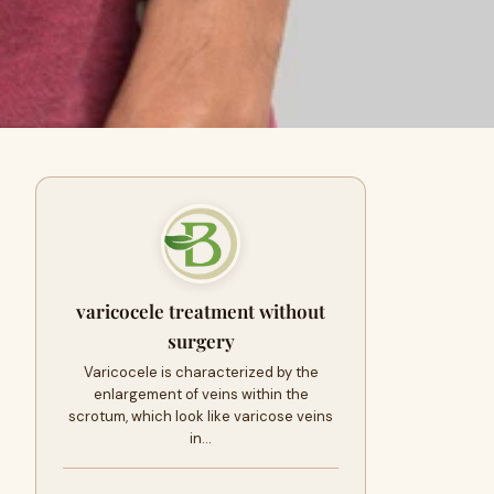
varicocele treatment without
surgery
Varicocele is characterized by the
enlargement of veins within the
scrotum, which look like varicose veins
in…