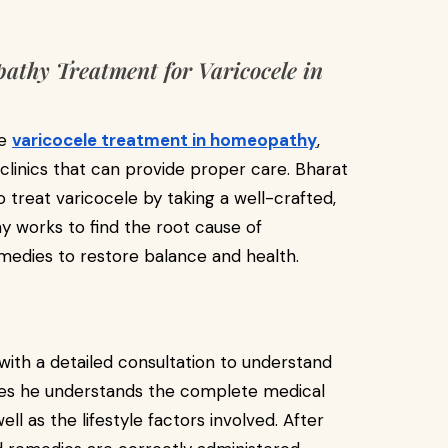
thy Treatment for Varicocele in
ve
varicocele treatment in homeopathy
,
linics that can provide proper care. Bharat
eat varicocele by taking a well-crafted,
works to find the root cause of
medies to restore balance and health.
ith a detailed consultation to understand
ures he understands the complete medical
l as the lifestyle factors involved. After