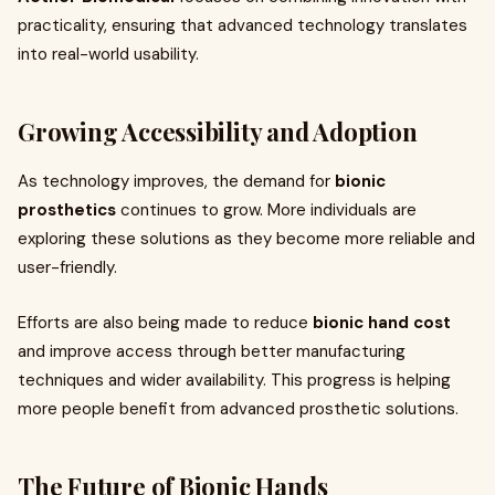
practicality, ensuring that advanced technology translates
into real-world usability.
Growing Accessibility and Adoption
As technology improves, the demand for
bionic
prosthetics
continues to grow. More individuals are
exploring these solutions as they become more reliable and
user-friendly.
Efforts are also being made to reduce
bionic hand cost
and improve access through better manufacturing
techniques and wider availability. This progress is helping
more people benefit from advanced prosthetic solutions.
The Future of Bionic Hands