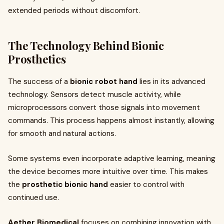
extended periods without discomfort.
The Technology Behind Bionic
Prosthetics
The success of a
bionic robot hand
lies in its advanced
technology. Sensors detect muscle activity, while
microprocessors convert those signals into movement
commands. This process happens almost instantly, allowing
for smooth and natural actions.
Some systems even incorporate adaptive learning, meaning
the device becomes more intuitive over time. This makes
the
prosthetic bionic hand
easier to control with
continued use.
Aether Biomedical
focuses on combining innovation with