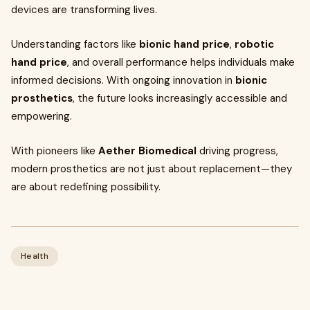
devices are transforming lives.
Understanding factors like
bionic hand price
,
robotic
hand price
, and overall performance helps individuals make
informed decisions. With ongoing innovation in
bionic
prosthetics
, the future looks increasingly accessible and
empowering.
With pioneers like
Aether Biomedical
driving progress,
modern prosthetics are not just about replacement—they
are about redefining possibility.
Health