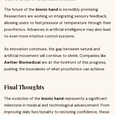
The future of the
bionic hand
is incredibly promising.
Researchers are working on integrating sensory feedback,
allowing users to feel pressure or temperature through their
prosthetics. Advances in artificial intelligence may also lead
to even more intuitive control systems.
As innovation continues, the gap between natural and
artificial movement will continue to shrink. Companies like
Aether Biomedical
are at the forefront of this progress,
pushing the boundaries of what prosthetics can achieve.
Final Thoughts
The evolution of the
bionic hand
represents a significant
milestone in medical and technological advancement. From
improving daily functionality to restoring confidence, these