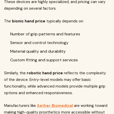
These devices are highly specialized, and pricing can vary
depending on several factors.
The
bionic hand price
typically depends on:
Number of grip patterns and features
Sensor and control technology
Material quality and durability
Custom fitting and support services
Similarly, the
robotic hand price
reflects the complexity
of the device. Entry-level models may offer basic
functionality, while advanced models provide multiple grip
options and enhanced responsiveness.
Manufacturers like
Aether Biomedical
are working toward
making high-quality prosthetics more accessible without