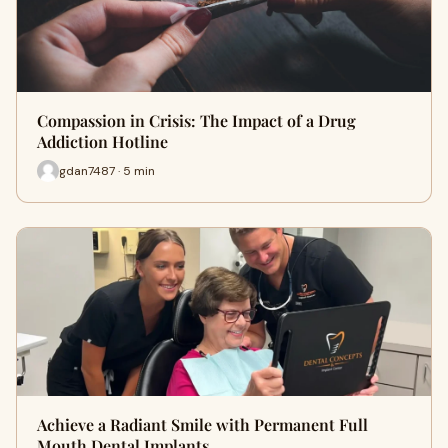
Compassion in Crisis: The Impact of a Drug
Addiction Hotline
gdan7487 · 5 min
Achieve a Radiant Smile with Permanent Full
Mouth Dental Implants