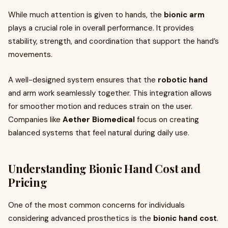
While much attention is given to hands, the
bionic arm
plays a crucial role in overall performance. It provides
stability, strength, and coordination that support the hand’s
movements.
A well-designed system ensures that the
robotic hand
and arm work seamlessly together. This integration allows
for smoother motion and reduces strain on the user.
Companies like
Aether Biomedical
focus on creating
balanced systems that feel natural during daily use.
Understanding Bionic Hand Cost and
Pricing
One of the most common concerns for individuals
considering advanced prosthetics is the
bionic hand cost
.