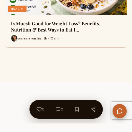
HEALTH
Is Muesli Good for Weight Loss? Benefits,
Nutrition & Best Ways to Eat I…
sunaina vashishth · 10 min
0
0