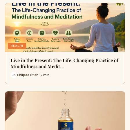
HEALTH
Live in the Present: The Life-Changing Practice of
Mindfulness and Medit…
Shilpaa Stish · 7 min