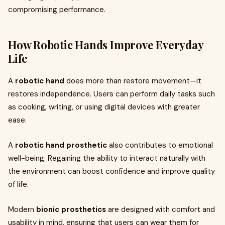
compromising performance.
How Robotic Hands Improve Everyday
Life
A
robotic hand
does more than restore movement—it
restores independence. Users can perform daily tasks such
as cooking, writing, or using digital devices with greater
ease.
A
robotic hand prosthetic
also contributes to emotional
well-being. Regaining the ability to interact naturally with
the environment can boost confidence and improve quality
of life.
Modern
bionic prosthetics
are designed with comfort and
usability in mind, ensuring that users can wear them for