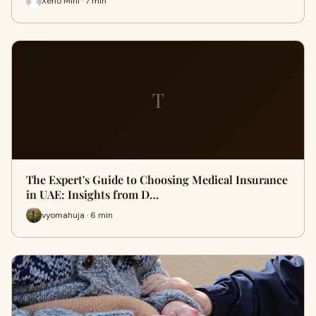
Xeno Mini · 7 min
T
The Expert's Guide to Choosing Medical Insurance
in UAE: Insights from D…
vyomahuja · 6 min