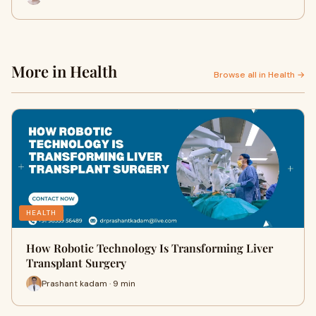
More in Health
Browse all in Health →
HEALTH
How Robotic Technology Is Transforming Liver
Transplant Surgery
Prashant kadam · 9 min