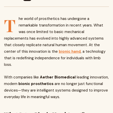
T
he world of prosthetics has undergone a
remarkable transformation in recent years. What
was once limited to basic mechanical
replacements has evolved into highly advanced systems
that closely replicate natural human movement. At the
center of this innovation is the
bionic hand
, a technology
that is redefining independence for individuals with limb
loss.
With companies like
Aether Biomedical
leading innovation,
modern
bionic prosthetics
are no longer just functional
devices—they are intelligent systems designed to improve
everyday life in meaningful ways.