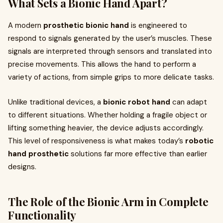
What Sets a Bionic Hand Apart?
A modern
prosthetic bionic hand
is engineered to
respond to signals generated by the user’s muscles. These
signals are interpreted through sensors and translated into
precise movements. This allows the hand to perform a
variety of actions, from simple grips to more delicate tasks.
Unlike traditional devices, a
bionic robot hand
can adapt
to different situations. Whether holding a fragile object or
lifting something heavier, the device adjusts accordingly.
This level of responsiveness is what makes today’s
robotic
hand prosthetic
solutions far more effective than earlier
designs.
The Role of the Bionic Arm in Complete
Functionality