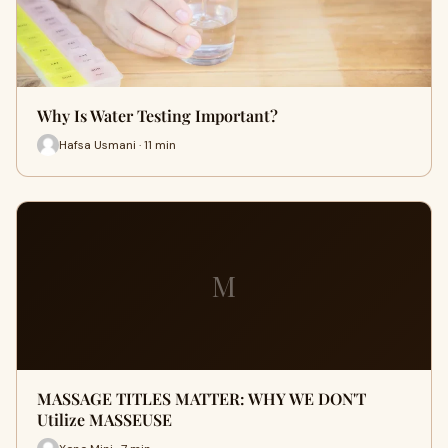
Why Is Water Testing Important?
Hafsa Usmani · 11 min
M
MASSAGE TITLES MATTER: WHY WE DON'T
Utilize MASSEUSE