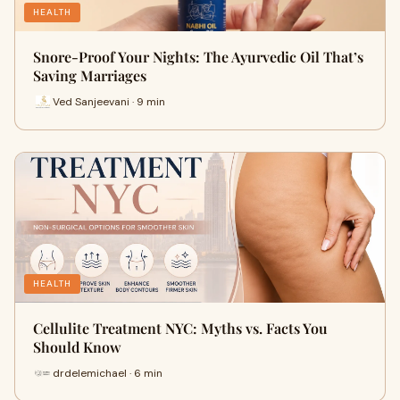
HEALTH
Snore-Proof Your Nights: The Ayurvedic Oil That’s
Saving Marriages
Ved Sanjeevani · 9 min
HEALTH
Cellulite Treatment NYC: Myths vs. Facts You
Should Know
drdelemichael · 6 min