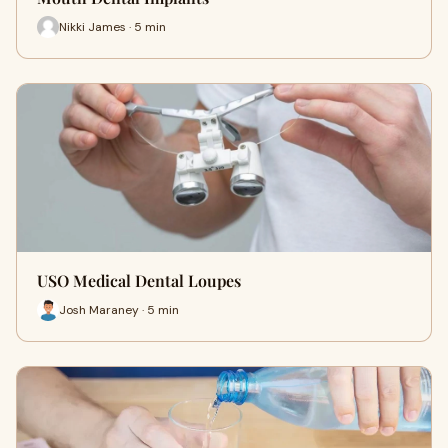
Nikki James · 5 min
USO Medical Dental Loupes
Josh Maraney · 5 min