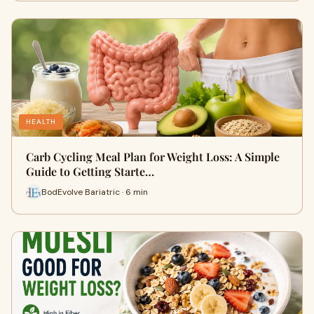
HEALTH
Carb Cycling Meal Plan for Weight Loss: A Simple
Guide to Getting Starte…
BodEvolve Bariatric · 6 min