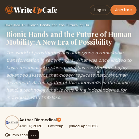
Write
Up
Cafe
Log in
Join free
Home
›
Health
›
Bionic Hands and the Future of Human Mobility: A New Era of …
Bionic Hands and the Future of Human
Mobility: A New Era of Possibility
The world of prosthetics has undergone a remarkable
transformation in recent years. What was once limited to
basic mechanical replacements has evolved into highly
advanced systems that closely replicate natural human
movement. At the center of this innovation is the bionic
hand, a technology that is redefining independence for
individuals with limb loss.
Aether Biomedical
April 17, 2026
·
1 writeup
·
joined Apr 2026
⋯
6 min read