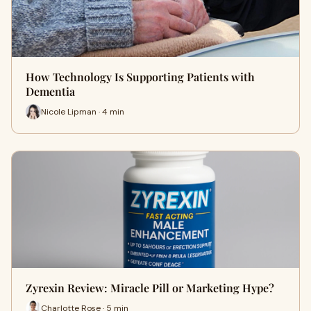
How Technology Is Supporting Patients with
Dementia
Nicole Lipman · 4 min
Zyrexin Review: Miracle Pill or Marketing Hype?
Charlotte Rose · 5 min