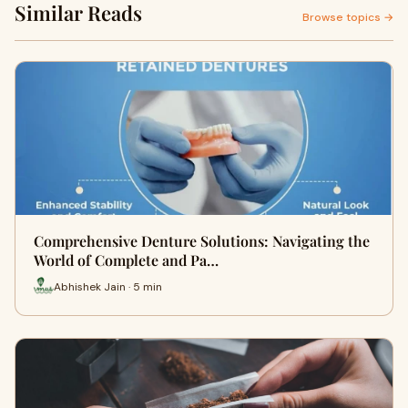
Similar Reads
Browse topics →
Comprehensive Denture Solutions: Navigating the
World of Complete and Pa…
Abhishek Jain · 5 min