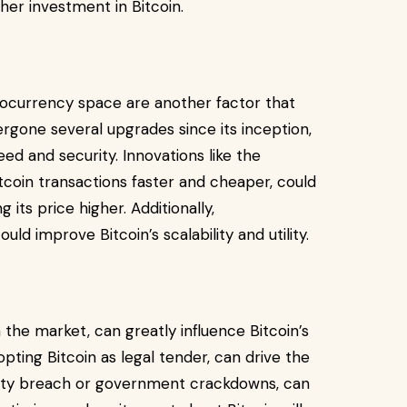
her investment in Bitcoin.
ocurrency space are another factor that
dergone several upgrades since its inception,
ed and security. Innovations like the
coin transactions faster and cheaper, could
its price higher. Additionally,
d improve Bitcoin’s scalability and utility.
n the market, can greatly influence Bitcoin’s
opting Bitcoin as legal tender, can drive the
curity breach or government crackdowns, can