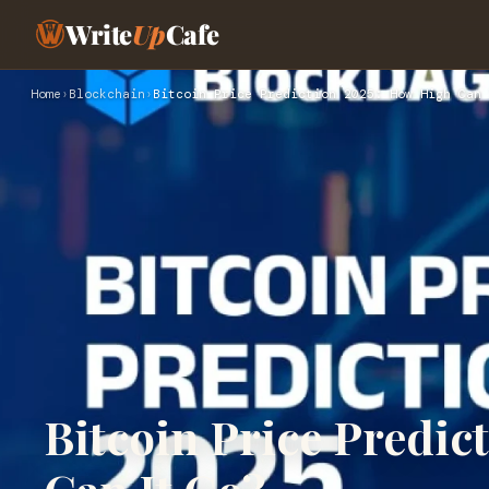
Write
Up
Cafe
Home
›
Blockchain
›
Bitcoin Price Prediction 2025: How High Can 
Bitcoin Price Predic