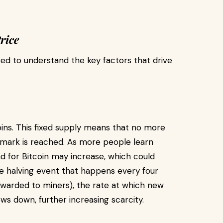
rice
ed to understand the key factors that drive
coins. This fixed supply means that no more
n mark is reached. As more people learn
nd for Bitcoin may increase, which could
the halving event that happens every four
ewarded to miners), the rate at which new
ows down, further increasing scarcity.