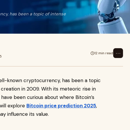
ency, has been a topic of intense
⋯
12 min read
5
 well-known cryptocurrency, has been a topic
 creation in 2009. With its meteoric rise in
 have been curious about where Bitcoin’s
 will explore
Bitcoin price prediction 2025
,
y influence its value.