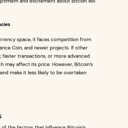
 optimism and excitement about Bitcoin will
ncies
currency space, it faces competition from
nance Coin, and newer projects. If other
, faster transactions, or more advanced
ch may affect its price. However, Bitcoin’s
nd make it less likely to be overtaken
5
f the factors that influence Bitcoin’s