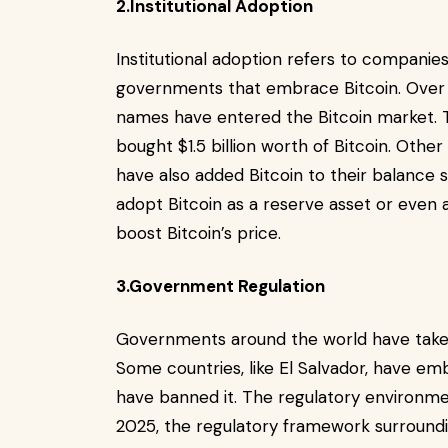
2.Institutional Adoption
Institutional adoption refers to companies,
governments that embrace Bitcoin. Over 
names have entered the Bitcoin market. T
bought $1.5 billion worth of Bitcoin. Othe
have also added Bitcoin to their balance 
adopt Bitcoin as a reserve asset or even 
boost Bitcoin’s price.
3.Government Regulation
Governments around the world have taken
Some countries, like El Salvador, have emb
have banned it. The regulatory environment 
2025, the regulatory framework surroundin