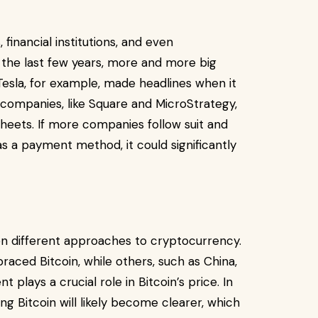
 financial institutions, and even
the last few years, more and more big
esla, for example, made headlines when it
r companies, like Square and MicroStrategy,
sheets. If more companies follow suit and
as a payment method, it could significantly
 different approaches to cryptocurrency.
raced Bitcoin, while others, such as China,
plays a crucial role in Bitcoin’s price. In
g Bitcoin will likely become clearer, which