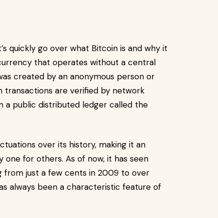
t’s quickly go over what Bitcoin is and why it
l currency that operates without a central
It was created by an anonymous person or
 transactions are verified by network
a public distributed ledger called the
tuations over its history, making it an
 one for others. As of now, it has seen
ng from just a few cents in 2009 to over
has always been a characteristic feature of