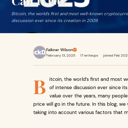
Can It Go?
Bitcoin, the world’s first and most well-known cryptocurr
discussion ever since its creation in 2009.
Falkner Wilson
February 13, 2025
·
17 writeups
·
joined Feb 202
B
itcoin, the world’s first and most
of intense discussion ever since its
value over the years, many people
price will go in the future. In this blog, we
taking into account various factors that ma