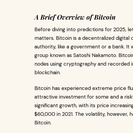
A Brief Overview of Bitcoin
Before diving into predictions for 2025, le
matters. Bitcoin is a decentralized digita
authority, like a government or a bank. 
group known as Satoshi Nakamoto. Bitcoin
nodes using cryptography and recorded in 
blockchain.
Bitcoin has experienced extreme price fluc
attractive investment for some and a risky
significant growth, with its price increasi
$60,000 in 2021. The volatility, however, 
Bitcoin.