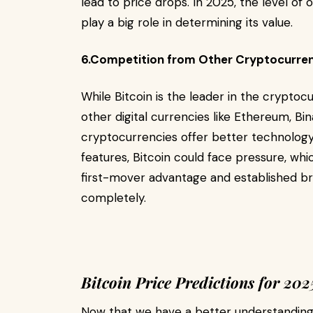
lead to price drops. In 2025, the level of
play a big role in determining its value.
6.Competition from Other Cryptocurre
While Bitcoin is the leader in the crypto
other digital currencies like Ethereum, Bi
cryptocurrencies offer better technology
features, Bitcoin could face pressure, whi
first-mover advantage and established bra
completely.
Bitcoin Price Predictions for 202
Now that we have a better understanding o