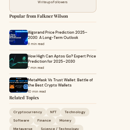
Writeups
Followers
Popular from Falkner Wilson
Algorand Price Prediction 2025–
2030: A Long-Term Outlook
8 min read
How High Can Aptos Go? Expert Price
Prediction for 2025–2030
7 min read
MetaMask Vs Trust Wallet: Battle of
the Best Crypto Wallets
10 min read
Related Topics
Cryptocurrency
NFT
Technology
Software
Finance
Money
Metaverse
Science / Technology