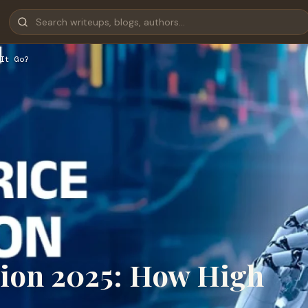
It Go?
tion 2025: How High