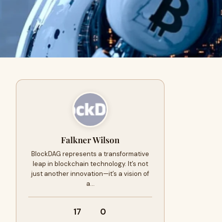
Falkner Wilson
BlockDAG represents a transformative
leap in blockchain technology. It’s not
just another innovation—it’s a vision of
a…
17
0