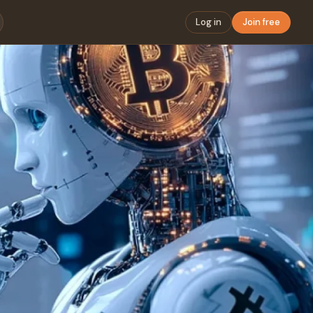
Log in
Join free