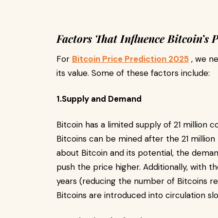
Factors That Influence Bitcoin’s P
For
Bitcoin Price Prediction 2025
, we ne
its value. Some of these factors include:
1.Supply and Demand
Bitcoin has a limited supply of 21 million 
Bitcoins can be mined after the 21 millio
about Bitcoin and its potential, the dema
push the price higher. Additionally, with 
years (reducing the number of Bitcoins r
Bitcoins are introduced into circulation sl