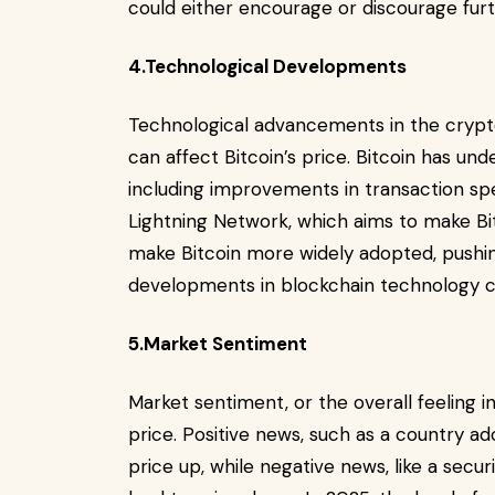
could either encourage or discourage furt
4.Technological Developments
Technological advancements in the crypt
can affect Bitcoin’s price. Bitcoin has un
including improvements in transaction spe
Lightning Network, which aims to make Bit
make Bitcoin more widely adopted, pushing 
developments in blockchain technology coul
5.Market Sentiment
Market sentiment, or the overall feeling i
price. Positive news, such as a country ad
price up, while negative news, like a se