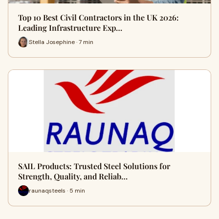
Top 10 Best Civil Contractors in the UK 2026:
Leading Infrastructure Exp…
Stella Josephine · 7 min
SAIL Products: Trusted Steel Solutions for
Strength, Quality, and Reliab…
raunaqsteels · 5 min