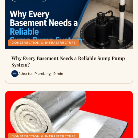
CONSTRUCTION & INFRASTRUCTURE
Why Every Basement Needs a Reliable Sump Pump
System?
Atherton Plumbing · 9 min
CONSTRUCTION & INFRASTRUCTURE