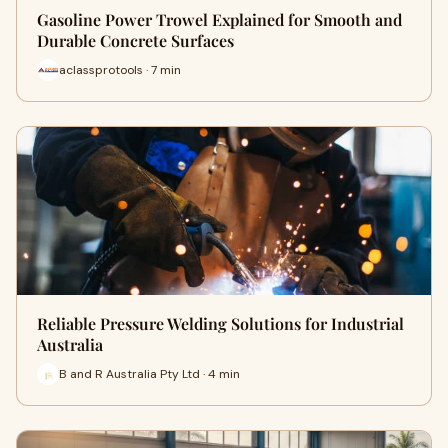
Gasoline Power Trowel Explained for Smooth and
Durable Concrete Surfaces
aclassprotools · 7 min
Reliable Pressure Welding Solutions for Industrial
Australia
B and R Australia Pty Ltd · 4 min