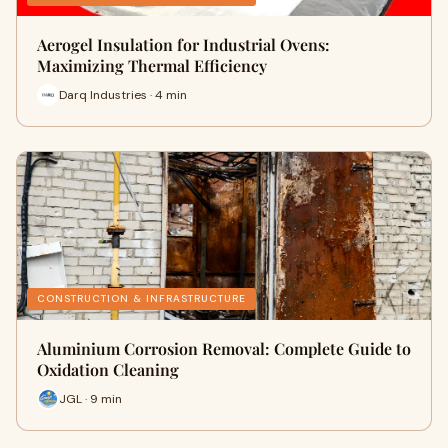
Aerogel Insulation for Industrial Ovens:
Maximizing Thermal Efficiency
Darq Industries · 4 min
CONSTRUCTION & INFRASTRUCTURE
Aluminium Corrosion Removal: Complete Guide to
Oxidation Cleaning
JGL · 9 min