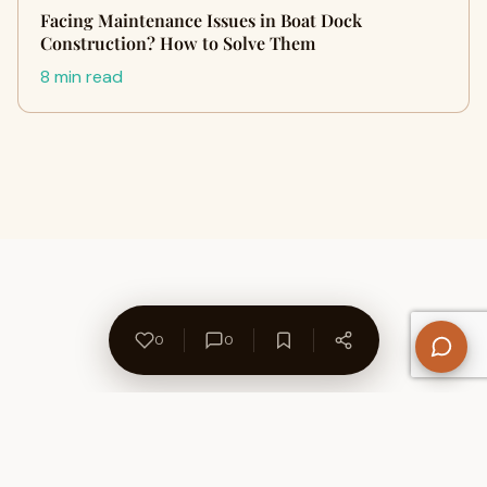
Facing Maintenance Issues in Boat Dock
Construction? How to Solve Them
8 min read
0
0
About Us
Contact
Privacy Policy
Refund Policy
Terms of Use