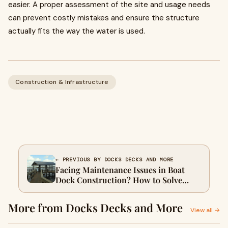
easier. A proper assessment of the site and usage needs
can prevent costly mistakes and ensure the structure
actually fits the way the water is used.
Construction & Infrastructure
← PREVIOUS BY DOCKS DECKS AND MORE
Facing Maintenance Issues in Boat
Dock Construction? How to Solve
Them
More from Docks Decks and More
View all →