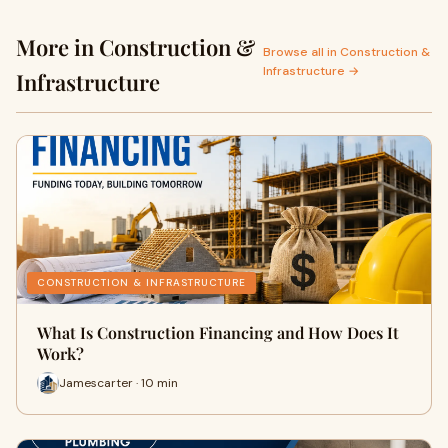
More in Construction &
Browse all in Construction &
Infrastructure →
Infrastructure
CONSTRUCTION & INFRASTRUCTURE
What Is Construction Financing and How Does It
Work?
Jamescarter · 10 min