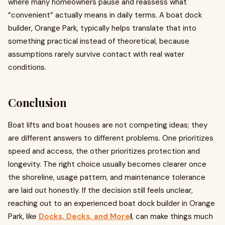
where many homeowners pause and reassess what
“convenient” actually means in daily terms. A boat dock
builder, Orange Park, typically helps translate that into
something practical instead of theoretical, because
assumptions rarely survive contact with real water
conditions.
Conclusion
Boat lifts and boat houses are not competing ideas; they
are different answers to different problems. One prioritizes
speed and access, the other prioritizes protection and
longevity. The right choice usually becomes clearer once
the shoreline, usage pattern, and maintenance tolerance
are laid out honestly. If the decision still feels unclear,
reaching out to an experienced boat dock builder in Orange
Park, like
Docks, Decks, and More
l
, can make things much