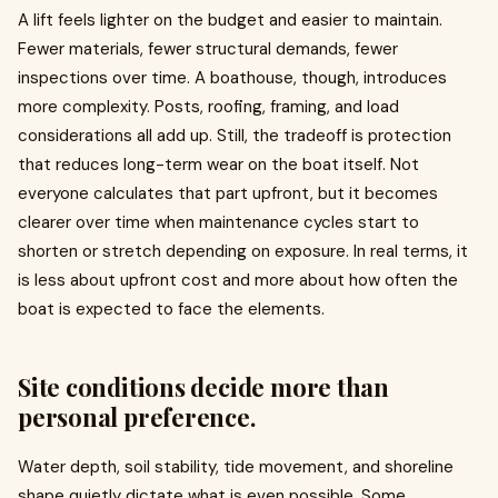
A lift feels lighter on the budget and easier to maintain.
Fewer materials, fewer structural demands, fewer
inspections over time. A boathouse, though, introduces
more complexity. Posts, roofing, framing, and load
considerations all add up. Still, the tradeoff is protection
that reduces long-term wear on the boat itself. Not
everyone calculates that part upfront, but it becomes
clearer over time when maintenance cycles start to
shorten or stretch depending on exposure. In real terms, it
is less about upfront cost and more about how often the
boat is expected to face the elements.
Site conditions decide more than
personal preference.
Water depth, soil stability, tide movement, and shoreline
shape quietly dictate what is even possible. Some