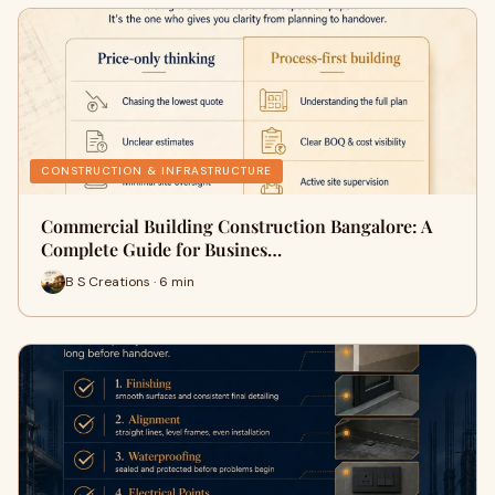
CONSTRUCTION & INFRASTRUCTURE
Commercial Building Construction Bangalore: A
Complete Guide for Busines…
B S Creations · 6 min