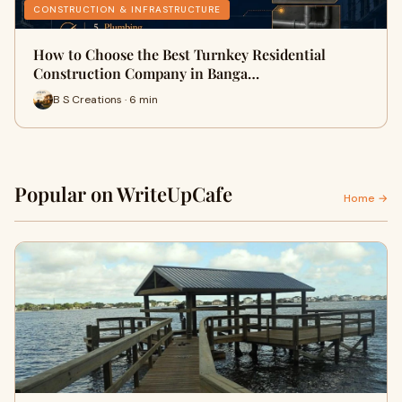
CONSTRUCTION & INFRASTRUCTURE
How to Choose the Best Turnkey Residential
Construction Company in Banga…
B S Creations · 6 min
Popular on WriteUpCafe
Home →