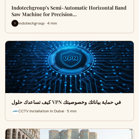
Indotechgroup’s Semi-Automatic Horizontal Band
Saw Machine for Precision…
indotechgroup · 4 min
I
كيف تساعدك حلول VPN في حماية بياناتك وخصوصيتك
CCTV Installation In Dubai · 5 min