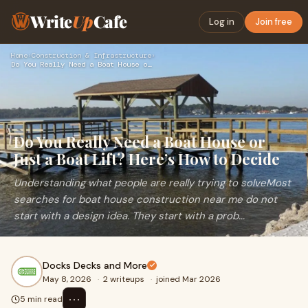
Write
Up
Cafe
Log in
Join free
Home
›
Construction & Infrastructure
›
Do You Really Need a Boat House or Just a Boat Lift? Here’s …
Do You Really Need a Boat House or
Just a Boat Lift? Here’s How to Decide
Understanding what people are really trying to solveMost
searches for boat house construction near me do not
start with a design idea. They start with a prob...
Docks Decks and More
May 8, 2026
·
2 writeups
·
joined Mar 2026
⋯
5 min read