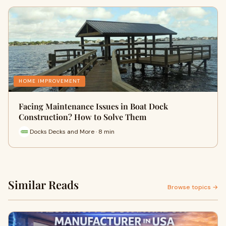
HOME IMPROVEMENT
Facing Maintenance Issues in Boat Dock
Construction? How to Solve Them
Docks Decks and More · 8 min
Similar Reads
Browse topics →