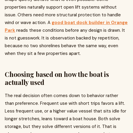
properties naturally support open lift systems without
issue. Others need more structural protection to handle
wind or wave action. A
good boat dock builder in Orange
Park
reads these conditions before any design is drawn. It
is not guesswork. It is observation backed by repetition,
because no two shorelines behave the same way, even
when they sit a few properties apart.
Choosing based on how the boat is
actually used
The real decision often comes down to behavior rather
than preference. Frequent use with short trips favors a lift.
Less frequent use, or a higher value vessel that sits idle for
longer stretches, leans toward a boat house. Both solve
storage, but they solve different versions of it. That is