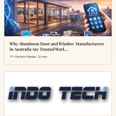
Why Aluminum Door and Window Manufacturers
in Australia Are Trusted Worl…
Perfect Media · 12 min