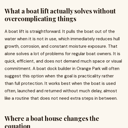
What a boat lift actually solves without
overcomplicating things
A boat lift is straightforward. It pulls the boat out of the
water when it is not in use, which immediately reduces hull
growth, corrosion, and constant moisture exposure. That
alone solves a lot of problems for regular boat owners. It is
quick, efficient, and does not demand much space or visual
commitment. A boat dock builder in Orange Park will often
suggest this option when the goal is practicality rather
than full protection. It works best when the boat is used
often, launched and returned without much delay, almost
like a routine that does not need extra steps in between.
Where a boat house changes the
equation