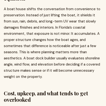
A boat house shifts the conversation from convenience to
preservation. Instead of just lifting the boat, it shields it
from sun, rain, debris, and long-term UV wear that slowly
damages finishes and interiors. In Florida’s coastal
environment, that exposure is not minor. It accumulates. A
proper structure changes how the boat ages, and
sometimes that difference is noticeable after just a few
seasons. This is where planning matters more than
aesthetics. A boat dock builder usually evaluates shoreline
angle, wind flow, and elevation before deciding if a covered
structure makes sense or if it will become unnecessary
weight on the property.
Cost, upkeep, and what tends to get
overlooked