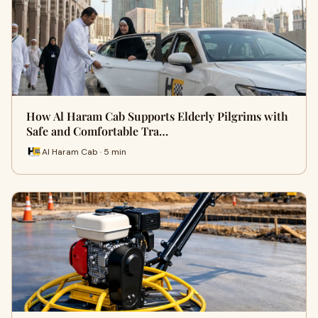
How Al Haram Cab Supports Elderly Pilgrims with
Safe and Comfortable Tra…
Al Haram Cab · 5 min