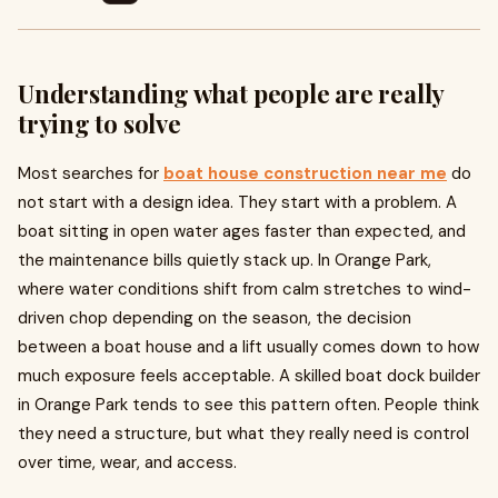
Understanding what people are really
trying to solve
Most searches for
boat house construction near me
do
not start with a design idea. They start with a problem. A
boat sitting in open water ages faster than expected, and
the maintenance bills quietly stack up. In Orange Park,
where water conditions shift from calm stretches to wind-
driven chop depending on the season, the decision
between a boat house and a lift usually comes down to how
much exposure feels acceptable. A skilled
boat dock builder
in Orange Park tends to see this pattern often. People think
they need a structure, but what they really need is control
over time, wear, and access.