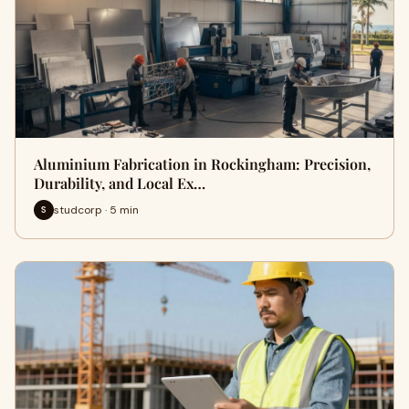
Aluminium Fabrication in Rockingham: Precision,
Durability, and Local Ex…
studcorp · 5 min
S