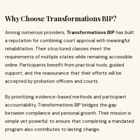
Why Choose Transformations BIP?
Among numerous providers,
Transformations BIP
has built
a reputation for combining court approval with meaningful
rehabilitation. Their structured classes meet the
requirements of multiple states while remaining accessible
online. Participants benefit from practical tools, guided
support, and the reassurance that their efforts will be
accepted by probation officers and courts.
By prioritizing evidence-based methods and participant
accountability, Transformations BIP bridges the gap
between compliance and personal growth. Their mission is
simple yet powerful: to ensure that completing a mandated
program also contributes to lasting change.