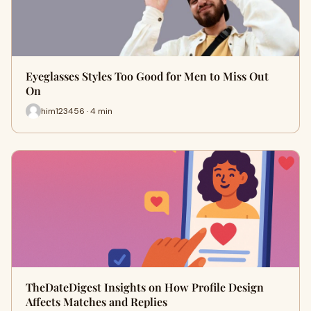
Eyeglasses Styles Too Good for Men to Miss Out
On
him123456 · 4 min
TheDateDigest Insights on How Profile Design
Affects Matches and Replies