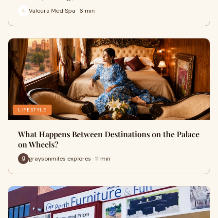
Valoura Med Spa · 6 min
LIFESTYLE
What Happens Between Destinations on the Palace
on Wheels?
graysonmiles explores · 11 min