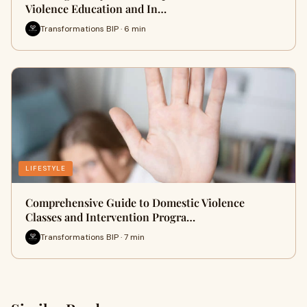
Violence Education and In…
Transformations BIP · 6 min
LIFESTYLE
Comprehensive Guide to Domestic Violence
Classes and Intervention Progra…
Transformations BIP · 7 min