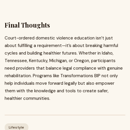
Final Thoughts
Court-ordered domestic violence education isn’t just
about fulfilling a requirement—it’s about breaking harmful
cycles and building healthier futures. Whether in Idaho,
Tennessee, Kentucky, Michigan, or Oregon, participants
need providers that balance legal compliance with genuine
rehabilitation. Programs like Transformations BIP not only
help individuals move forward legally but also empower
them with the knowledge and tools to create safer,
healthier communities.
Lifestyle