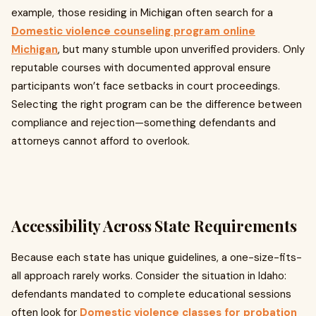
example, those residing in Michigan often search for a
Domestic violence counseling program online
Michigan
, but many stumble upon unverified providers. Only
reputable courses with documented approval ensure
participants won’t face setbacks in court proceedings.
Selecting the right program can be the difference between
compliance and rejection—something defendants and
attorneys cannot afford to overlook.
Accessibility Across State Requirements
Because each state has unique guidelines, a one-size-fits-
all approach rarely works. Consider the situation in Idaho:
defendants mandated to complete educational sessions
often look for
Domestic violence classes for probation