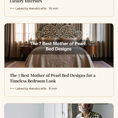
Luxury Interiors
Lakecity Handicrafts · 14 min
The 7 Best Mother of Pearl Bed Designs for a
Timeless Bedroom Look
Lakecity Handicrafts · 8 min