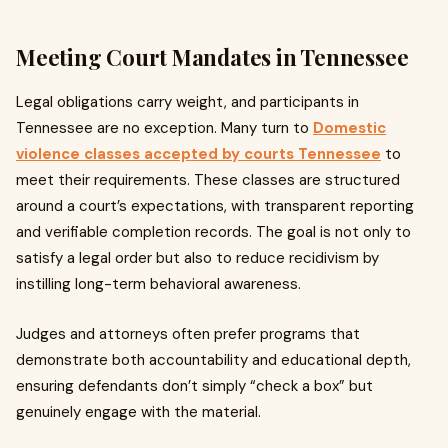
Meeting Court Mandates in Tennessee
Legal obligations carry weight, and participants in
Tennessee are no exception. Many turn to
Domestic
violence classes accepted by courts Tennessee
to
meet their requirements. These classes are structured
around a court’s expectations, with transparent reporting
and verifiable completion records. The goal is not only to
satisfy a legal order but also to reduce recidivism by
instilling long-term behavioral awareness.
Judges and attorneys often prefer programs that
demonstrate both accountability and educational depth,
ensuring defendants don’t simply “check a box” but
genuinely engage with the material.