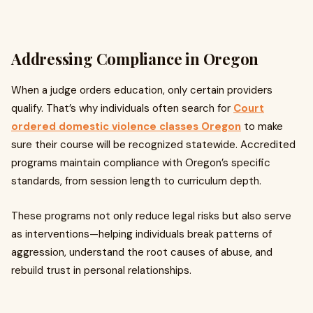
Addressing Compliance in Oregon
When a judge orders education, only certain providers
qualify. That’s why individuals often search for
Court
ordered domestic violence classes Oregon
to make
sure their course will be recognized statewide. Accredited
programs maintain compliance with Oregon’s specific
standards, from session length to curriculum depth.
These programs not only reduce legal risks but also serve
as interventions—helping individuals break patterns of
aggression, understand the root causes of abuse, and
rebuild trust in personal relationships.