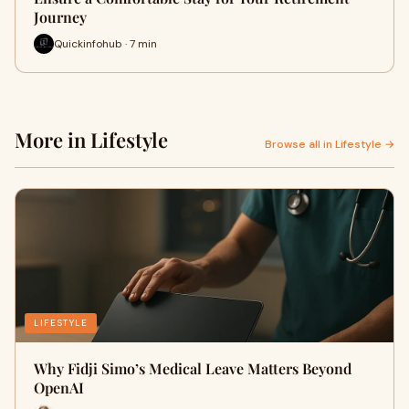
Journey
Quickinfohub · 7 min
More in Lifestyle
Browse all in Lifestyle →
LIFESTYLE
Why Fidji Simo’s Medical Leave Matters Beyond
OpenAI