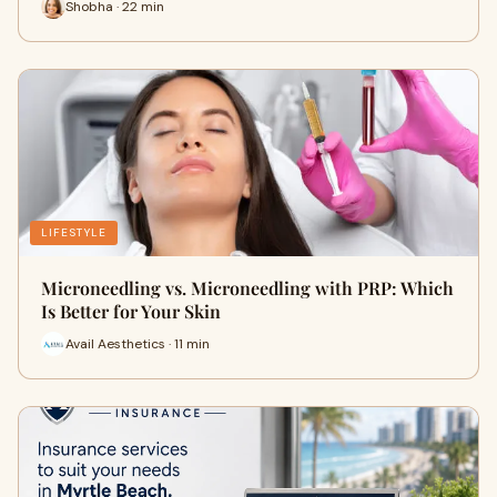
Shobha · 22 min
LIFESTYLE
Microneedling vs. Microneedling with PRP: Which
Is Better for Your Skin
Avail Aesthetics · 11 min