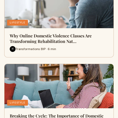
LIFESTYLE
Why Online Domestic Violence Classes Are
Transforming Rehabilitation Nat…
Transformations BIP · 6 min
LIFESTYLE
Breaking the Cycle: The Importance of Domestic