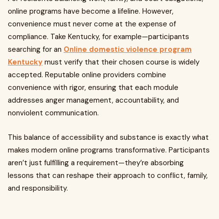
online programs have become a lifeline. However,
convenience must never come at the expense of
compliance. Take Kentucky, for example—participants
searching for an
Online domestic violence program
Kentucky
must verify that their chosen course is widely
accepted. Reputable online providers combine
convenience with rigor, ensuring that each module
addresses anger management, accountability, and
nonviolent communication.
This balance of accessibility and substance is exactly what
makes modern online programs transformative. Participants
aren’t just fulfilling a requirement—they’re absorbing
lessons that can reshape their approach to conflict, family,
and responsibility.