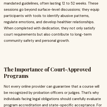
mandated guidelines, often lasting 12 to 52 weeks. These
sessions go beyond surface-level discussions; they equip
participants with tools to identify abusive patterns,
regulate emotions, and develop healthier relationships.
When completed with dedication, they not only satisfy
court requirements but also contribute to long-term
community safety and personal growth.
The Importance of Court-Approved
Programs
Not every online provider can guarantee that a course will
be recognized by probation officers or judges. That’s why
individuals facing legal obligations should carefully evaluate
program accreditation and state-specific acceptance. For