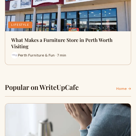
LIFESTYLE
What Makes a Furniture Store in Perth Worth
Visiting
Perth Furniture & Fun · 7 min
Popular on WriteUpCafe
Home →