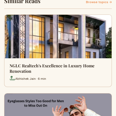
Similar Reads
Browse topics →
NGLC Realtech's Excellence in Luxury Home
Renovation
Abhishek Jain · 6 min