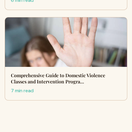
6 min read
Comprehensive Guide to Domestic Violence
Classes and Intervention Progra…
7 min read