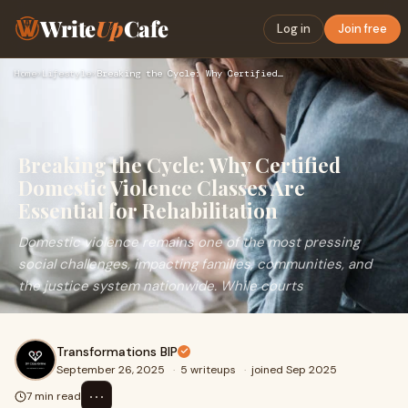
Write
Up
Cafe
Log in
Join free
Home
›
Lifestyle
›
Breaking the Cycle: Why Certified Domestic Violence Classes …
Breaking the Cycle: Why Certified
Domestic Violence Classes Are
Essential for Rehabilitation
Domestic violence remains one of the most pressing
social challenges, impacting families, communities, and
the justice system nationwide. While courts
Transformations BIP
September 26, 2025
·
5 writeups
·
joined Sep 2025
⋯
7 min read