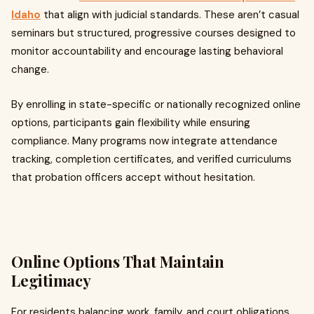
Idaho
that align with judicial standards. These aren’t casual
seminars but structured, progressive courses designed to
monitor accountability and encourage lasting behavioral
change.
By enrolling in state-specific or nationally recognized online
options, participants gain flexibility while ensuring
compliance. Many programs now integrate attendance
tracking, completion certificates, and verified curriculums
that probation officers accept without hesitation.
Online Options That Maintain
Legitimacy
For residents balancing work, family, and court obligations,