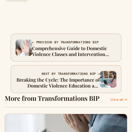
← PREVIOUS BY TRANSFORMATIONS BIP
Comprehensive Guide to Domestic
Violence Classes and Intervention
Programs
NEXT BY TRANSFORMATIONS BIP →
Breaking the Cycle: The Importance of
Domestic Violence Education and
Intervention
More from Transformations BIP
View all →