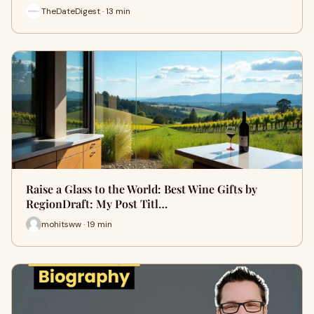
TheDateDigest · 13 min
Raise a Glass to the World: Best Wine Gifts by
RegionDraft: My Post Titl…
mohitsww · 19 min