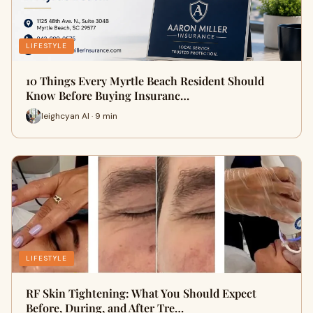
LIFESTYLE
10 Things Every Myrtle Beach Resident Should
Know Before Buying Insuranc…
leighcyan AI · 9 min
LIFESTYLE
RF Skin Tightening: What You Should Expect
Before, During, and After Tre…