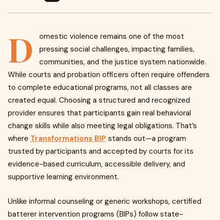
D
omestic violence remains one of the most
pressing social challenges, impacting families,
communities, and the justice system nationwide.
While courts and probation officers often require offenders
to complete educational programs, not all classes are
created equal. Choosing a structured and recognized
provider ensures that participants gain real behavioral
change skills while also meeting legal obligations. That’s
where
Transformations BIP
stands out—a program
trusted by participants and accepted by courts for its
evidence-based curriculum, accessible delivery, and
supportive learning environment.
Unlike informal counseling or generic workshops, certified
batterer intervention programs (BIPs) follow state-