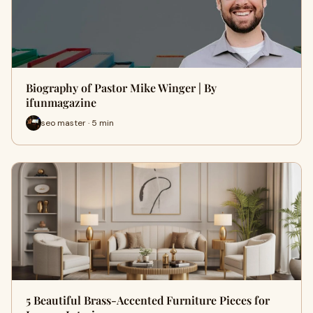
Biography of Pastor Mike Winger | By
ifunmagazine
seo master · 5 min
5 Beautiful Brass-Accented Furniture Pieces for