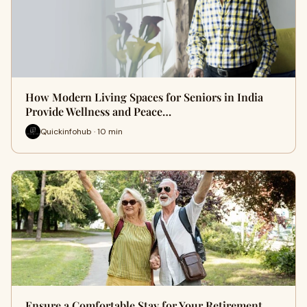
How Modern Living Spaces for Seniors in India
Provide Wellness and Peace…
Quickinfohub · 10 min
Ensure a Comfortable Stay for Your Retirement