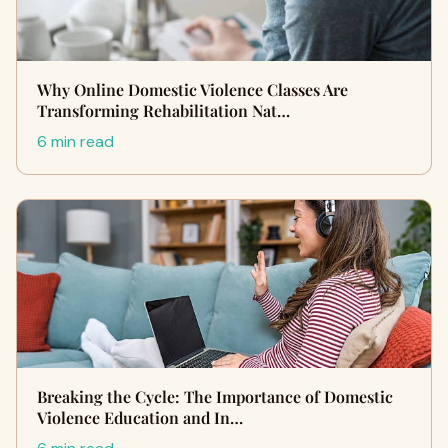
Why Online Domestic Violence Classes Are
Transforming Rehabilitation Nat…
6 min read
Breaking the Cycle: The Importance of Domestic
Violence Education and In…