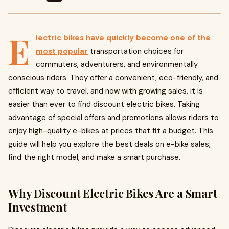
E
lectric bikes have quickly become one of the
most popular
transportation choices for
commuters, adventurers, and environmentally
conscious riders. They offer a convenient, eco-friendly, and
efficient way to travel, and now with growing sales, it is
easier than ever to find discount electric bikes. Taking
advantage of special offers and promotions allows riders to
enjoy high-quality e-bikes at prices that fit a budget. This
guide will help you explore the best deals on e-bike sales,
find the right model, and make a smart purchase.
Why Discount Electric Bikes Are a Smart
Investment