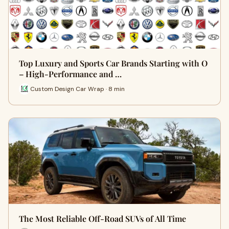
Top Luxury and Sports Car Brands Starting with O
– High-Performance and …
Custom Design Car Wrap · 8 min
The Most Reliable Off-Road SUVs of All Time