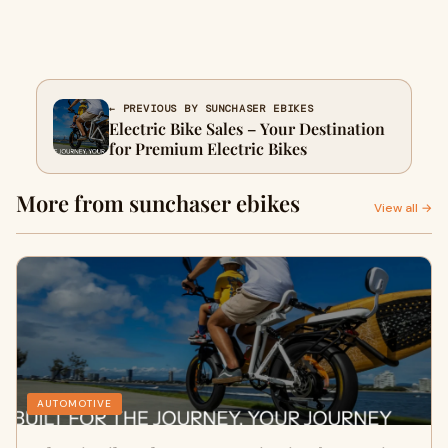
← PREVIOUS BY SUNCHASER EBIKES
Electric Bike Sales – Your Destination
for Premium Electric Bikes
More from sunchaser ebikes
View all →
AUTOMOTIVE