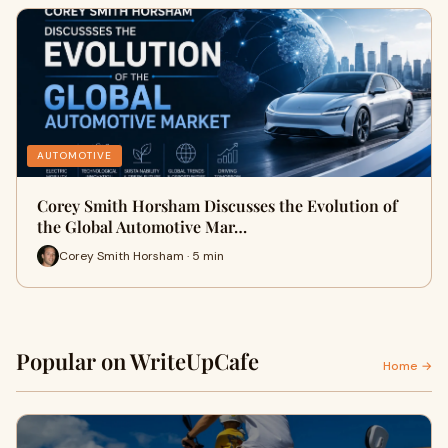
AUTOMOTIVE
Corey Smith Horsham Discusses the Evolution of
the Global Automotive Mar…
Corey Smith Horsham · 5 min
Popular on WriteUpCafe
Home →