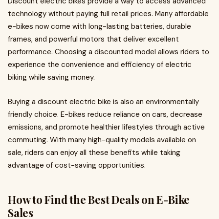
Discount electric bikes provide a way to access advanced
technology without paying full retail prices. Many affordable
e-bikes now come with long-lasting batteries, durable
frames, and powerful motors that deliver excellent
performance. Choosing a discounted model allows riders to
experience the convenience and efficiency of electric
biking while saving money.
Buying a discount electric bike is also an environmentally
friendly choice. E-bikes reduce reliance on cars, decrease
emissions, and promote healthier lifestyles through active
commuting. With many high-quality models available on
sale, riders can enjoy all these benefits while taking
advantage of cost-saving opportunities.
How to Find the Best Deals on E-Bike
Sales