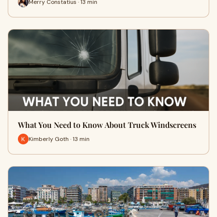
Merry Constatius · 13 min
What You Need to Know About Truck Windscreens
Kimberly Goth · 13 min