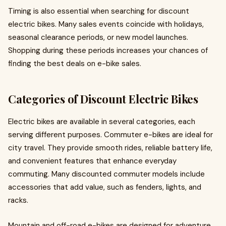
Timing is also essential when searching for discount
electric bikes. Many sales events coincide with holidays,
seasonal clearance periods, or new model launches.
Shopping during these periods increases your chances of
finding the best deals on e-bike sales.
Categories of Discount Electric Bikes
Electric bikes are available in several categories, each
serving different purposes. Commuter e-bikes are ideal for
city travel. They provide smooth rides, reliable battery life,
and convenient features that enhance everyday
commuting. Many discounted commuter models include
accessories that add value, such as fenders, lights, and
racks.
Mountain and off-road e-bikes are designed for adventure