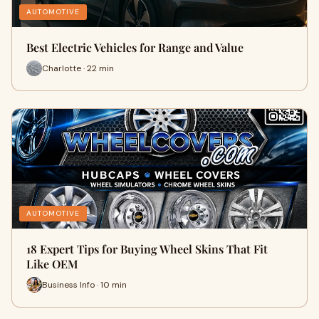
AUTOMOTIVE
Best Electric Vehicles for Range and Value
Charlotte · 22 min
AUTOMOTIVE
18 Expert Tips for Buying Wheel Skins That Fit
Like OEM
Business Info · 10 min