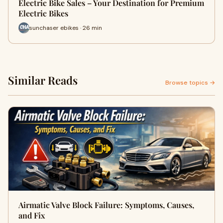
Electric Bike Sales – Your Destination for Premium
Electric Bikes
sunchaser ebikes · 26 min
Similar Reads
Browse topics →
Airmatic Valve Block Failure: Symptoms, Causes,
and Fix