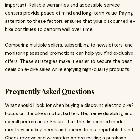
important. Reliable warranties and accessible service
centers provide peace of mind and long-term value. Paying
attention to these factors ensures that your discounted e-
bike continues to perform well over time.
Comparing multiple sellers, subscribing to newsletters, and
monitoring seasonal promotions can help you find exclusive
offers. These strategies make it easier to secure the best
deals on e-bike sales while enjoying high-quality products.
Frequently Asked Questions
What should I look for when buying a discount electric bike?
Focus on the bike's motor, battery life, frame durability, and
overall performance. Ensure that the discounted model
meets your riding needs and comes from a reputable brand.
Check reviews and warranties before making a purchase.