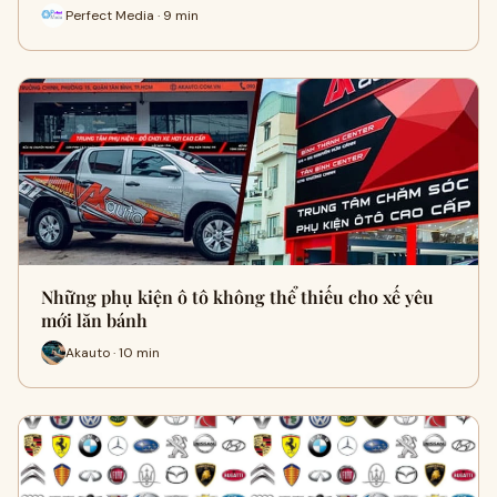
Perfect Media · 9 min
Những phụ kiện ô tô không thể thiếu cho xế yêu
mới lăn bánh
Akauto · 10 min