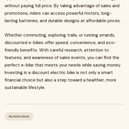
without paying full price. By taking advantage of sales and
promotions, riders can access powerful motors, long-
lasting batteries, and durable designs at affordable prices.
Whether commuting, exploring trails, or running errands,
discounted e-bikes offer speed, convenience, and eco-
friendly benefits. With careful research, attention to
features, and awareness of sales events, you can find the
perfect e-bike that meets your needs while saving money.
Investing in a discount electric bike is not only a smart
financial choice but also a step toward a healthier, more
sustainable lifestyle.
Automotive