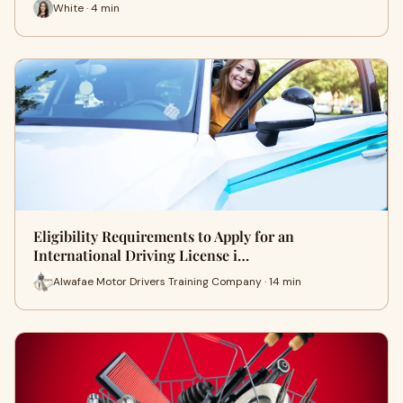
White · 4 min
Eligibility Requirements to Apply for an
International Driving License i…
Alwafae Motor Drivers Training Company · 14 min