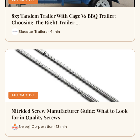
AUTOMOTIVE
8x5 Tandem Trailer With Cage Vs BBQ Trailer:
Choosing The Right Trailer …
Bluestar Trailers · 4 min
AUTOMOTIVE
Nitrided Screw Manufacturer Guide: What to Look
for in Quality Screws
Shreeji Corporation · 13 min