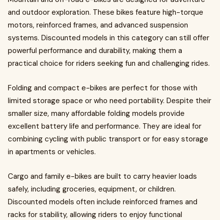
and outdoor exploration. These bikes feature high-torque
motors, reinforced frames, and advanced suspension
systems. Discounted models in this category can still offer
powerful performance and durability, making them a
practical choice for riders seeking fun and challenging rides.
Folding and compact e-bikes are perfect for those with
limited storage space or who need portability. Despite their
smaller size, many affordable folding models provide
excellent battery life and performance. They are ideal for
combining cycling with public transport or for easy storage
in apartments or vehicles.
Cargo and family e-bikes are built to carry heavier loads
safely, including groceries, equipment, or children.
Discounted models often include reinforced frames and
racks for stability, allowing riders to enjoy functional