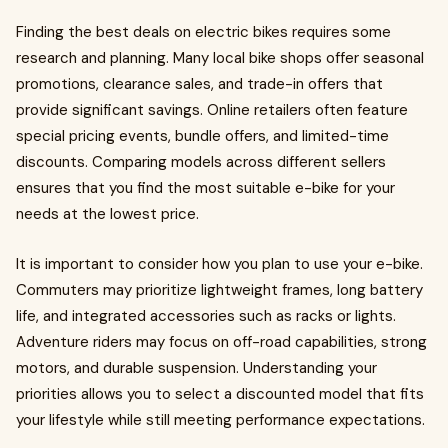
Finding the best deals on electric bikes requires some
research and planning. Many local bike shops offer seasonal
promotions, clearance sales, and trade-in offers that
provide significant savings. Online retailers often feature
special pricing events, bundle offers, and limited-time
discounts. Comparing models across different sellers
ensures that you find the most suitable e-bike for your
needs at the lowest price.
It is important to consider how you plan to use your e-bike.
Commuters may prioritize lightweight frames, long battery
life, and integrated accessories such as racks or lights.
Adventure riders may focus on off-road capabilities, strong
motors, and durable suspension. Understanding your
priorities allows you to select a discounted model that fits
your lifestyle while still meeting performance expectations.