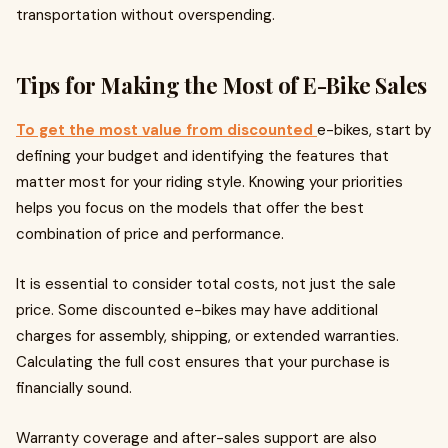
transportation without overspending.
Tips for Making the Most of E-Bike Sales
To get the most value from discounted
e-bikes, start by
defining your budget and identifying the features that
matter most for your riding style. Knowing your priorities
helps you focus on the models that offer the best
combination of price and performance.
It is essential to consider total costs, not just the sale
price. Some discounted e-bikes may have additional
charges for assembly, shipping, or extended warranties.
Calculating the full cost ensures that your purchase is
financially sound.
Warranty coverage and after-sales support are also