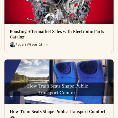
Boosting Aftermarket Sales with Electronic Parts
Catalog
Robert Wilson · 21 min
How Train Seats Shape Public Transport Comfort