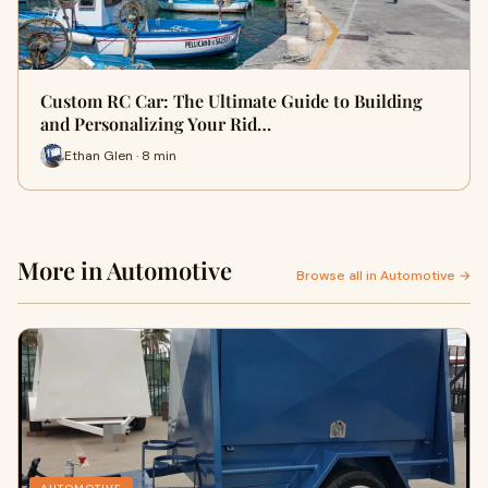
Custom RC Car: The Ultimate Guide to Building
and Personalizing Your Rid…
Ethan Glen · 8 min
More in Automotive
Browse all in Automotive →