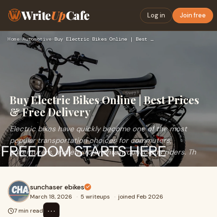
Write
Up
Cafe
Log in
Join free
Home
›
Automotive
›
Buy Electric Bikes Online | Best Prices & Free Delivery
Buy Electric Bikes Online | Best Prices
& Free Delivery
Electric bikes have quickly become one of the most
popular transportation choices for commuters,
adventurers, and environmentally conscious riders. Th
sunchaser ebikes
March 18, 2026
·
5 writeups
·
joined Feb 2026
⋯
7 min read