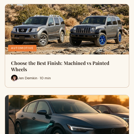
AUTOMOTIVE
Choose the Best Finish: Machined vs Painted
Wheels
Jen Demkin · 10 min