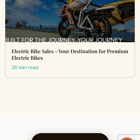
Electric Bike Sales – Your Destination for Premium
Electric Bikes
26 min read