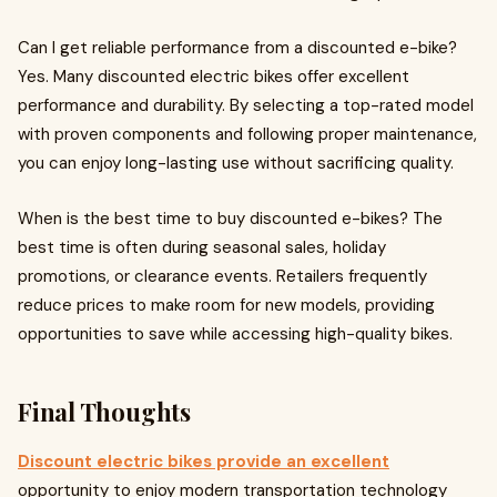
Can I get reliable performance from a discounted e-bike?
Yes. Many discounted electric bikes offer excellent
performance and durability. By selecting a top-rated model
with proven components and following proper maintenance,
you can enjoy long-lasting use without sacrificing quality.
When is the best time to buy discounted e-bikes? The
best time is often during seasonal sales, holiday
promotions, or clearance events. Retailers frequently
reduce prices to make room for new models, providing
opportunities to save while accessing high-quality bikes.
Final Thoughts
Discount electric bikes provide an excellent
opportunity to enjoy modern transportation technology