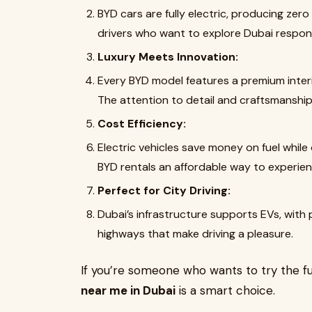
BYD cars are fully electric, producing zer
drivers who want to explore Dubai responsi
Luxury Meets Innovation:
Every BYD model features a premium interi
The attention to detail and craftsmanship 
Cost Efficiency:
Electric vehicles save money on fuel whil
BYD rentals an affordable way to experienc
Perfect for City Driving:
Dubai’s infrastructure supports EVs, with
highways that make driving a pleasure.
If you’re someone who wants to try the fu
near me in Dubai
is a smart choice.