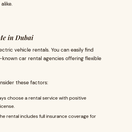
alike.
Me in Dubai
tric vehicle rentals. You can easily find
known car rental agencies offering flexible
nsider these factors:
ys choose a rental service with positive
icense.
he rental includes full insurance coverage for