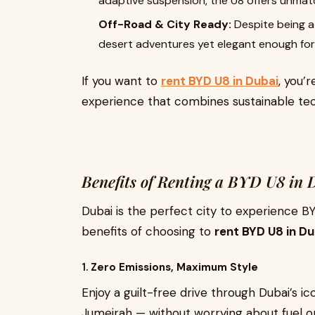
adaptive suspension, the U8 offers unmatc
Off-Road & City Ready:
Despite being a 
desert adventures yet elegant enough for c
If you want to
rent BYD U8 in Dubai
, you’
experience that combines sustainable te
Benefits of Renting a BYD U8 in 
Dubai is the perfect city to experience B
benefits of choosing to
rent BYD U8 in Du
1.
Zero Emissions, Maximum Style
Enjoy a guilt-free drive through Dubai’s
Jumeirah — without worrying about fuel or