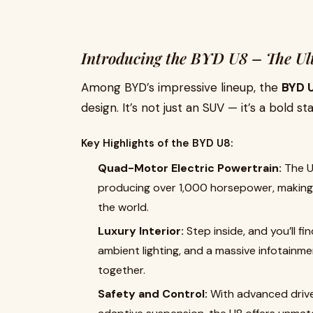
Introducing the BYD U8 – The Ul
Among BYD’s impressive lineup, the
BYD 
design. It’s not just an SUV — it’s a bold s
Key Highlights of the BYD U8:
Quad-Motor Electric Powertrain:
The U
producing over 1,000 horsepower, making i
the world.
Luxury Interior:
Step inside, and you’ll fi
ambient lighting, and a massive infotainm
together.
Safety and Control:
With advanced drive