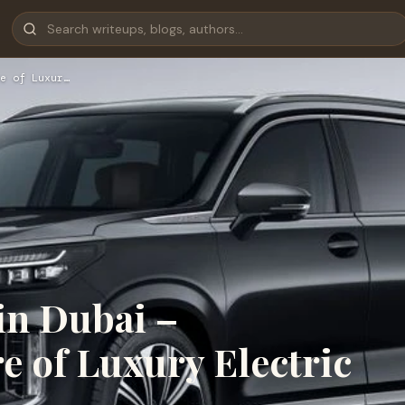
e of Luxur…
in Dubai –
e of Luxury Electric