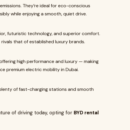
o emissions. They’re ideal for eco-conscious
bly while enjoying a smooth, quiet drive.
or, futuristic technology, and superior comfort.
rivals that of established luxury brands.
e offering high performance and luxury — making
e premium electric mobility in Dubai.
 plenty of fast-charging stations and smooth
ture of driving today, opting for
BYD rental