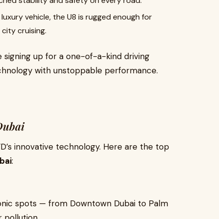
hed stability and safety on every road.
luxury vehicle, the U8 is rugged enough for
ity cruising.
re signing up for a one-of-a-kind driving
chnology with unstoppable performance.
Dubai
YD’s innovative technology. Here are the top
bai
:
 iconic spots — from Downtown Dubai to Palm
 pollution.