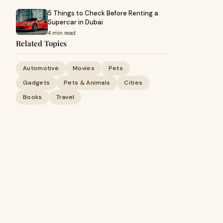
5 Things to Check Before Renting a
Supercar in Dubai
4 min read
Related Topics
Automotive
Movies
Pets
Gadgets
Pets & Animals
Cities
Books
Travel