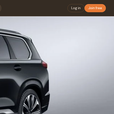
Log in
Join free