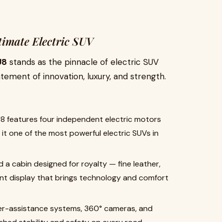
timate Electric SUV
U8
stands as the pinnacle of electric SUV
tatement of innovation, luxury, and strength.
8 features four independent electric motors
t one of the most powerful electric SUVs in
nd a cabin designed for royalty — fine leather,
ent display that brings technology and comfort
r-assistance systems, 360° cameras, and