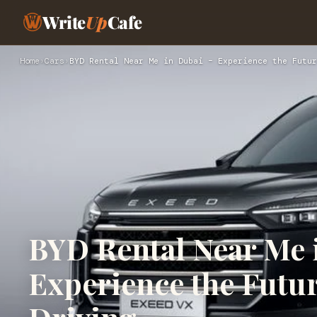
Write
Up
Cafe
Home
›
Cars
›
BYD Rental Near Me in Dubai – Experience the Futur
BYD Rental Near Me 
Experience the Futur