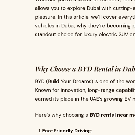
allows you to explore Dubai with cutting
pleasure. In this article, we’ll cover eve
vehicles in Dubai, why they’re becoming 
standout choice for luxury electric SUV en
Why Choose a BYD Rental in Dub
BYD (Build Your Dreams) is one of the worl
Known for innovation, long-range capabilit
earned its place in the UAE’s growing EV 
Here’s why choosing a
BYD rental near m
Eco-Friendly Driving: