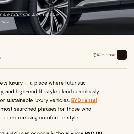
here futuristic architecture,
ssly.
⋯
10 min read
5
ets luxury — a place where futuristic
, and high-end lifestyle blend seamlessly.
or sustainable luxury vehicles,
BYD rental
most searched phrases for those who
t compromising comfort or style.
ing a BYD car, especially the all-new
BYD U8
,