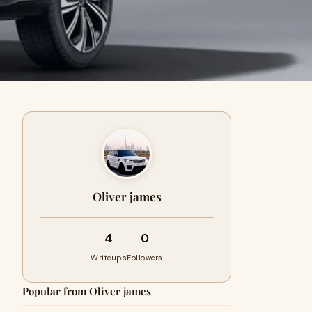
Oliver james
4
0
Writeups
Followers
Popular from Oliver james