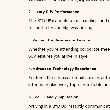
2.
Luxury SUV Performance
The BYD U8’s acceleration, handling, and 
for both city and highway driving.
3.
Perfect for Business or Leisure
Whether you’re attending corporate meetin
SUV ensures you arrive in style.
4.
Advanced Technology Experience
Features like a massive touchscreen, au
interiors make every trip comfortable and 
5.
Eco-Friendly Impression
Arriving in a BYD U8 instantly communicate