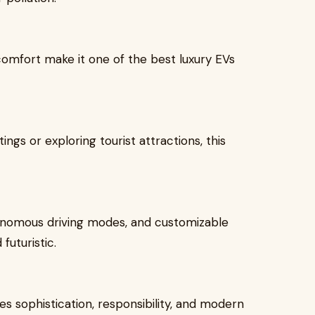
comfort make it one of the best luxury EVs
gs or exploring tourist attractions, this
tonomous driving modes, and customizable
futuristic.
s sophistication, responsibility, and modern