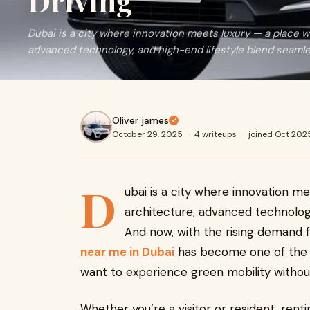
Driving
Dubai is a city where innovation meets luxury — a place w
advanced technology, and high-end lifestyle blend seamle
Oliver james
October 29, 2025
·
4 writeups
·
joined Oct 202
D
ubai is a city where innovation me
architecture, advanced technology
And now, with the rising demand f
near me in Dubai
has become one of the 
want to experience green mobility withou
Whether you’re a visitor or resident, rent