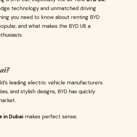
-edge technology and unmatched driving
rything you need to know about renting BYD
popular, and what makes the BYD U8 a
thusiasts.
ai?
d’s leading electric vehicle manufacturers.
ies, and stylish designs, BYD has quickly
market.
e in Dubai
makes perfect sense: