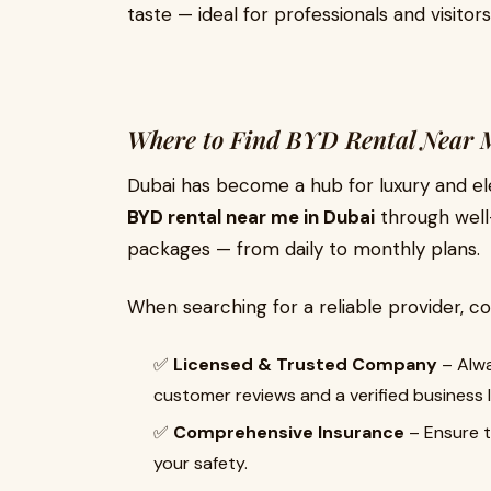
taste — ideal for professionals and visitors 
Where to Find BYD Rental Near 
Dubai has become a hub for luxury and elec
BYD rental near me in Dubai
through well-
packages — from daily to monthly plans.
When searching for a reliable provider, co
✅
Licensed & Trusted Company
– Alwa
customer reviews and a verified business l
✅
Comprehensive Insurance
– Ensure t
your safety.