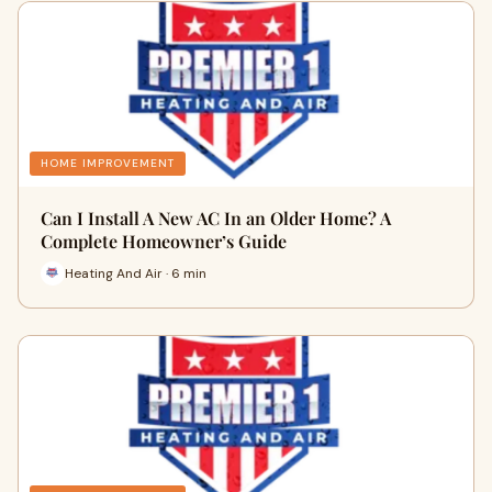
HOME IMPROVEMENT
Can I Install A New AC In an Older Home? A
Complete Homeowner’s Guide
Heating And Air · 6 min