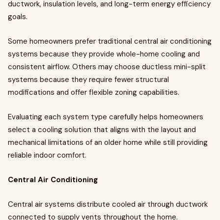
ductwork, insulation levels, and long-term energy efficiency
goals.
Some homeowners prefer traditional central air conditioning
systems because they provide whole-home cooling and
consistent airflow. Others may choose ductless mini-split
systems because they require fewer structural
modifications and offer flexible zoning capabilities.
Evaluating each system type carefully helps homeowners
select a cooling solution that aligns with the layout and
mechanical limitations of an older home while still providing
reliable indoor comfort.
Central Air Conditioning
Central air systems distribute cooled air through ductwork
connected to supply vents throughout the home.