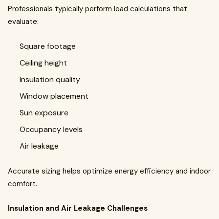
Professionals typically perform load calculations that
evaluate:
Square footage
Ceiling height
Insulation quality
Window placement
Sun exposure
Occupancy levels
Air leakage
Accurate sizing helps optimize energy efficiency and indoor
comfort.
Insulation and Air Leakage Challenges