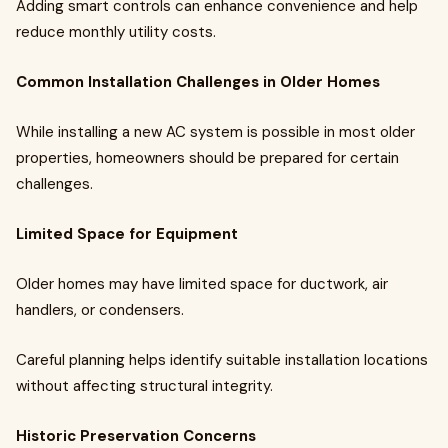
Adding smart controls can enhance convenience and help
reduce monthly utility costs.
Common Installation Challenges in Older Homes
While installing a new AC system is possible in most older
properties, homeowners should be prepared for certain
challenges.
Limited Space for Equipment
Older homes may have limited space for ductwork, air
handlers, or condensers.
Careful planning helps identify suitable installation locations
without affecting structural integrity.
Historic Preservation Concerns