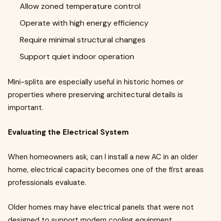
Allow zoned temperature control
Operate with high energy efficiency
Require minimal structural changes
Support quiet indoor operation
Mini-splits are especially useful in historic homes or
properties where preserving architectural details is
important.
Evaluating the Electrical System
When homeowners ask, can I install a new AC in an older
home, electrical capacity becomes one of the first areas
professionals evaluate.
Older homes may have electrical panels that were not
designed to support modern cooling equipment.