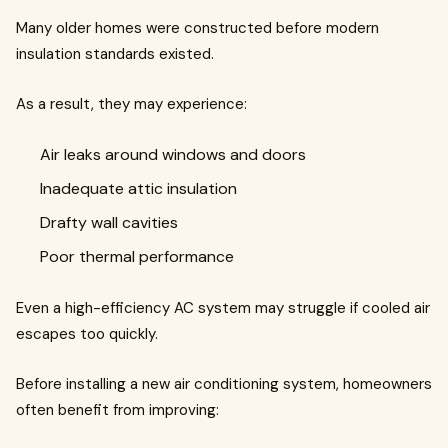
Many older homes were constructed before modern
insulation standards existed.
As a result, they may experience:
Air leaks around windows and doors
Inadequate attic insulation
Drafty wall cavities
Poor thermal performance
Even a high-efficiency AC system may struggle if cooled air
escapes too quickly.
Before installing a new air conditioning system, homeowners
often benefit from improving: