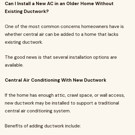
Can I Install a New AC in an Older Home Without
Existing Ductwork?
One of the most common concerns homeowners have is
whether central air can be added to a home that lacks
existing ductwork.
The good news is that several installation options are
available.
Central Air Conditioning With New Ductwork
If the home has enough attic, crawl space, or wall access,
new ductwork may be installed to support a traditional
central air conditioning system.
Benefits of adding ductwork include: