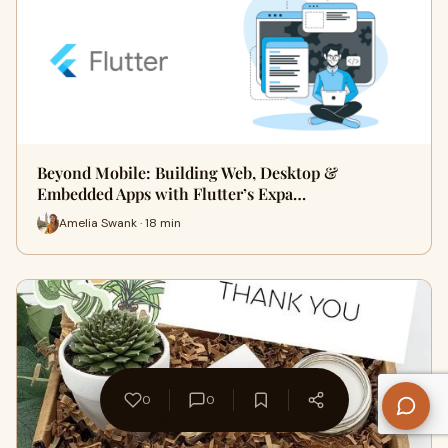
Beyond Mobile: Building Web, Desktop &
Embedded Apps with Flutter’s Expa…
Amelia Swank · 18 min
0
0