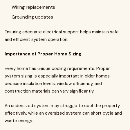
Wiring replacements
Grounding updates
Ensuring adequate electrical support helps maintain safe
and efficient system operation.
Importance of Proper Home Sizing
Every home has unique cooling requirements. Proper
system sizing is especially important in older homes
because insulation levels, window efficiency, and
construction materials can vary significantly.
An undersized system may struggle to cool the property
effectively, while an oversized system can short cycle and
waste energy.