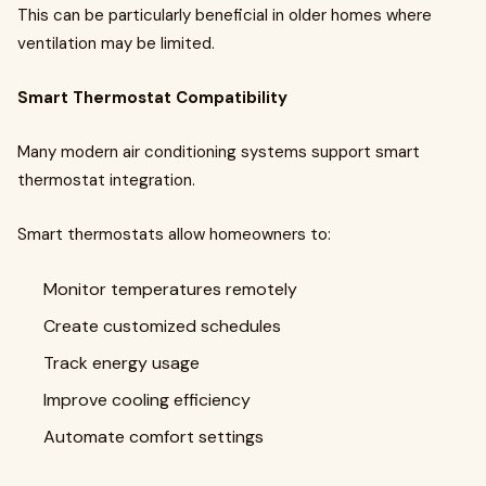
This can be particularly beneficial in older homes where
ventilation may be limited.
Smart Thermostat Compatibility
Many modern air conditioning systems support smart
thermostat integration.
Smart thermostats allow homeowners to:
Monitor temperatures remotely
Create customized schedules
Track energy usage
Improve cooling efficiency
Automate comfort settings