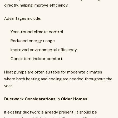
directly, helping improve efficiency.
Advantages include:
Year-round climate control
Reduced energy usage
Improved environmental efficiency
Consistent indoor comfort
Heat pumps are often suitable for moderate climates
where both heating and cooling are needed throughout the
year.
Ductwork Considerations in Older Homes
If existing ductwork is already present, it should be