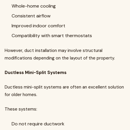
Whole-home cooling
Consistent airflow
Improved indoor comfort
Compatibility with smart thermostats
However, duct installation may involve structural
modifications depending on the layout of the property.
Ductless Mini-Split Systems
Ductless mini-split systems are often an excellent solution
for older homes.
These systems:
Do not require ductwork