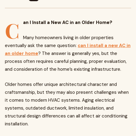
C
an I Install a New AC in an Older Home?
Many homeowners living in older properties
eventually ask the same question:
can I install a new AC in
an older home
? The answer is generally yes, but the
process often requires careful planning, proper evaluation,
and consideration of the home’s existing infrastructure.
Older homes offer unique architectural character and
craftsmanship, but they may also present challenges when
it comes to modern HVAC systems. Aging electrical
systems, outdated ductwork, limited insulation, and
structural design differences can all affect air conditioning
installation.