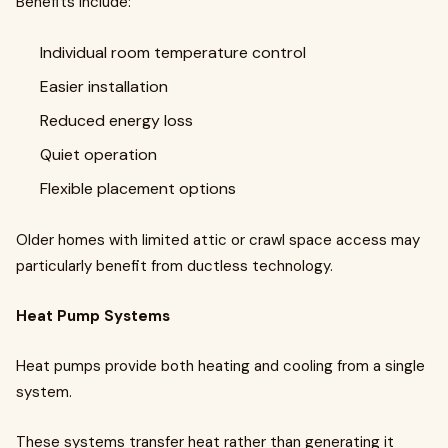
Benefits include:
Individual room temperature control
Easier installation
Reduced energy loss
Quiet operation
Flexible placement options
Older homes with limited attic or crawl space access may
particularly benefit from ductless technology.
Heat Pump Systems
Heat pumps provide both heating and cooling from a single
system.
These systems transfer heat rather than generating it