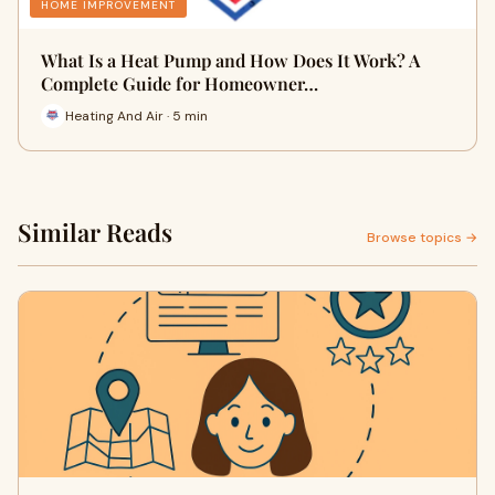
HOME IMPROVEMENT
What Is a Heat Pump and How Does It Work? A
Complete Guide for Homeowner…
Heating And Air · 5 min
Similar Reads
Browse topics →