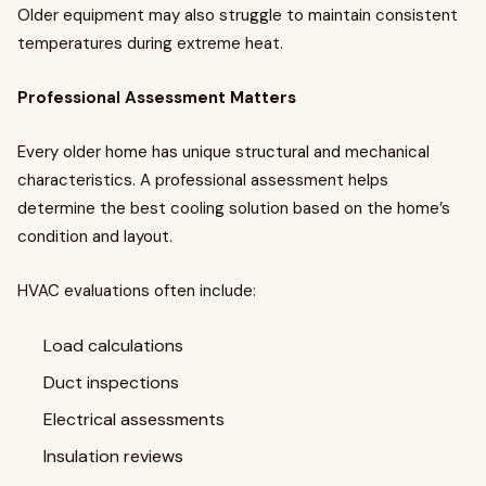
Older equipment may also struggle to maintain consistent
temperatures during extreme heat.
Professional Assessment Matters
Every older home has unique structural and mechanical
characteristics. A professional assessment helps
determine the best cooling solution based on the home’s
condition and layout.
HVAC evaluations often include:
Load calculations
Duct inspections
Electrical assessments
Insulation reviews