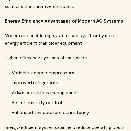
solutions that minimize disruption.
Energy Efficiency Advantages of Modern AC Systems
Modern air conditioning systems are significantly more
energy efficient than older equipment.
Higher-efficiency systems often include:
Variable-speed compressors
Improved refrigerants
Advanced airflow management
Better humidity control
Enhanced temperature consistency
Energy-efficient systems can help reduce operating costs