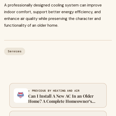
A professionally designed cooling system can improve
indoor comfort, support better energy efficiency, and
enhance air quality while preserving the character and
functionality of an older home.
Services
← PREVIOUS BY HEATING AND AIR
Can I Install A New AC In an Older
Home? A Complete Homeowner’s
Guide