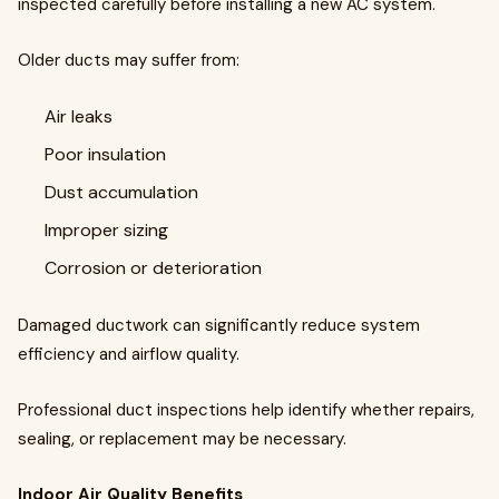
inspected carefully before installing a new AC system.
Older ducts may suffer from:
Air leaks
Poor insulation
Dust accumulation
Improper sizing
Corrosion or deterioration
Damaged ductwork can significantly reduce system
efficiency and airflow quality.
Professional duct inspections help identify whether repairs,
sealing, or replacement may be necessary.
Indoor Air Quality Benefits