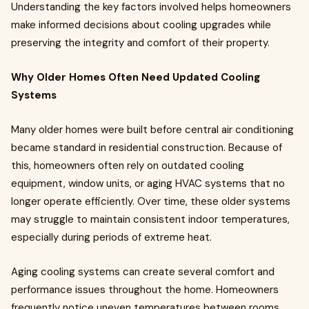
Understanding the key factors involved helps homeowners
make informed decisions about cooling upgrades while
preserving the integrity and comfort of their property.
Why Older Homes Often Need Updated Cooling
Systems
Many older homes were built before central air conditioning
became standard in residential construction. Because of
this, homeowners often rely on outdated cooling
equipment, window units, or aging HVAC systems that no
longer operate efficiently. Over time, these older systems
may struggle to maintain consistent indoor temperatures,
especially during periods of extreme heat.
Aging cooling systems can create several comfort and
performance issues throughout the home. Homeowners
frequently notice uneven temperatures between rooms,