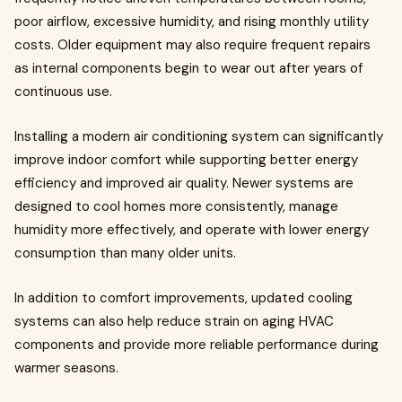
poor airflow, excessive humidity, and rising monthly utility
costs. Older equipment may also require frequent repairs
as internal components begin to wear out after years of
continuous use.
Installing a modern air conditioning system can significantly
improve indoor comfort while supporting better energy
efficiency and improved air quality. Newer systems are
designed to cool homes more consistently, manage
humidity more effectively, and operate with lower energy
consumption than many older units.
In addition to comfort improvements, updated cooling
systems can also help reduce strain on aging HVAC
components and provide more reliable performance during
warmer seasons.