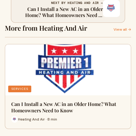
NEXT BY HEATING AND AIR →
Can I Install a New AC in an Older
Home? What Homeowners Need to
Know
More from Heating And Air
View all →
SERVICES
Can I Install a New AC in an Older Home? What
Homeowners Need to Know
Heating And Air · 8 min