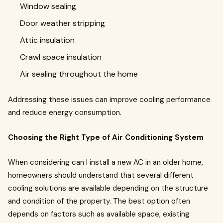
Window sealing
Door weather stripping
Attic insulation
Crawl space insulation
Air sealing throughout the home
Addressing these issues can improve cooling performance
and reduce energy consumption.
Choosing the Right Type of Air Conditioning System
When considering can I install a new AC in an older home,
homeowners should understand that several different
cooling solutions are available depending on the structure
and condition of the property. The best option often
depends on factors such as available space, existing