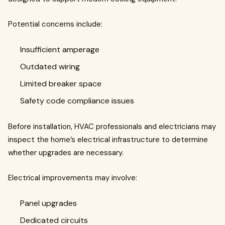
Potential concerns include:
Insufficient amperage
Outdated wiring
Limited breaker space
Safety code compliance issues
Before installation, HVAC professionals and electricians may
inspect the home’s electrical infrastructure to determine
whether upgrades are necessary.
Electrical improvements may involve:
Panel upgrades
Dedicated circuits