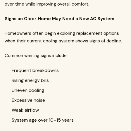
over time while improving overall comfort.
Signs an Older Home May Need a New AC System
Homeowners often begin exploring replacement options
when their current cooling system shows signs of decline.
Common warning signs include:
Frequent breakdowns
Rising energy bills
Uneven cooling
Excessive noise
Weak airflow
System age over 10–15 years