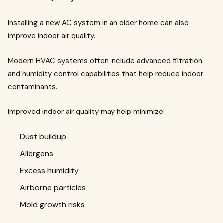
Installing a new AC system in an older home can also
improve indoor air quality.
Modern HVAC systems often include advanced filtration
and humidity control capabilities that help reduce indoor
contaminants.
Improved indoor air quality may help minimize:
Dust buildup
Allergens
Excess humidity
Airborne particles
Mold growth risks