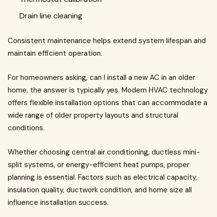
Drain line cleaning
Consistent maintenance helps extend system lifespan and
maintain efficient operation.
For homeowners asking, can I install a new AC in an older
home, the answer is typically yes. Modern HVAC technology
offers flexible installation options that can accommodate a
wide range of older property layouts and structural
conditions.
Whether choosing central air conditioning, ductless mini-
split systems, or energy-efficient heat pumps, proper
planning is essential. Factors such as electrical capacity,
insulation quality, ductwork condition, and home size all
influence installation success.