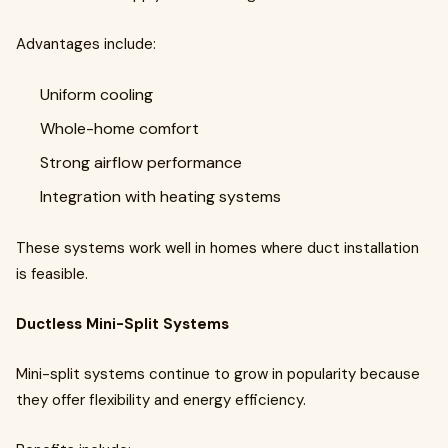
Advantages include:
Uniform cooling
Whole-home comfort
Strong airflow performance
Integration with heating systems
These systems work well in homes where duct installation
is feasible.
Ductless Mini-Split Systems
Mini-split systems continue to grow in popularity because
they offer flexibility and energy efficiency.