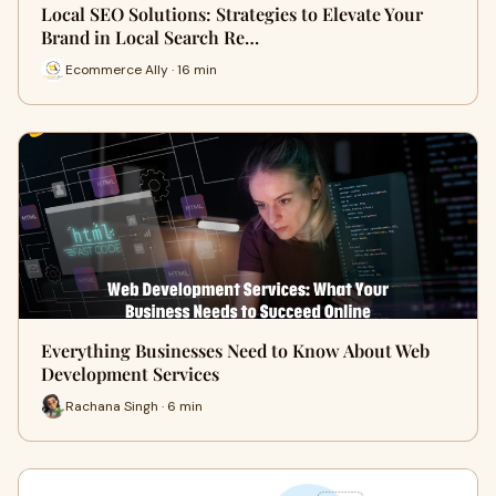
Local SEO Solutions: Strategies to Elevate Your
Brand in Local Search Re…
Ecommerce Ally · 16 min
Everything Businesses Need to Know About Web
Development Services
Rachana Singh · 6 min