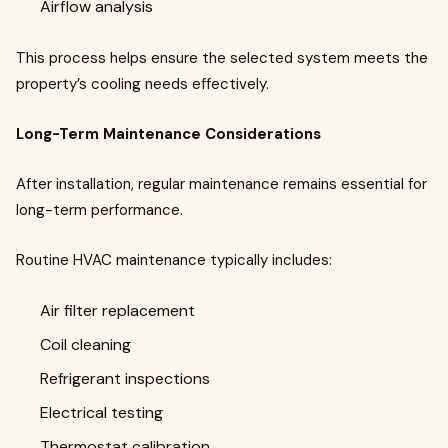
Airflow analysis
This process helps ensure the selected system meets the
property’s cooling needs effectively.
Long-Term Maintenance Considerations
After installation, regular maintenance remains essential for
long-term performance.
Routine HVAC maintenance typically includes:
Air filter replacement
Coil cleaning
Refrigerant inspections
Electrical testing
Thermostat calibration