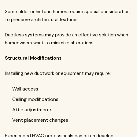
Some older or historic homes require special consideration
to preserve architectural features.
Ductless systems may provide an effective solution when
homeowners want to minimize alterations.
Structural Modifications
Installing new ductwork or equipment may require:
Wall access
Ceiling modifications
Attic adjustments
Vent placement changes
Experienced HVAC professionals can often develop