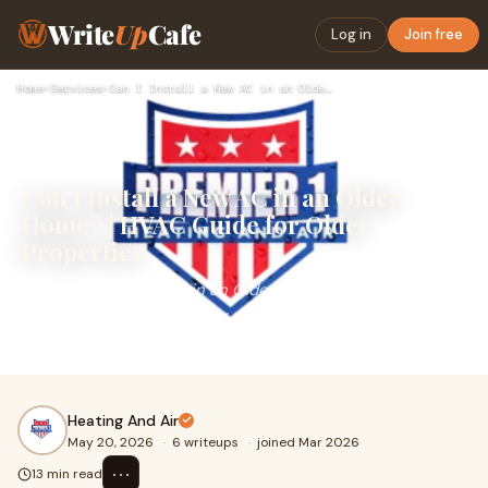
Write
Up
Cafe
Log in
Join free
Home
›
Services
›
Can I Install a New AC in an Older Home? | HVAC Guide for Ol…
Can I Install a New AC in an Older
Home? | HVAC Guide for Older
Properties
Can I Install a New AC in an Older Home?Many
homeowners living in older properties eventually ask the
same question:&nbsp;can I install a new AC in an older ...
Heating And Air
May 20, 2026
·
6 writeups
·
joined Mar 2026
⋯
13 min read