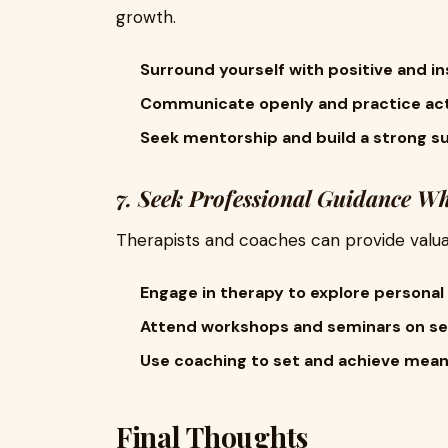
growth.
Surround yourself with positive and ins
Communicate openly and practice acti
Seek mentorship and build a strong s
7. Seek Professional Guidance W
Therapists and coaches can provide valua
Engage in therapy to explore personal 
Attend workshops and seminars on s
Use coaching to set and achieve meani
Final Thoughts