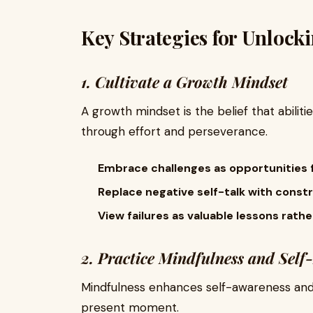
Key Strategies for Unloc
1. Cultivate a Growth Mindset
A growth mindset is the belief that abilit
through effort and perseverance.
Embrace challenges as opportunities f
Replace negative self-talk with constr
View failures as valuable lessons rath
2. Practice Mindfulness and Self-
Mindfulness enhances self-awareness and 
present moment.