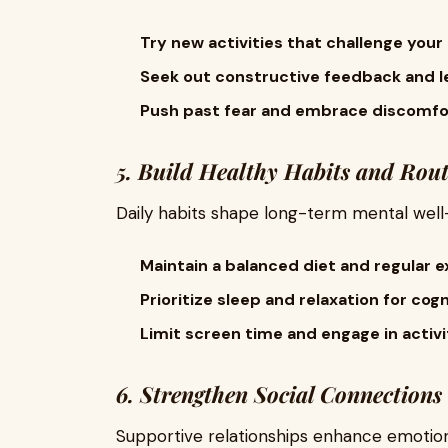
Try new activities that challenge your c
Seek out constructive feedback and l
Push past fear and embrace discomfor
5. Build Healthy Habits and Rout
Daily habits shape long-term mental well-
Maintain a balanced diet and regular e
Prioritize sleep and relaxation for cogn
Limit screen time and engage in activi
6. Strengthen Social Connections
Supportive relationships enhance emotion