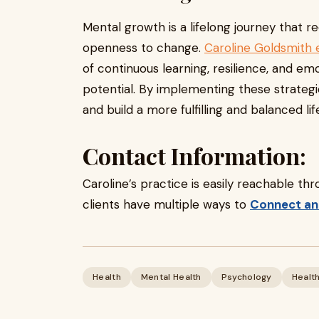
Mental growth is a lifelong journey that r
openness to change.
Caroline Goldsmith 
of continuous learning, resilience, and emo
potential. By implementing these strateg
and build a more fulfilling and balanced lif
Contact Information:
Caroline’s practice is easily reachable th
clients have multiple ways to
Connect an
Health
Mental Health
Psychology
Healt