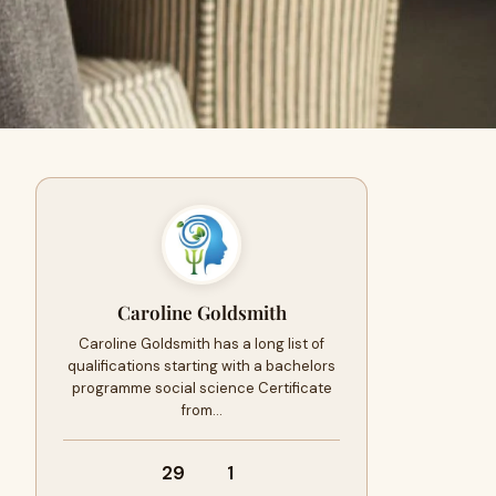
Caroline Goldsmith
Caroline Goldsmith has a long list of
qualifications starting with a bachelors
programme social science Certificate
from…
29
1