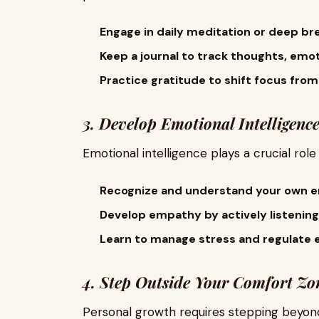
Engage in daily meditation or deep br
Keep a journal to track thoughts, emot
Practice gratitude to shift focus from
3. Develop Emotional Intelligenc
Emotional intelligence plays a crucial rol
Recognize and understand your own e
Develop empathy by actively listening
Learn to manage stress and regulate e
4. Step Outside Your Comfort Zo
Personal growth requires stepping beyond