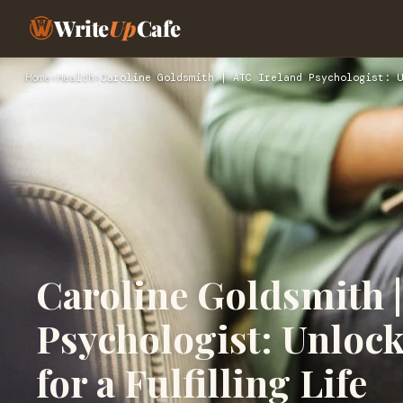
Write
Up
Cafe
Home
›
Health
›
Caroline Goldsmith | ATC Ireland Psychologist: U
Caroline Goldsmith |
Psychologist: Unloc
for a Fulfilling Life