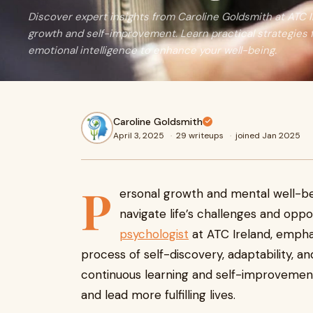
Discover expert insights from Caroline Goldsmith at ATC 
growth and self-improvement. Learn practical strategies f
emotional intelligence to enhance your well-being.
Caroline Goldsmith
April 3, 2025
·
29 writeups
·
joined Jan 2025
P
ersonal growth and mental well-be
navigate life’s challenges and oppo
psychologist
at ATC Ireland, empha
process of self-discovery, adaptability, a
continuous learning and self-improvement, 
and lead more fulfilling lives.