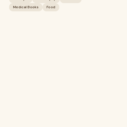
Medical Books
Food