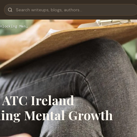
nlocking Men…
 ATC Ireland
king Mental Growth