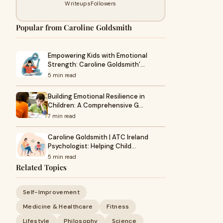
Writeups
Followers
Popular from Caroline Goldsmith
Empowering Kids with Emotional
Strength: Caroline Goldsmith’…
5 min read
Building Emotional Resilience in
Children: A Comprehensive G…
7 min read
Caroline Goldsmith | ATC Ireland
Psychologist: Helping Child…
5 min read
Related Topics
Self-Improvement
Medicine & Healthcare
Fitness
Lifestyle
Philosophy
Science