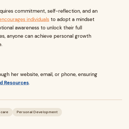
equires commitment, self-reflection, and an
encourages individuals
to adopt a mindset
tional awareness to unlock their full
ies, anyone can achieve personal growth
e.
rough her website, email, or phone, ensuring
d Resources
.
hcare
Personal Development