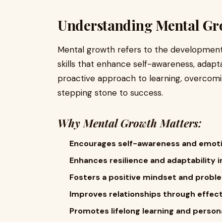
Understanding Mental Gr
Mental growth refers to the development 
skills that enhance self-awareness, adaptab
proactive approach to learning, overcom
stepping stone to success.
Why Mental Growth Matters:
Encourages self-awareness and emotio
Enhances resilience and adaptability in
Fosters a positive mindset and problem
Improves relationships through effe
Promotes lifelong learning and perso