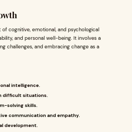
owth
of cognitive, emotional, and psychological
ility, and personal well-being. It involves a
ing challenges, and embracing change as a
nal intelligence.
 difficult situations.
-solving skills.
ctive communication and empathy.
nal development.