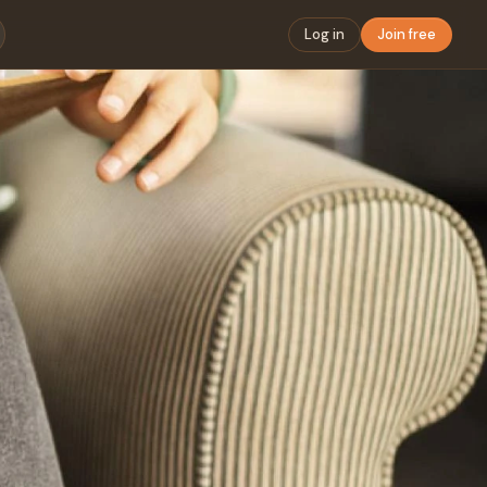
Log in
Join free