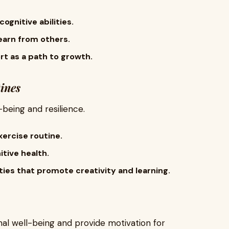
ognitive abilities.
earn from others.
t as a path to growth.
ines
being and resilience.
xercise routine.
itive health.
ties that promote creativity and learning.
al well-being and provide motivation for