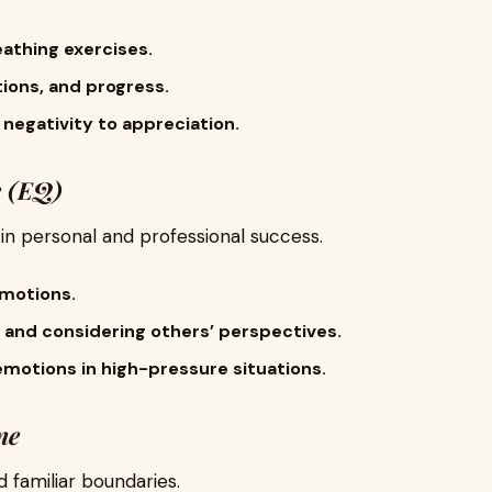
eathing exercises.
ions, and progress.
 negativity to appreciation.
e (EQ)
e in personal and professional success.
motions.
 and considering others’ perspectives.
motions in high-pressure situations.
ne
 familiar boundaries.