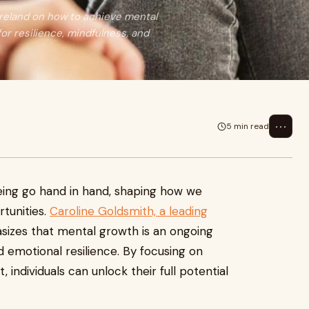
Ireland on how to achieve mental
or resilience, mindfulness, and
⋯
5 min read
ing go hand in hand, shaping how we
rtunities.
Caroline Goldsmith, a leading
sizes that mental growth is an ongoing
nd emotional resilience. By focusing on
individuals can unlock their full potential