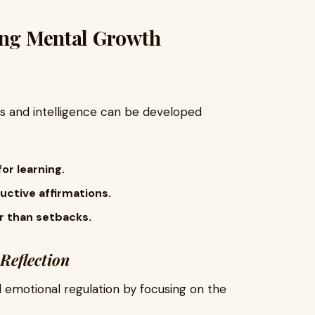
king Mental Growth
ies and intelligence can be developed
or learning.
uctive affirmations.
er than setbacks.
Reflection
emotional regulation by focusing on the