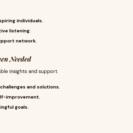
piring individuals.
ve listening.
upport network.
hen Needed
ble insights and support.
challenges and solutions.
elf-improvement.
ngful goals.