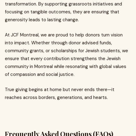
transformation. By supporting grassroots initiatives and
focusing on tangible outcomes, they are ensuring that
generosity leads to lasting change.
At JCF Montreal, we are proud to help donors turn vision
into impact. Whether through donor advised funds,
community grants, or scholarships for Jewish students, we
ensure that every contribution strengthens the Jewish
community in Montreal while resonating with global values
of compassion and social justice.
True giving begins at home but never ends there—it
reaches across borders, generations, and hearts.
Frequently Asked Questions (FAQs)