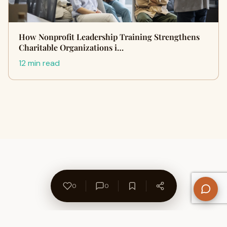
How Nonprofit Leadership Training Strengthens
Charitable Organizations i…
12 min read
0
0