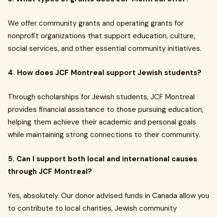
We offer community grants and operating grants for
nonprofit organizations that support education, culture,
social services, and other essential community initiatives.
4. How does JCF Montreal support Jewish students?
Through scholarships for Jewish students, JCF Montreal
provides financial assistance to those pursuing education,
helping them achieve their academic and personal goals
while maintaining strong connections to their community.
5. Can I support both local and international causes
through JCF Montreal?
Yes, absolutely. Our donor advised funds in Canada allow you
to contribute to local charities, Jewish community