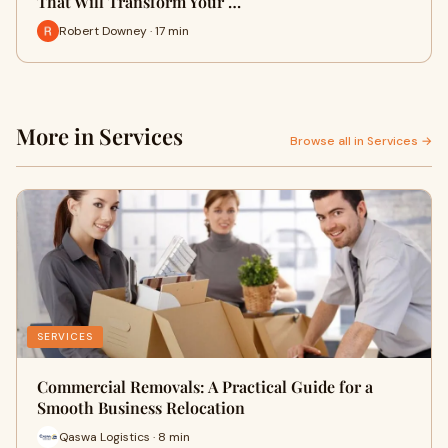
That Will Transform Your …
Robert Downey · 17 min
More in Services
Browse all in Services →
SERVICES
Commercial Removals: A Practical Guide for a
Smooth Business Relocation
Qaswa Logistics · 8 min