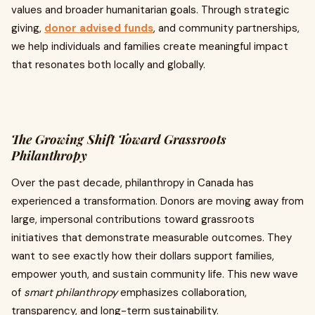
values and broader humanitarian goals. Through strategic
giving,
donor advised funds
, and community partnerships,
we help individuals and families create meaningful impact
that resonates both locally and globally.
The Growing Shift Toward Grassroots
Philanthropy
Over the past decade, philanthropy in Canada has
experienced a transformation. Donors are moving away from
large, impersonal contributions toward grassroots
initiatives that demonstrate measurable outcomes. They
want to see exactly how their dollars support families,
empower youth, and sustain community life. This new wave
of
smart philanthropy
emphasizes collaboration,
transparency, and long-term sustainability.