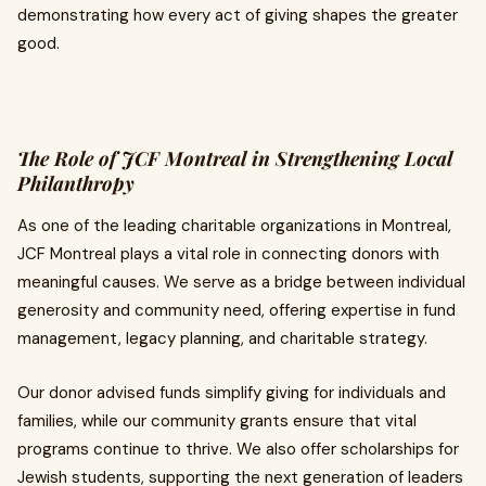
demonstrating how every act of giving shapes the greater
good.
The Role of JCF Montreal in Strengthening Local
Philanthropy
As one of the leading charitable organizations in Montreal,
JCF Montreal plays a vital role in connecting donors with
meaningful causes. We serve as a bridge between individual
generosity and community need, offering expertise in fund
management, legacy planning, and charitable strategy.
Our donor advised funds simplify giving for individuals and
families, while our community grants ensure that vital
programs continue to thrive. We also offer scholarships for
Jewish students, supporting the next generation of leaders