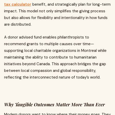
tax calculator
benefit, and strategically plan for long-term
impact. This model not only simplifies the giving process
but also allows for flexibility and intentionality in how funds
are distributed.
A donor advised fund enables philanthropists to
recommend grants to multiple causes over time—
supporting local charitable organizations in Montreal while
maintaining the ability to contribute to humanitarian
initiatives beyond Canada. This approach bridges the gap
between local compassion and global responsibility,
reflecting the interconnected nature of today’s world.
Why Tangible Outcomes Matter More Than Ever
Modern donors want to know where their money goes. They