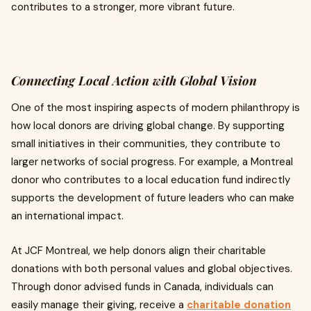
contributes to a stronger, more vibrant future.
Connecting Local Action with Global Vision
One of the most inspiring aspects of modern philanthropy is
how local donors are driving global change. By supporting
small initiatives in their communities, they contribute to
larger networks of social progress. For example, a Montreal
donor who contributes to a local education fund indirectly
supports the development of future leaders who can make
an international impact.
At JCF Montreal, we help donors align their charitable
donations with both personal values and global objectives.
Through donor advised funds in Canada, individuals can
easily manage their giving, receive a
charitable donation