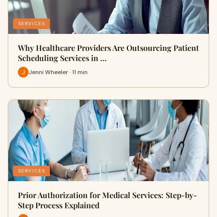
SERVICES
Why Healthcare Providers Are Outsourcing Patient
Scheduling Services in …
Jenni Wheeler · 11 min
SERVICES
Prior Authorization for Medical Services: Step-by-
Step Process Explained