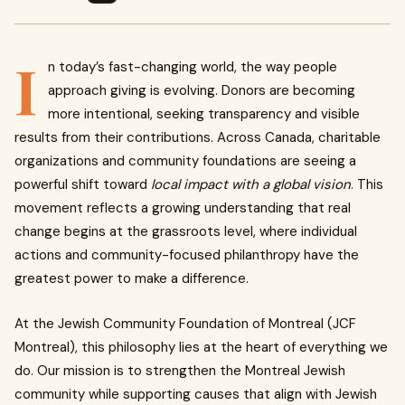
I
n today’s fast-changing world, the way people
approach giving is evolving. Donors are becoming
more intentional, seeking transparency and visible
results from their contributions. Across Canada, charitable
organizations and community foundations are seeing a
powerful shift toward
local impact with a global vision
. This
movement reflects a growing understanding that real
change begins at the grassroots level, where individual
actions and community-focused philanthropy have the
greatest power to make a difference.
At the Jewish Community Foundation of Montreal (JCF
Montreal), this philosophy lies at the heart of everything we
do. Our mission is to strengthen the Montreal Jewish
community while supporting causes that align with Jewish