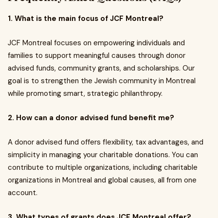
1. What is the main focus of JCF Montreal?
JCF Montreal focuses on empowering individuals and
families to support meaningful causes through donor
advised funds, community grants, and scholarships. Our
goal is to strengthen the Jewish community in Montreal
while promoting smart, strategic philanthropy.
2. How can a donor advised fund benefit me?
A donor advised fund offers flexibility, tax advantages, and
simplicity in managing your charitable donations. You can
contribute to multiple organizations, including charitable
organizations in Montreal and global causes, all from one
account.
3. What types of grants does JCF Montreal offer?