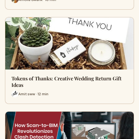
Tokens of Thanks: Creative Wedding Return Gift
Ideas
Amit sww · 12 min