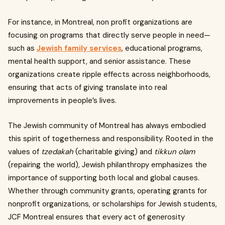
For instance, in Montreal, non profit organizations are
focusing on programs that directly serve people in need—
such as
Jewish family services
, educational programs,
mental health support, and senior assistance. These
organizations create ripple effects across neighborhoods,
ensuring that acts of giving translate into real
improvements in people’s lives.
The Jewish community of Montreal has always embodied
this spirit of togetherness and responsibility. Rooted in the
values of
tzedakah
(charitable giving) and
tikkun olam
(repairing the world), Jewish philanthropy emphasizes the
importance of supporting both local and global causes.
Whether through community grants, operating grants for
nonprofit organizations, or scholarships for Jewish students,
JCF Montreal ensures that every act of generosity