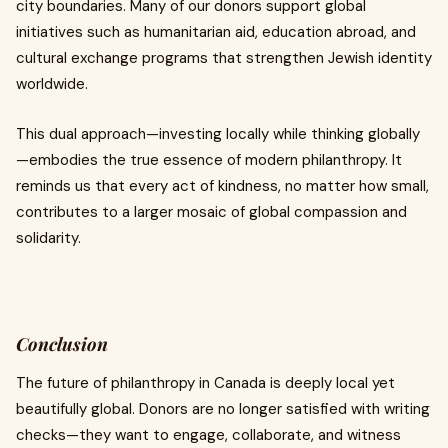
city boundaries. Many of our donors support global
initiatives such as humanitarian aid, education abroad, and
cultural exchange programs that strengthen Jewish identity
worldwide.
This dual approach—investing locally while thinking globally
—embodies the true essence of modern philanthropy. It
reminds us that every act of kindness, no matter how small,
contributes to a larger mosaic of global compassion and
solidarity.
Conclusion
The future of philanthropy in Canada is deeply local yet
beautifully global. Donors are no longer satisfied with writing
checks—they want to engage, collaborate, and witness