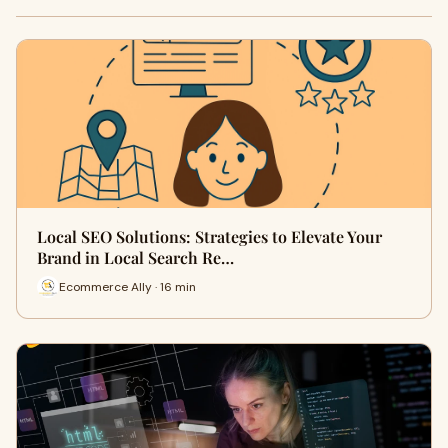
Local SEO Solutions: Strategies to Elevate Your
Brand in Local Search Re…
Ecommerce Ally · 16 min