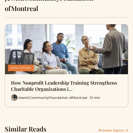
ofMontreal
EDUCATION
How Nonprofit Leadership Training Strengthens
Charitable Organizations i…
JewishCommunityFoundation ofMontreal · 12 min
Similar Reads
Browse topics →