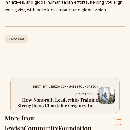
initiatives, and global humanitarian efforts, helping you align
your giving with both local impact and global vision.
Services
NEXT BY JEWISHCOMMUNITYFOUNDATION
OFMONTREAL →
How Nonprofit Leadership Training
Strengthens Charitable Organizations
in Canada
More from
View
all →
JewishCommunityFoundation