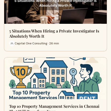
5 Situations When Hiring a Private Investigator Is
Absolutely Worth It
Capital One Consulting · 26 min
Top 10 Property Management Services in Chennai