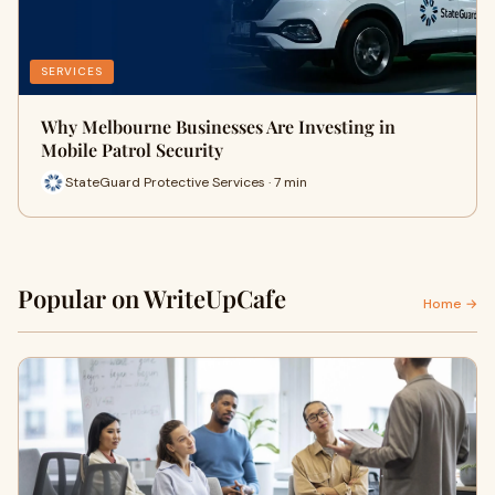
SERVICES
Why Melbourne Businesses Are Investing in
Mobile Patrol Security
StateGuard Protective Services · 7 min
Popular on WriteUpCafe
Home →