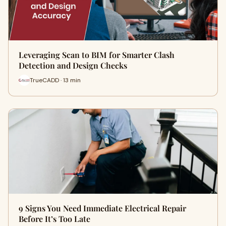
Leveraging Scan to BIM for Smarter Clash
Detection and Design Checks
TrueCADD · 13 min
9 Signs You Need Immediate Electrical Repair
Before It’s Too Late