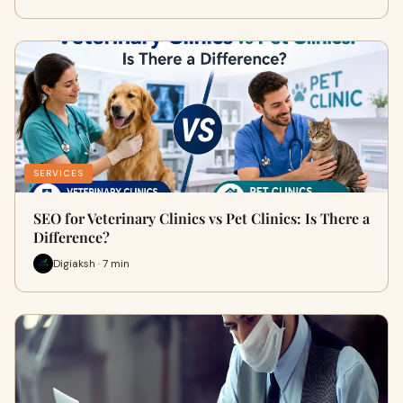
SERVICES
SEO for Veterinary Clinics vs Pet Clinics: Is There a
Difference?
Digiaksh · 7 min