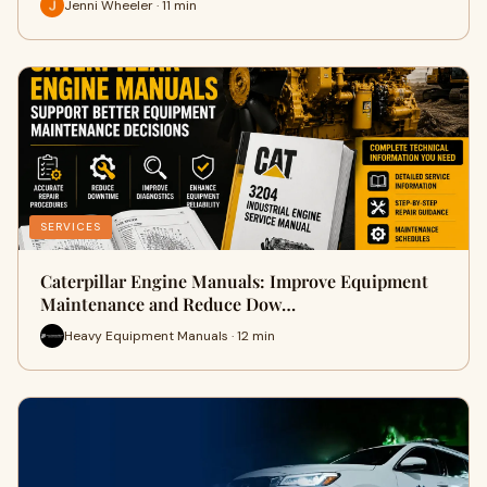
Jenni Wheeler · 11 min
SERVICES
Caterpillar Engine Manuals: Improve Equipment
Maintenance and Reduce Dow…
Heavy Equipment Manuals · 12 min