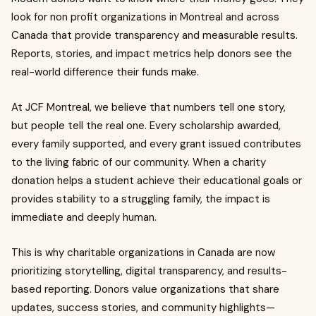
look for non profit organizations in Montreal and across
Canada that provide transparency and measurable results.
Reports, stories, and impact metrics help donors see the
real-world difference their funds make.
At JCF Montreal, we believe that numbers tell one story,
but people tell the real one. Every scholarship awarded,
every family supported, and every grant issued contributes
to the living fabric of our community. When a charity
donation helps a student achieve their educational goals or
provides stability to a struggling family, the impact is
immediate and deeply human.
This is why charitable organizations in Canada are now
prioritizing storytelling, digital transparency, and results-
based reporting. Donors value organizations that share
updates, success stories, and community highlights—