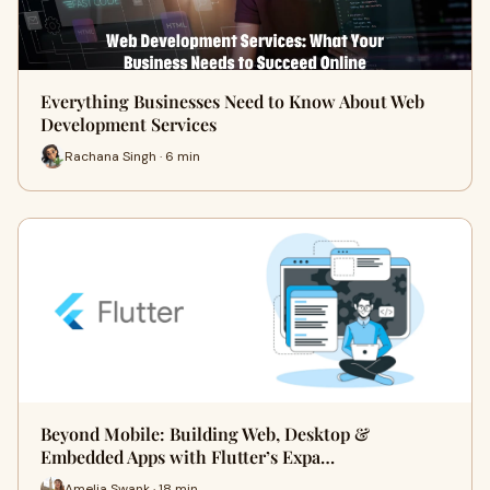
Everything Businesses Need to Know About Web
Development Services
Rachana Singh · 6 min
Beyond Mobile: Building Web, Desktop &
Embedded Apps with Flutter’s Expa…
Amelia Swank · 18 min