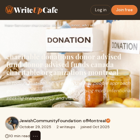
Write
Up
Cafe
Log in
Join free
Home
›
Services
›
charitable donations donor advised fund donor advised funds …
charitable donations donor advised
fund donor advised funds canada
charitable organizations montreal
In today’s fast-changing world, the way people approach
giving is evolving. Donors are becoming more intentional,
seeking transparency and visible r
JewishCommunityFoundation ofMontreal
October 29, 2025
·
2 writeups
·
joined Oct 2025
⋯
10 min read