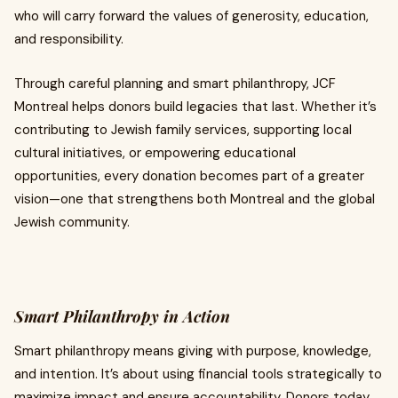
who will carry forward the values of generosity, education,
and responsibility.
Through careful planning and smart philanthropy, JCF
Montreal helps donors build legacies that last. Whether it’s
contributing to Jewish family services, supporting local
cultural initiatives, or empowering educational
opportunities, every donation becomes part of a greater
vision—one that strengthens both Montreal and the global
Jewish community.
Smart Philanthropy in Action
Smart philanthropy means giving with purpose, knowledge,
and intention. It’s about using financial tools strategically to
maximize impact and ensure accountability. Donors today