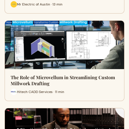
Mr Electric of Austin · 13 min
The Role of Microvellum in Streamlining Custom
Millwork Drafting
Hitech CADD Services · 11 min