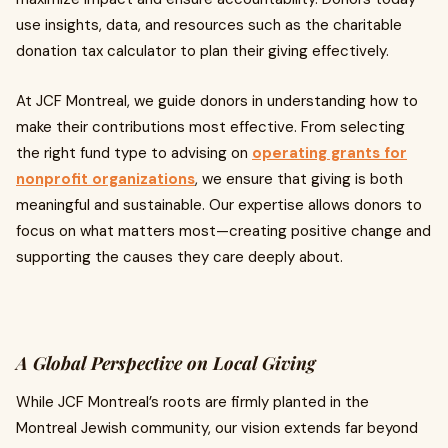
use insights, data, and resources such as the charitable
donation tax calculator to plan their giving effectively.
At JCF Montreal, we guide donors in understanding how to
make their contributions most effective. From selecting
the right fund type to advising on
operating grants for
nonprofit organizations
, we ensure that giving is both
meaningful and sustainable. Our expertise allows donors to
focus on what matters most—creating positive change and
supporting the causes they care deeply about.
A Global Perspective on Local Giving
While JCF Montreal’s roots are firmly planted in the
Montreal Jewish community, our vision extends far beyond