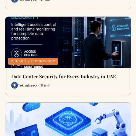
SCIENCE / TECHNOLOGY
Data Center Security for Every Industry in UAE
Tekhabeeb · 16 min