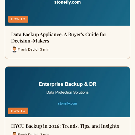
HOW TO
Data Backup Appliance: A Buyer's Guide for
Decision-Makers
Frank David · 3 min
HOW TO
HYCU Backup in 2026: Trends, Tips, and Insights
Frank David · 3 min