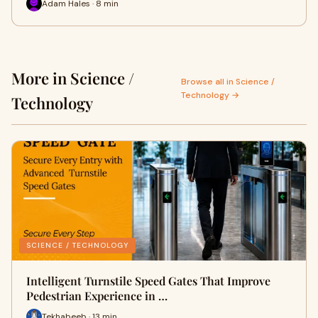
Adam Hales · 8 min
More in Science /
Browse all in Science /
Technology →
Technology
SCIENCE / TECHNOLOGY
Intelligent Turnstile Speed Gates That Improve
Pedestrian Experience in …
Tekhabeeb · 13 min