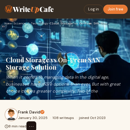
Write
Up
Cafe
Log in
Join free
Home
›
Science / Technology
›
Cloud Storage vs On-Prem SAN Storage Solution
Cloud Storage vs On-Prem SAN
Storage Solution
When it comes to managing data in the digital age,
businesses have more options than ever. But with great
choice comes greater complexity. Two of the
Frank David
January 30, 2025
·
108 writeups
·
joined Oct 2023
⋯
8 min read