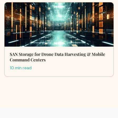
SAN Storage for Drone Data Harvesting & Mobile
Command Centers
10 min read