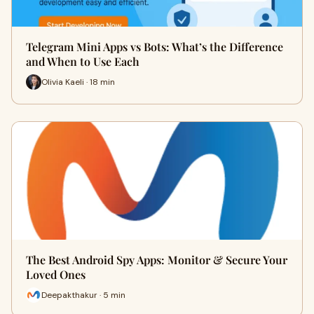
Telegram Mini Apps vs Bots: What’s the Difference
and When to Use Each
Olivia Kaeli · 18 min
The Best Android Spy Apps: Monitor & Secure Your
Loved Ones
Deepakthakur · 5 min