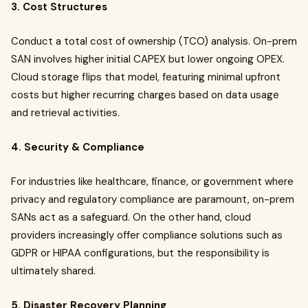
3. Cost Structures
Conduct a total cost of ownership (TCO) analysis. On-prem
SAN involves higher initial CAPEX but lower ongoing OPEX.
Cloud storage flips that model, featuring minimal upfront
costs but higher recurring charges based on data usage
and retrieval activities.
4. Security & Compliance
For industries like healthcare, finance, or government where
privacy and regulatory compliance are paramount, on-prem
SANs act as a safeguard. On the other hand, cloud
providers increasingly offer compliance solutions such as
GDPR or HIPAA configurations, but the responsibility is
ultimately shared.
5. Disaster Recovery Planning