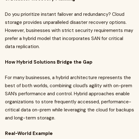
Do you prioritize instant failover and redundancy? Cloud
storage provides unparalleled disaster recovery options.
However, businesses with strict security requirements may
prefer a hybrid model that incorporates SAN for critical
data replication.
How Hybrid Solutions Bridge the Gap
For many businesses, a hybrid architecture represents the
best of both worlds, combining cloud’s agility with on-prem
SAN’s performance and control. Hybrid approaches enable
organizations to store frequently accessed, performance-
critical data on-prem while leveraging the cloud for backups
and long-term storage.
Real-World Example