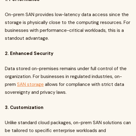
On-prem SAN provides low-latency data access since the
storage is physically close to the computing resources. For
businesses with performance-critical workloads, this is a
standout advantage.
2. Enhanced Security
Data stored on-premises remains under full control of the
organization. For businesses in regulated industries, on-
prem
SAN storage
allows for compliance with strict data
sovereignty and privacy laws.
3. Customization
Unlike standard cloud packages, on-prem SAN solutions can
be tailored to specific enterprise workloads and