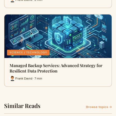
SCIENCE / TECHNOLOGY
Managed Backup Services: Advanced Strategy for
Resilient Data Protection
Frank David · 7 min
Similar Reads
Browse topics →