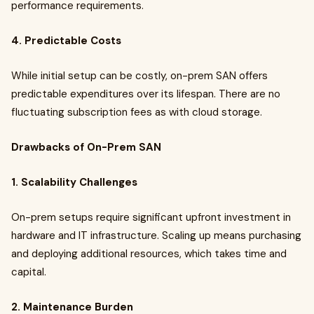
performance requirements.
4. Predictable Costs
While initial setup can be costly, on-prem SAN offers
predictable expenditures over its lifespan. There are no
fluctuating subscription fees as with cloud storage.
Drawbacks of On-Prem SAN
1. Scalability Challenges
On-prem setups require significant upfront investment in
hardware and IT infrastructure. Scaling up means purchasing
and deploying additional resources, which takes time and
capital.
2. Maintenance Burden