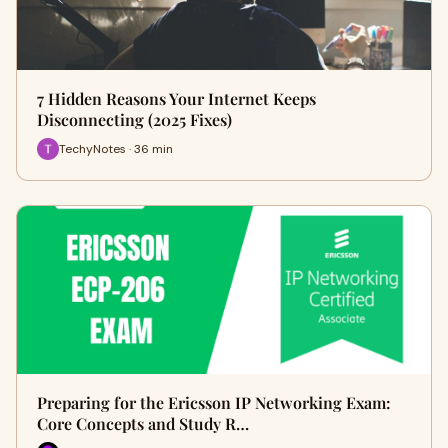
7 Hidden Reasons Your Internet Keeps
Disconnecting (2025 Fixes)
TechyNotes · 36 min
Preparing for the Ericsson IP Networking Exam:
Core Concepts and Study R…