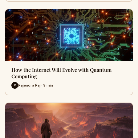
How the Internet Will Evolve with Quantum
Computing
Rajendra Raj · 9 min
R