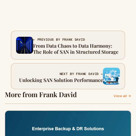
← PREVIOUS BY FRANK DAVID
From Data Chaos to Data Harmony:
The Role of SAN in Structured Storage
NEXT BY FRANK DAVID →
Unlocking SAN Solution Performance
More from Frank David
View all →