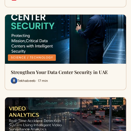
SCIENCE / TECHNOLOGY
Strengthen Your Data Center Security in UAE
Tekhabeeb · 17 min