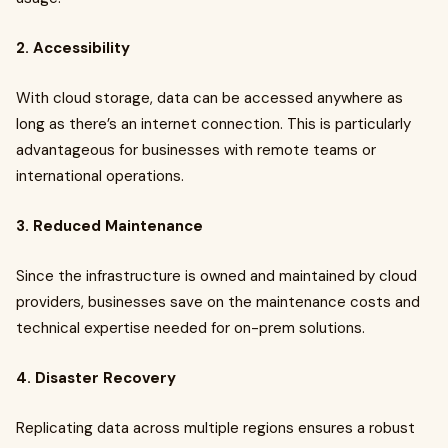
2. Accessibility
With cloud storage, data can be accessed anywhere as
long as there’s an internet connection. This is particularly
advantageous for businesses with remote teams or
international operations.
3. Reduced Maintenance
Since the infrastructure is owned and maintained by cloud
providers, businesses save on the maintenance costs and
technical expertise needed for on-prem solutions.
4. Disaster Recovery
Replicating data across multiple regions ensures a robust