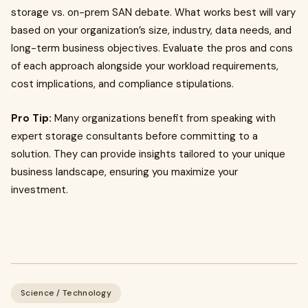
storage vs. on-prem SAN debate. What works best will vary
based on your organization’s size, industry, data needs, and
long-term business objectives. Evaluate the pros and cons
of each approach alongside your workload requirements,
cost implications, and compliance stipulations.
Pro Tip:
Many organizations benefit from speaking with
expert storage consultants before committing to a
solution. They can provide insights tailored to your unique
business landscape, ensuring you maximize your
investment.
Science / Technology