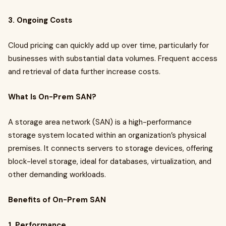
3. Ongoing Costs
Cloud pricing can quickly add up over time, particularly for
businesses with substantial data volumes. Frequent access
and retrieval of data further increase costs.
What Is On-Prem SAN?
A storage area network (SAN) is a high-performance
storage system located within an organization’s physical
premises. It connects servers to storage devices, offering
block-level storage, ideal for databases, virtualization, and
other demanding workloads.
Benefits of On-Prem SAN
1. Performance