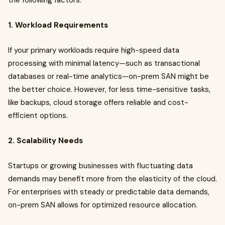
the following factors:
1. Workload Requirements
If your primary workloads require high-speed data
processing with minimal latency—such as transactional
databases or real-time analytics—on-prem SAN might be
the better choice. However, for less time-sensitive tasks,
like backups, cloud storage offers reliable and cost-
efficient options.
2. Scalability Needs
Startups or growing businesses with fluctuating data
demands may benefit more from the elasticity of the cloud.
For enterprises with steady or predictable data demands,
on-prem SAN allows for optimized resource allocation.