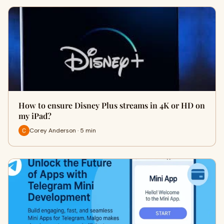
How to ensure Disney Plus streams in 4K or HD on
my iPad?
Corey Anderson · 5 min