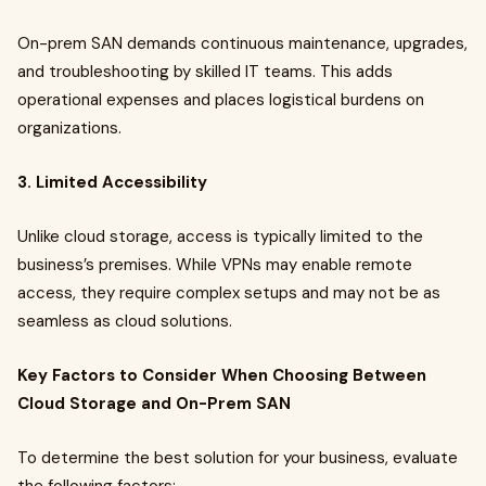
On-prem SAN demands continuous maintenance, upgrades,
and troubleshooting by skilled IT teams. This adds
operational expenses and places logistical burdens on
organizations.
3. Limited Accessibility
Unlike cloud storage, access is typically limited to the
business’s premises. While VPNs may enable remote
access, they require complex setups and may not be as
seamless as cloud solutions.
Key Factors to Consider When Choosing Between
Cloud Storage and On-Prem SAN
To determine the best solution for your business, evaluate