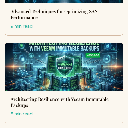
Advanced Techniques for Optimizing SAN
Performance
9 min read
Architecting Resilience with Veeam Immutable
Backups
5 min read