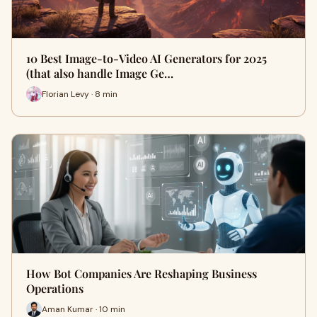
10 Best Image-to-Video AI Generators for 2025
(that also handle Image Ge…
Florian Levy · 8 min
How Bot Companies Are Reshaping Business
Operations
Aman Kumar · 10 min