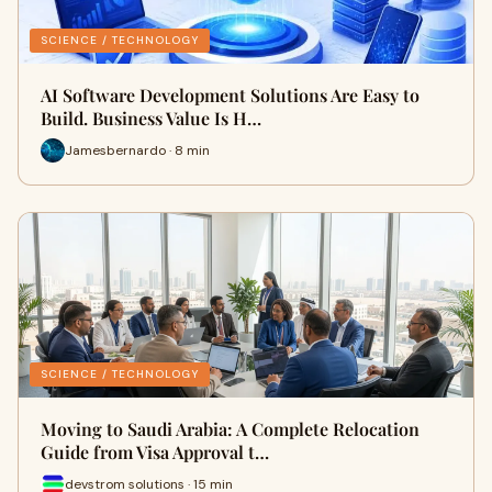
SCIENCE / TECHNOLOGY
AI Software Development Solutions Are Easy to
Build. Business Value Is H…
Jamesbernardo · 8 min
SCIENCE / TECHNOLOGY
Moving to Saudi Arabia: A Complete Relocation
Guide from Visa Approval t…
devstrom solutions · 15 min