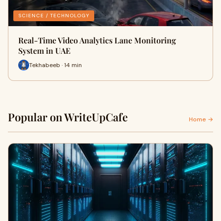
SCIENCE / TECHNOLOGY
Real-Time Video Analytics Lane Monitoring
System in UAE
Tekhabeeb · 14 min
Popular on WriteUpCafe
Home →