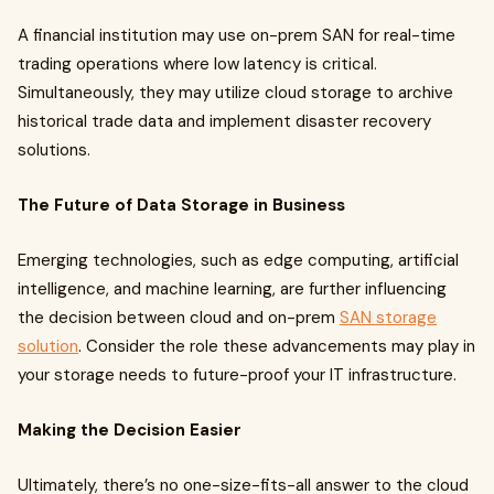
A financial institution may use on-prem SAN for real-time
trading operations where low latency is critical.
Simultaneously, they may utilize cloud storage to archive
historical trade data and implement disaster recovery
solutions.
The Future of Data Storage in Business
Emerging technologies, such as edge computing, artificial
intelligence, and machine learning, are further influencing
the decision between cloud and on-prem
SAN storage
solution
. Consider the role these advancements may play in
your storage needs to future-proof your IT infrastructure.
Making the Decision Easier
Ultimately, there’s no one-size-fits-all answer to the cloud