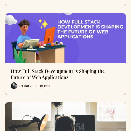
How Full Stack Development is Shaping the
Future of Web Applications
ruhiparveen · 16 min