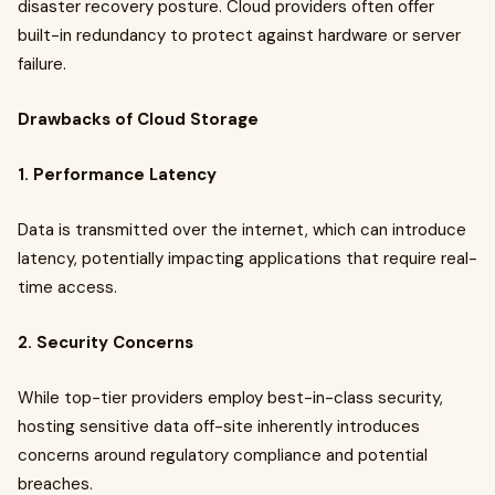
disaster recovery posture. Cloud providers often offer
built-in redundancy to protect against hardware or server
failure.
Drawbacks of Cloud Storage
1. Performance Latency
Data is transmitted over the internet, which can introduce
latency, potentially impacting applications that require real-
time access.
2. Security Concerns
While top-tier providers employ best-in-class security,
hosting sensitive data off-site inherently introduces
concerns around regulatory compliance and potential
breaches.