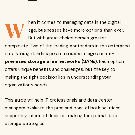
W
hen it comes to managing data in the digital
age, businesses have more options than ever.
But with great choice comes greater
complexity. Two of the leading contenders in the enterprise
data storage landscape are
cloud storage
and
on-
premises storage area networks (SANs)
. Each option
offers unique benefits and challenges, but the key to
making the right decision lies in understanding your
organization’s needs.
This guide will help IT professionals and data center
managers evaluate the pros and cons of both solutions,
supporting informed decision-making for optimal data
storage strategies.