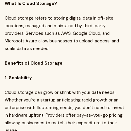
What Is Cloud Storage?
Cloud storage refers to storing digital data in off-site
locations, managed and maintained by third-party
providers. Services such as AWS, Google Cloud, and
Microsoft Azure allow businesses to upload, access, and
scale data as needed.
Benefits of Cloud Storage
1. Scalability
Cloud storage can grow or shrink with your data needs.
Whether you’re a startup anticipating rapid growth or an
enterprise with fluctuating needs, you don’t need to invest
in hardware upfront. Providers offer pay-as-you-go pricing,
allowing businesses to match their expenditure to their
usage.