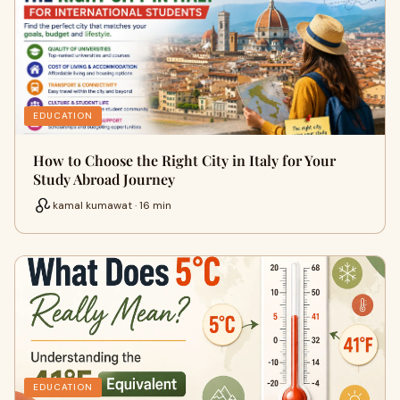
EDUCATION
How to Choose the Right City in Italy for Your
Study Abroad Journey
kamal kumawat · 16 min
EDUCATION