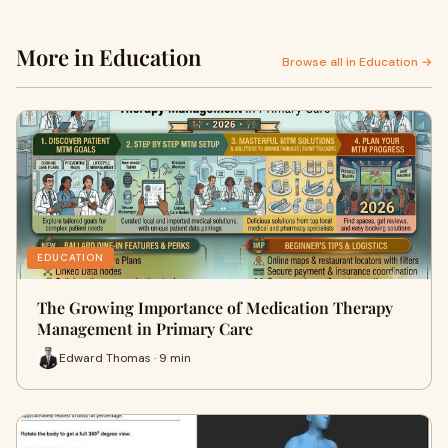
More in Education
Browse all in Education →
EDUCATION
The Growing Importance of Medication Therapy
Management in Primary Care
Edward Thomas · 9 min