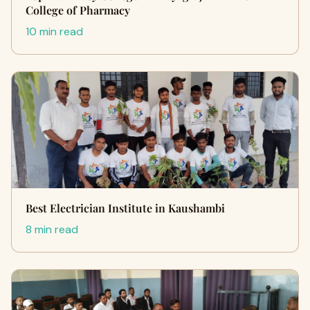
College of Pharmacy
10 min read
Best Electrician Institute in Kaushambi
8 min read