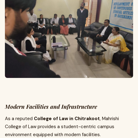
Modern Facilities and Infrastructure
As a reputed
College of Law in Chitrakoot
, Mahrishi
College of Law provides a student-centric campus
environment equipped with modern facilities.