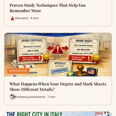
Proven Study Techniques That Help You
Remember More
Mareena · 9 min
EDUCATION
What Happens When Your Degree and Mark Sheets
Show Different Details?
Embassyattestation · 7 min