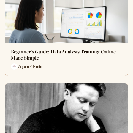
Beginner's Guide: Data Analysis Training Online
Made Simple
Vayam · 19 min