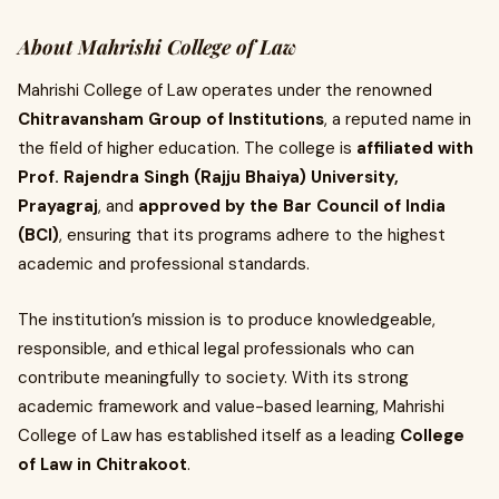
About Mahrishi College of Law
Mahrishi College of Law operates under the renowned
Chitravansham Group of Institutions
, a reputed name in
the field of higher education. The college is
affiliated with
Prof. Rajendra Singh (Rajju Bhaiya) University,
Prayagraj
, and
approved by the Bar Council of India
(BCI)
, ensuring that its programs adhere to the highest
academic and professional standards.
The institution’s mission is to produce knowledgeable,
responsible, and ethical legal professionals who can
contribute meaningfully to society. With its strong
academic framework and value-based learning, Mahrishi
College of Law has established itself as a leading
College
of Law in Chitrakoot
.