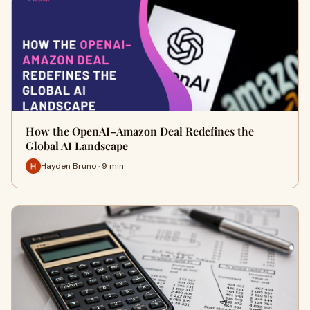
How the OpenAI–Amazon Deal Redefines the
Global AI Landscape
Hayden Bruno · 9 min