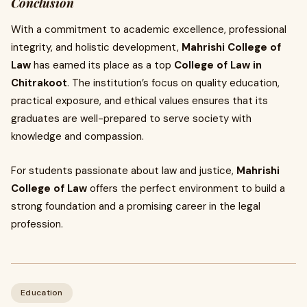
Conclusion
With a commitment to academic excellence, professional
integrity, and holistic development,
Mahrishi College of
Law
has earned its place as a top
College of Law in
Chitrakoot
. The institution’s focus on quality education,
practical exposure, and ethical values ensures that its
graduates are well-prepared to serve society with
knowledge and compassion.
For students passionate about law and justice,
Mahrishi
College of Law
offers the perfect environment to build a
strong foundation and a promising career in the legal
profession.
Education