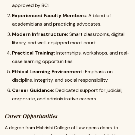
approved by BCI.
Experienced Faculty Members:
A blend of
academicians and practicing advocates.
Modern Infrastructure:
Smart classrooms, digital
library, and well-equipped moot court.
Practical Training:
Internships, workshops, and real-
case learning opportunities.
Ethical Learning Environment:
Emphasis on
discipline, integrity, and social responsibility.
Career Guidance:
Dedicated support for judicial,
corporate, and administrative careers.
Career Opportunities
A degree from Mahrishi College of Law opens doors to