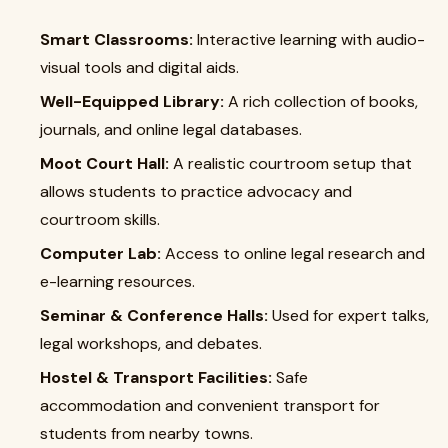
Smart Classrooms:
Interactive learning with audio-
visual tools and digital aids.
Well-Equipped Library:
A rich collection of books,
journals, and online legal databases.
Moot Court Hall:
A realistic courtroom setup that
allows students to practice advocacy and
courtroom skills.
Computer Lab:
Access to online legal research and
e-learning resources.
Seminar & Conference Halls:
Used for expert talks,
legal workshops, and debates.
Hostel & Transport Facilities:
Safe
accommodation and convenient transport for
students from nearby towns.