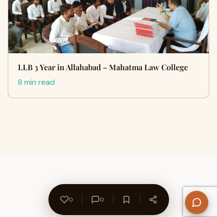
LLB 3 Year in Allahabad – Mahatma Law College
8 min read
0
0