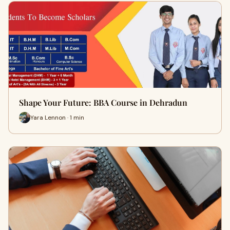
Shape Your Future: BBA Course in Dehradun
Yara Lennon · 1 min