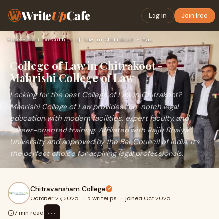
Write
Up
Cafe
Log in
Join free
Home
›
Education
›
College of Law in Chitrakoot - Mahrishi College of Law
College of Law in Chitrakoot -
Mahrishi College of Law
Looking for the best College of Law in Chitrakoot?
Mahrishi College of Law provides top-notch legal
education with modern facilities, expert faculty, and
career-oriented training. Affiliated with Rajju Bhaiya
University and approved by the Bar Council of India, it’s
the perfect choice for aspiring legal professionals.
Chitravansham College
October 27, 2025
·
5 writeups
·
joined Oct 2025
⋯
7 min read