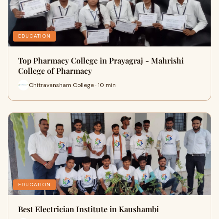
EDUCATION
Top Pharmacy College in Prayagraj - Mahrishi
College of Pharmacy
Chitravansham College · 10 min
EDUCATION
Best Electrician Institute in Kaushambi