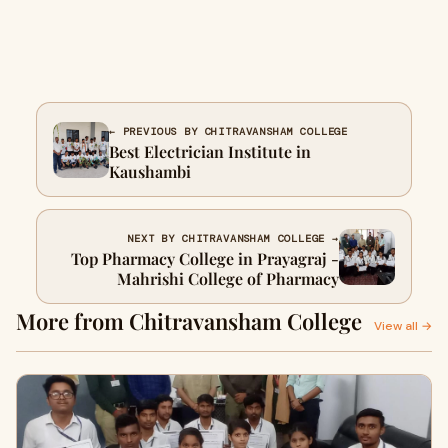
← PREVIOUS BY CHITRAVANSHAM COLLEGE
Best Electrician Institute in
Kaushambi
NEXT BY CHITRAVANSHAM COLLEGE →
Top Pharmacy College in Prayagraj -
Mahrishi College of Pharmacy
More from Chitravansham College
View all →