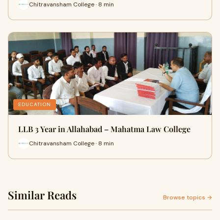
Chitravansham College · 8 min
EDUCATION
LLB 3 Year in Allahabad – Mahatma Law College
Chitravansham College · 8 min
Similar Reads
Browse topics →