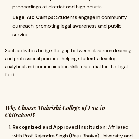
proceedings at district and high courts.
Legal Aid Camps:
Students engage in community
outreach, promoting legal awareness and public
service.
Such activities bridge the gap between classroom learning
and professional practice, helping students develop
analytical and communication skills essential for the legal
field.
Why Choose Mahrishi College of Law in
Chitrakoot?
Recognized and Approved Institution:
Affiliated
with Prof. Rajendra Singh (Rajju Bhaiya) University and