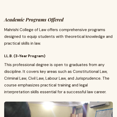
Academic Programs Offered
Mahrishi College of Law offers comprehensive programs
designed to equip students with theoretical knowledge and
practical skills in law.
LL.B. (3-Year Program)
This professional degree is open to graduates from any
discipline. It covers key areas such as Constitutional Law,
Criminal Law, Civil Law, Labour Law, and Jurisprudence. The
course emphasizes practical training and legal
interpretation skills essential for a successful law career.