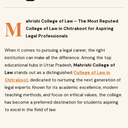
M
ahrishi College of Law – The Most Reputed
College of Law in Chitrakoot for Aspiring
Legal Professionals
When it comes to pursuing a legal career, the right
institution can make all the difference. Among the top
educational hubs in Uttar Pradesh,
Mahrishi College of
Law
stands out as a distinguished
College of Law in
Chitrakoot
, dedicated to nurturing the next generation of
legal experts. Known for its academic excellence, modern
teaching methods, and focus on ethical values, the college
has become a preferred destination for students aspiring
to excel in the field of law.