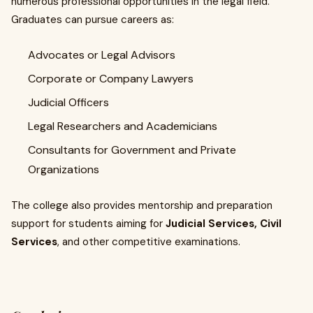
numerous professional opportunities in the legal field.
Graduates can pursue careers as:
Advocates or Legal Advisors
Corporate or Company Lawyers
Judicial Officers
Legal Researchers and Academicians
Consultants for Government and Private
Organizations
The college also provides mentorship and preparation
support for students aiming for
Judicial Services, Civil
Services
, and other competitive examinations.