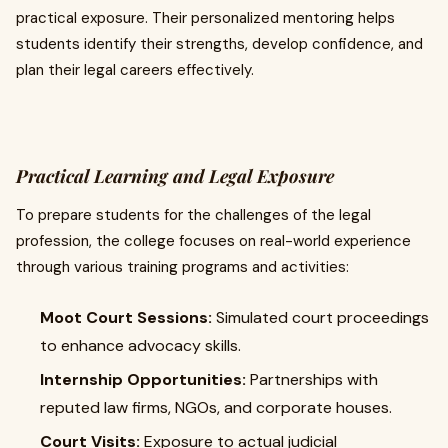
practical exposure. Their personalized mentoring helps
students identify their strengths, develop confidence, and
plan their legal careers effectively.
Practical Learning and Legal Exposure
To prepare students for the challenges of the legal
profession, the college focuses on real-world experience
through various training programs and activities:
Moot Court Sessions:
Simulated court proceedings
to enhance advocacy skills.
Internship Opportunities:
Partnerships with
reputed law firms, NGOs, and corporate houses.
Court Visits:
Exposure to actual judicial