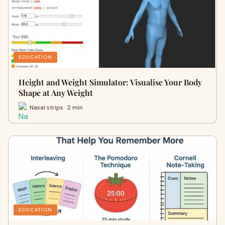
EDUCATION
Height and Weight Simulator: Visualise Your Body
Shape at Any Weight
Nasal strips · 2 min
EDUCATION