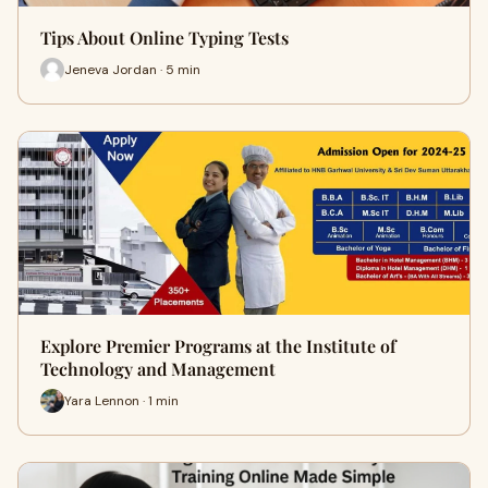
Tips About Online Typing Tests
Jeneva Jordan · 5 min
Explore Premier Programs at the Institute of
Technology and Management
Yara Lennon · 1 min