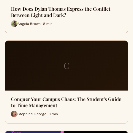
How Does Dylan Thomas Express the Conflict
Between Light and Dark?
Angela Brown · 8 min
C
Conquer Your Campus Chaos: The Student's Guide
to Time Management
Stephine George · 3 min