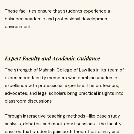
These facilities ensure that students experience a
balanced academic and professional development
environment.
Expert Faculty and Academic Guidance
The strength of Mahrishi College of Law lies in its team of
experienced faculty members who combine academic
excellence with professional expertise. The professors,
advocates, and legal scholars bring practical insights into
classroom discussions.
Through interactive teaching methods—like case study
analysis, debates, and moot court sessions—the faculty
ensures that students gain both theoretical clarity and