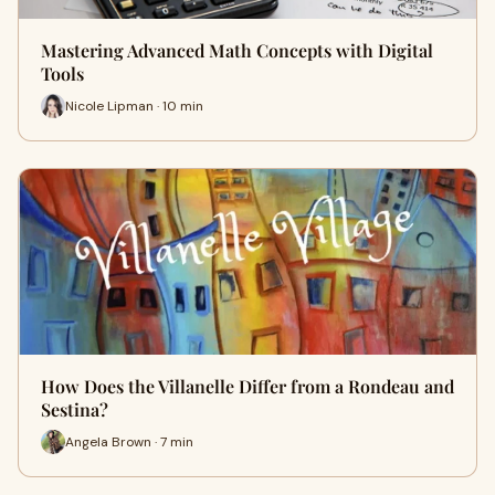
Mastering Advanced Math Concepts with Digital
Tools
Nicole Lipman · 10 min
How Does the Villanelle Differ from a Rondeau and
Sestina?
Angela Brown · 7 min