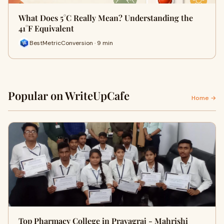
What Does 5°C Really Mean? Understanding the
41°F Equivalent
BestMetricConversion · 9 min
Popular on WriteUpCafe
Home →
Top Pharmacy College in Prayagraj - Mahrishi