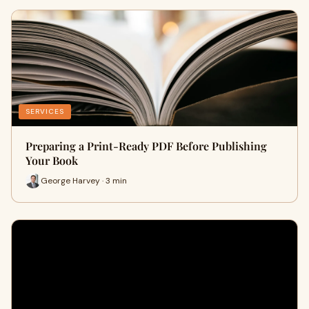
SERVICES
Preparing a Print-Ready PDF Before Publishing
Your Book
George Harvey · 3 min