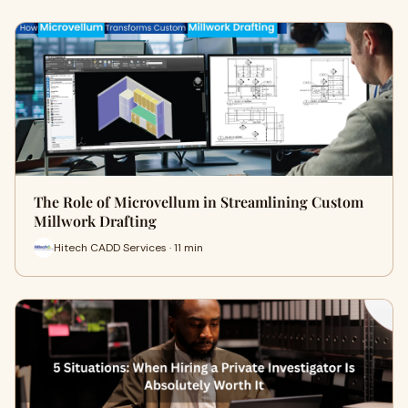
The Role of Microvellum in Streamlining Custom
Millwork Drafting
Hitech CADD Services · 11 min