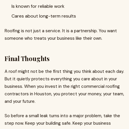
Is known for reliable work
Cares about long-term results
Roofing is not just a service. It is a partnership. You want
someone who treats your business like their own.
Final Thoughts
A roof might not be the first thing you think about each day.
But it quietly protects everything you care about in your
business. When you invest in the right commercial roofing
contractors in Houston, you protect your money, your team,
and your future.
So before a small leak turns into a major problem, take the
step now. Keep your building safe. Keep your business