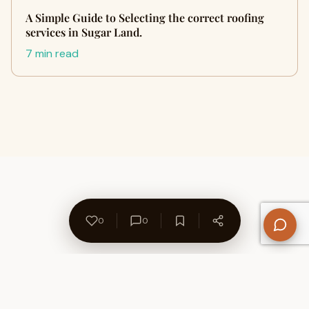
A Simple Guide to Selecting the correct roofing
services in Sugar Land.
7 min read
0
0
About Us
Contact
Privacy Policy
Refund Policy
Terms of Use