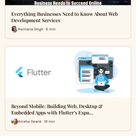
Everything Businesses Need to Know About Web
Development Services
Rachana Singh · 6 min
Beyond Mobile: Building Web, Desktop &
Embedded Apps with Flutter’s Expa…
Amelia Swank · 18 min