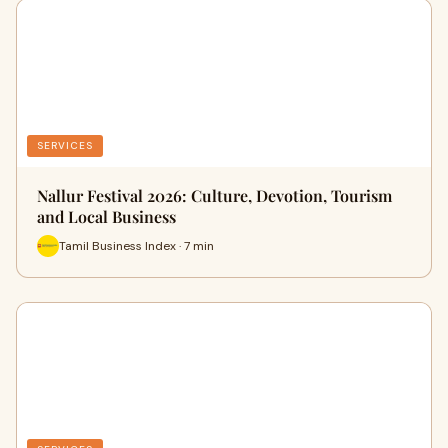
SERVICES
Nallur Festival 2026: Culture, Devotion, Tourism
and Local Business
Tamil Business Index · 7 min