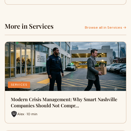
More in Services
Browse all in Services →
SERVICES
Modern Crisis Management: Why Smart Nashville
Companies Should Not Compr…
Alex · 10 min