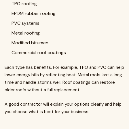
TPO roofing
EPDM rubber roofing
PVC systems
Metal roofing
Modified bitumen
Commercial roof coatings
Each type has benefits. For example, TPO and PVC can help
lower energy bills by reflecting heat. Metal roofs last a long
time and handle storms well. Roof coatings can restore
older roofs without a full replacement.
A good contractor will explain your options clearly and help
you choose what is best for your business.