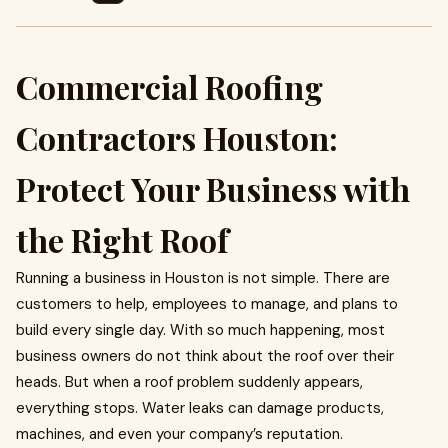
Commercial Roofing
Contractors Houston:
Protect Your Business with
the Right Roof
Running a business in Houston is not simple. There are
customers to help, employees to manage, and plans to
build every single day. With so much happening, most
business owners do not think about the roof over their
heads. But when a roof problem suddenly appears,
everything stops. Water leaks can damage products,
machines, and even your company’s reputation.