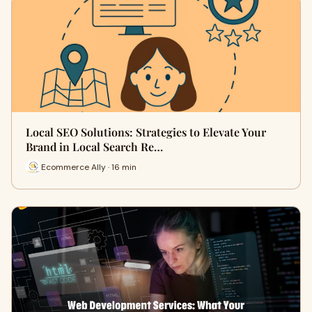
Local SEO Solutions: Strategies to Elevate Your
Brand in Local Search Re…
Ecommerce Ally · 16 min