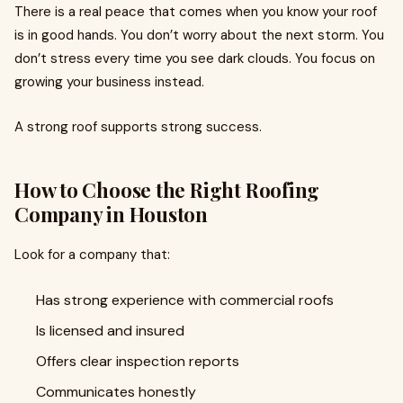
There is a real peace that comes when you know your roof
is in good hands. You don’t worry about the next storm. You
don’t stress every time you see dark clouds. You focus on
growing your business instead.
A strong roof supports strong success.
How to Choose the Right Roofing
Company in Houston
Look for a company that:
Has strong experience with commercial roofs
Is licensed and insured
Offers clear inspection reports
Communicates honestly