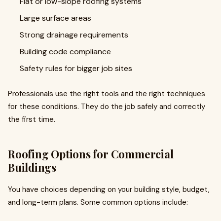
Flat or low-slope roofing systems
Large surface areas
Strong drainage requirements
Building code compliance
Safety rules for bigger job sites
Professionals use the right tools and the right techniques
for these conditions. They do the job safely and correctly
the first time.
Roofing Options for Commercial
Buildings
You have choices depending on your building style, budget,
and long-term plans. Some common options include: