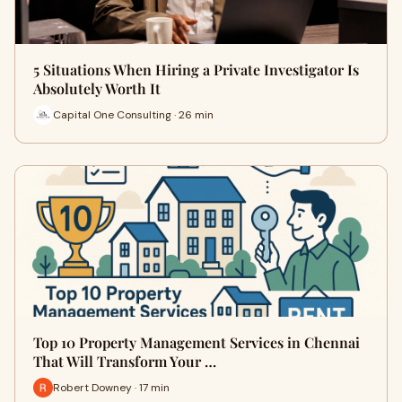
5 Situations When Hiring a Private Investigator Is
Absolutely Worth It
Capital One Consulting · 26 min
Top 10 Property Management Services in Chennai
That Will Transform Your …
Robert Downey · 17 min