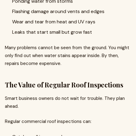
Ponding water from storms
Flashing damage around vents and edges
Wear and tear from heat and UV rays
Leaks that start small but grow fast
Many problems cannot be seen from the ground. You might
only find out when water stains appear inside. By then,
repairs become expensive.
The Value of Regular Roof Inspections
Smart business owners do not wait for trouble. They plan
ahead.
Regular commercial roof inspections can: