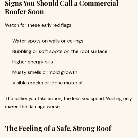
Signs You Should Call a Commercial
Roofer Soon
Watch for these early red flags:
Water spots on walls or ceilings
Bubbling or soft spots on the roof surface
Higher energy bills
Musty smells or mold growth
Visible cracks or loose material
The earlier you take action, the less you spend. Waiting only
makes the damage worse.
The Feeling of a Safe, Strong Roof