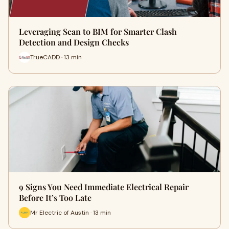
Leveraging Scan to BIM for Smarter Clash
Detection and Design Checks
TrueCADD · 13 min
9 Signs You Need Immediate Electrical Repair
Before It’s Too Late
Mr Electric of Austin · 13 min