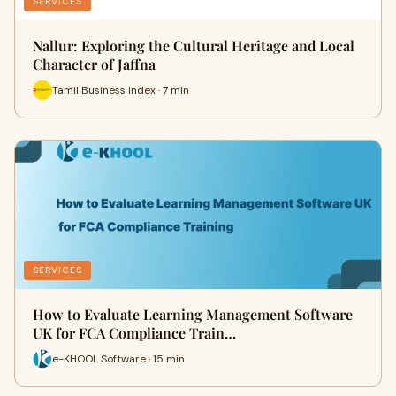
SERVICES
Nallur: Exploring the Cultural Heritage and Local
Character of Jaffna
Tamil Business Index · 7 min
SERVICES
How to Evaluate Learning Management Software
UK for FCA Compliance Train…
e-KHOOL Software · 15 min