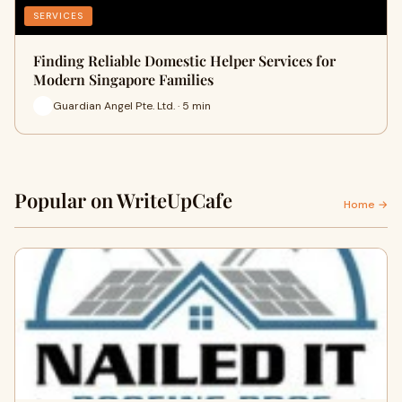
SERVICES
Finding Reliable Domestic Helper Services for
Modern Singapore Families
Guardian Angel Pte. Ltd. · 5 min
Popular on WriteUpCafe
Home →