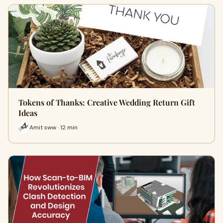
Tokens of Thanks: Creative Wedding Return Gift
Ideas
Amit sww · 12 min