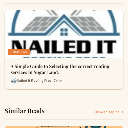
BUSINESS
A Simple Guide to Selecting the correct roofing
services in Sugar Land.
Nailed It Roofing Pros · 7 min
Similar Reads
Browse topics →