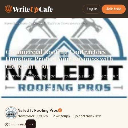
Write
Up
Cafe
Log in
Join free
Home
›
Services
›
Commercial Roofing Contractors Houston: Protect Your Busines…
Commercial Roofing Contractors
Houston: Protect Your Business with
the Right Roof
Commercial Roofing Contractors Houston: Protect Your
Business with the Right RoofRunning a business in
Houston is not simple. There are customers to h
Nailed It Roofing Pros
November 9, 2025
·
2 writeups
·
joined Nov 2025
⋯
5 min read