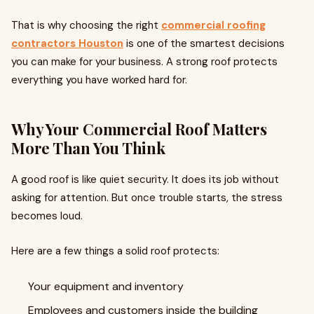
That is why choosing the right
commercial roofing
contractors Houston
is one of the smartest decisions
you can make for your business. A strong roof protects
everything you have worked hard for.
Why Your Commercial Roof Matters
More Than You Think
A good roof is like quiet security. It does its job without
asking for attention. But once trouble starts, the stress
becomes loud.
Here are a few things a solid roof protects:
Your equipment and inventory
Employees and customers inside the building