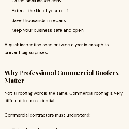
Catch small issues early
Extend the life of your roof
Save thousands in repairs
Keep your business safe and open
A quick inspection once or twice a year is enough to
prevent big surprises.
Why Professional Commercial Roofers
Matter
Not all roofing work is the same. Commercial roofing is very
different from residential.
Commercial contractors must understand: