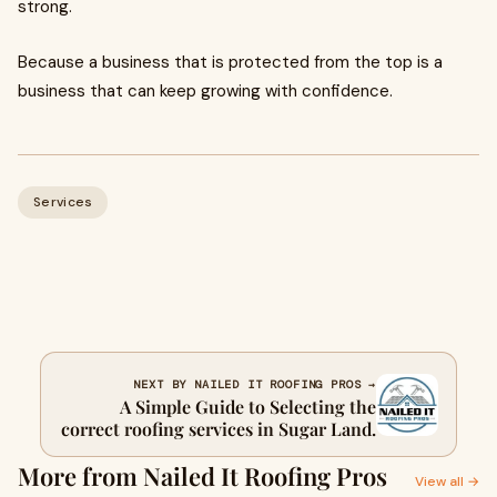
strong.
Because a business that is protected from the top is a
business that can keep growing with confidence.
Services
NEXT BY NAILED IT ROOFING PROS →
A Simple Guide to Selecting the
correct roofing services in Sugar Land.
More from Nailed It Roofing Pros
View all →