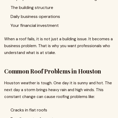
The building structure
Daily business operations
Your financial investment
When a roof fails, it is not just a building issue. It becomes a
business problem. That is why you want professionals who
understand what is at stake.
Common Roof Problems in Houston
Houston weather is tough. One day it is sunny and hot. The
next day a storm brings heavy rain and high winds. This
constant change can cause roofing problems like:
Cracks in flat roofs