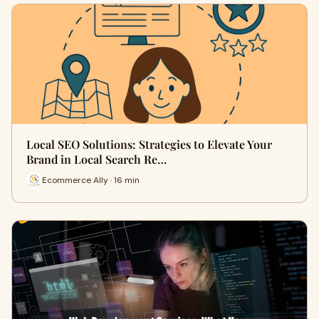
Local SEO Solutions: Strategies to Elevate Your
Brand in Local Search Re…
Ecommerce Ally · 16 min