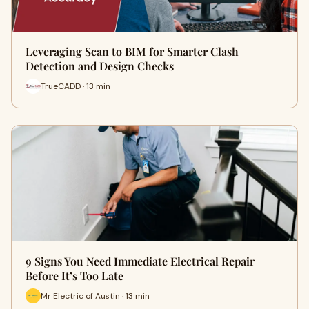
Leveraging Scan to BIM for Smarter Clash
Detection and Design Checks
TrueCADD · 13 min
9 Signs You Need Immediate Electrical Repair
Before It’s Too Late
Mr Electric of Austin · 13 min