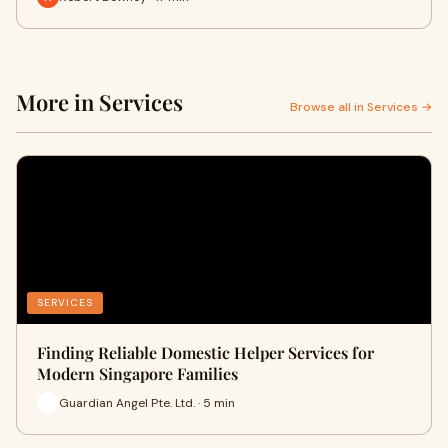
More in Services
Browse all in Services →
SERVICES
Finding Reliable Domestic Helper Services for
Modern Singapore Families
Guardian Angel Pte. Ltd. · 5 min