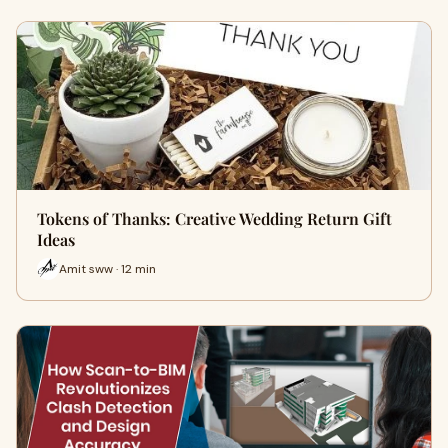
Tokens of Thanks: Creative Wedding Return Gift
Ideas
Amit sww · 12 min