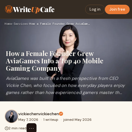
Write
Up
Cafe
Log in
Join free
Home
›
Services
›
How a Female Founder Grew AviaGames Into a Top 40 Mobile Gam…
How a Female Founder Grew
AviaGames Into a Top 40 Mobile
Gaming Company
AviaGames was built on a fresh perspective from CEO
Vickie Chen, who focused on how everyday players enjoy
games rather than how experienced gamers master th...
vickiechenvickiechen
May 7, 2026
·
1 writeup
·
joined May 2026
⋯
2 min read