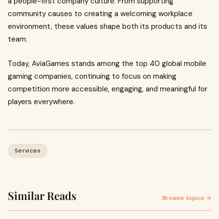
a people-first company culture. From supporting
community causes to creating a welcoming workplace
environment, these values shape both its products and its
team.
Today, AviaGames stands among the top 40 global mobile
gaming companies, continuing to focus on making
competition more accessible, engaging, and meaningful for
players everywhere.
Services
Similar Reads
Browse topics →