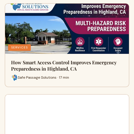
SERVICES
How Smart Access Control Improves Emergency
Preparedness in Highland, CA
Safe Passage Solutions · 17 min