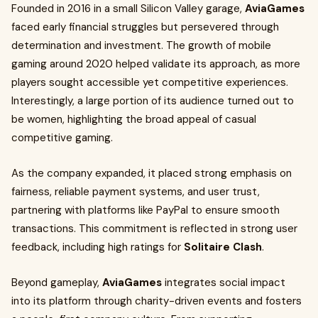
Founded in 2016 in a small Silicon Valley garage,
AviaGames
faced early financial struggles but persevered through
determination and investment. The growth of mobile
gaming around 2020 helped validate its approach, as more
players sought accessible yet competitive experiences.
Interestingly, a large portion of its audience turned out to
be women, highlighting the broad appeal of casual
competitive gaming.
As the company expanded, it placed strong emphasis on
fairness, reliable payment systems, and user trust,
partnering with platforms like PayPal to ensure smooth
transactions. This commitment is reflected in strong user
feedback, including high ratings for
Solitaire Clash
.
Beyond gameplay,
AviaGames
integrates social impact
into its platform through charity-driven events and fosters