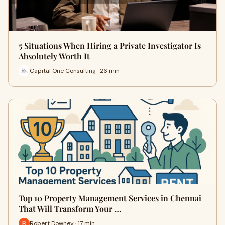
5 Situations When Hiring a Private Investigator Is
Absolutely Worth It
Capital One Consulting · 26 min
Top 10 Property Management Services in Chennai
That Will Transform Your …
Robert Downey · 17 min