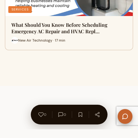
SERVICES
What Should You Know Before Scheduling
Emergency AC Repair and HVAC Repl…
New Air Technology · 17 min
0
0