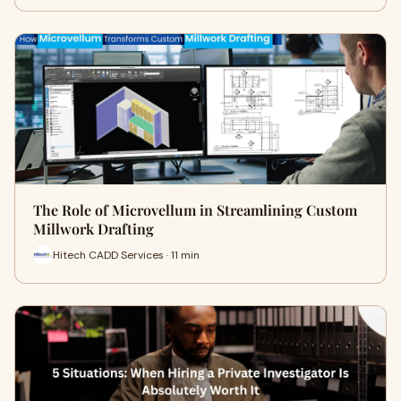
The Role of Microvellum in Streamlining Custom
Millwork Drafting
Hitech CADD Services · 11 min