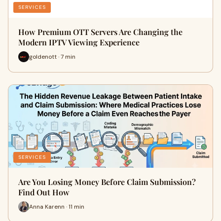
SERVICES
How Premium OTT Servers Are Changing the
Modern IPTV Viewing Experience
goldenott · 7 min
SERVICES
Are You Losing Money Before Claim Submission?
Find Out How
Anna Karenn · 11 min