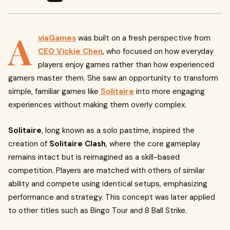
A
viaGames
was built on a fresh perspective from
CEO Vickie Chen
, who focused on how everyday
players enjoy games rather than how experienced
gamers master them. She saw an opportunity to transform
simple, familiar games like
Solitaire
into more engaging
experiences without making them overly complex.
Solitaire
, long known as a solo pastime, inspired the
creation of
Solitaire Clash
, where the core gameplay
remains intact but is reimagined as a skill-based
competition. Players are matched with others of similar
ability and compete using identical setups, emphasizing
performance and strategy. This concept was later applied
to other titles such as Bingo Tour and 8 Ball Strike.