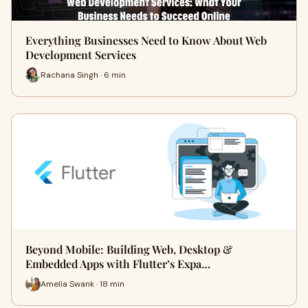
Everything Businesses Need to Know About Web
Development Services
Rachana Singh · 6 min
Beyond Mobile: Building Web, Desktop &
Embedded Apps with Flutter’s Expa…
Amelia Swank · 18 min