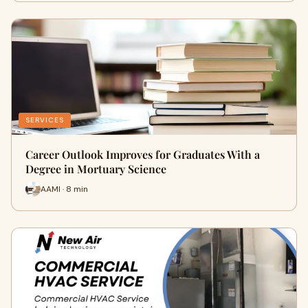
SERVICES
Career Outlook Improves for Graduates With a
Degree in Mortuary Science
AAMI · 8 min