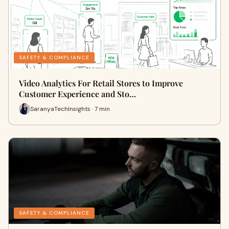
SAFETY & COMPLIANCE
Video Analytics For Retail Stores to Improve
Customer Experience and Sto…
SaranyaTechInsights · 7 min
SAFETY & COMPLIANCE