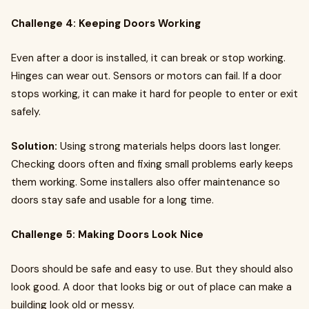
Challenge 4: Keeping Doors Working
Even after a door is installed, it can break or stop working.
Hinges can wear out. Sensors or motors can fail. If a door
stops working, it can make it hard for people to enter or exit
safely.
Solution:
Using strong materials helps doors last longer.
Checking doors often and fixing small problems early keeps
them working. Some installers also offer maintenance so
doors stay safe and usable for a long time.
Challenge 5: Making Doors Look Nice
Doors should be safe and easy to use. But they should also
look good. A door that looks big or out of place can make a
building look old or messy.