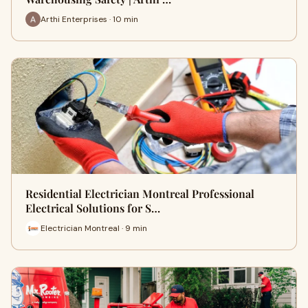
Arthi Enterprises · 10 min
Residential Electrician Montreal Professional
Electrical Solutions for S…
Electrician Montreal · 9 min