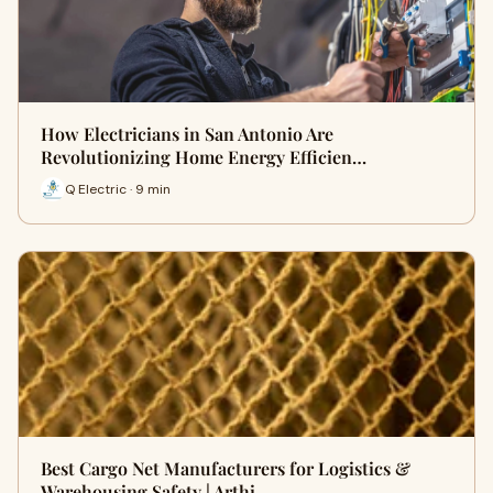
How Electricians in San Antonio Are
Revolutionizing Home Energy Efficien…
Q Electric · 9 min
Best Cargo Net Manufacturers for Logistics &
Warehousing Safety | Arthi …