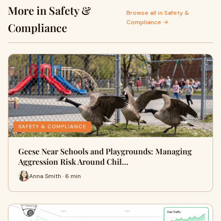
More in Safety &
Browse all in Safety &
Compliance →
Compliance
SAFETY & COMPLIANCE
Geese Near Schools and Playgrounds: Managing
Aggression Risk Around Chil…
Anna Smith · 6 min