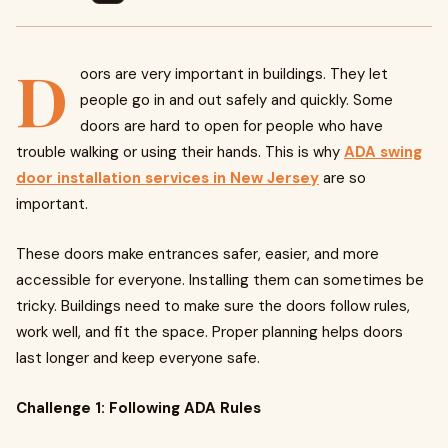
D
oors are very important in buildings. They let
people go in and out safely and quickly. Some
doors are hard to open for people who have
trouble walking or using their hands. This is why
ADA swing
door installation services in New Jersey
are so
important.
These doors make entrances safer, easier, and more
accessible for everyone. Installing them can sometimes be
tricky. Buildings need to make sure the doors follow rules,
work well, and fit the space. Proper planning helps doors
last longer and keep everyone safe.
Challenge 1: Following ADA Rules