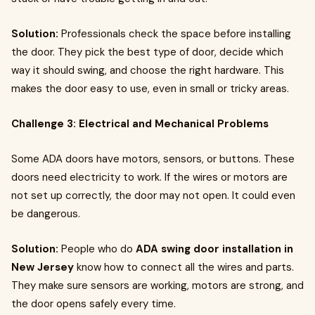
Solution:
Professionals check the space before installing
the door. They pick the best type of door, decide which
way it should swing, and choose the right hardware. This
makes the door easy to use, even in small or tricky areas.
Challenge 3: Electrical and Mechanical Problems
Some ADA doors have motors, sensors, or buttons. These
doors need electricity to work. If the wires or motors are
not set up correctly, the door may not open. It could even
be dangerous.
Solution:
People who do
ADA swing door installation in
New Jersey
know how to connect all the wires and parts.
They make sure sensors are working, motors are strong, and
the door opens safely every time.