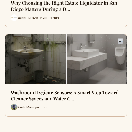
Why Choosing the Right Estate Liquidator in San
Diego Matters During a D…
Yahnn Kraveichvili · 5 min
Washroom Hygiene Sensors: A Smart Step Toward
Cleaner Spaces and Water C…
Kesh Maurya · 5 min