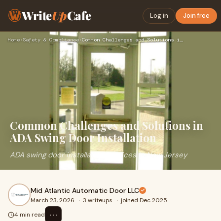
Write
Up
Cafe
Log in
Join free
Home
›
Safety & Compliance
›
Common Challenges and Solutions in ADA Swing Door Installati…
Common Challenges and Solutions in
ADA Swing Door Installation
ADA swing door installation services in New Jersey
Mid Atlantic Automatic Door LLC
March 23, 2026
·
3 writeups
·
joined Dec 2025
⋯
4 min read