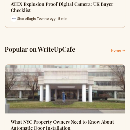
ATEX Explosion Proof Digital Camera: UK Buyer
Checklist
SharpEagle Technology · 8 min
Popular on WriteUpCafe
Home →
What NYC Property Owners Need to Know About
Automatic Door Installation