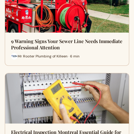
9 Warning Signs Your Sewer Line Needs Immediate
Professional Attention
Mr Rooter Plumbing of Killeen · 6 min
Electrical Inspection Montreal Essential Guide for