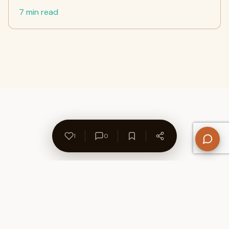
7 min read
1
0
About Us
Contact
Privacy Policy
Refund Policy
Terms of Use
Disclaimers
Content Ownership
Help Center
Free SEO Tools
© 2026 WriteUpCafe. Built for writers & bloggers.