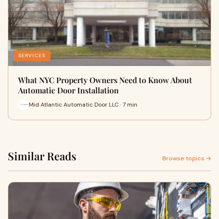
SERVICES
What NYC Property Owners Need to Know About
Automatic Door Installation
Mid Atlantic Automatic Door LLC · 7 min
Similar Reads
Browse topics →