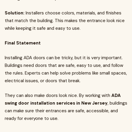
Solution:
Installers choose colors, materials, and finishes
that match the building. This makes the entrance look nice
while keeping it safe and easy to use.
Final Statement
Installing ADA doors can be tricky, but it is very important.
Buildings need doors that are safe, easy to use, and follow
the rules. Experts can help solve problems like small spaces,
electrical issues, or doors that break.
They can also make doors look nice. By working with
ADA
swing door installation services in New Jersey
, buildings
can make sure their entrances are safe, accessible, and
ready for everyone to use.