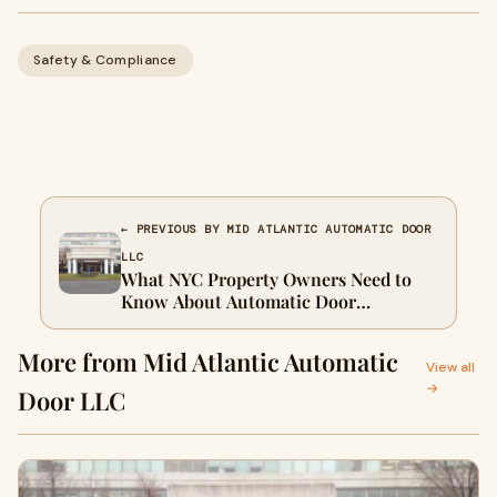
Safety & Compliance
← PREVIOUS BY MID ATLANTIC AUTOMATIC DOOR
LLC
What NYC Property Owners Need to
Know About Automatic Door
Installation
More from Mid Atlantic Automatic
View all
→
Door LLC