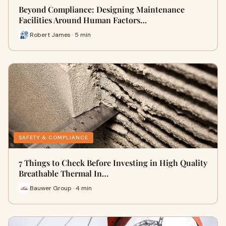
Beyond Compliance: Designing Maintenance
Facilities Around Human Factors…
Robert James · 5 min
SAFETY & COMPLIANCE
7 Things to Check Before Investing in High Quality
Breathable Thermal In…
Bauwer Group · 4 min