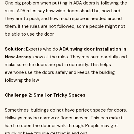
One big problem when putting in ADA doors is following the
rules. ADA rules say how wide doors should be, how hard
they are to push, and how much space is needed around
them. If the rules are not followed, some people might not
be able to use the door.
Solution:
Experts who do
ADA swing door installation in
New Jersey
know all the rules. They measure carefully and
make sure the doors are put in correctly. This helps
everyone use the doors safely and keeps the building
following the law.
Challenge 2: Small or Tricky Spaces
Sometimes, buildings do not have perfect space for doors.
Hallways may be narrow or floors uneven. This can make it
hard to open the door or walk through. People may get
stuck or have trouble getting in and out.