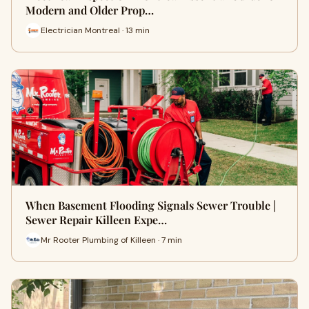
Modern and Older Prop…
Electrician Montreal · 13 min
When Basement Flooding Signals Sewer Trouble |
Sewer Repair Killeen Expe…
Mr Rooter Plumbing of Killeen · 7 min