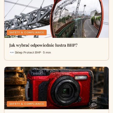
SAFETY & COMPLIANCE
Jak wybrać odpowiednie lustra BHP?
Sklep Protect BHP · 5 min
SAFETY & COMPLIANCE