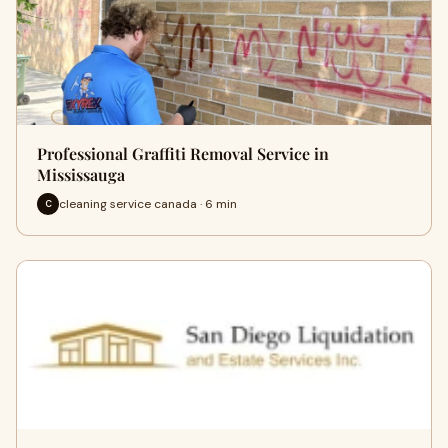
Professional Graffiti Removal Service in
Mississauga
cleaning service canada · 6 min
C