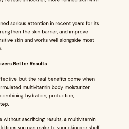
ned serious attention in recent years for its
trengthen the skin barrier, and improve
ensitive skin and works well alongside most
.
ivers Better Results
 effective, but the real benefits come when
ormulated multivitamin body moisturizer
combining hydration, protection,
step.
 without sacrificing results, a multivitamin
dditions you can make to your skincare shelf.