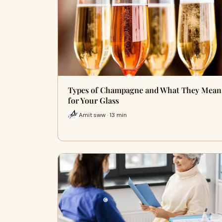
Types of Champagne and What They Mean
for Your Glass
Amit sww · 13 min