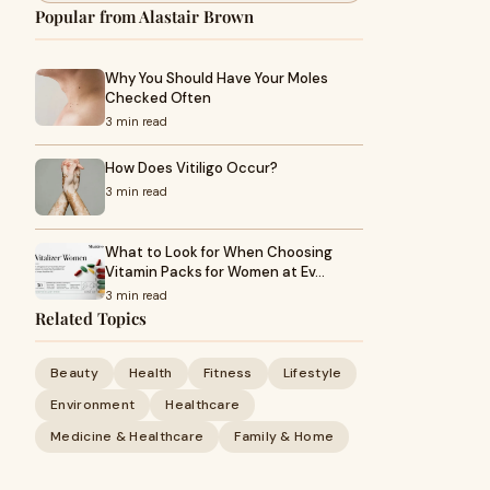
Popular from Alastair Brown
Why You Should Have Your Moles
Checked Often
3 min read
How Does Vitiligo Occur?
3 min read
What to Look for When Choosing
Vitamin Packs for Women at Ev…
3 min read
Related Topics
Beauty
Health
Fitness
Lifestyle
Environment
Healthcare
Medicine & Healthcare
Family & Home