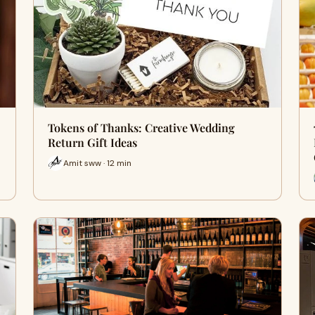
Tokens of Thanks: Creative Wedding
Return Gift Ideas
Amit sww · 12 min