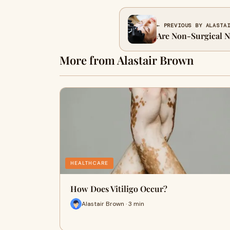
← PREVIOUS BY ALASTA
Are Non-Surgical 
More from Alastair Brown
HEALTHCARE
How Does Vitiligo Occur?
Alastair Brown · 3 min