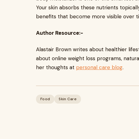
Your skin absorbs these nutrients topicall
benefits that become more visible over t
Author Resource:-
Alastair Brown writes about healthier life
about online weight loss programs, natural
her thoughts at
personal care blog
.
Food
Skin Care