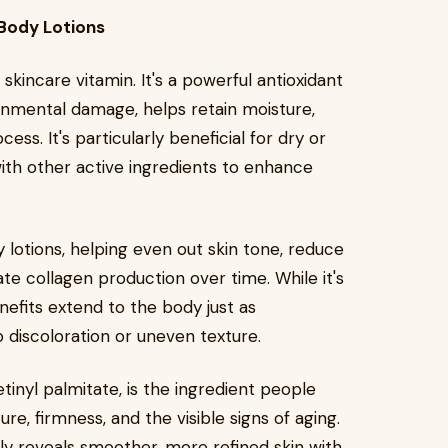
Body Lotions
kincare vitamin. It's a powerful antioxidant
onmental damage, helps retain moisture,
ess. It's particularly beneficial for dry or
 with other active ingredients to enhance
lotions, helping even out skin tone, reduce
te collagen production over time. While it's
enefits extend to the body just as
o discoloration or uneven texture.
tinyl palmitate, is the ingredient people
e, firmness, and the visible signs of aging.
lly reveals smoother, more refined skin with