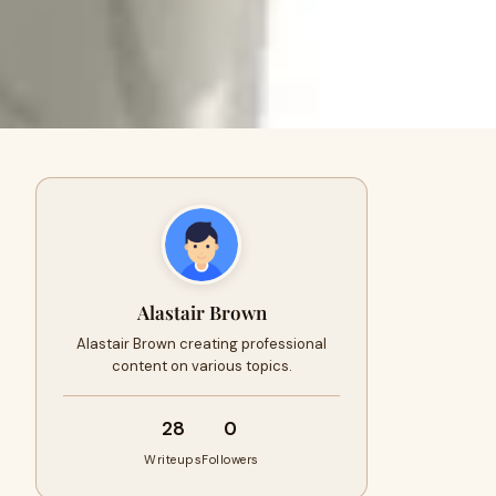
Alastair Brown
Alastair Brown creating professional
content on various topics.
28
0
Writeups
Followers