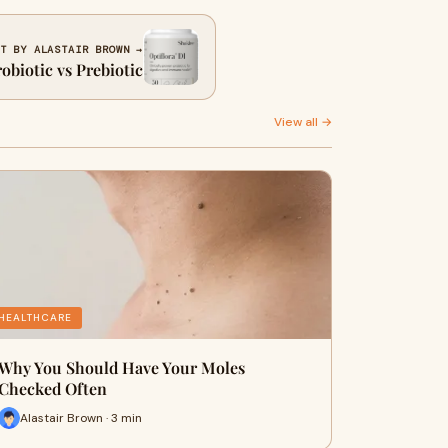
T BY ALASTAIR BROWN →
obiotic vs Prebiotic
View all →
HEALTHCARE
Why You Should Have Your Moles
Checked Often
Alastair Brown · 3 min