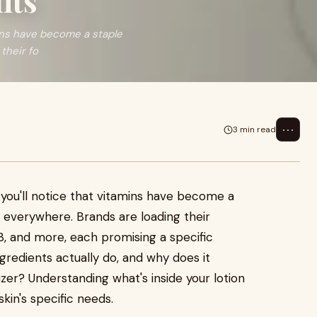
its
mins have become a staple
their fo
⋯
3 min read
 you'll notice that vitamins have become a
s everywhere. Brands are loading their
B3, and more, each promising a specific
ngredients actually do, and why does it
zer? Understanding what's inside your lotion
kin's specific needs.