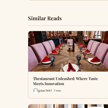
Similar Reads
Thestaurant Unleashed: Where Taste
Meets Innovation
gdan7487 · 7 min