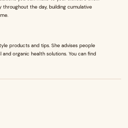
y throughout the day, building cumulative
ime.
style products and tips. She advises people
 and organic health solutions. You can find