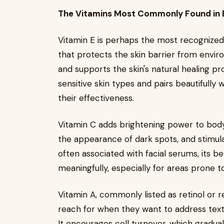
The Vitamins Most Commonly Found in 
Vitamin E is perhaps the most recognized s
that protects the skin barrier from envir
and supports the skin's natural healing proc
sensitive skin types and pairs beautifully
their effectiveness.
Vitamin C adds brightening power to body 
the appearance of dark spots, and stimula
often associated with facial serums, its b
meaningfully, especially for areas prone t
Vitamin A, commonly listed as retinol or re
reach for when they want to address textur
It encourages cell turnover, which gradua