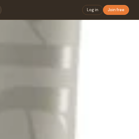
Log in
Join free