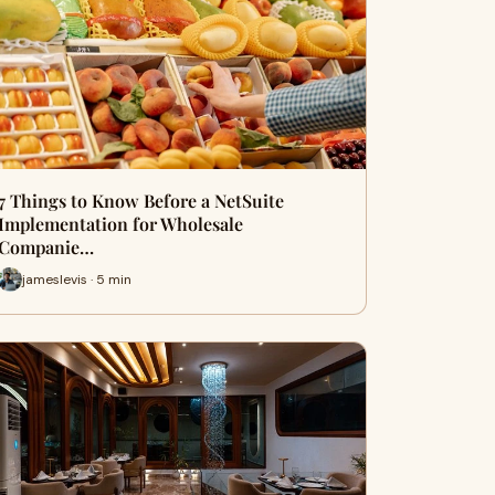
7 Things to Know Before a NetSuite
Implementation for Wholesale
Companie…
jameslevis · 5 min