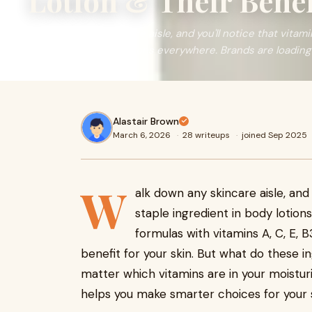
Lotion & Their Benef
Walk down any skincare aisle, and you'll notice that vita
ingredient in body lotions everywhere. Brands are loading 
Alastair Brown
March 6, 2026
·
28 writeups
·
joined Sep 2025
W
alk down any skincare aisle, and
staple ingredient in body lotion
formulas with vitamins A, C, E, 
benefit for your skin. But what do these i
matter which vitamins are in your moisturi
helps you make smarter choices for your s