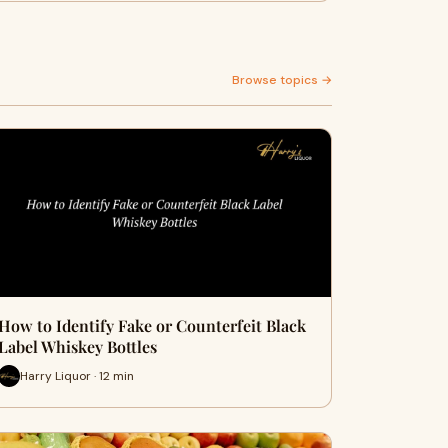
Browse topics →
How to Identify Fake or Counterfeit Black
Label Whiskey Bottles
Harry Liquor · 12 min