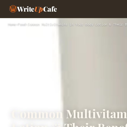
Write
Up
Cafe
Home
›
Food
›
Common Multivitamins in Your Body Lotion & Their B
Common Multivitami