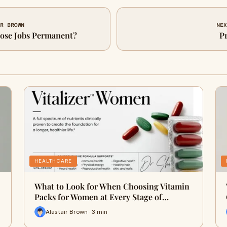
IR BROWN
NEX
Nose Jobs Permanent?
Pr
HEALTHCARE
What to Look for When Choosing Vitamin
Packs for Women at Every Stage of…
Alastair Brown · 3 min