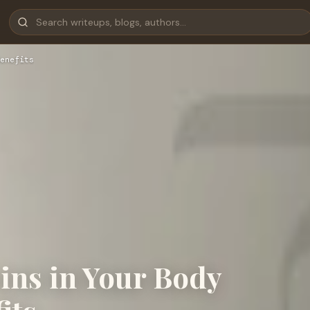
enefits
ns in Your Body