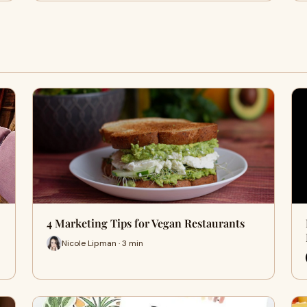
4 Marketing Tips for Vegan Restaurants
Nicole Lipman · 3 min