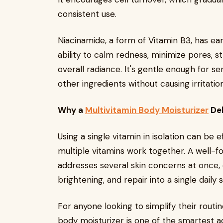
consistent use.
Niacinamide, a form of Vitamin B3, has ear
ability to calm redness, minimize pores, s
overall radiance. It's gentle enough for s
other ingredients without causing irritation
Why a
Multivitamin Body Moisturizer
Del
Using a single vitamin in isolation can be
multiple vitamins work together. A well-f
addresses several skin concerns at once, 
brightening, and repair into a single daily 
For anyone looking to simplify their routine
body moisturizer is one of the smartest a