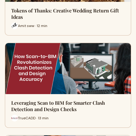
Tokens of Thanks: Creative Wedding Return Gift
Ideas
Amit sww · 12 min
Leveraging Scan to BIM for Smarter Clash
Detection and Design Checks
TrueCADD · 13 min