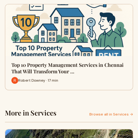
Top 10 Property Management Services in Chennai
That Will Transform Your …
Robert Downey · 17 min
More in Services
Browse all in Services →