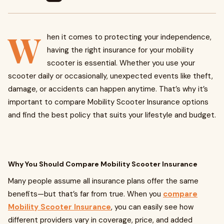
W
hen it comes to protecting your independence,
having the right insurance for your mobility
scooter is essential. Whether you use your
scooter daily or occasionally, unexpected events like theft,
damage, or accidents can happen anytime. That’s why it’s
important to compare Mobility Scooter Insurance options
and find the best policy that suits your lifestyle and budget.
Why You Should Compare Mobility Scooter Insurance
Many people assume all insurance plans offer the same
benefits—but that’s far from true. When you
compare
Mobility Scooter Insurance
, you can easily see how
different providers vary in coverage, price, and added