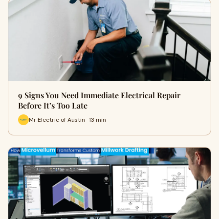
9 Signs You Need Immediate Electrical Repair
Before It’s Too Late
Mr Electric of Austin · 13 min