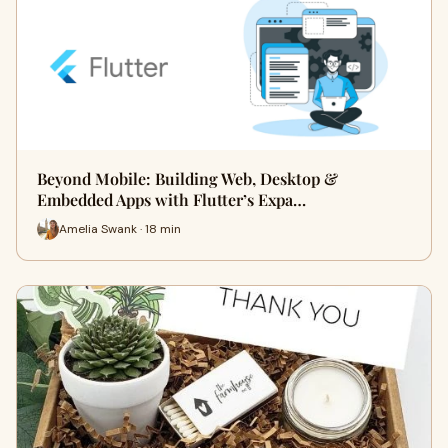
Beyond Mobile: Building Web, Desktop &
Embedded Apps with Flutter’s Expa…
Amelia Swank · 18 min