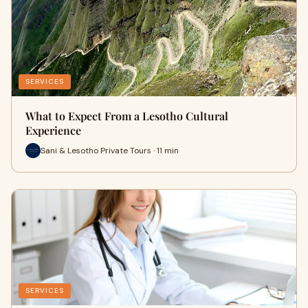
SERVICES
What to Expect From a Lesotho Cultural
Experience
Sani & Lesotho Private Tours · 11 min
SERVICES