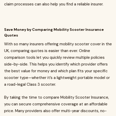
claim processes can also help you find a reliable insurer.
Save Money by Comparing Mobility Scooter Insurance
Quotes
With so many insurers offering mobility scooter cover in the
UK, comparing quotes is easier than ever. Online
comparison tools let you quickly review multiple policies
side-by-side. This helps you identify which provider offers
the best value for money and which plan fits your specific
scooter type—whether it’s a lightweight portable model or
a road-legal Class 3 scooter.
By taking the time to compare Mobility Scooter Insurance,
you can secure comprehensive coverage at an affordable
price. Many providers also offer multi-year discounts, no-