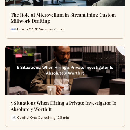
The Role of Microvellum in Streamlining Custom
Millwork Drafting
Hitech CADD Services · 11 min
5 Situations When Hiring a Private Investigator Is
Absolutely Worth It
Capital One Consulting · 26 min