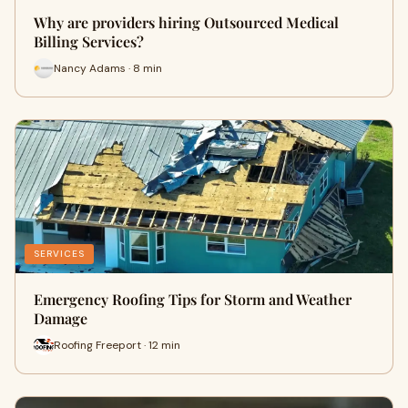
Why are providers hiring Outsourced Medical
Billing Services?
Nancy Adams · 8 min
SERVICES
Emergency Roofing Tips for Storm and Weather
Damage
Roofing Freeport · 12 min