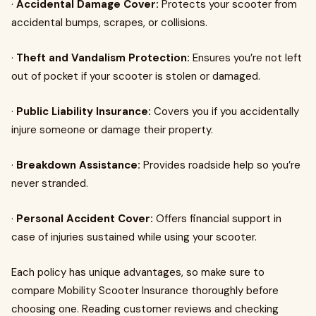
·
Accidental Damage Cover:
Protects your scooter from
accidental bumps, scrapes, or collisions.
·
Theft and Vandalism Protection:
Ensures you’re not left
out of pocket if your scooter is stolen or damaged.
·
Public Liability Insurance:
Covers you if you accidentally
injure someone or damage their property.
·
Breakdown Assistance:
Provides roadside help so you’re
never stranded.
·
Personal Accident Cover:
Offers financial support in
case of injuries sustained while using your scooter.
Each policy has unique advantages, so make sure to
compare Mobility Scooter Insurance thoroughly before
choosing one. Reading customer reviews and checking