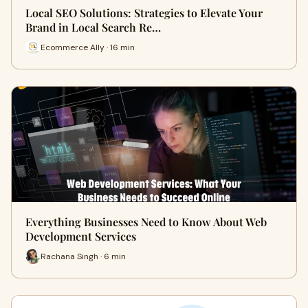
Local SEO Solutions: Strategies to Elevate Your
Brand in Local Search Re…
Ecommerce Ally · 16 min
Everything Businesses Need to Know About Web
Development Services
Rachana Singh · 6 min