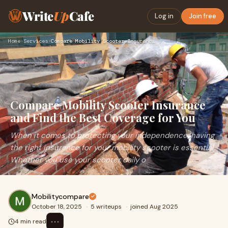
Write
Up
Cafe
Log in
Join free
Home
›
Services
›
Compare Mobility Scooter Insurance and Find the Best Coverag…
Compare Mobility Scooter Insurance
and Find the Best Coverage for You
When it comes to protecting your independence, having
the right insurance for your mobility scooter is essential.
Whether you use your scooter daily o
Mobilitycompare
October 18, 2025
·
5 writeups
·
joined Aug 2025
⋯
4 min read