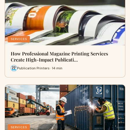
SERVICES
How Professional Magazine Printing Services
Create High-Impact Publicati…
Publication Printers · 14 min
SERVICES