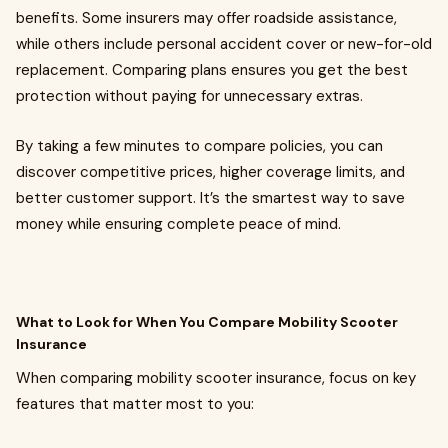
benefits. Some insurers may offer roadside assistance,
while others include personal accident cover or new-for-old
replacement. Comparing plans ensures you get the best
protection without paying for unnecessary extras.
By taking a few minutes to compare policies, you can
discover competitive prices, higher coverage limits, and
better customer support. It’s the smartest way to save
money while ensuring complete peace of mind.
What to Look for When You Compare Mobility Scooter
Insurance
When comparing mobility scooter insurance, focus on key
features that matter most to you: