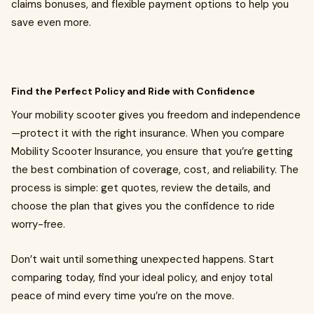
claims bonuses, and flexible payment options to help you
save even more.
Find the Perfect Policy and Ride with Confidence
Your mobility scooter gives you freedom and independence
—protect it with the right insurance. When you compare
Mobility Scooter Insurance, you ensure that you’re getting
the best combination of coverage, cost, and reliability. The
process is simple: get quotes, review the details, and
choose the plan that gives you the confidence to ride
worry-free.
Don’t wait until something unexpected happens. Start
comparing today, find your ideal policy, and enjoy total
peace of mind every time you’re on the move.