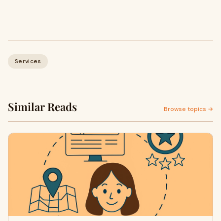
Services
Similar Reads
Browse topics →