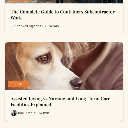
The Complete Guide to Containers Subcontractor
Work
YankelLogistics Uk · 14 min
SERVICES
Assisted Living vs Nursing and Long-Term Care
Facilities Explained
Jacki Daniel · 10 min