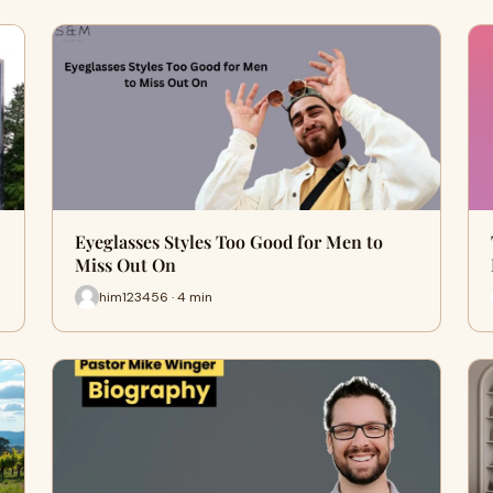
Eyeglasses Styles Too Good for Men to
Miss Out On
him123456 · 4 min