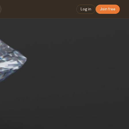
Log in
Join free