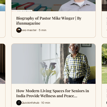
Biography of Pastor Mike Winger | By
ifunmagazine
seo master · 5 min
How Modern Living Spaces for Seniors in
India Provide Wellness and Peace…
Quickinfohub · 10 min