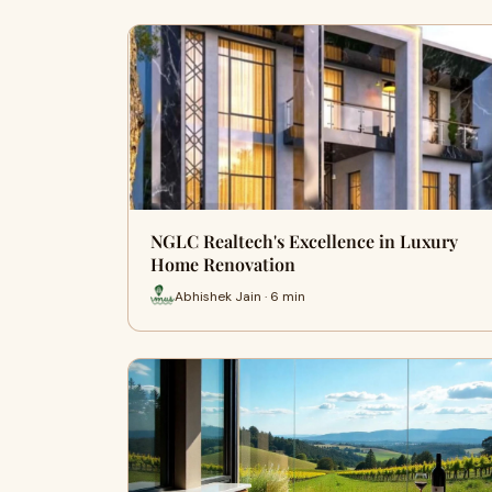
NGLC Realtech's Excellence in Luxury
Home Renovation
Abhishek Jain · 6 min