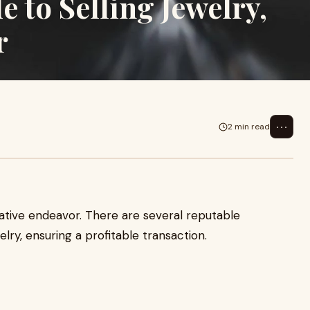
to Selling Jewelry,
r
⋯
2 min read
ative endeavor. There are several reputable
lry, ensuring a profitable transaction.