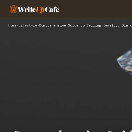
Write
Up
Cafe
Home
›
Lifestyle
›
Comprehensive Guide to Selling Jewelry, Diamo