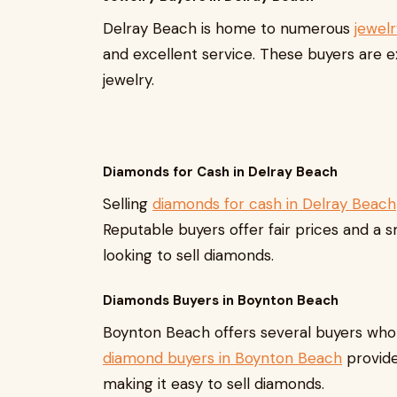
Delray Beach is home to numerous
jewel
and excellent service. These buyers are 
jewelry.
Diamonds for Cash in Delray Beach
Selling
diamonds for cash in Delray Beach
Reputable buyers offer fair prices and a 
looking to sell diamonds.
Diamonds Buyers in Boynton Beach
Boynton Beach offers several buyers who 
diamond buyers in Boynton Beach
provide
making it easy to sell diamonds.