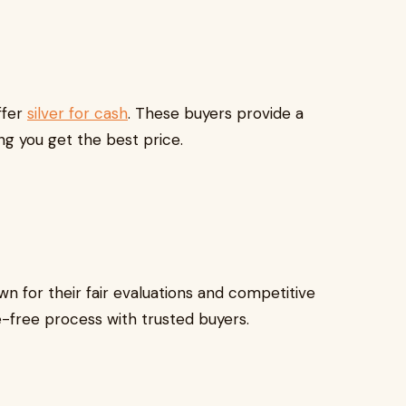
ffer
silver for cash
. These buyers provide a
ing you get the best price.
n for their fair evaluations and competitive
ssle-free process with trusted buyers.