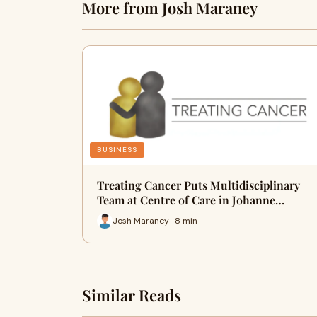
More from Josh Maraney
BUSINESS
Treating Cancer Puts Multidisciplinary
Team at Centre of Care in Johanne…
Josh Maraney · 8 min
Similar Reads