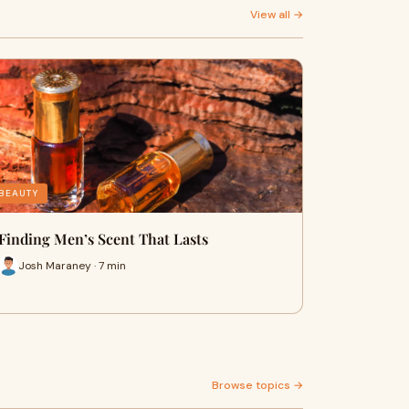
View all →
BEAUTY
Finding Men’s Scent That Lasts
Josh Maraney · 7 min
Browse topics →