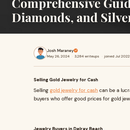
Comprehensive Guide 
Diamonds, and Silve
Josh Maraney
May 26, 2024
·
3,284 writeups
·
joined Jul 2022
Selling Gold Jewelry for Cash
Selling
gold jewelry for cash
can be a lucr
buyers who offer good prices for gold jewe
Jewelry Buyers in Delray Beach