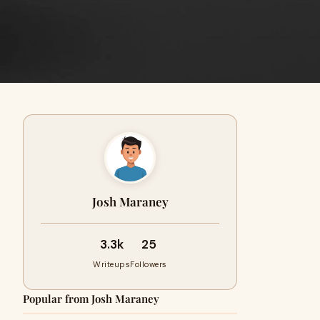
Josh Maraney
3.3k
25
Writeups
Followers
Popular from Josh Maraney