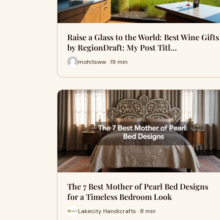
Raise a Glass to the World: Best Wine Gifts
by RegionDraft: My Post Titl…
mohitsww · 19 min
The 7 Best Mother of Pearl Bed Designs
for a Timeless Bedroom Look
Lakecity Handicrafts · 8 min