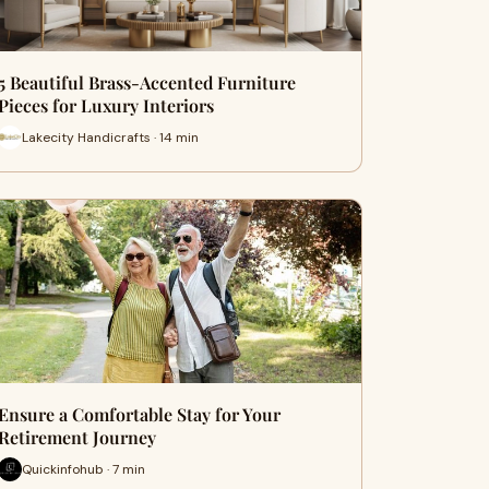
5 Beautiful Brass-Accented Furniture
Pieces for Luxury Interiors
Lakecity Handicrafts · 14 min
Ensure a Comfortable Stay for Your
Retirement Journey
Quickinfohub · 7 min