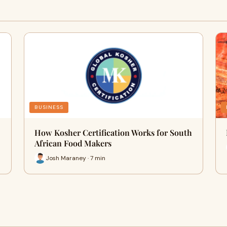
BUSINESS
How Kosher Certification Works for South
African Food Makers
Josh Maraney · 7 min