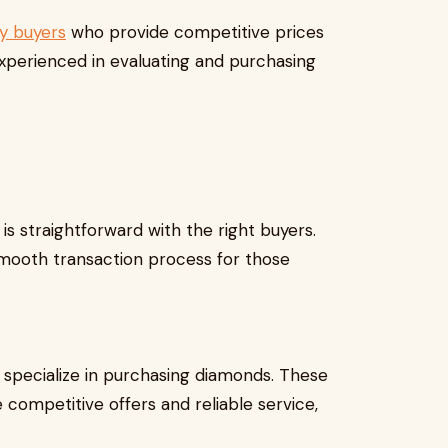
ry buyers
who provide competitive prices
experienced in evaluating and purchasing
is straightforward with the right buyers.
smooth transaction process for those
specialize in purchasing diamonds. These
 competitive offers and reliable service,