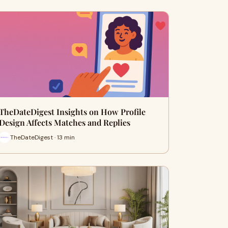
TheDateDigest Insights on How Profile
Design Affects Matches and Replies
TheDateDigest · 13 min