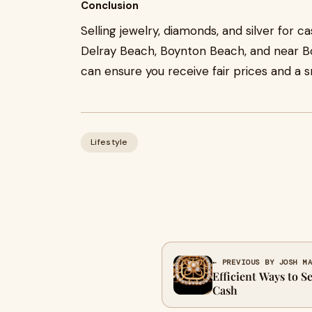
Conclusion
Selling jewelry, diamonds, and silver for 
Delray Beach, Boynton Beach, and near Bo
can ensure you receive fair prices and a 
Lifestyle
← PREVIOUS BY JOSH M
Efficient Ways to S
Cash