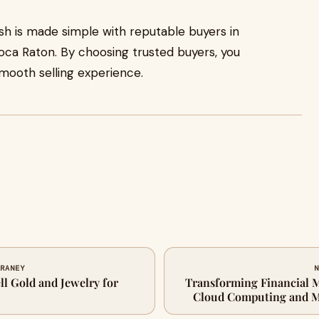
cash is made simple with reputable buyers in
ca Raton. By choosing trusted buyers, you
smooth selling experience.
ARANEY
N
ell Gold and Jewelry for
Transforming Financial M
Cloud Computing and M
Automat