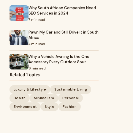
Why South African Companies Need
SEO Services in 2024
7 min read
Pawn My Car and Still Drive It in South
Africa
4 min read
Why a Vehicle Awning Is the One
Accessory Every Outdoor Sout…
6 min read
Related Topics
Luxury & Lifestyle
Sustainable Living
Health
Minimalism
Personal
Environment
Style
Fashion