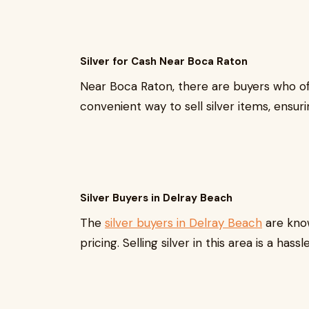
Silver for Cash Near Boca Raton
Near Boca Raton, there are buyers who o
convenient way to sell silver items, ensur
Silver Buyers in Delray Beach
The
silver buyers in Delray Beach
are know
pricing. Selling silver in this area is a ha