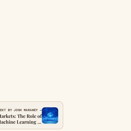
EXT BY JOSH MARANEY →
arkets: The Role of
achine Learning in
ed Trade Reporting