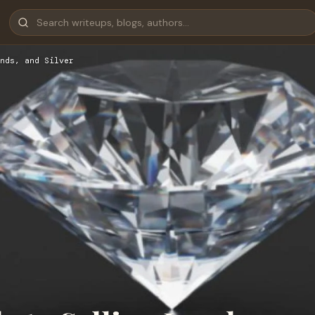
nds, and Silver