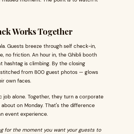
ack Works Together
la. Guests breeze through self check-in,
, no friction. An hour in, the Ghibli booth
t hashtag is climbing. By the closing
 stitched from 800 guest photos — glows
eir own faces.
c job alone. Together, they turn a corporate
lk about on Monday. That's the difference
an event experience.
ng for the moment you want your guests to