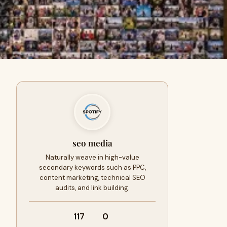
seo media
Naturally weave in high-value
secondary keywords such as PPC,
content marketing, technical SEO
audits, and link building.
117
0