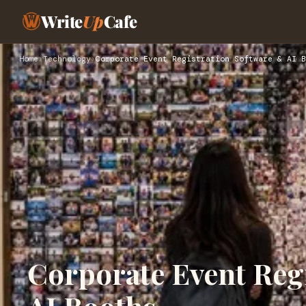
Write
Up
Cafe
Home
›
Technology
›
Corporate Event Registration Software & AI B
Corporate Event Reg