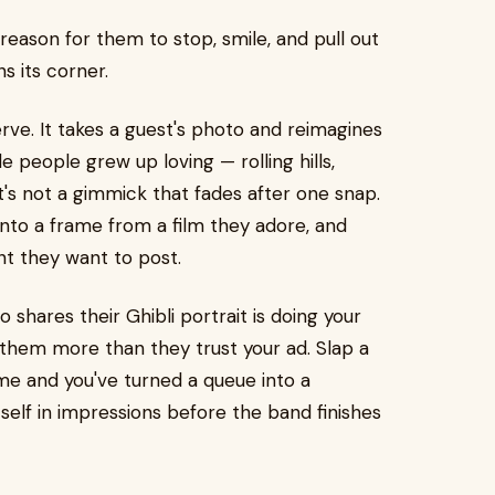
eason for them to stop, smile, and pull out
s its corner.
erve. It takes a guest's photo and reimagines
le people grew up loving — rolling hills,
t's not a gimmick that fades after one snap.
nto a frame from a film they adore, and
nt they want to post.
shares their Ghibli portrait is doing your
s them more than they trust your ad. Slap a
me and you've turned a queue into a
tself in impressions before the band finishes