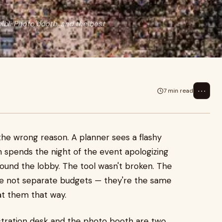
ibli Photo booth, and the best
⋯
7 min read
the wrong reason. A planner sees a flashy
n spends the night of the event apologizing
round the lobby. The tool wasn't broken. The
re not separate budgets — they're the same
at them that way.
egistration desk and the photo booth are two