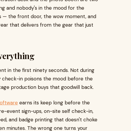
ong and nobody's in the mood for the
ces — the front door, the wow moment, and
ar that delivers from the gear that just
verything
t in the first ninety seconds. Not during
sy check-in poisons the mood before the
stage production buys that goodwill back.
software
earns its keep long before the
e-event sign-ups, on-site self check-in,
eed, and badge printing that doesn't choke
een minutes. The wrong one turns your