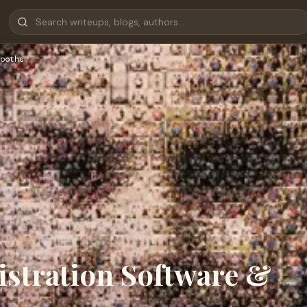
ooths
istration Software &