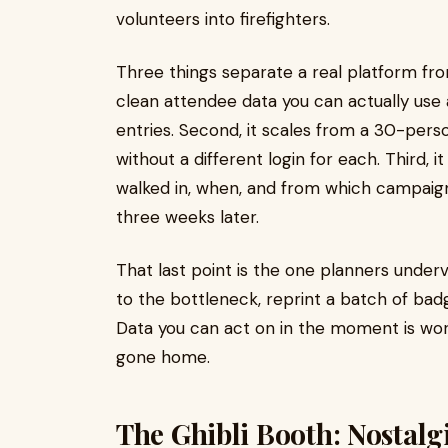
volunteers into firefighters.
Three things separate a real platform from
clean attendee data you can actually use 
entries. Second, it scales from a 30-pers
without a different login for each. Third, 
walked in, when, and from which campaign 
three weeks later.
That last point is the one planners under
to the bottleneck, reprint a batch of badg
Data you can act on in the moment is wor
gone home.
The Ghibli Booth: Nostalgi