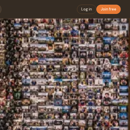
Log in
Join free