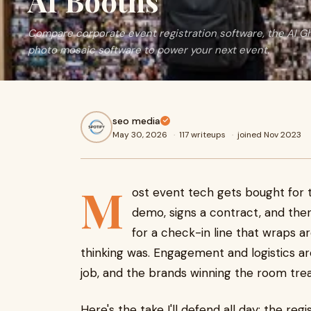
AI Booths
Compare corporate event registration software, the AI Gh
photo mosaic software to power your next event.
seo media
May 30, 2026
·
117 writeups
·
joined Nov 2023
M
ost event tech gets bought for 
demo, signs a contract, and the
for a check-in line that wraps a
thinking was. Engagement and logistics a
job, and the brands winning the room tre
Here's the take I'll defend all day: the r