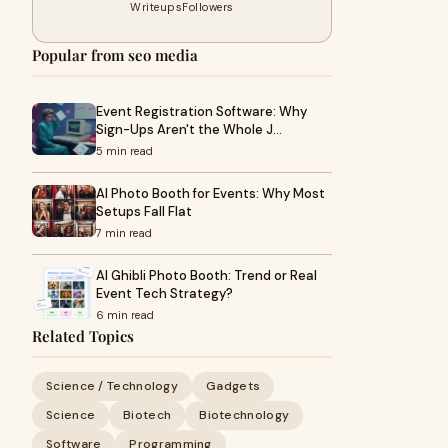
Writeups
Followers
Popular from seo media
Event Registration Software: Why
Sign-Ups Aren't the Whole J…
5 min read
AI Photo Booth for Events: Why Most
Setups Fall Flat
7 min read
AI Ghibli Photo Booth: Trend or Real
Event Tech Strategy?
6 min read
Related Topics
Science / Technology
Gadgets
Science
Biotech
Biotechnology
Software
Programming