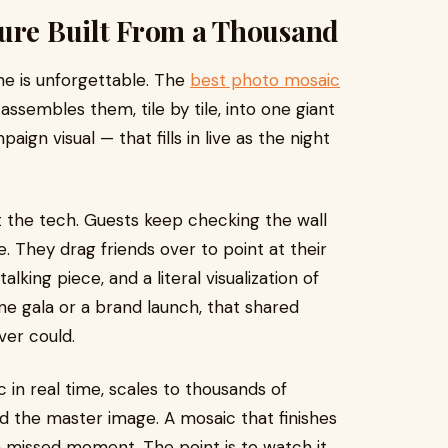
ture Built From a Thousand
one is unforgettable. The
best photo mosaic
ssembles them, tile by tile, into one giant
gn visual — that fills in live as the night
t the tech. Guests keep checking the wall
e. They drag friends over to point at their
lking piece, and a literal visualization of
ne gala or a brand launch, that shared
ver could.
 in real time, scales to thousands of
nd the master image. A mosaic that finishes
 a missed moment. The point is to watch it