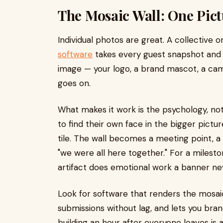
The Mosaic Wall: One Pic
Individual photos are great. A collective 
software
takes every guest snapshot and a
image — your logo, a brand mascot, a campai
goes on.
What makes it work is the psychology, no
to find their own face in the bigger pictur
tile. The wall becomes a meeting point, a ta
"we were all here together." For a milesto
artifact does emotional work a banner ne
Look for software that renders the mosaic
submissions without lag, and lets you bra
building an hour after everyone leaves is