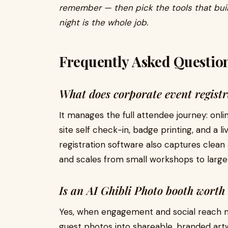
remember — then pick the tools that buil
night is the whole job.
Frequently Asked Questio
What does corporate event registr
It manages the full attendee journey: onli
site self check-in, badge printing, and a
registration software also captures clea
and scales from small workshops to large
Is an AI Ghibli Photo booth worth 
Yes, when engagement and social reach m
guest photos into shareable, branded art