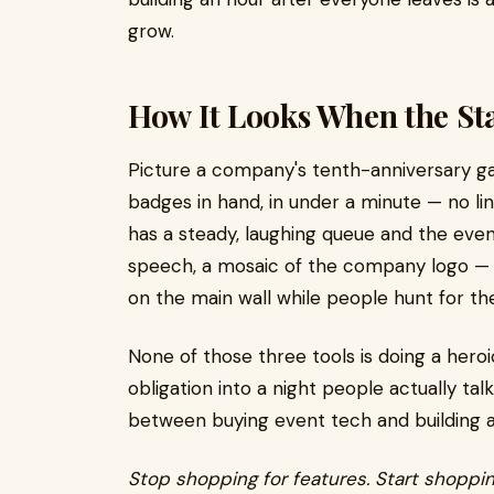
grow.
How It Looks When the St
Picture a company's tenth-anniversary ga
badges in hand, in under a minute — no line
has a steady, laughing queue and the even
speech, a mosaic of the company logo —
on the main wall while people hunt for th
None of those three tools is doing a heroi
obligation into a night people actually ta
between buying event tech and building 
Stop shopping for features. Start shoppi