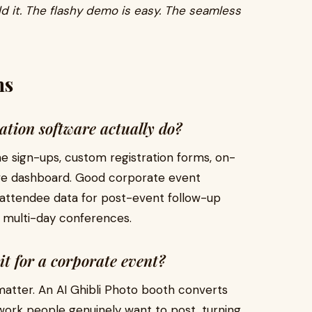
d it. The flashy demo is easy. The seamless
ns
ation software actually do?
ne sign-ups, custom registration forms, on-
 live dashboard. Good corporate event
n attendee data for post-event follow-up
 multi-day conferences.
it for a corporate event?
atter. An AI Ghibli Photo booth converts
work people genuinely want to post, turning