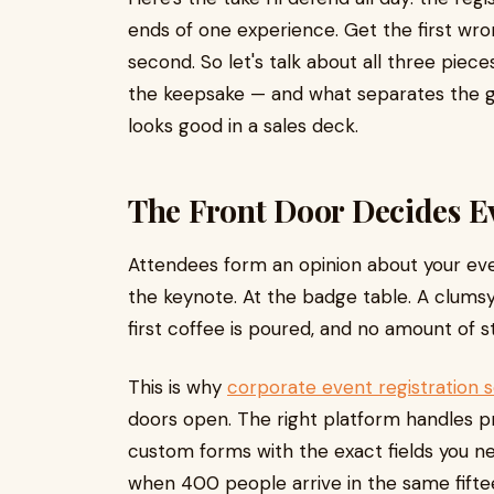
ends of one experience. Get the first wr
second. So let's talk about all three pie
the keepsake — and what separates the ge
looks good in a sales deck.
The Front Door Decides E
Attendees form an opinion about your even
the keynote. At the badge table. A clum
first coffee is poured, and no amount of 
This is why
corporate event registration 
doors open. The right platform handles pr
custom forms with the exact fields you n
when 400 people arrive in the same fift