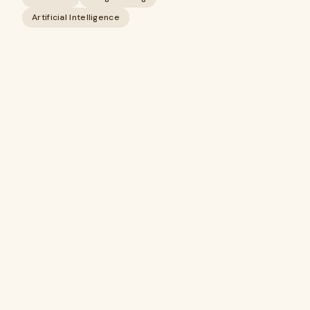
Artificial Intelligence