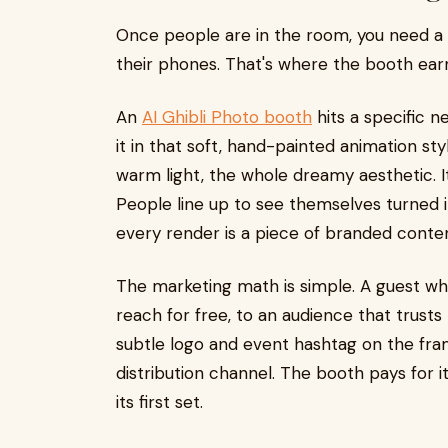
Once people are in the room, you need a r
their phones. That's where the booth earn
An
AI Ghibli Photo booth
hits a specific n
it in that soft, hand-painted animation sty
warm light, the whole dreamy aesthetic. I
People line up to see themselves turned i
every render is a piece of branded conte
The marketing math is simple. A guest who 
reach for free, to an audience that trust
subtle logo and event hashtag on the fra
distribution channel. The booth pays for i
its first set.