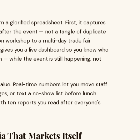
 a glorified spreadsheet. First, it captures
after the event — not a tangle of duplicate
on workshop to a multi-day trade fair
it gives you a live dashboard so you know who
— while the event is still happening, not
value. Real-time numbers let you move staff
es, or text a no-show list before lunch.
th ten reports you read after everyone's
a That Markets Itself