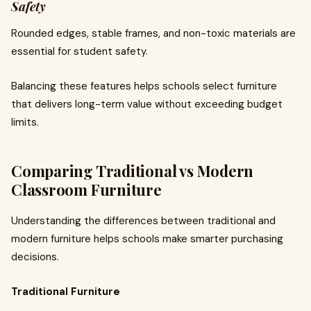
Safety
Rounded edges, stable frames, and non-toxic materials are
essential for student safety.
Balancing these features helps schools select furniture
that delivers long-term value without exceeding budget
limits.
Comparing Traditional vs Modern
Classroom Furniture
Understanding the differences between traditional and
modern furniture helps schools make smarter purchasing
decisions.
Traditional Furniture