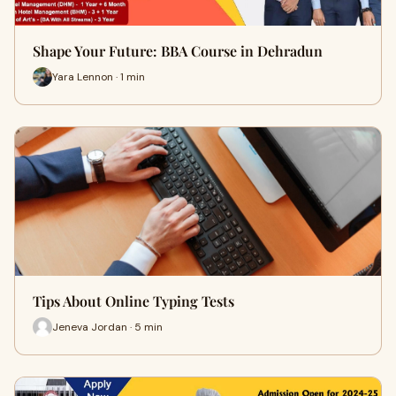
Shape Your Future: BBA Course in Dehradun
Yara Lennon · 1 min
Tips About Online Typing Tests
Jeneva Jordan · 5 min