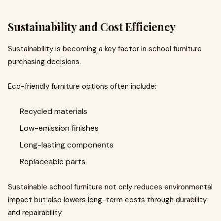
Sustainability and Cost Efficiency
Sustainability is becoming a key factor in school furniture
purchasing decisions.
Eco-friendly furniture options often include:
Recycled materials
Low-emission finishes
Long-lasting components
Replaceable parts
Sustainable school furniture not only reduces environmental
impact but also lowers long-term costs through durability
and repairability.