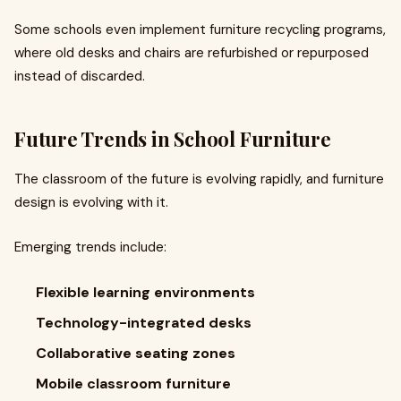
Some schools even implement furniture recycling programs,
where old desks and chairs are refurbished or repurposed
instead of discarded.
Future Trends in School Furniture
The classroom of the future is evolving rapidly, and furniture
design is evolving with it.
Emerging trends include:
Flexible learning environments
Technology-integrated desks
Collaborative seating zones
Mobile classroom furniture