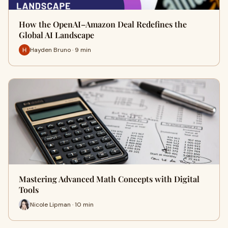
How the OpenAI–Amazon Deal Redefines the
Global AI Landscape
Hayden Bruno · 9 min
Mastering Advanced Math Concepts with Digital
Tools
Nicole Lipman · 10 min