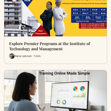
Explore Premier Programs at the Institute of
Technology and Management
Yara Lennon · 1 min