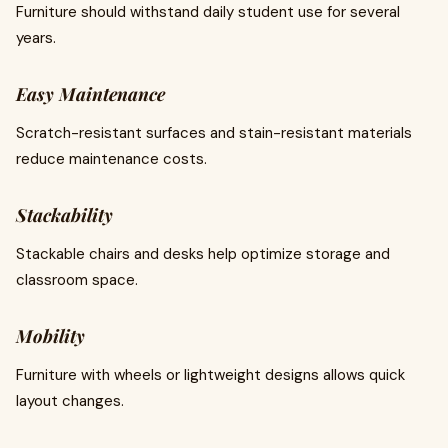
Furniture should withstand daily student use for several
years.
Easy Maintenance
Scratch-resistant surfaces and stain-resistant materials
reduce maintenance costs.
Stackability
Stackable chairs and desks help optimize storage and
classroom space.
Mobility
Furniture with wheels or lightweight designs allows quick
layout changes.