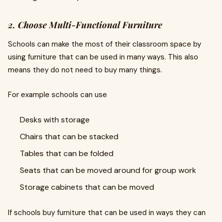
2. Choose Multi-Functional Furniture
Schools can make the most of their classroom space by
using furniture that can be used in many ways. This also
means they do not need to buy many things.
For example schools can use
Desks with storage
Chairs that can be stacked
Tables that can be folded
Seats that can be moved around for group work
Storage cabinets that can be moved
If schools buy furniture that can be used in ways they can