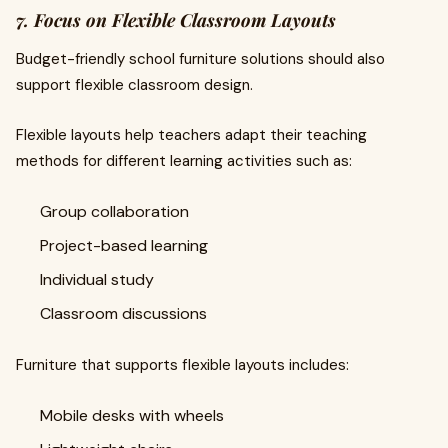
7. Focus on Flexible Classroom Layouts
Budget-friendly school furniture solutions should also
support flexible classroom design.
Flexible layouts help teachers adapt their teaching
methods for different learning activities such as:
Group collaboration
Project-based learning
Individual study
Classroom discussions
Furniture that supports flexible layouts includes:
Mobile desks with wheels