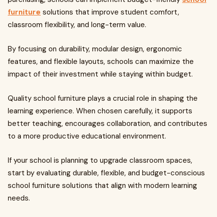
furniture
solutions that improve student comfort,
classroom flexibility, and long-term value.
By focusing on durability, modular design, ergonomic
features, and flexible layouts, schools can maximize the
impact of their investment while staying within budget.
Quality school furniture plays a crucial role in shaping the
learning experience. When chosen carefully, it supports
better teaching, encourages collaboration, and contributes
to a more productive educational environment.
If your school is planning to upgrade classroom spaces,
start by evaluating durable, flexible, and budget-conscious
school furniture solutions that align with modern learning
needs.