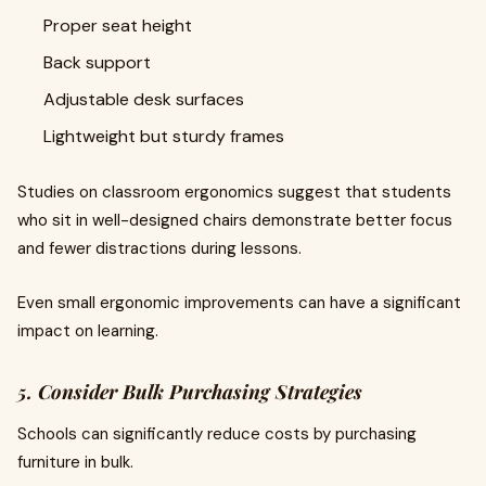
Proper seat height
Back support
Adjustable desk surfaces
Lightweight but sturdy frames
Studies on classroom ergonomics suggest that students
who sit in well-designed chairs demonstrate better focus
and fewer distractions during lessons.
Even small ergonomic improvements can have a significant
impact on learning.
5. Consider Bulk Purchasing Strategies
Schools can significantly reduce costs by purchasing
furniture in bulk.