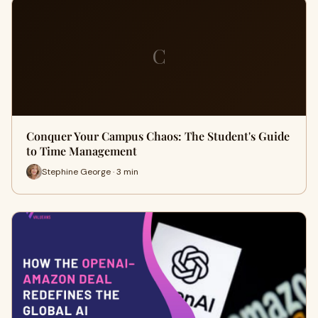
C
Conquer Your Campus Chaos: The Student's Guide
to Time Management
Stephine George · 3 min