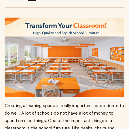
Creating a learning space is really important for students to
do well.. A lot of schools do not have a lot of money to
spend on nice things. One of the important things in a
classroom is the school furniture. Like desks, chairs and