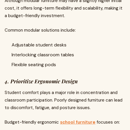
Although modular furniture may have a slightly higher initial
cost, it offers long-term flexibility and scalability, making it
a budget-friendly investment.
Common modular solutions include:
Adjustable student desks
Interlocking classroom tables
Flexible seating pods
4. Prioritize Ergonomic Design
Student comfort plays a major role in concentration and
classroom participation. Poorly designed furniture can lead
to discomfort, fatigue, and posture issues.
Budget-friendly ergonomic
school furniture
focuses on: