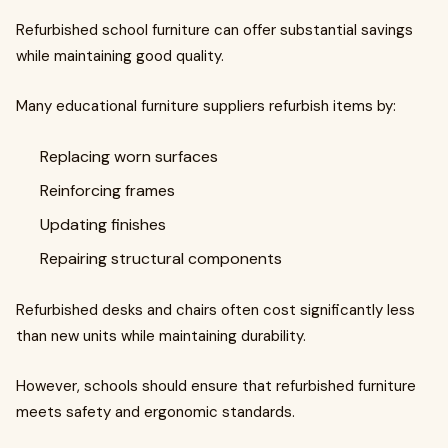
Refurbished school furniture can offer substantial savings
while maintaining good quality.
Many educational furniture suppliers refurbish items by:
Replacing worn surfaces
Reinforcing frames
Updating finishes
Repairing structural components
Refurbished desks and chairs often cost significantly less
than new units while maintaining durability.
However, schools should ensure that refurbished furniture
meets safety and ergonomic standards.