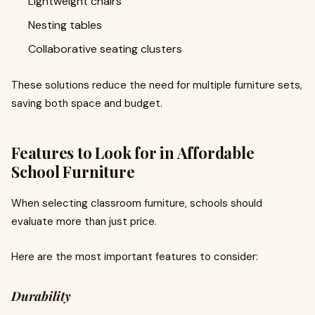
Lightweight chairs
Nesting tables
Collaborative seating clusters
These solutions reduce the need for multiple furniture sets,
saving both space and budget.
Features to Look for in Affordable
School Furniture
When selecting classroom furniture, schools should
evaluate more than just price.
Here are the most important features to consider:
Durability