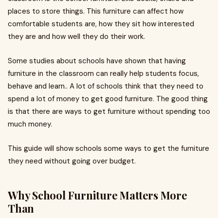
places to store things. This furniture can affect how
comfortable students are, how they sit how interested
they are and how well they do their work.
Some studies about schools have shown that having
furniture in the classroom can really help students focus,
behave and learn.. A lot of schools think that they need to
spend a lot of money to get good furniture. The good thing
is that there are ways to get furniture without spending too
much money.
This guide will show schools some ways to get the furniture
they need without going over budget.
Why School Furniture Matters More
Than