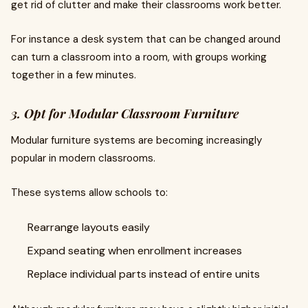
get rid of clutter and make their classrooms work better.
For instance a desk system that can be changed around
can turn a classroom into a room, with groups working
together in a few minutes.
3. Opt for Modular Classroom Furniture
Modular furniture systems are becoming increasingly
popular in modern classrooms.
These systems allow schools to:
Rearrange layouts easily
Expand seating when enrollment increases
Replace individual parts instead of entire units