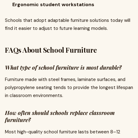
Ergonomic student workstations
Schools that adopt adaptable furniture solutions today will
find it easier to adjust to future learning models.
FAQs About School Furniture
What type of school furniture is most durable?
Furniture made with steel frames, laminate surfaces, and
polypropylene seating tends to provide the longest lifespan
in classroom environments.
How often should schools replace classroom
furniture?
Most high-quality school furniture lasts between 8–12