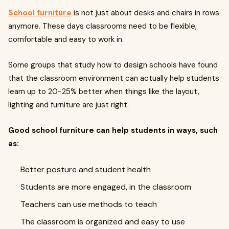
School furniture
is not just about desks and chairs in rows
anymore. These days classrooms need to be flexible,
comfortable and easy to work in.
Some groups that study how to design schools have found
that the classroom environment can actually help students
learn up to 20-25% better when things like the layout,
lighting and furniture are just right.
Good school furniture can help students in ways, such
as:
Better posture and student health
Students are more engaged, in the classroom
Teachers can use methods to teach
The classroom is organized and easy to use