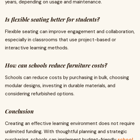
years, depending on usage and maintenance.
Is flexible seating better for students?
Flexible seating can improve engagement and collaboration,
especially in classrooms that use project-based or
interactive learning methods.
How can schools reduce furniture costs?
Schools can reduce costs by purchasing in bulk, choosing
modular designs, investing in durable materials, and
considering refurbished options.
Conclusion
Creating an effective learning environment does not require
unlimited funding. With thoughtful planning and strategic
purchasing, schools can implement budget-friendly
school