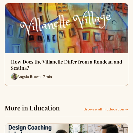
How Does the Villanelle Differ from a Rondeau and
Sestina?
Angela Brown · 7 min
More in Education
Browse all in Education →