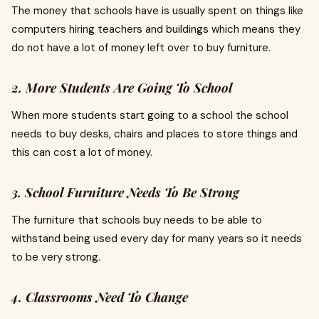
The money that schools have is usually spent on things like
computers hiring teachers and buildings which means they
do not have a lot of money left over to buy furniture.
2. More Students Are Going To School
When more students start going to a school the school
needs to buy desks, chairs and places to store things and
this can cost a lot of money.
3. School Furniture Needs To Be Strong
The furniture that schools buy needs to be able to
withstand being used every day for many years so it needs
to be very strong.
4. Classrooms Need To Change