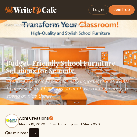
Write
Up
Cafe
Log in
Join free
Home
›
Education
›
Budget-Friendly School Furniture Solutions for Schools
Budget-Friendly School Furniture
Solutions for Schools
Creating a learning space is really important for students
to do well.. A lot of schools do not have a lot of money to
spend on nice things.
Abhi Creations
March 13, 2026
·
1 writeup
·
joined Mar 2026
⋯
13 min read