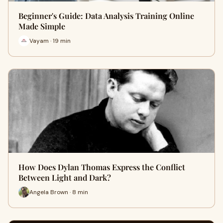
Beginner's Guide: Data Analysis Training Online
Made Simple
Vayam · 19 min
How Does Dylan Thomas Express the Conflict
Between Light and Dark?
Angela Brown · 8 min