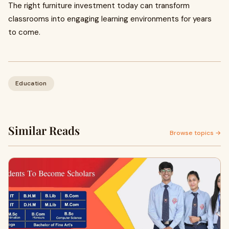
The right furniture investment today can transform
classrooms into engaging learning environments for years
to come.
Education
Similar Reads
Browse topics →