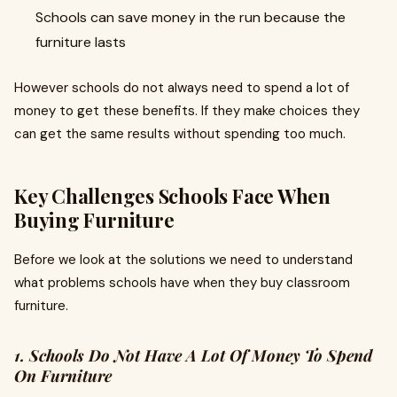
Schools can save money in the run because the
furniture lasts
However schools do not always need to spend a lot of
money to get these benefits. If they make choices they
can get the same results without spending too much.
Key Challenges Schools Face When
Buying Furniture
Before we look at the solutions we need to understand
what problems schools have when they buy classroom
furniture.
1. Schools Do Not Have A Lot Of Money To Spend
On Furniture