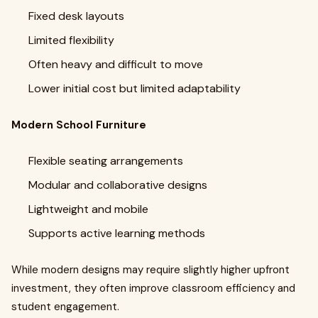
Fixed desk layouts
Limited flexibility
Often heavy and difficult to move
Lower initial cost but limited adaptability
Modern School Furniture
Flexible seating arrangements
Modular and collaborative designs
Lightweight and mobile
Supports active learning methods
While modern designs may require slightly higher upfront
investment, they often improve classroom efficiency and
student engagement.