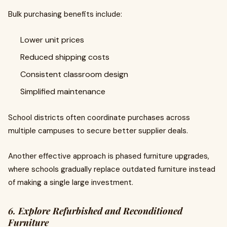
Bulk purchasing benefits include:
Lower unit prices
Reduced shipping costs
Consistent classroom design
Simplified maintenance
School districts often coordinate purchases across
multiple campuses to secure better supplier deals.
Another effective approach is phased furniture upgrades,
where schools gradually replace outdated furniture instead
of making a single large investment.
6. Explore Refurbished and Reconditioned
Furniture