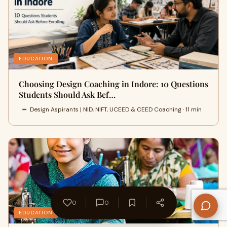
EDUCATION
Choosing Design Coaching in Indore: 10 Questions
Students Should Ask Bef…
Design Aspirants | NID, NIFT, UCEED & CEED Coaching · 11 min
0
0
EDUCATION