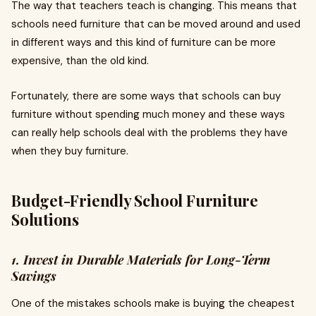
The way that teachers teach is changing. This means that
schools need furniture that can be moved around and used
in different ways and this kind of furniture can be more
expensive, than the old kind.
Fortunately, there are some ways that schools can buy
furniture without spending much money and these ways
can really help schools deal with the problems they have
when they buy furniture.
Budget-Friendly School Furniture
Solutions
1. Invest in Durable Materials for Long-Term
Savings
One of the mistakes schools make is buying the cheapest