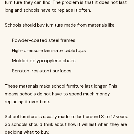
furniture they can find. The problem is that it does not last
long and schools have to replace it often.
Schools should buy furniture made from materials like
Powder-coated steel frames
High-pressure laminate tabletops
Molded polypropylene chairs
Scratch-resistant surfaces
These materials make school furniture last longer. This
means schools do not have to spend much money
replacing it over time.
School furniture is usually made to last around 8 to 12 years.
So schools should think about how it will last when they are
deciding what to buy.