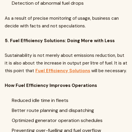
Detection of abnormal fuel drops
As a result of precise monitoring of usage, business can
decide with facts and not speculations.
5. Fuel Efficiency Solutions: Doing More with Less
Sustainability is not merely about emissions reduction, but
it is also about the increase in output per litre of fuel. It is at
this point that
Fuel Efficiency Solutions
will be necessary.
How Fuel Efficiency Improves Operations
Reduced idle time in fleets
Better route planning and dispatching
Optimized generator operation schedules
Preventing over-fuelling and fuel overflow