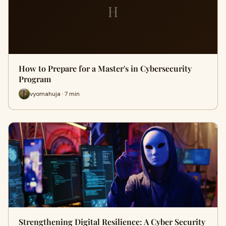
H
How to Prepare for a Master's in Cybersecurity
Program
vyomahuja · 7 min
Strengthening Digital Resilience: A Cyber Security