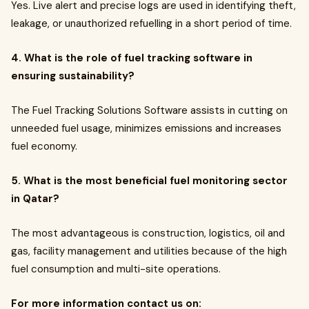
Yes. Live alert and precise logs are used in identifying theft,
leakage, or unauthorized refuelling in a short period of time.
4. What is the role of fuel tracking software in
ensuring sustainability?
The Fuel Tracking Solutions Software assists in cutting on
unneeded fuel usage, minimizes emissions and increases
fuel economy.
5. What is the most beneficial fuel monitoring sector
in Qatar?
The most advantageous is construction, logistics, oil and
gas, facility management and utilities because of the high
fuel consumption and multi-site operations.
For more information contact us on: