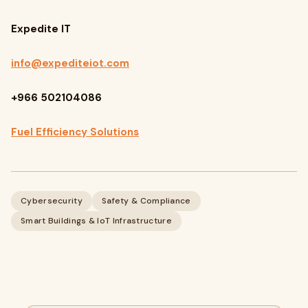
Expedite IT
info@expediteiot.com
+966 502104086
Fuel Efficiency Solutions
Cybersecurity
Safety & Compliance
Smart Buildings & IoT Infrastructure