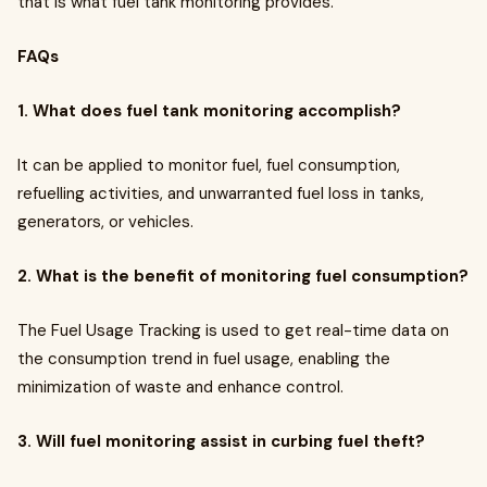
that is what fuel tank monitoring provides.
FAQs
1. What does fuel tank monitoring accomplish?
It can be applied to monitor fuel, fuel consumption,
refuelling activities, and unwarranted fuel loss in tanks,
generators, or vehicles.
2. What is the benefit of monitoring fuel consumption?
The Fuel Usage Tracking is used to get real-time data on
the consumption trend in fuel usage, enabling the
minimization of waste and enhance control.
3. Will fuel monitoring assist in curbing fuel theft?