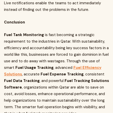
Live notifications enable the teams to act immediately
instead of finding out the problems in the future.
Conclusion
Fuel Tank Monitoring
is fast becoming a strategic
requirement to the industries in Qatar. With sustainability,
efficiency and accountability being key success factors in a
world like this, businesses are forced to gain dominion in fuel
use and to do away with wastages. Through the use of
smart
Fuel Usage Tracking
, advanced
Fuel Efficiency
Solutions
, accurate
Fuel Expense Tracking
, consistent
Fuel Data Tracking
, and powerful
Fuel Tracking Solutions
Software
, organizations within Qatar are able to save on
cost, avoid losses, enhance operational performance, and
help organizations to maintain sustainability over the long
term. The smarter fuel operation begins with visibility, and