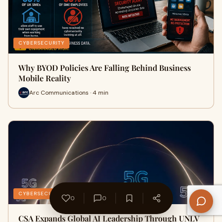
CYBERSECURITY
Why BYOD Policies Are Falling Behind Business
Mobile Reality
Arc Communications · 4 min
CYBERSECURITY
0
0
CSA Expands Global AI Leadership Through UNLV