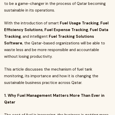
to be a game-changer in the process of Qatar becoming
sustainable in its operations.
With the introduction of smart
Fuel Usage Tracking
,
Fuel
Efficiency Solutions
,
Fuel Expense Tracking
,
Fuel Data
Tracking
, and intelligent
Fuel Tracking Solutions
Software
, the Qatar-based organizations will be able to
waste less and be more responsible and accountable
without losing productivity.
This article discusses the mechanism of fuel tank
monitoring, its importance and how it is changing the
sustainable business practice across Qatar.
1. Why Fuel Management Matters More Than Ever in
Qatar