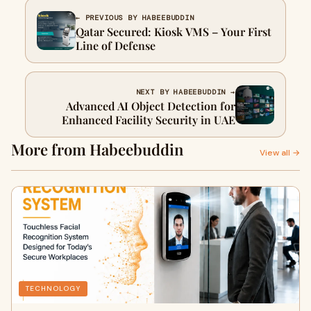
← PREVIOUS BY HABEEBUDDIN
Qatar Secured: Kiosk VMS – Your First
Line of Defense
NEXT BY HABEEBUDDIN →
Advanced AI Object Detection for
Enhanced Facility Security in UAE
More from Habeebuddin
View all →
TECHNOLOGY