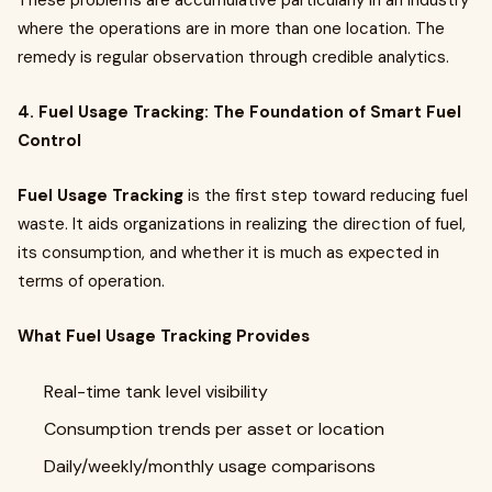
These problems are accumulative particularly in an industry
where the operations are in more than one location. The
remedy is regular observation through credible analytics.
4. Fuel Usage Tracking: The Foundation of Smart Fuel
Control
Fuel Usage Tracking
is the first step toward reducing fuel
waste. It aids organizations in realizing the direction of fuel,
its consumption, and whether it is much as expected in
terms of operation.
What Fuel Usage Tracking Provides
Real-time tank level visibility
Consumption trends per asset or location
Daily/weekly/monthly usage comparisons