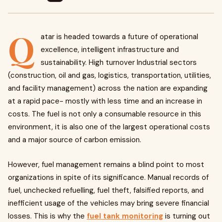
Q
atar is headed towards a future of operational
excellence, intelligent infrastructure and
sustainability. High turnover Industrial sectors
(construction, oil and gas, logistics, transportation, utilities,
and facility management) across the nation are expanding
at a rapid pace- mostly with less time and an increase in
costs. The fuel is not only a consumable resource in this
environment, it is also one of the largest operational costs
and a major source of carbon emission.
However, fuel management remains a blind point to most
organizations in spite of its significance. Manual records of
fuel, unchecked refuelling, fuel theft, falsified reports, and
inefficient usage of the vehicles may bring severe financial
losses. This is why the
fuel tank monitoring
is turning out