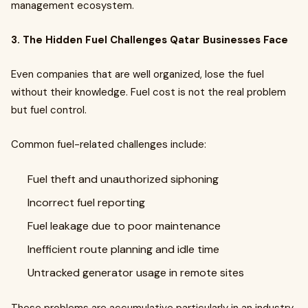
management ecosystem.
3. The Hidden Fuel Challenges Qatar Businesses Face
Even companies that are well organized, lose the fuel
without their knowledge. Fuel cost is not the real problem
but fuel control.
Common fuel-related challenges include:
Fuel theft and unauthorized siphoning
Incorrect fuel reporting
Fuel leakage due to poor maintenance
Inefficient route planning and idle time
Untracked generator usage in remote sites