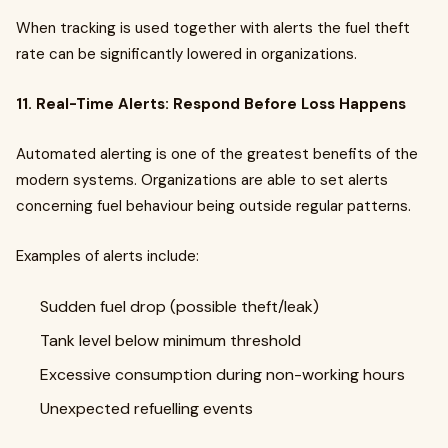
When tracking is used together with alerts the fuel theft
rate can be significantly lowered in organizations.
11. Real-Time Alerts: Respond Before Loss Happens
Automated alerting is one of the greatest benefits of the
modern systems. Organizations are able to set alerts
concerning fuel behaviour being outside regular patterns.
Examples of alerts include:
Sudden fuel drop (possible theft/leak)
Tank level below minimum threshold
Excessive consumption during non-working hours
Unexpected refuelling events