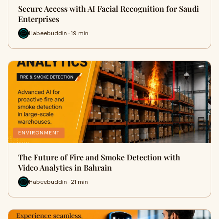
Secure Access with AI Facial Recognition for Saudi
Enterprises
Habeebuddin · 19 min
ENVIRONMENT
The Future of Fire and Smoke Detection with
Video Analytics in Bahrain
Habeebuddin · 21 min