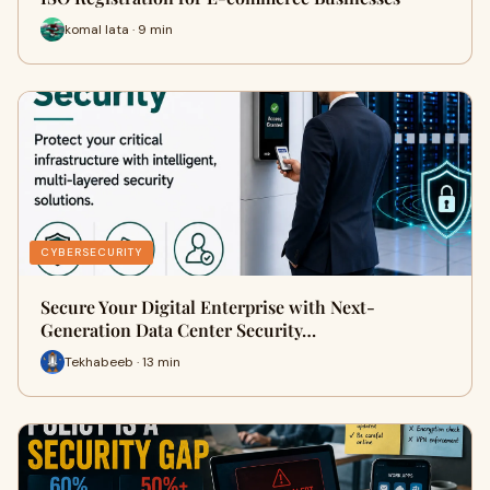
komal lata · 9 min
CYBERSECURITY
Secure Your Digital Enterprise with Next-
Generation Data Center Security…
Tekhabeeb · 13 min