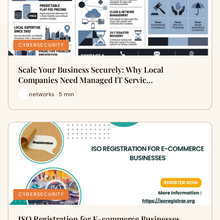
CYBERSECURITY
Scale Your Business Securely: Why Local
Companies Need Managed IT Servic…
networks · 5 min
CYBERSECURITY
ISO Registration for E-commerce Businesses