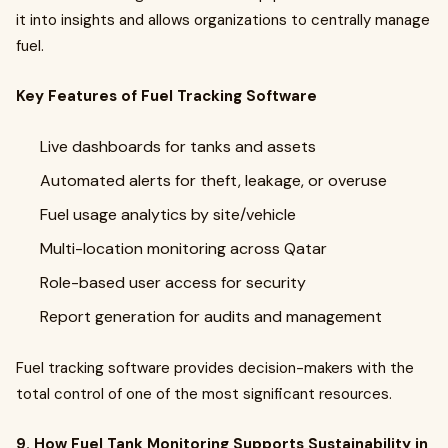
it into insights and allows organizations to centrally manage
fuel.
Key Features of Fuel Tracking Software
Live dashboards for tanks and assets
Automated alerts for theft, leakage, or overuse
Fuel usage analytics by site/vehicle
Multi-location monitoring across Qatar
Role-based user access for security
Report generation for audits and management
Fuel tracking software provides decision-makers with the
total control of one of the most significant resources.
9. How Fuel Tank Monitoring Supports Sustainability in