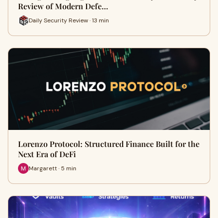
Review of Modern Defe…
Daily Security Review · 13 min
Lorenzo Protocol: Structured Finance Built for the
Next Era of DeFi
Margarett · 5 min