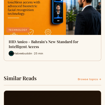
TECHNOLOGY
HID Amico - Bahrain’s New Standard for
Intelligent Access
Habeebuddin · 25 min
Similar Reads
Browse topics →