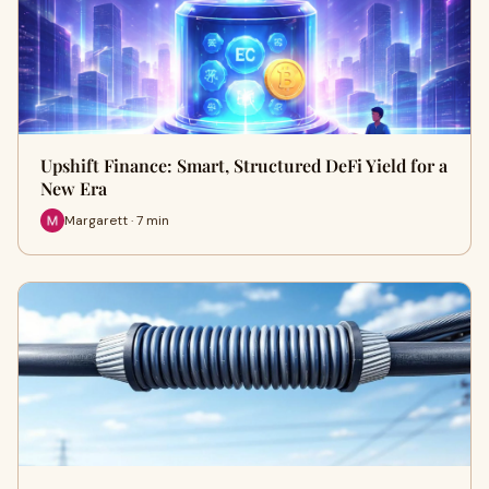
Upshift Finance: Smart, Structured DeFi Yield for a
New Era
Margarett · 7 min