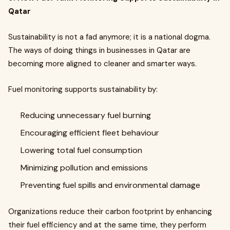
Qatar
Sustainability is not a fad anymore; it is a national dogma.
The ways of doing things in businesses in Qatar are
becoming more aligned to cleaner and smarter ways.
Fuel monitoring supports sustainability by:
Reducing unnecessary fuel burning
Encouraging efficient fleet behaviour
Lowering total fuel consumption
Minimizing pollution and emissions
Preventing fuel spills and environmental damage
Organizations reduce their carbon footprint by enhancing
their fuel efficiency and at the same time, they perform