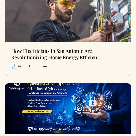
How Electricians in San Antonio Are
Revolutionizing Home Energy Efficien…
Q Electric · 9 min