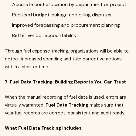
Accurate cost allocation by department or project
Reduced budget leakage and billing disputes
Improved forecasting and procurement planning
Better vendor accountability
Through fuel expense tracking, organizations will be able to
detect increased spending and take corrective actions
within a shorter time.
7. Fuel Data Tracking: Building Reports You Can Trust
When the manual recording of fuel data is used, errors are
virtually warranted.
Fuel Data Tracking
makes sure that
your fuel records are correct, consistent and audit ready.
What Fuel Data Tracking Includes