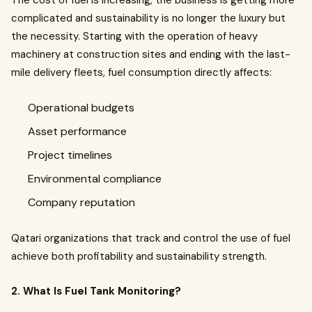
The cost of fuel is increasing, the business is getting more
complicated and sustainability is no longer the luxury but
the necessity. Starting with the operation of heavy
machinery at construction sites and ending with the last-
mile delivery fleets, fuel consumption directly affects:
Operational budgets
Asset performance
Project timelines
Environmental compliance
Company reputation
Qatari organizations that track and control the use of fuel
achieve both profitability and sustainability strength.
2. What Is Fuel Tank Monitoring?