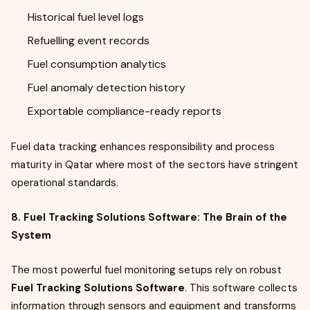
Historical fuel level logs
Refuelling event records
Fuel consumption analytics
Fuel anomaly detection history
Exportable compliance-ready reports
Fuel data tracking enhances responsibility and process
maturity in Qatar where most of the sectors have stringent
operational standards.
8. Fuel Tracking Solutions Software: The Brain of the
System
The most powerful fuel monitoring setups rely on robust
Fuel Tracking Solutions Software
. This software collects
information through sensors and equipment and transforms