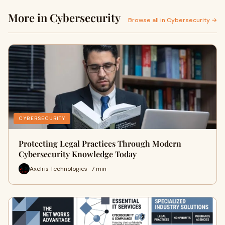
More in Cybersecurity
Browse all in Cybersecurity →
CYBERSECURITY
Protecting Legal Practices Through Modern
Cybersecurity Knowledge Today
Axelris Technologies · 7 min