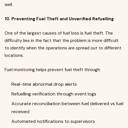
well.
10. Preventing Fuel Theft and Unverified Refuelling
One of the largest causes of fuel loss is fuel theft. The
difficulty lies in the fact that the problem is more difficult
to identify when the operations are spread out to different
locations.
Fuel monitoring helps prevent fuel theft through:
Real-time abnormal drop alerts
Refuelling verification through event logs
Accurate reconciliation between fuel delivered vs fuel
received
Automated notifications to supervisors