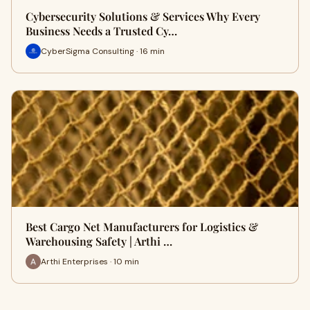
Cybersecurity Solutions & Services Why Every
Business Needs a Trusted Cy…
CyberSigma Consulting · 16 min
Best Cargo Net Manufacturers for Logistics &
Warehousing Safety | Arthi …
Arthi Enterprises · 10 min