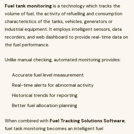
Fuel tank monitoring
is a technology which tracks the
volume of fuel, the activity of refuelling and consumption
characteristics of the tanks, vehicles, generators or
industrial equipment. It employs intelligent sensors, data
recorders, and web dashboard to provide real-time data on
the fuel performance.
Unlike manual checking, automated monitoring provides:
Accurate fuel level measurement
Real-time alerts for abnormal activity
Historical trends for reporting
Better fuel allocation planning
When combined with
Fuel Tracking Solutions Software
,
fuel tank monitoring becomes an intelligent fuel