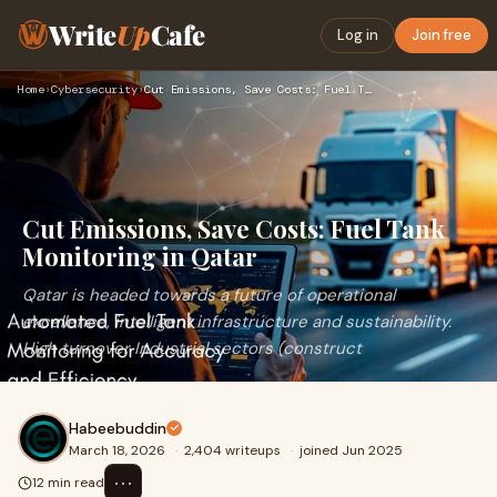
Write
Up
Cafe
Log in
Join free
Home
›
Cybersecurity
›
Cut Emissions, Save Costs: Fuel Tank Monitoring in Qatar
Cut Emissions, Save Costs: Fuel Tank
Monitoring in Qatar
Qatar is headed towards a future of operational
excellence, intelligent infrastructure and sustainability.
High turnover Industrial sectors (construct
Habeebuddin
March 18, 2026
·
2,404 writeups
·
joined Jun 2025
⋯
12 min read