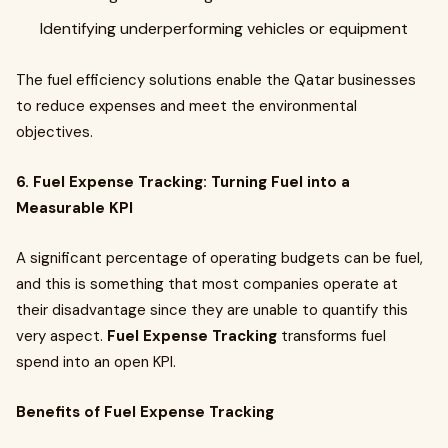
Identifying underperforming vehicles or equipment
The fuel efficiency solutions enable the Qatar businesses
to reduce expenses and meet the environmental
objectives.
6. Fuel Expense Tracking: Turning Fuel into a
Measurable KPI
A significant percentage of operating budgets can be fuel,
and this is something that most companies operate at
their disadvantage since they are unable to quantify this
very aspect.
Fuel Expense Tracking
transforms fuel
spend into an open KPI.
Benefits of Fuel Expense Tracking