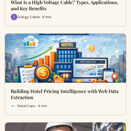
What Is a High Voltage Cable? Types, Applications,
and Key Benefits
Znergy Cable · 9 min
Building Hotel Pricing Intelligence with Web Data
Extraction
DataCrops · 4 min